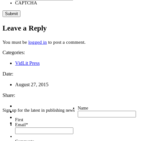
CAPTCHA
Leave a Reply
You must be
logged in
to post a comment.
Categories:
VidLit Press
Date:
August 27, 2015
Share:
Name
Sign up for the latest in publishing news
First
Email
*