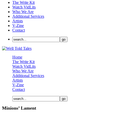
The Write Kit
Watch VidLits
Who We Are
Additional Services
Artists
V-Zine
Contact
Home
The Write Kit
Watch VidLits
Who We Are
Additional Services
Artists
V-Zine
Contact
Minions’ Lament