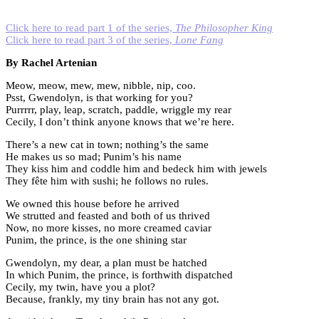
Click here to read part 1 of the series,
The Philosopher King
Click here to read part 3 of the series,
Lone Fang
By Rachel Artenian
Meow, meow, mew, mew, nibble, nip, coo.
Psst, Gwendolyn, is that working for you?
Purrrrr, play, leap, scratch, paddle, wriggle my rear
Cecily, I don’t think anyone knows that we’re here.
There’s a new cat in town; nothing’s the same
He makes us so mad; Punim’s his name
They kiss him and coddle him and bedeck him with jewels
They fête him with sushi; he follows no rules.
We owned this house before he arrived
We strutted and feasted and both of us thrived
Now, no more kisses, no more creamed caviar
Punim, the prince, is the one shining star
Gwendolyn, my dear, a plan must be hatched
In which Punim, the prince, is forthwith dispatched
Cecily, my twin, have you a plot?
Because, frankly, my tiny brain has not any got.