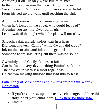
At midnight on Tuesday while Punim relaxes
In the crook of an arm that is working on taxes
We will creep o’er the ceiling in paws covered in ink
From his bed up the walls until reaching the sink
All in the house will think Punim’s gone mad.
When he’s tossed in the street, who could feel bad?
A genius you are, my Gwendolyn girl
I can’t wait til the night when the plan will unfurl…
Screech, splat, glurgle, splotz; cats in a heap
Did someone yell “Catnip” while Gweny did creep?
Ink on the curtains and ink on the ground
Someone heard snickering but there was no sound.
Gwendolyn and Cecily, felines so fair
Can be found every day combing Punim’s soft hair
The new cat in town is a most regal beast
He has two mewing minions that lead him to feast.
Lone Fang: or Why Some People’s Pets are not Ode-worthy
Confession
If you’re an artist, up to a creative challenge, and love this
story, enter your email here.
Click here for more info.
Email
*