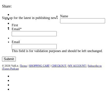
Share:
Name
Sign up for the latest in publishing news
First
Email
*
Email
This field is for validation purposes and should be left unchanged.
© 2026 VidLit. |
Terms
|
SHOPPING CART
|
CHECKOUT
|
MY ACCOUNT
|
Subscribe to
iTunes Podcast