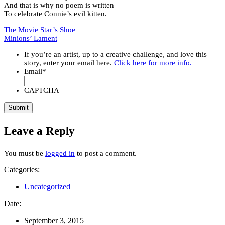
And that is why no poem is written
To celebrate Connie’s evil kitten.
The Movie Star’s Shoe
Minions’ Lament
If you’re an artist, up to a creative challenge, and love this
story, enter your email here.
Click here for more info.
Email
*
CAPTCHA
Leave a Reply
You must be
logged in
to post a comment.
Categories:
Uncategorized
Date:
September 3, 2015