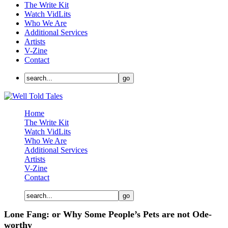
The Write Kit
Watch VidLits
Who We Are
Additional Services
Artists
V-Zine
Contact
Home
The Write Kit
Watch VidLits
Who We Are
Additional Services
Artists
V-Zine
Contact
Lone Fang: or Why Some People’s Pets are not Ode-
worthy