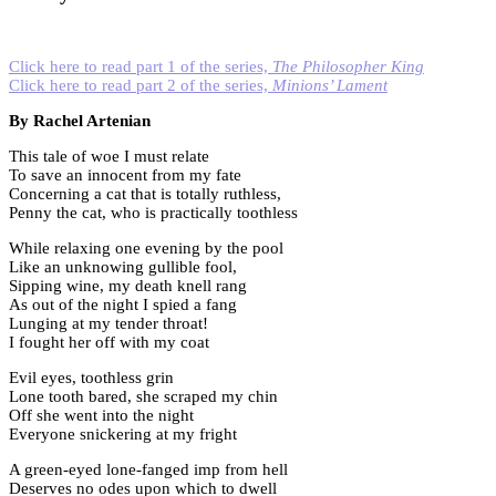
Click here to read part 1 of the series,
The Philosopher King
Click here to read part 2 of the series,
Minions’ Lament
By Rachel Artenian
This tale of woe I must relate
To save an innocent from my fate
Concerning a cat that is totally ruthless,
Penny the cat, who is practically toothless
While relaxing one evening by the pool
Like an unknowing gullible fool,
Sipping wine, my death knell rang
As out of the night I spied a fang
Lunging at my tender throat!
I fought her off with my coat
Evil eyes, toothless grin
Lone tooth bared, she scraped my chin
Off she went into the night
Everyone snickering at my fright
A green-eyed lone-fanged imp from hell
Deserves no odes upon which to dwell