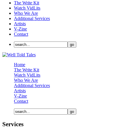
The Write Kit
Watch VidLits
Who We Are
Additional Services
Artists
V-Zine
Contact
Home
The Write Kit
Watch VidLits
Who We Are
Additional Services
Artists
V-Zine
Contact
Services