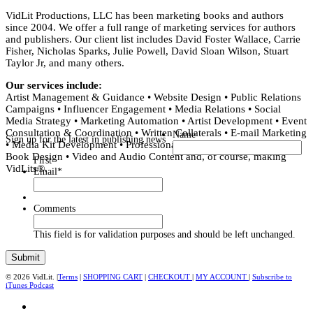
VidLit Productions, LLC has been marketing books and authors
since 2004. We offer a full range of marketing services for authors
and publishers. Our client list includes David Foster Wallace, Carrie
Fisher, Nicholas Sparks, Julie Powell, David Sloan Wilson, Stuart
Taylor Jr, and many others.
Our services include:
Artist Management & Guidance • Website Design • Public Relations
Campaigns • Influencer Engagement • Media Relations • Social
Media Strategy • Marketing Automation • Artist Development • Event
Consultation & Coordination • Written Collaterals • E-mail Marketing
Name
Sign up for the latest in publishing news
• Media Kit Development • Professional Editing • Copy Editing •
Book Design • Video and Audio Content and, of course, making
First
VidLits®.
Email
*
Comments
This field is for validation purposes and should be left unchanged.
© 2026 VidLit. |
Terms
|
SHOPPING CART
|
CHECKOUT
|
MY ACCOUNT
|
Subscribe to
iTunes Podcast