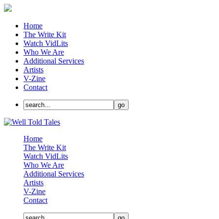
Home
The Write Kit
Watch VidLits
Who We Are
Additional Services
Artists
V-Zine
Contact
Home
The Write Kit
Watch VidLits
Who We Are
Additional Services
Artists
V-Zine
Contact