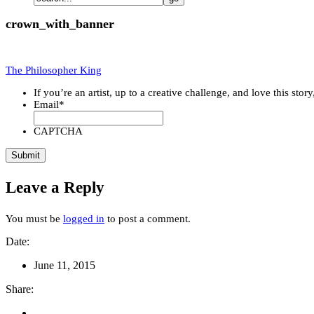
crown_with_banner
The Philosopher King
If you’re an artist, up to a creative challenge, and love this stor
Email
*
CAPTCHA
Leave a Reply
You must be
logged in
to post a comment.
Date:
June 11, 2015
Share: