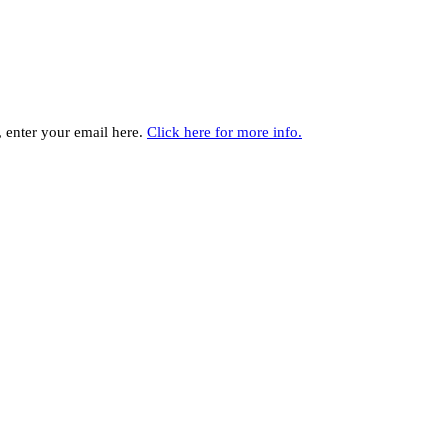
y, enter your email here.
Click here for more info.