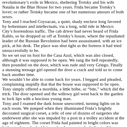
revolutionary’s exile in Mexico, sheltering Trotsky and his wife
Natalia in the Blue House for two years. Frida became Trotsky’s
lover; or rather Trotsky became one of her numerous amours of both
sexes.
Tony and I reached Coyoacan, a quiet, shady enclave long favored
by bohemians and intellectuals, via a long, wild ride in Mexico
City’s horrendous traffic. The cab driver had never heard of Frida
Kahlo, so he dropped us off at Trotsky’s house, where the repudiated
leader of the Russian Revolution had been assassinated, with an ice
pick, at his desk. The place was shut tight as the fortress it had tried
unsuccessfully to be.
So we set out on foot for the Casa Azul, which was also closed,
although it was supposed to be open. We rang the bell repeatedly,
then pounded on the door, which was rude and very Gringo. Finally
a stunning teenage girl opened the door a crack and told us to come
back another time.
We wouldn’t be able to come back for years. I begged and pleaded,
complaining stupidly that that the house was supposed to be open.
Tony simply offered a mordida, a little bribe, or “bite,” which did the
trick. The door opened and the willowy girl went back to the garden
to lock lips with a luscious young man.
Tony and I roamed the dark house unescorted, turning lights on in
each room. We jumped when they illuminated Frida’s brightly
decorated surgical corset, a relic of one of dozens of surgeries she
underwent after she was impaled by a post in a trolley accident at the
age of eighteen. The corset Frida had painted in bright colors was