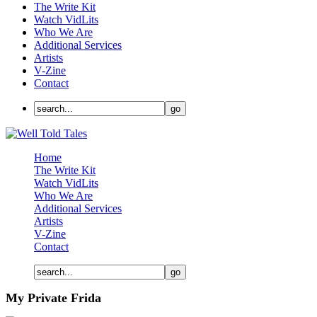
The Write Kit
Watch VidLits
Who We Are
Additional Services
Artists
V-Zine
Contact
Home
The Write Kit
Watch VidLits
Who We Are
Additional Services
Artists
V-Zine
Contact
My Private Frida