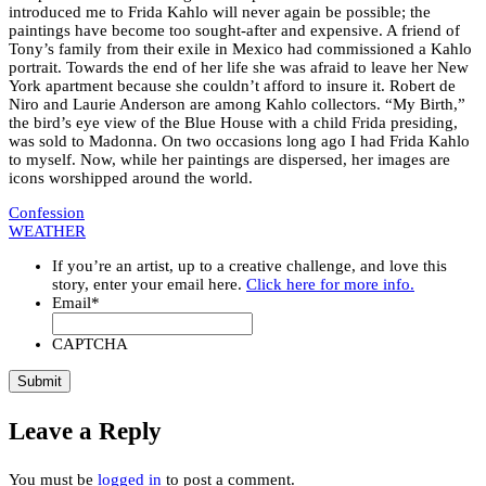
introduced me to Frida Kahlo will never again be possible; the
paintings have become too sought-after and expensive. A friend of
Tony’s family from their exile in Mexico had commissioned a Kahlo
portrait. Towards the end of her life she was afraid to leave her New
York apartment because she couldn’t afford to insure it. Robert de
Niro and Laurie Anderson are among Kahlo collectors. “My Birth,”
the bird’s eye view of the Blue House with a child Frida presiding,
was sold to Madonna. On two occasions long ago I had Frida Kahlo
to myself. Now, while her paintings are dispersed, her images are
icons worshipped around the world.
Confession
WEATHER
If you’re an artist, up to a creative challenge, and love this
story, enter your email here.
Click here for more info.
Email
*
CAPTCHA
Leave a Reply
You must be
logged in
to post a comment.