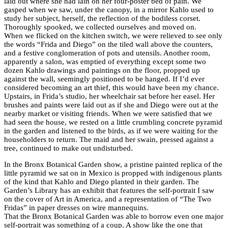
laid out where she had lain on her four-poster bed of pain. We
gasped when we saw, under the canopy, in a mirror Kahlo used to
study her subject, herself, the reflection of the bodiless corset.
Thoroughly spooked, we collected ourselves and moved on.
When we flicked on the kitchen switch, we were relieved to see only
the words “Frida and Diego” on the tiled wall above the counters,
and a festive conglomeration of pots and utensils. Another room,
apparently a salon, was emptied of everything except some two
dozen Kahlo drawings and paintings on the floor, propped up
against the wall, seemingly positioned to be hanged. If I’d ever
considered becoming an art thief, this would have been my chance.
Upstairs, in Frida’s studio, her wheelchair sat before her easel. Her
brushes and paints were laid out as if she and Diego were out at the
nearby market or visiting friends. When we were satisfied that we
had seen the house, we rested on a little crumbling concrete pyramid
in the garden and listened to the birds, as if we were waiting for the
householders to return. The maid and her swain, pressed against a
tree, continued to make out undisturbed.
In the Bronx Botanical Garden show, a pristine painted replica of the
little pyramid we sat on in Mexico is propped with indigenous plants
of the kind that Kahlo and Diego planted in their garden. The
Garden’s Library has an exhibit that features the self-portrait I saw
on the cover of Art in America, and a representation of “The Two
Fridas” in paper dresses on wire mannequins.
That the Bronx Botanical Garden was able to borrow even one major
self-portrait was something of a coup. A show like the one that