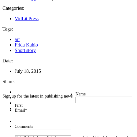
Categories:
VidLit Press
Tags:
art
Frida Kahlo
Short story
Date:
July 18, 2015
Share:
Name
Sign up for the latest in publishing news
First
Email
*
Comments