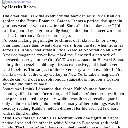
by Harriet Reisen
The other day I saw the exhibit of the Mexican artist Frida Kahlo’s
garden at the Bronx Botanical Garden. It was a perfect day spent in
glorious weather with a new friend. She called it a “play date.” I’d
call it a good day to go on a pilgrimage, the kind Chaucer wrote of
in The Canterbury Tales centuries ago.
I’d been making pilgrimages to shrines of Frida Kahlo for a very
long time, more than twenty-five years, from the day when from far
across a slushy winter street a Frida Kahlo self-portrait on an Art in
America magazine cover bewitched me. I crossed a network of
intersections to get to the Out-Of-Town newsstand in Harvard Square
to buy the magazine, although it was expensive, and I had never
read it before. The subject of the cover story was an exhibit of Frida
Kahlo’s work, at the Gray Gallery in New York. Like a magician’s
stooge carrying out a post-hypnotic suggestion, I got on a Boston
southbound train to see it.
Sometimes I think I dreamed that show. Kahlo’s most famous
paintings filled room after room, and I had all of them to myself; not
one person entered the gallery while I was there. I recall a guard
only at the exit. Being alone with so many of her paintings was like
secretly reading Kahlo’s hidden diaries. Her life seemed laid bare,
with nothing omitted.
“The Two Fridas,” a double self-portrait with one figure in bright
native dress and the other in white Victorian European garb, held
hands. The hearts of both lay suspended outside the two bodies. In