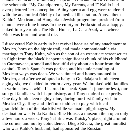
the schematic “My Grandparents, My Parents, and I” Kahlo had
even pictured her conception. A tiny sperm and egg were rendered
with the anatomical fidelity of a medical illustration. Above them
Kahlo’s Mexican and Hungarian-Jewish progenitors presided from
clouds over a blue house. In the courtyard Frida stood as a happy,
naked four year-old. The Blue House, La Casa Azul, was where
Frida was born and would die.
I discovered Kahlo early in her revival because of my attachment to
Mexico, born on the hippie trail, and made companionable via
marriage to Tony Kahn, who as the son of an expatriate screenwriter
in flight from the blacklist spent a significant chunk of his childhood
in Cuernavaca, a small and beautiful city about an hour from the
capitol. Tony’s Spanish was perfect, and his understanding of
Mexican ways was deep. We vacationed and honeymooned in
Mexico, and after we adopted a baby in Guadalajara in nineteen
eighty-six, we decided to return every year. We bunked with families
in various towns while I learned to speak Spanish (more or less), our
son got familiar with his prehistory, and Tony squired us expertly.
One day in nineteen eighty-nine, during our first family visit to
Mexico City, Tony and I left our toddler to play with local
grandchildren of the blacklist while we made pilgrimages. My
destination was Frida Kahlo’s Blue House, a museum then open only
a few hours a week. Tony’s shrine was Trotsky’s place, right around
the corner, and not by coincidence. Diego Rivera, the great muralist
who was Kahlo’s husband, had sponsored the Russian