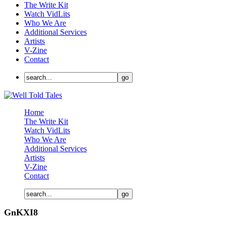
The Write Kit
Watch VidLits
Who We Are
Additional Services
Artists
V-Zine
Contact
Home
The Write Kit
Watch VidLits
Who We Are
Additional Services
Artists
V-Zine
Contact
GnKXI8