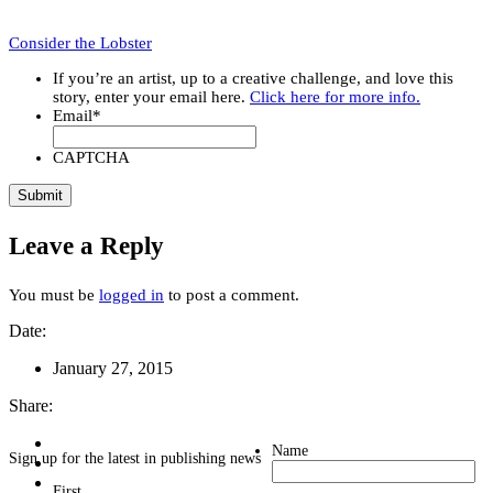
Consider the Lobster
If you’re an artist, up to a creative challenge, and love this
story, enter your email here.
Click here for more info.
Email
*
CAPTCHA
Leave a Reply
You must be
logged in
to post a comment.
Date:
January 27, 2015
Share:
Name
Sign up for the latest in publishing news
First