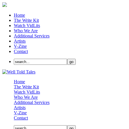
Home
The Write Kit
Watch VidLits
Who We Are
Additional Services
Artists
V-Zine
Contact
Home
The Write Kit
Watch VidLits
Who We Are
Additional Services
Artists
V-Zine
Contact