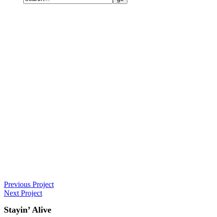
Previous Project
Next Project
Stayin’ Alive