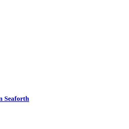
n Seaforth