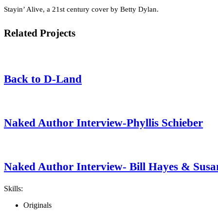
Stayin’ Alive, a 21st century cover by Betty Dylan.
Related Projects
Back to D-Land
Naked Author Interview-Phyllis Schieber
Naked Author Interview- Bill Hayes & Susa
Skills:
Originals