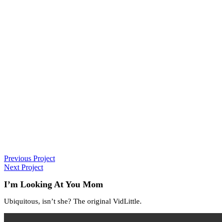
Previous Project
Next Project
I’m Looking At You Mom
Ubiquitous, isn’t she? The original VidLittle.