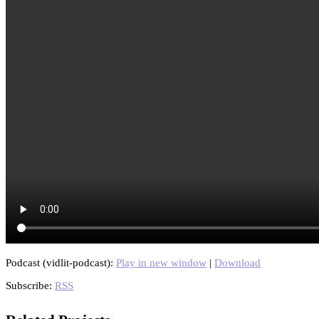
Podcast (vidlit-podcast):
Play in new window
|
Download
Subscribe:
RSS