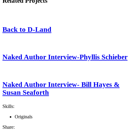
Related Projects
Back to D-Land
Naked Author Interview-Phyllis Schieber
Naked Author Interview- Bill Hayes &
Susan Seaforth
Skills:
Originals
Share: