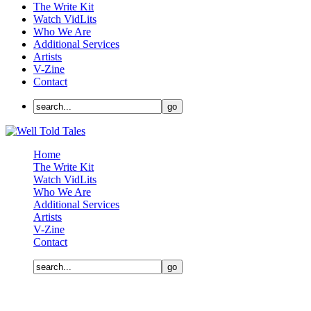
The Write Kit
Watch VidLits
Who We Are
Additional Services
Artists
V-Zine
Contact
Home
The Write Kit
Watch VidLits
Who We Are
Additional Services
Artists
V-Zine
Contact