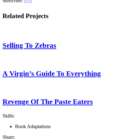
Subscribe:
RSS
Related Projects
Selling To Zebras
A Virgin’s Guide To Everything
Revenge Of The Paste Eaters
Skills:
Book Adaptations
Share: