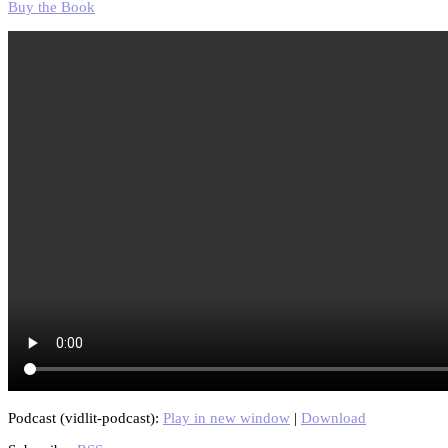
Buy the Book
Podcast (vidlit-podcast):
Play in new window
|
Download