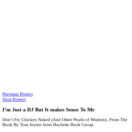
Previous Project
Next Project
I’m Just a DJ But It makes Sense To Me
Don’t Fry Chicken Naked (And Other Pearls of Wisdom). From The
Book By Tom Joyner from Hachette Book Group.