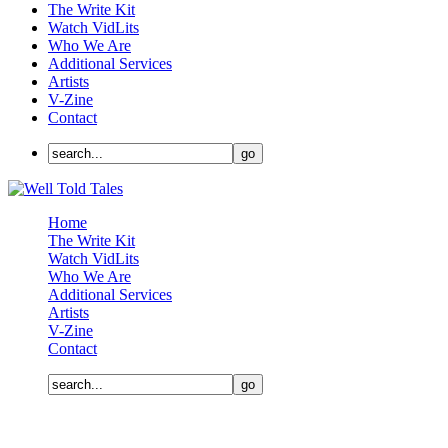
The Write Kit
Watch VidLits
Who We Are
Additional Services
Artists
V-Zine
Contact
Home
The Write Kit
Watch VidLits
Who We Are
Additional Services
Artists
V-Zine
Contact