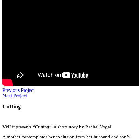
Previous Project
Next Project
Cutting
VidLit presents “Cutting”, a short story by Rachel Vogel
A mother contemplates her exclusion from her husband and son’s