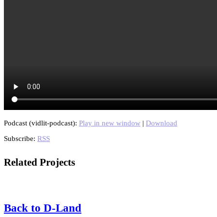
Podcast (vidlit-podcast):
Play in new window
|
Download
Subscribe:
RSS
Related Projects
Back to D-Land