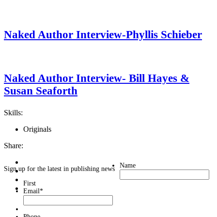
Naked Author Interview-Phyllis Schieber
Naked Author Interview- Bill Hayes &
Susan Seaforth
Skills:
Originals
Share:
Name
Sign up for the latest in publishing news
First
Email
*
Phone