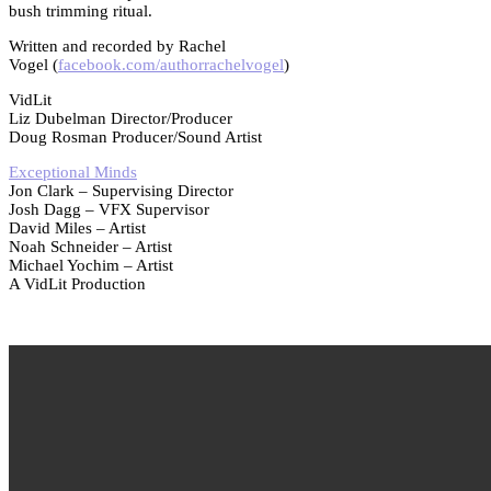
bush trimming ritual.
Written and recorded by Rachel
Vogel (
facebook.com/authorrachelvogel
)
VidLit
Liz Dubelman Director/Producer
Doug Rosman Producer/Sound Artist
Exceptional Minds
Jon Clark – Supervising Director
Josh Dagg – VFX Supervisor
David Miles – Artist
Noah Schneider – Artist
Michael Yochim – Artist
A VidLit Production