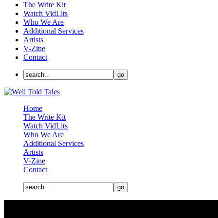
The Write Kit
Watch VidLits
Who We Are
Additional Services
Artists
V-Zine
Contact
Home
The Write Kit
Watch VidLits
Who We Are
Additional Services
Artists
V-Zine
Contact