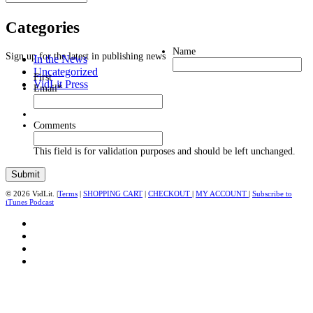
Categories
Name
Sign up for the latest in publishing news
In the News
Uncategorized
First
VidLit Press
Email
*
Comments
This field is for validation purposes and should be left unchanged.
© 2026 VidLit. |
Terms
|
SHOPPING CART
|
CHECKOUT
|
MY ACCOUNT
|
Subscribe to
iTunes Podcast