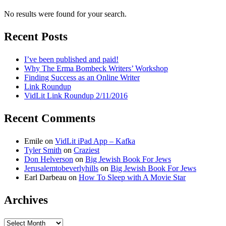
No results were found for your search.
Recent Posts
I’ve been published and paid!
Why The Erma Bombeck Writers’ Workshop
Finding Success as an Online Writer
Link Roundup
VidLit Link Roundup 2/11/2016
Recent Comments
Emile
on
VidLit iPad App – Kafka
Tyler Smith
on
Craziest
Don Helverson
on
Big Jewish Book For Jews
Jerusalemtobeverlyhills
on
Big Jewish Book For Jews
Earl Darbeau
on
How To Sleep with A Movie Star
Archives
Archives