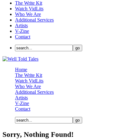
The Write Kit
Watch VidLits
Who We Are
Additional Services
Artists
V-Zine
Contact
Home
The Write Kit
Watch VidLits
Who We Are
Additional Services
Artists
V-Zine
Contact
Sorry, Nothing Found!