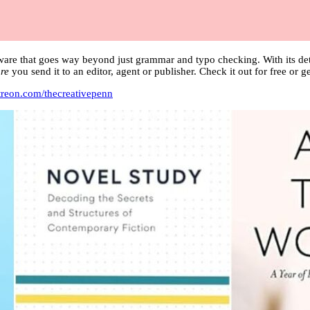
ware that goes way beyond just grammar and typo checking. With its det
re
you send it to an editor, agent or publisher. Check it out for free or
treon.com/thecreativepenn