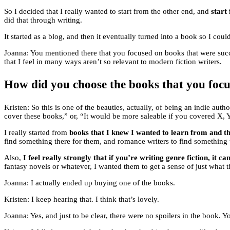
So I decided that I really wanted to start from the other end, and
start
did that through writing.
It started as a blog, and then it eventually turned into a book so I coul
Joanna: You mentioned there that you focused on books that were succe
that I feel in many ways aren’t so relevant to modern fiction writers.
How did you choose the books that you focu
Kristen: So this is one of the beauties, actually, of being an indie auth
cover these books,” or, “It would be more saleable if you covered X, 
I really started from
books that I knew I wanted to learn from and t
find something there for them, and romance writers to find something 
Also,
I feel really strongly that if you’re writing genre fiction, it c
fantasy novels or whatever, I wanted them to get a sense of just what th
Joanna: I actually ended up buying one of the books.
Kristen: I keep hearing that. I think that’s lovely.
Joanna: Yes, and just to be clear, there were no spoilers in the book. Y