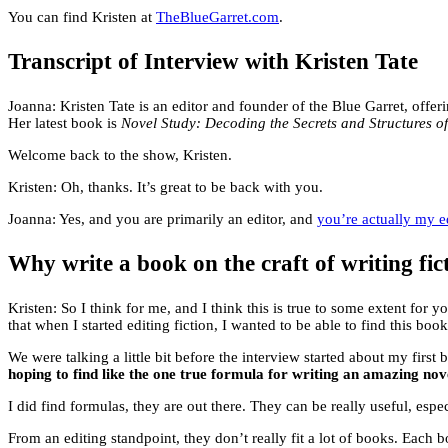
You can find Kristen at
TheBlueGarret.com
.
Transcript of Interview with Kristen Tate
Joanna: Kristen Tate is an editor and founder of the Blue Garret, offe
Her latest book is
Novel Study: Decoding the Secrets and Structures o
Welcome back to the show, Kristen.
Kristen: Oh, thanks. It’s great to be back with you.
Joanna: Yes, and you are primarily an editor, and
you’re actually my e
Why write a book on the craft of writing fi
Kristen: So I think for me, and I think this is true to some extent for
that when I started editing fiction, I wanted to be able to find this book
We were talking a little bit before the interview started about my first 
hoping to find like the one true formula for writing an amazing nov
I did find formulas, they are out there. They can be really useful, espec
From an editing standpoint, they don’t really fit a lot of books. Each b