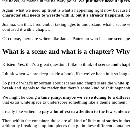
the novel, or maybe in the halfway point. W
e just don’t need it up fro
Again, what we need up front is what’s happening right now because tha
character still needs to wrestle with it, but it’s already happened. So 
Joanna: On that, I remember taking ages to understand what a scene wa
confused it with a chapter.
Of course, there are writers like James Patterson who has one scene per 
What is a scene and what is a chapter? Why
Kristen: Yes, that’s a great question. I like to think of
scenes and chapte
I think when we are deep inside a book, like we’ve been in it so long 
So part of what’s important about scenes and chapters are the white spa
break
and signals to the reader that there’s some kind of shift happeni
We might be doing a
time jump, maybe we’re switching to a differen
that extra white space to underscore something like a theme moment.
I really like writers to
pay a lot of extra attention to the few sentenc
Then within the container, those are all kind of little mini stories in th
arbitrarily breaking it up into pieces that go in these different container