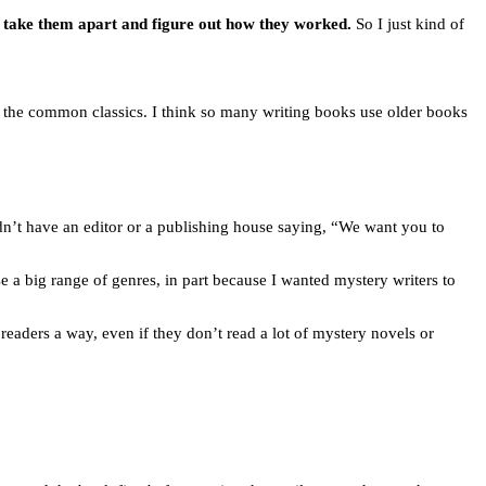
st take them apart and figure out how they worked.
So I just kind of
o the common classics. I think so many writing books use older books
idn’t have an editor or a publishing house saying, “We want you to
ose a big range of genres, in part because I wanted mystery writers to
readers a way, even if they don’t read a lot of mystery novels or