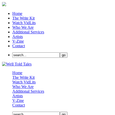
Home
The Write Kit
Watch VidLits
Who We Are
Additional Services
Artists
V-Zine
Contact
Home
The Write Kit
Watch VidLits
Who We Are
Additional Services
Artists
V-Zine
Contact