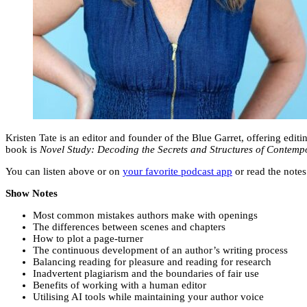
Kristen Tate is an editor and founder of the Blue Garret, offering edi
book is
Novel Study: Decoding the Secrets and Structures of Contemp
You can listen above or on
your favorite podcast app
or read the notes
Show Notes
Most common mistakes authors make with openings
The differences between scenes and chapters
How to plot a page-turner
The continuous development of an author’s writing process
Balancing reading for pleasure and reading for research
Inadvertent plagiarism and the boundaries of fair use
Benefits of working with a human editor
Utilising AI tools while maintaining your author voice