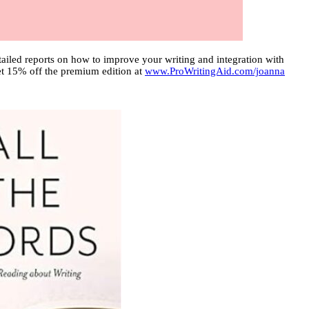
ailed reports on how to improve your writing and integration with
 get 15% off the premium edition at
www.ProWritingAid.com/joanna