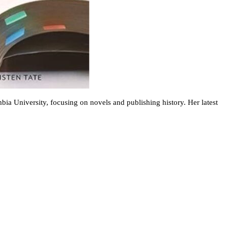
bia University, focusing on novels and publishing history. Her latest
.