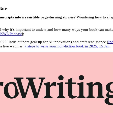
Tate
scripts into irresistible page-turning stories?
Wondering how to shape
and why it’s important to understand how many ways your book can mak
[
KWL Podcast
];
2025: Indie authors gear up for AI innovations and craft renaissance [
In
 a live webinar:
7 steps to write your non-fiction book in 2025, 15 Jan
.