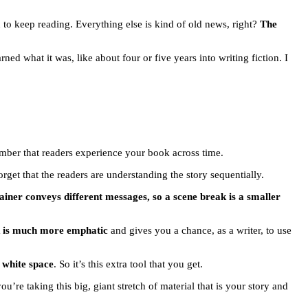
 to keep reading. Everything else is kind of old news, right?
The
rned what it was, like about four or five years into writing fiction. I
ember that readers experience your book across time.
get that the readers are understanding the story sequentially.
tainer conveys different messages, so a scene break is a smaller
k is much more emphatic
and gives you a chance, as a writer, to use
t white space
. So it’s this extra tool that you get.
ou’re taking this big, giant stretch of material that is your story and