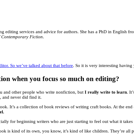
ring editing services and advice for authors. She has a PhD in English f
f Contemporary Fiction
.
ditor. So we’ve talked about that before
. So it is very interesting havin
ction when you focus so much on editing?
 you and other people who write nonfiction, but
I really write to learn
. I
, and never did find it.
book. It’s a collection of book reviews of writing craft books. At the end 
el.
ially for beginning writers who are just starting to feel out what it takes
ook is kind of its own, you know, it’s kind of like children. They’re all 