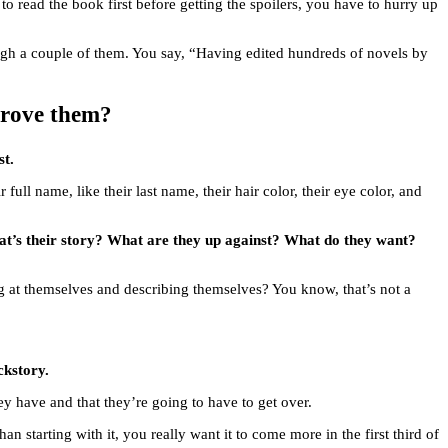
 to read the book first before getting the spoilers, you have to hurry up
ough a couple of them. You say, “Having edited hundreds of novels by
prove them?
st.
ir full name, like their last name, their hair color, their eye color, and
What’s their story? What are they up against? What do they want?
king at themselves and describing themselves? You know, that’s not a
ckstory.
y have and that they’re going to have to get over.
n starting with it, you really want it to come more in the first third of