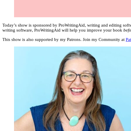
Today’s show is sponsored by ProWritingAid, writing and editing soft
writing software, ProWritingAid will help you improve your book
befo
This show is also supported by my Patrons. Join my Community at
Pa