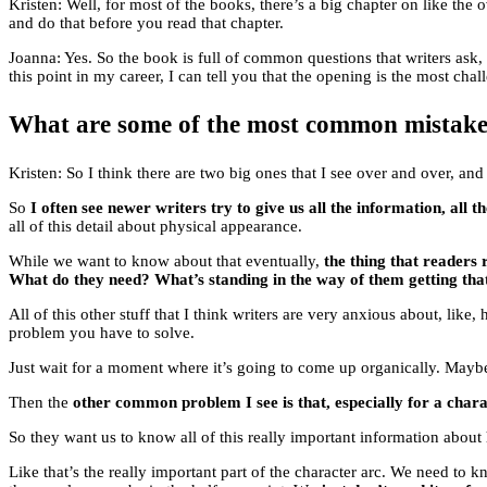
Kristen: Well, for most of the books, there’s a big chapter on like the o
and do that before you read that chapter.
Joanna: Yes. So the book is full of common questions that writers ask
this point in my career, I can tell you that the opening is the most chal
What are some of the most common mistake
Kristen: So I think there are two big ones that I see over and over, an
So
I often see newer writers try to give us all the information, all 
all of this detail about physical appearance.
While we want to know about that eventually,
the thing that readers
What do they need? What’s standing in the way of them getting tha
All of this other stuff that I think writers are very anxious about, li
problem you have to solve.
Just wait for a moment where it’s going to come up organically. Maybe 
Then the
other common problem I see is that, especially for a charac
So they want us to know all of this really important information about
Like that’s the really important part of the character arc. We need to k