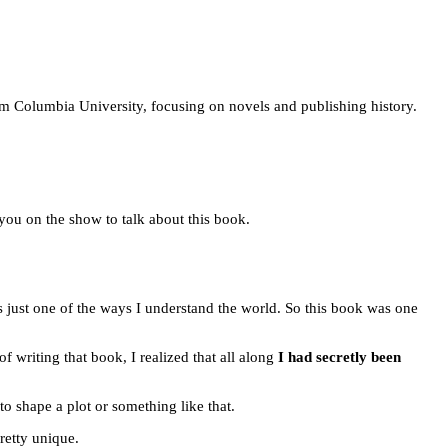
rom Columbia University, focusing on novels and publishing history.
g you on the show to talk about this book.
t’s just one of the ways I understand the world. So this book was one
of writing that book, I realized that all along
I had secretly been
 to shape a plot or something like that.
pretty unique.