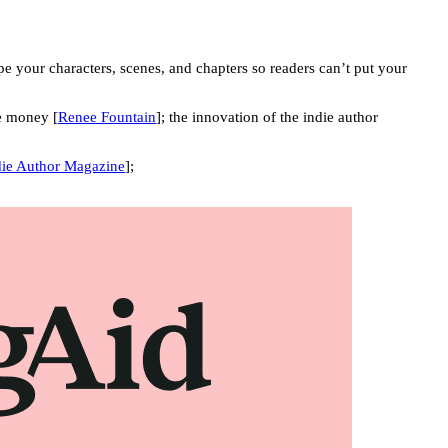
 your characters, scenes, and chapters so readers can’t put your
e money [
Renee Fountain
]; the innovation of the indie author
die Author Magazine
];