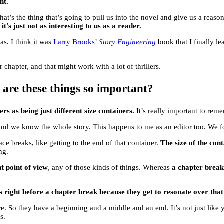
nt.
t’s the thing that’s going to pull us into the novel and give us a reason
it’s just not as interesting to us as a reader.
s. I think it was
Larry Brooks’
Story Engineering
book that I finally lea
chapter, and that might work with a lot of thrillers.
 are these things so important?
rs as being just different size containers.
It’s really important to rem
and we know the whole story. This happens to me as an editor too. We for
ce breaks, like getting to the end of that container.
The size of the con
ng.
t point of view
, any of those kinds of things. Whereas
a chapter brea
es right before a chapter break because they get to resonate over tha
ere. So they have a beginning and a middle and an end. It’s not just like y
s.