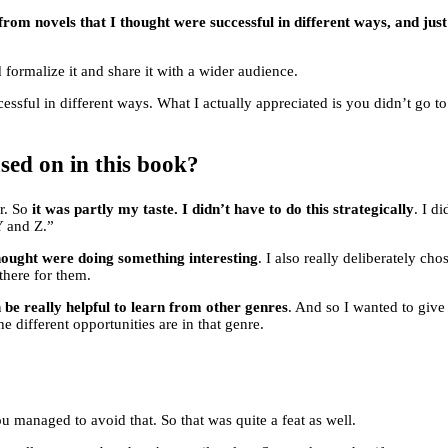
 from novels that I thought were successful in different ways, and ju
d formalize it and share it with a wider audience.
ssful in different ways. What I actually appreciated is you didn’t go t
sed on in this book?
or. So
it was partly my taste. I didn’t have to do this strategically
. I d
Y and Z.”
hought were doing something interesting
. I also really deliberately ch
there for them.
an be really helpful to learn from other genres
. And so I wanted to give 
e different opportunities are in that genre.
ou managed to avoid that. So that was quite a feat as well.