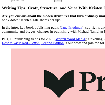
Writing Tips: Craft, Structure, and Voice With Kristen 
Are you curious about the hidden structures that turn ordinary manu
book down? Kristen Tate shares her tips.
In the intro, key book publishing paths [
Jane Friedman
]; sub-rights 
community and biggest changes in publishing with Michael Tamblyn 
Plus, 10 publishing trends for 2025 [
Written Word Media
]; Unveiling 
How to Write Non-Fiction
, Second Edition
is out now; and join me for