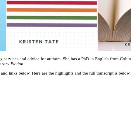
ting services and advice for authors. She has a PhD in English from Colum
orary Fiction
.
 and links below. Here are the highlights and the full transcript is below