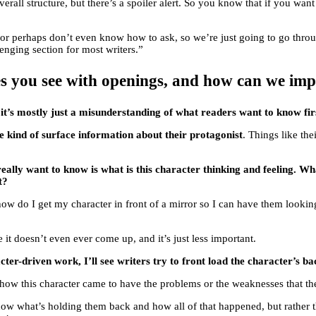
verall structure, but there’s a spoiler alert. So you know that if you want
, or perhaps don’t even know how to ask, so we’re just going to go thr
lenging section for most writers.”
s you see with openings, and how can we im
d
it’s mostly just a misunderstanding of what readers want to know fir
the kind of surface information about their protagonist
. Things like the
 really want to know is what is this character thinking and feeling. 
t?
ke, how do I get my character in front of a mirror so I can have them loo
it doesn’t even ever come up, and it’s just less important.
ter-driven work, I’ll see writers try to front load the character’s ba
 how this character came to have the problems or the weaknesses that the
now what’s holding them back and how all of that happened, but rather tha