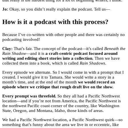
that really is the hardest thing for a lot of beginning writers, I think.
Jo:
Okay, so you didn’t really explain the podcast. Tell us—
How is it a podcast with this process?
Because I’ve co-written with other people and there was certainly no
podcasting involved!
Clay:
That’s fair. The concept of the podcast—it’s called
Beneath the
Rain Shadow
—and it is
a craft-centric podcast focused around
writing and editing short stories into a collection
. Then we have
collected them into a book, which is called
Rain Shadows
.
Every episode we alternate. So I would come in with a prompt that I
created. I would give it to Tamara. She would write a story in a
month’s time, and at the end of the month
we would record an
episode where we critique that rough draft live on the show.
Every prompt was threefold.
So they all had a Pacific Northwest
location—and if you’re not from America, the Pacific Northwest is
the northwest Pacific coast corner of the country, like Washington
State, Oregon, and Montana, Idaho, those kinds of areas.
We had a Pacific Northwest location, a Pacific Northwest quirk—so
something that’s funny about the area we live in or eccentric, like