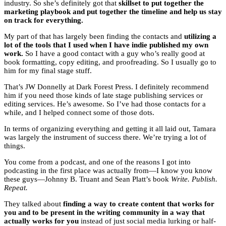
industry. So she’s definitely got that
skillset to put together the
marketing playbook and put together the timeline and help us stay
on track for everything.
My part of that has largely been finding the contacts and
utilizing a
lot of the tools that I used when I have indie published my own
work.
So I have a good contact with a guy who’s really good at
book formatting, copy editing, and proofreading. So I usually go to
him for my final stage stuff.
That’s JW Donnelly at Dark Forest Press. I definitely recommend
him if you need those kinds of late stage publishing services or
editing services. He’s awesome. So I’ve had those contacts for a
while, and I helped connect some of those dots.
In terms of organizing everything and getting it all laid out, Tamara
was largely the instrument of success there. We’re trying a lot of
things.
You come from a podcast, and one of the reasons I got into
podcasting in the first place was actually from—I know you know
these guys—Johnny B. Truant and Sean Platt’s book
Write. Publish.
Repeat.
They talked about
finding a way to create content that works for
you and to be present in the writing community in a way that
actually works for you
instead of just social media lurking or half-