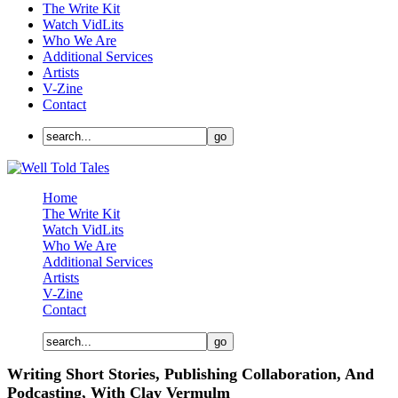
The Write Kit
Watch VidLits
Who We Are
Additional Services
Artists
V-Zine
Contact
Home
The Write Kit
Watch VidLits
Who We Are
Additional Services
Artists
V-Zine
Contact
Writing Short Stories, Publishing Collaboration, And
Podcasting, With Clay Vermulm