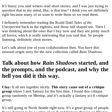
It’s funny you said writers read short stories, and I was just trying to
question that in my mind, like, is that true? I think you are definitely
right because many of us want to write them so we read them.
I definitely remember reading the Roald Dahl
Tales of the
Unexpected
back in the eighties, and those still shaped me. Then I
was thinking about the ones that I buy now and they are pretty much
all horror, which is really interesting that you said that. So people
listening, definitely short stories.
Let’s talk about one of your collaborations then. You have this
unusual origin story for the new collection called
Rain Shadows
.
Talk about how
Rain Shadows
started, and
the prompts, and the podcast, and why the
hell you did it this way.
Clay:
It all ties together nicely.
This story came out of a critique
group
where I met Tamara for the first time. I found this critique
group randomly on Meetup, and it’s actually a fantasy sci-fi critique
group.
It’s still going in North Seattle right now. It’s a great group of people.