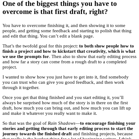
One of the biggest things you have to
overcome is that first draft, right?
You have to overcome finishing it, and then showing it to some
people, and getting some feedback and starting to polish that thing
and edit that thing. You can’t edit a blank page.
That’s the twofold goal for this project:
to both show people how to
finish a project and how to kickstart that creativity, which is what
we use the prompts for
. Then also to show that early editing process
and how far a story can come from a rough draft to a completed
project.
I wanted to show how you just have to get into it, find somebody
you can trust who can give you good feedback, and then work
through it together.
Once you get that thing finished and you start editing it, you’ll
always be surprised how much of the story is in there on the first
draft, how much you can bring out, and how much you can lift up
and make it whatever you really want to make it.
So that was the goal of
Rain Shadows
—
to encourage finishing your
stories and getting through that early editing process to start the
journey towards the finished draft
and finishing projects, because