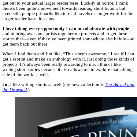
get out to your actual larger reader base. Luckily in horror, I think
there’s been quite a movement towards reading short fiction, but
even still, people primarily like to read novels or longer work for the
larger reader base, it seems.
I love taking every opportunity I can to collaborate with people
and to bring awesome artists together on projects and to get these
stories that—even if they’ve been printed somewhere else before—to
get them back out there.
When I find them and I’m like, “This story’s awesome,” I see if I can
get a reprint and make an anthology with it, just doing those kinds of
projects. It’s always been really rewarding to me. I think I like
writing short stories because it also allows me to explore that editing
side of the work as well.
Jo:
I like writing shorts as well (my new collection is
The Buried and
the Drowned
.)