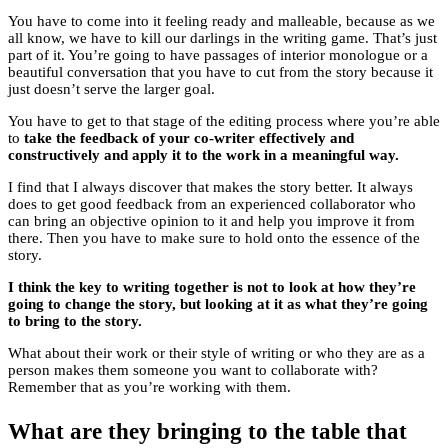
You have to come into it feeling ready and malleable, because as we
all know, we have to kill our darlings in the writing game. That’s just
part of it. You’re going to have passages of interior monologue or a
beautiful conversation that you have to cut from the story because it
just doesn’t serve the larger goal.
You have to get to that stage of the editing process where you’re able
to
take the feedback of your co-writer effectively and
constructively and apply it to the work in a meaningful way.
I find that I always discover that makes the story better. It always
does to get good feedback from an experienced collaborator who
can bring an objective opinion to it and help you improve it from
there. Then you have to make sure to hold onto the essence of the
story.
I think the key to writing together is not to look at how they’re
going to change the story, but looking at it as what they’re going
to bring to the story.
What about their work or their style of writing or who they are as a
person makes them someone you want to collaborate with?
Remember that as you’re working with them.
What are they bringing to the table that