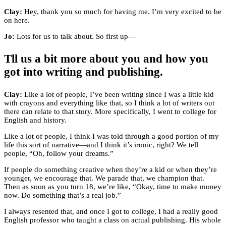
Clay:
Hey, thank you so much for having me. I’m very excited to be
on here.
Jo:
Lots for us to talk about. So first up—
Tll us a bit more about you and how you
got into writing and publishing.
Clay:
Like a lot of people, I’ve been writing since I was a little kid
with crayons and everything like that, so I think a lot of writers out
there can relate to that story. More specifically, I went to college for
English and history.
Like a lot of people, I think I was told through a good portion of my
life this sort of narrative—and I think it’s ironic, right? We tell
people, “Oh, follow your dreams.”
If people do something creative when they’re a kid or when they’re
younger, we encourage that. We parade that, we champion that.
Then as soon as you turn 18, we’re like, “Okay, time to make money
now. Do something that’s a real job.”
I always resented that, and once I got to college, I had a really good
English professor who taught a class on actual publishing. His whole