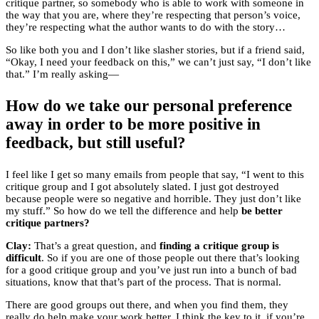
critique partner, so somebody who is able to work with someone in
the way that you are, where they’re respecting that person’s voice,
they’re respecting what the author wants to do with the story…
So like both you and I don’t like slasher stories, but if a friend said,
“Okay, I need your feedback on this,” we can’t just say, “I don’t like
that.” I’m really asking—
How do we take our personal preference
away in order to be more positive in
feedback, but still useful?
I feel like I get so many emails from people that say, “I went to this
critique group and I got absolutely slated. I just got destroyed
because people were so negative and horrible. They just don’t like
my stuff.” So how do we tell the difference and help
be better
critique partners?
Clay:
That’s a great question, and
finding a critique group is
difficult
. So if you are one of those people out there that’s looking
for a good critique group and you’ve just run into a bunch of bad
situations, know that that’s part of the process. That is normal.
There are good groups out there, and when you find them, they
really do help make your work better. I think the key to it, if you’re