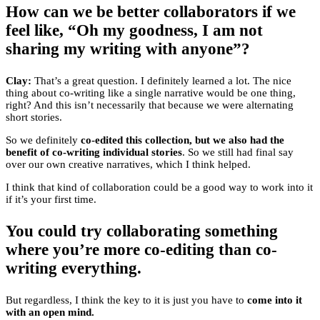
How can we be better collaborators if we
feel like, “Oh my goodness, I am not
sharing my writing with anyone”?
Clay:
That’s a great question. I definitely learned a lot. The nice
thing about co-writing like a single narrative would be one thing,
right? And this isn’t necessarily that because we were alternating
short stories.
So we definitely
co-edited this collection, but we also had the
benefit of co-writing individual stories
. So we still had final say
over our own creative narratives, which I think helped.
I think that kind of collaboration could be a good way to work into it
if it’s your first time.
You could try collaborating something
where you’re more co-editing than co-
writing everything.
But regardless, I think the key to it is just you have to
come into it
with an open mind.