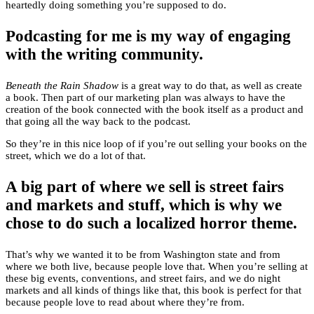
heartedly doing something you’re supposed to do.
Podcasting for me is my way of engaging
with the writing community.
Beneath the Rain Shadow
is a great way to do that, as well as create
a book. Then part of our marketing plan was always to have the
creation of the book connected with the book itself as a product and
that going all the way back to the podcast.
So they’re in this nice loop of if you’re out selling your books on the
street, which we do a lot of that.
A big part of where we sell is street fairs
and markets and stuff, which is why we
chose to do such a localized horror theme.
That’s why we wanted it to be from Washington state and from
where we both live, because people love that. When you’re selling at
these big events, conventions, and street fairs, and we do night
markets and all kinds of things like that, this book is perfect for that
because people love to read about where they’re from.