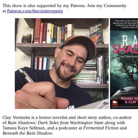
This show is also supported by my Patrons. Join my Community
at
Patreon.com/thecreativepenn
Clay Vermulm is a horror novelist and short story author, co-author
of
Rain Shadows: Dark Tales from Washington State
along with
Tamara Kaye Sellman, and a podcaster at
Fermented Fiction
and
Beneath the Rain Shadow
.