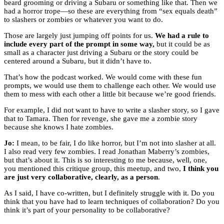
beard grooming or driving a Subaru or something like that. Then we
had a horror trope—so these are everything from “sex equals death”
to slashers or zombies or whatever you want to do.
Those are largely just jumping off points for us.
We had a rule to
include every part of the prompt in some way,
but it could be as
small as a character just driving a Subaru or the story could be
centered around a Subaru, but it didn’t have to.
That’s how the podcast worked. We would come with these fun
prompts, we would use them to challenge each other. We would use
them to mess with each other a little bit because we’re good friends.
For example, I did not want to have to write a slasher story, so I gave
that to Tamara. Then for revenge, she gave me a zombie story
because she knows I hate zombies.
Jo:
I mean, to be fair, I do like horror, but I’m not into slasher at all.
I also read very few zombies. I read Jonathan Maberry’s zombies,
but that’s about it. This is so interesting to me because, well, one,
you mentioned this critique group, this meetup, and two,
I think you
are just very collaborative, clearly, as a person
.
As I said, I have co-written, but I definitely struggle with it. Do you
think that you have had to learn techniques of collaboration? Do you
think it’s part of your personality to be collaborative?