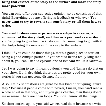
bring that essence of the story to the surface and make the story
more powerful.
You can only offer your subjective opinion, so be conscious of that,
right? Everything you are offering is feedback or whatever.
You
never want to try to rewrite someone’s story or tell them how to
write.
You want to
share your experience as a subjective reader, a
consumer of the story itself, and then as a peer and as a writer
. If
you’re going to give feedback, always offer something to go with it
that helps bring the essence of the story to the surface.
I think if you could do those things, that’s a good place to start on
being a good critique partner. If you want to hear a really long rant
about it, you can listen to episode one of
Beneath the Rain Shadow
.
Jo:
I was going to say, I mean obviously you and Tamara do that on
your show. But I also think those tips are pretty good for your own
stories if you can get some distance from it.
Also, I think short stories are great for this kind of critiquing, aren’t
they? Because if people come with novels, I mean, you can’t read a
whole novel in that way, and if you get a chapter, then things don’t
make sense. There are open loops. You don’t know all the things.
So short stories, again, you said writers read them because we write