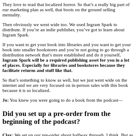
They love to read that localized horror. So that’s a really big part of
our marketing plan as well, that boots on the ground selling
mentality.
Then obviously we went wide too. We used Ingram Spark to
distribute. If you’re an indie publisher, you’ve got to learn about
Ingram Spark.
If you want to get your book into libraries and you want to get your
book into smaller bookstores and you’re not going to go through a
distribution network that’s more established and do it yourself,
Ingram Spark will be a required publishing asset for you in a lot
of places. Especially for libraries and bookstores because they
facilitate returns and stuff like that.
So that’s something to know as well, but we just went wide on the
internet and we are very focused on in-person sales with this book
because it is so localized.
Jo:
You knew you were going to do a book from the podcast—
Did you set up a pre-order from the
beginning of the podcast?
Clay:
We set up our pre-order about halfway through, I think. But as