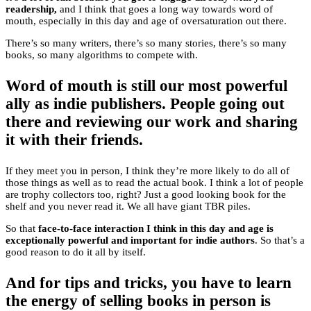
readership,
and I think that goes a long way towards word of
mouth, especially in this day and age of oversaturation out there.
There’s so many writers, there’s so many stories, there’s so many
books, so many algorithms to compete with.
Word of mouth is still our most powerful
ally as indie publishers. People going out
there and reviewing our work and sharing
it with their friends.
If they meet you in person, I think they’re more likely to do all of
those things as well as to read the actual book. I think a lot of people
are trophy collectors too, right? Just a good looking book for the
shelf and you never read it. We all have giant TBR piles.
So that
face-to-face interaction I think in this day and age is
exceptionally powerful and important for indie authors
. So that’s a
good reason to do it all by itself.
And for tips and tricks, you have to learn
the energy of selling books in person is