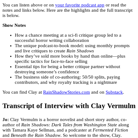
You can listen above or on
your favorite podcast app
or read the
notes and links below. Here are the highlights and the full transcript
is below.
Show Notes
How a chance meeting at a sci-fi critique group led to a
successful horror writing collaboration
The unique podcast-to-book model: using monthly prompts
and live critiques to create
Rain Shadows
How they’ve sold more books by hand than online—plus
specific tactics for face-to-face selling
Essential tips for being a better critique partner without
destroying someone’s confidence
The business side of co-authoring: 50/50 splits, paying
contributors, and why royalty tracking is a nightmare
You can find Clay at
RainShadowStories.com
and on
Substack
.
Transcript of Interview with Clay Vermulm
Jo:
Clay Vermulm is a horror novelist and short story author, co-
author of
Rain Shadows: Dark Tales from Washington State
along
with Tamara Kaye Sellman, and a podcaster at
Fermented Fiction
and
Beneath the Rain Shadow
. So welcome to the show, Clay.