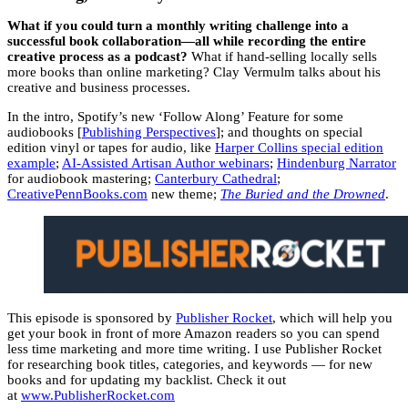
What if you could turn a monthly writing challenge into a
successful book collaboration—all while recording the entire
creative process as a podcast?
What if hand-selling locally sells
more books than online marketing? Clay Vermulm talks about his
creative and business processes.
In the intro, Spotify’s new ‘Follow Along’ Feature for some
audiobooks [
Publishing Perspectives
]; and thoughts on special
edition vinyl or tapes for audio, like
Harper Collins special edition
example
;
AI-Assisted Artisan Author webinars
;
Hindenburg Narrator
for audiobook mastering;
Canterbury Cathedral
;
CreativePennBooks.com
new theme;
The Buried and the Drowned
.
This episode is sponsored by
Publisher Rocket
, which will help you
get your book in front of more Amazon readers so you can spend
less time marketing and more time writing. I use Publisher Rocket
for researching book titles, categories, and keywords — for new
books and for updating my backlist. Check it out
at
www.PublisherRocket.com