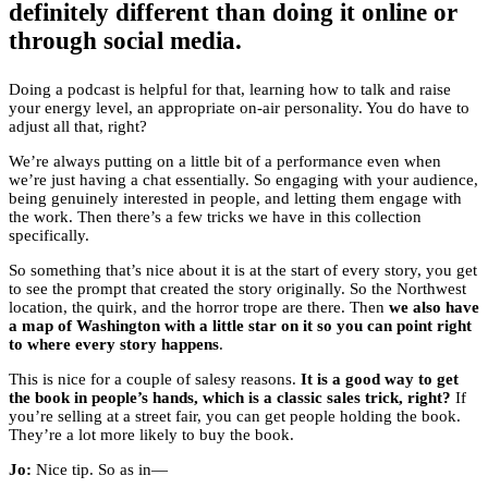
definitely different than doing it online or
through social media.
Doing a podcast is helpful for that, learning how to talk and raise
your energy level, an appropriate on-air personality. You do have to
adjust all that, right?
We’re always putting on a little bit of a performance even when
we’re just having a chat essentially. So engaging with your audience,
being genuinely interested in people, and letting them engage with
the work. Then there’s a few tricks we have in this collection
specifically.
So something that’s nice about it is at the start of every story, you get
to see the prompt that created the story originally. So the Northwest
location, the quirk, and the horror trope are there. Then
we also have
a map of Washington with a little star on it so you can point right
to where every story happens
.
This is nice for a couple of salesy reasons.
It is a good way to get
the book in people’s hands, which is a classic sales trick, right?
If
you’re selling at a street fair, you can get people holding the book.
They’re a lot more likely to buy the book.
Jo:
Nice tip. So as in—