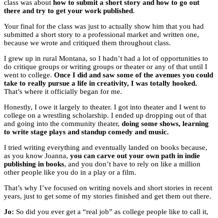
class was about
how to submit a short story and how to go out
there and try to get your work published
.
Your final for the class was just to actually show him that you had
submitted a short story to a professional market and written one,
because we wrote and critiqued them throughout class.
I grew up in rural Montana, so I hadn’t had a lot of opportunities to
do critique groups or writing groups or theater or any of that until I
went to college.
Once I did and saw some of the avenues you could
take to really pursue a life in creativity, I was totally hooked.
That’s where it officially began for me.
Honestly, I owe it largely to theater. I got into theater and I went to
college on a wrestling scholarship. I ended up dropping out of that
and going into the community theater,
doing some shows, learning
to write stage plays and standup comedy and music.
I tried writing everything and eventually landed on books because,
as you know Joanna,
you can carve out your own path in indie
publishing in books
, and you don’t have to rely on like a million
other people like you do in a play or a film.
That’s why I’ve focused on writing novels and short stories in recent
years, just to get some of my stories finished and get them out there.
Jo:
So did you ever get a “real job” as college people like to call it,