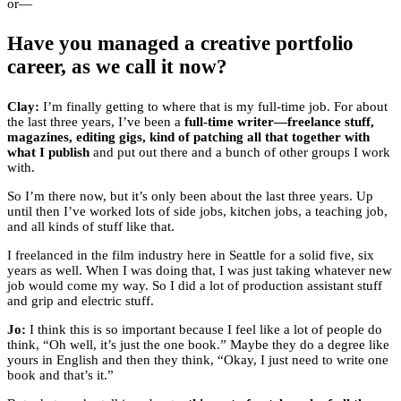
or—
Have you managed a creative portfolio
career, as we call it now?
Clay:
I’m finally getting to where that is my full-time job. For about
the last three years, I’ve been a
full-time writer—freelance stuff,
magazines, editing gigs, kind of patching all that together with
what I publish
and put out there and a bunch of other groups I work
with.
So I’m there now, but it’s only been about the last three years. Up
until then I’ve worked lots of side jobs, kitchen jobs, a teaching job,
and all kinds of stuff like that.
I freelanced in the film industry here in Seattle for a solid five, six
years as well. When I was doing that, I was just taking whatever new
job would come my way. So I did a lot of production assistant stuff
and grip and electric stuff.
Jo:
I think this is so important because I feel like a lot of people do
think, “Oh well, it’s just the one book.” Maybe they do a degree like
yours in English and then they think, “Okay, I just need to write one
book and that’s it.”