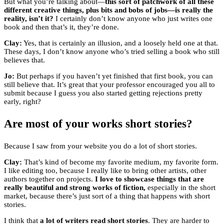
But what you’re talking about—
this sort of patchwork of all these
different creative things, plus bits and bobs of jobs—is really the
reality, isn’t it?
I certainly don’t know anyone who just writes one
book and then that’s it, they’re done.
Clay:
Yes, that is certainly an illusion, and a loosely held one at that.
These days, I don’t know anyone who’s tried selling a book who still
believes that.
Jo:
But perhaps if you haven’t yet finished that first book, you can
still believe that. It’s great that your professor encouraged you all to
submit because I guess you also started getting rejections pretty
early, right?
Are most of your works short stories?
Because I saw from your website you do a lot of short stories.
Clay:
That’s kind of become my favorite medium, my favorite form.
I like editing too, because I really like to bring other artists, other
authors together on projects.
I love to showcase things that are
really beautiful and strong works of fiction,
especially in the short
market, because there’s just sort of a thing that happens with short
stories.
I think that
a lot of writers read short stories
. They are harder to