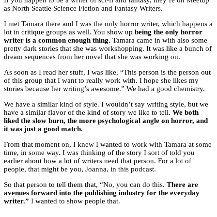
If you happen to be a writer of sci-fi and fantasy, they’re on Meetup
as North Seattle Science Fiction and Fantasy Writers.
I met Tamara there and I was the only horror writer, which happens a
lot in critique groups as well. You show up
being the only horror
writer is a common enough thing.
Tamara came in with also some
pretty dark stories that she was workshopping. It was like a bunch of
dream sequences from her novel that she was working on.
As soon as I read her stuff, I was like, “This person is the person out
of this group that I want to really work with. I hope she likes my
stories because her writing’s awesome.” We had a good chemistry.
We have a similar kind of style. I wouldn’t say writing style, but we
have a similar flavor of the kind of story we like to tell.
We both
liked the slow burn, the more psychological angle on horror, and
it was just a good match.
From that moment on, I knew I wanted to work with Tamara at some
time, in some way. I was thinking of the story I sort of told you
earlier about how a lot of writers need that person. For a lot of
people, that might be you, Joanna, in this podcast.
So that person to tell them that, “No, you can do this.
There are
avenues forward into the publishing industry for the everyday
writer.”
I wanted to show people that.