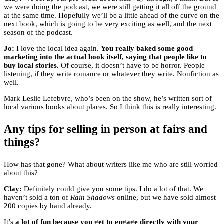
we were doing the podcast, we were still getting it all off the ground
at the same time. Hopefully we’ll be a little ahead of the curve on the
next book, which is going to be very exciting as well, and the next
season of the podcast.
Jo:
I love the local idea again.
You really baked some good
marketing into the actual book itself, saying that people like to
buy local stories.
Of course, it doesn’t have to be horror. People
listening, if they write romance or whatever they write. Nonfiction as
well.
Mark Leslie Lefebvre, who’s been on the show, he’s written sort of
local various books about places. So I think this is really interesting.
Any tips for selling in person at fairs and
things?
How has that gone? What about writers like me who are still worried
about this?
Clay:
Definitely could give you some tips. I do a lot of that. We
haven’t sold a ton of
Rain Shadows
online, but we have sold almost
200 copies by hand already.
It’s
a lot of fun because you get to engage directly with your