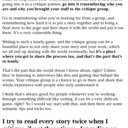
going into it as a critique partner,
go into it remembering who you
are and why you brought your stuff to the critique group.
Go in remembering what you’re looking for from a group, and
remembering how hard it is to put a story together and to bring a
final story to the page and then share it with the world and put it out
there. It’s a very vulnerable thing.
Writing is such a lonely game, and the critique group can be a
beautiful place to not only share your story and your work, which
we all end up sharing with the world eventually, but
it’s a place
where you get to share the process too, and that’s the part that’s
so lonely.
That’s the part that the world doesn’t know about, right? Unless
they’re listening to interviews like this and getting that behind the
scenes. Your critique group is a chance to go in there and share that
whole experience with people who truly understand it.
I think that’s always good for people whenever you’re working
through something difficult like writing. It can be a very difficult
game, right? So I would say start with that, and then there are some
semantic tips and tricks too.
I try to read every story twice when I