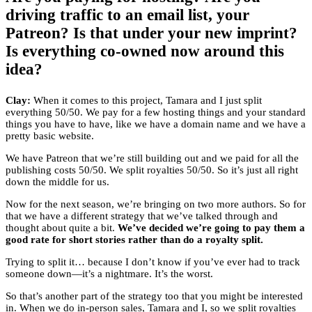
driving traffic to an email list, your
Patreon? Is that under your new imprint?
Is everything co-owned now around this
idea?
Clay:
When it comes to this project, Tamara and I just split
everything 50/50. We pay for a few hosting things and your standard
things you have to have, like we have a domain name and we have a
pretty basic website.
We have Patreon that we’re still building out and we paid for all the
publishing costs 50/50. We split royalties 50/50. So it’s just all right
down the middle for us.
Now for the next season, we’re bringing on two more authors. So for
that we have a different strategy that we’ve talked through and
thought about quite a bit.
We’ve decided we’re going to pay them a
good rate for short stories rather than do a royalty split.
Trying to split it… because I don’t know if you’ve ever had to track
someone down—it’s a nightmare. It’s the worst.
So that’s another part of the strategy too that you might be interested
in. When we do in-person sales, Tamara and I, so we split royalties