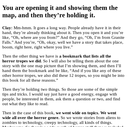
You are opening it and showing them the
map, and then they’re holding it.
Clay:
Mm-hmm. It goes a long way. People already have it in their
hand, they’re already thinking about it. Then you open it and you’re
like, “Oh, where are you from?” And they go, “Oh, I’m from Granite
Falls.” And you’re, “Oh, okay, well we have a story that takes place,
boom, right here, right where you live.”
Then the other thing we have is
a bookmark that lists all the
horror tropes we did
. So I will also be telling them about the one
story with the one map picture that I’m showing them, and then I’ll
hand them the bookmark and be like, “And if you like any of these
other horror tropes, we also did these 12 tropes, so you might be into
this book for all these reasons.”
Then they’re holding two things. So those are some of the simple
tips and tricks. I would say just have a good energy, engage with
people, be interested in them, ask them a question or two, and find
out what they like to read.
Then in the case of this book,
we went wide on topics. We went
wide all over the horror genre.
So we wrote stories from aliens to
zombies to technology, creepy technology, all kinds of things.