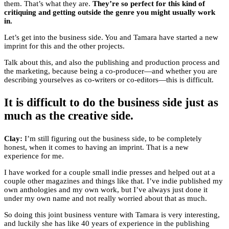
them. That’s what they are.
They’re so perfect for this kind of
critiquing and getting outside the genre you might usually work
in.
Let’s get into the business side. You and Tamara have started a new
imprint for this and the other projects.
Talk about this, and also the publishing and production process and
the marketing, because being a co-producer—and whether you are
describing yourselves as co-writers or co-editors—this is difficult.
It is difficult to do the business side just as
much as the creative side.
Clay:
I’m still figuring out the business side, to be completely
honest, when it comes to having an imprint. That is a new
experience for me.
I have worked for a couple small indie presses and helped out at a
couple other magazines and things like that. I’ve indie published my
own anthologies and my own work, but I’ve always just done it
under my own name and not really worried about that as much.
So doing this joint business venture with Tamara is very interesting,
and luckily she has like 40 years of experience in the publishing