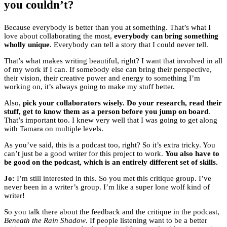
you couldn’t?
Because everybody is better than you at something. That’s what I
love about collaborating the most,
everybody can bring something
wholly unique
. Everybody can tell a story that I could never tell.
That’s what makes writing beautiful, right? I want that involved in all
of my work if I can. If somebody else can bring their perspective,
their vision, their creative power and energy to something I’m
working on, it’s always going to make my stuff better.
Also,
pick your collaborators wisely. Do your research, read their
stuff, get to know them as a person before you jump on board
.
That’s important too. I knew very well that I was going to get along
with Tamara on multiple levels.
As you’ve said, this is a podcast too, right? So it’s extra tricky. You
can’t just be a good writer for this project to work.
You also have to
be good on the podcast, which is an entirely different set of skills.
Jo:
I’m still interested in this. So you met this critique group. I’ve
never been in a writer’s group. I’m like a super lone wolf kind of
writer!
So you talk there about the feedback and the critique in the podcast,
Beneath the Rain Shadow
. If people listening want to be a better