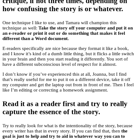
critique, if not three times, depending on
how confusing the story is or whatever.
One technique I like to use, and Tamara will champion this
technique as well:
Take the story off your computer and put it on
an e-reader or print it out or do something that makes it feel
different than a Word document.
E-readers specifically are nice because they format it like a book,
and I know it’s kind of a dumb little thing, but it flicks a little switch
in your brain and then you start reading it differently. You sort of
have a different subconscious level of respect for it almost.
I don’t know if you’ve experienced this at all, Joanna, but I find
that’s really useful for me to put it on a different device, take it off
my computer and get the laptop out from in front of me. Then I feel
like I’m editing or correcting a homework assignment.
Read it as a reader first and try to really
capture the essence of the story.
Try to really look for what is the intentionality of the story, because
every writer has that in every story. If you can find that, then
the
goal is just to help and try to aid in whatever way you can to