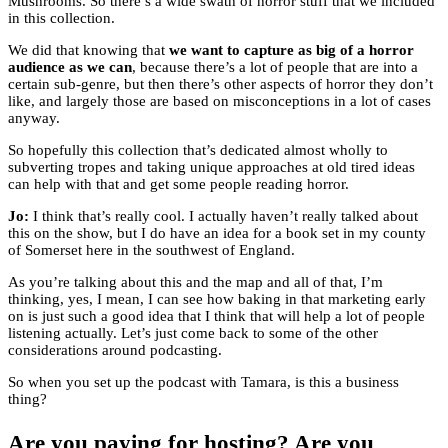
Mushrooms. So there’s a wide swath of horror stuff that we included
in this collection.
We did that knowing that
we want to capture as big of a horror
audience as we can
, because there’s a lot of people that are into a
certain sub-genre, but then there’s other aspects of horror they don’t
like, and largely those are based on misconceptions in a lot of cases
anyway.
So hopefully this collection that’s dedicated almost wholly to
subverting tropes and taking unique approaches at old tired ideas
can help with that and get some people reading horror.
Jo:
I think that’s really cool. I actually haven’t really talked about
this on the show, but I do have an idea for a book set in my county
of Somerset here in the southwest of England.
As you’re talking about this and the map and all of that, I’m
thinking, yes, I mean, I can see how baking in that marketing early
on is just such a good idea that I think that will help a lot of people
listening actually. Let’s just come back to some of the other
considerations around podcasting.
So when you set up the podcast with Tamara, is this a business
thing?
Are you paying for hosting? Are you