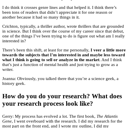
I do think it crosses genre lines and that helped it. I think there’s
been tons of readers that didn’t appreciate it for one reason or
another because it had so many things in it.
Crichton, typically, a thriller author, wrote thrillers that are grounded
in science. But I think over the course of my career since that debut,
one of the things I’ve been trying to do is figure out what am I really
interested in?
There’s been this shift, at least for me personally,
I veer a little more
towards the subjects that I’m interested in and maybe less toward
what I think is going to sell or analyze in the market
. And I think
that’s just a function of mental health and just trying to grow as a
writer.
Joanna: Obviously, you talked there that you’re a science geek, a
history geek.
How do you do your research? What does
your research process look like?
Gerry: My process has evolved a lot. The first book,
The Atlantis
Gene
, I went overboard with the research. I did my research for the
most part on the front end, and I wrote my outline, I did my