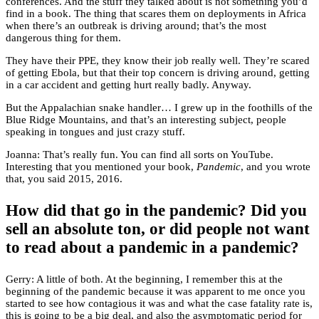
conferences. And the stuff they talked about is not something you’d
find in a book. The thing that scares them on deployments in Africa
when there’s an outbreak is driving around; that’s the most
dangerous thing for them.
They have their PPE, they know their job really well. They’re scared
of getting Ebola, but that their top concern is driving around, getting
in a car accident and getting hurt really badly. Anyway.
But the Appalachian snake handler… I grew up in the foothills of the
Blue Ridge Mountains, and that’s an interesting subject, people
speaking in tongues and just crazy stuff.
Joanna: That’s really fun. You can find all sorts on YouTube.
Interesting that you mentioned your book,
Pandemic
, and you wrote
that, you said 2015, 2016.
How did that go in the pandemic? Did you
sell an absolute ton, or did people not want
to read about a pandemic in a pandemic?
Gerry: A little of both. At the beginning, I remember this at the
beginning of the pandemic because it was apparent to me once you
started to see how contagious it was and what the case fatality rate is,
this is going to be a big deal, and also the asymptomatic period for