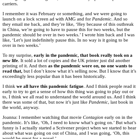
carriers.
I remember it was February or something, and we were going to
launch on a lock screen ad with AMG and for
Pandemic
. And so
they email me back, and they’re like, ‘Hey because of this outbreak
in China, we’re going to have to pause this for two weeks, but the
pandemic should be over in two weeks.’ I wrote him back and I was
like, ‘Let’s just indefinitely pause this. In no way is it going to be
over in two weeks.’
To my surprise,
early in the pandemic, that book really took on a
new life
. It sold a lot of copies and the UK printer just did another
printing of it. And then
as the pandemic wore on, no one wants to
read that,
but I don’t know what it’s selling now. But I know that it’s
exceedingly less popular than it has been historically.
I think
we all have this pandemic fatigue
. And I think people read it
early to try to get a sense of how this thing was going to play out or
to, I think we all read to understand the world around us. And I think
there was some of that, but now it’s just like
Pandemic
, last book in
the world, anyway.
Joanna: I remember watching that movie
Contagion
early on in the
pandemic. It’s like, ‘Oh, I need to know what’s going on.’ But what’s
funny is I actually started a Scrivener project when we started to hear
about what was going on out of China, and I was going, ‘Oh, this
would be great for a novel.’