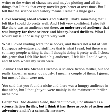
writer or the writer of characters and maybe plotting and all the
things that I think that every novelist gets better at over time. But I
felt that the science and history means I remain a huge geek.
I love learning about science and history
. That’s something that I
felt like I could do pretty well. And I felt very confident. I also felt
like there was an audience out there,
an under-served audience that
was hungry for these science and history-based thrillers
. What I
would say is I chose my genre very well.
What I loved reading were those books, and there’s not a lot of ’em.
But space adventure and stuff like that is what I read, but there was
so many people writing it, then I thought doing it pretty well. I chose
this genre that I felt like had a big audience, I felt like I could write,
and fit with where my skills were.
Joanna: I feel like Michael Crichton is science fiction thriller, but not
really known as space, obviously. I mean, a couple of them, I guess,
but most of them were not.
You said that you found a niche and there was a hungry audience in
that niche, but I thought you were mainly in the mainstream thriller
niche now.
Gerry: Yes.
The Atlantis Gene
, that debut novel, I positioned as a
science fiction thriller, but I think it has these aspects of action and
adventure and it’s a scientific mystery.