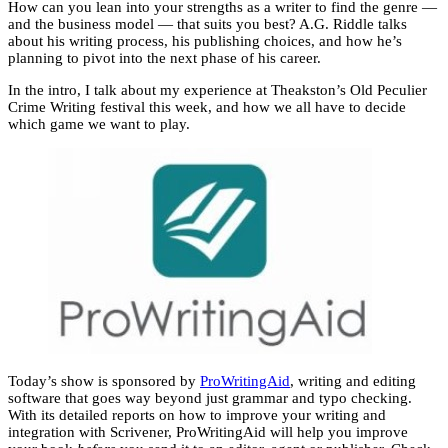
How can you lean into your strengths as a writer to find the genre —
and the business model — that suits you best? A.G. Riddle talks
about his writing process, his publishing choices, and how he’s
planning to pivot into the next phase of his career.
In the intro, I talk about my experience at Theakston’s Old Peculier
Crime Writing festival this week, and how we all have to decide
which game we want to play.
Today’s show is sponsored by
ProWritingAid
, writing and editing
software that goes way beyond just grammar and typo checking.
With its detailed reports on how to improve your writing and
integration with Scrivener, ProWritingAid will help you improve