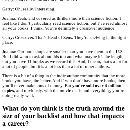
Gerry: Oh, really. Interesting.
Joanna: Yeah, and covered as thrillers more than science fiction. I
feel like I don’t particularly read science fiction, but I’ve read almost
all your books, I think. You’re definitely a crossover audience.
Gerry: Crossover. That’s Head of Zeus. They’re shelving in the right
place.
Joanna: Our bookshops are smaller than you have them in the U.S.
But I did want to ask about this too and what maybe it’s the length,
but you have 11 books as we record this. And, I mean, that’s a lot for
a lot of people, but it is a lot less than a lot of other authors.
There is a bit of a thing in the indie author community that the more
books you have, the better. And if you don’t have more books, then
you’ll never make tons of money. But
you’ve sold over 4 million
copies
, and obviously, with the movie deals and everything, you’re
doing really well.
What do you think is the truth around the
size of your backlist and how that impacts
a career?