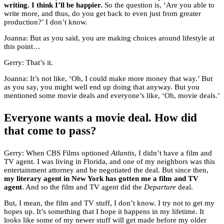
writing. I think I’ll be happier.
So the question is, ‘Are you able to
write more, and thus, do you get back to even just from greater
production?’ I don’t know.
Joanna: But as you said, you are making choices around lifestyle at
this point…
Gerry: That’s it.
Joanna: It’s not like, ‘Oh, I could make more money that way.’ But
as you say, you might well end up doing that anyway. But you
mentioned some movie deals and everyone’s like, ‘Oh, movie deals.’
Everyone wants a movie deal. How did
that come to pass?
Gerry: When CBS Films optioned
Atlantis
, I didn’t have a film and
TV agent. I was living in Florida, and one of my neighbors was this
entertainment attorney and he negotiated the deal. But since then,
my literary agent in New York has gotten me a film and TV
agent
. And so the film and TV agent did the
Departure
deal.
But, I mean, the film and TV stuff, I don’t know. I try not to get my
hopes up. It’s something that I hope it happens in my lifetime. It
looks like some of my newer stuff will get made before my older