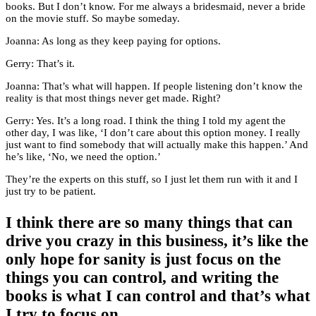
books. But I don’t know. For me always a bridesmaid, never a bride
on the movie stuff. So maybe someday.
Joanna: As long as they keep paying for options.
Gerry: That’s it.
Joanna: That’s what will happen. If people listening don’t know the
reality is that most things never get made. Right?
Gerry: Yes. It’s a long road. I think the thing I told my agent the
other day, I was like, ‘I don’t care about this option money. I really
just want to find somebody that will actually make this happen.’ And
he’s like, ‘No, we need the option.’
They’re the experts on this stuff, so I just let them run with it and I
just try to be patient.
I think there are so many things that can
drive you crazy in this business, it’s like the
only hope for sanity is just focus on the
things you can control, and writing the
books is what I can control and that’s what
I try to focus on.