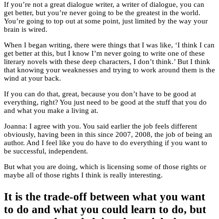
If you’re not a great dialogue writer, a writer of dialogue, you can
get better, but you’re never going to be the greatest in the world.
You’re going to top out at some point, just limited by the way your
brain is wired.
When I began writing, there were things that I was like, ‘I think I can
get better at this, but I know I’m never going to write one of these
literary novels with these deep characters, I don’t think.’ But I think
that knowing your weaknesses and trying to work around them is the
wind at your back.
If you can do that, great, because you don’t have to be good at
everything, right? You just need to be good at the stuff that you do
and what you make a living at.
Joanna: I agree with you. You said earlier the job feels different
obviously, having been in this since 2007, 2008, the job of being an
author. And I feel like you do have to do everything if you want to
be successful, independent.
But what you are doing, which is licensing some of those rights or
maybe all of those rights I think is really interesting.
It is the trade-off between what you want
to do and what you could learn to do, but