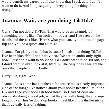
would benefit my career, but I also know that I suck at it. I don’t
want to do it. And I’m just going to keep doing the things I’m
doing.’
Joanna: Wait, are you doing TikTok?
Gerry: I’m not doing TikTok. That would be an example of
something that… like, I’m such an introvert and I’ve seen all the
details and the just like, ‘Here’s what you can…you know, the page
flip and you do a quote and all this.’
Joanna: I’m glad you said that because I’m also not doing TikTok.
I’ve been like, ‘No, I don’t do video.’ We are on audio-only right
now. I just don’t want to do video. So I don’t want to do TikTok, and
I don’t want to even look at it, literally. The only ones I see are the
ones that people put on Twitter.
Gerry: Oh, right. Yeah.
Joanna: Let’s come back to the craft because that’s clearly important.
One of the things I’ve noticed about your books because I’m in the
UK and I see your books in bookstores, so Head of Zeus are
obviously doing a good job, is that they’re really long, they’re super
long books. They’re doorstop books. I feel like in the thriller niche,
that’s actually less of a thing.