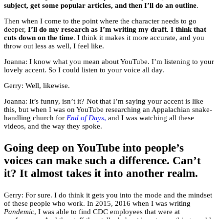
subject, get some popular articles, and then I’ll do an outline
.
Then when I come to the point where the character needs to go
deeper,
I’ll do my research as I’m writing my draft. I think that
cuts down on the time
. I think it makes it more accurate, and you
throw out less as well, I feel like.
Joanna: I know what you mean about YouTube. I’m listening to your
lovely accent. So I could listen to your voice all day.
Gerry: Well, likewise.
Joanna: It’s funny, isn’t it? Not that I’m saying your accent is like
this, but when I was on YouTube researching an Appalachian snake-
handling church for
End of Days
,
and I was watching all these
videos, and the way they spoke.
Going deep on YouTube into people’s
voices can make such a difference. Can’t
it? It almost takes it into another realm.
Gerry: For sure. I do think it gets you into the mode and the mindset
of these people who work. In 2015, 2016 when I was writing
Pandemic
, I was able to find CDC employees that were at