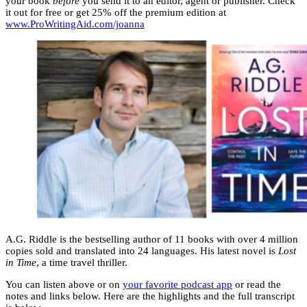
your book
before
you send it to an editor, agent or publisher. Check
it out for free or get 25% off the premium edition at
www.ProWritingAid.com/joanna
A.G. Riddle is the bestselling author of 11 books with over 4 million
copies sold and translated into 24 languages. His latest novel is
Lost
in Time
, a time travel thriller.
You can listen above or on
your favorite podcast app
or read the
notes and links below. Here are the highlights and the full transcript