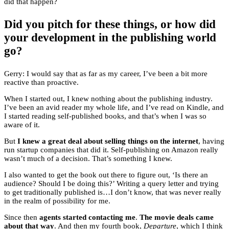
did that happen?
Did you pitch for these things, or how did
your development in the publishing world
go?
Gerry: I would say that as far as my career, I’ve been a bit more
reactive than proactive.
When I started out, I knew nothing about the publishing industry.
I’ve been an avid reader my whole life, and I’ve read on Kindle, and
I started reading self-published books, and that’s when I was so
aware of it.
But
I knew a great deal about selling things on the internet
, having
run startup companies that did it. Self-publishing on Amazon really
wasn’t much of a decision. That’s something I knew.
I also wanted to get the book out there to figure out, ‘Is there an
audience? Should I be doing this?’ Writing a query letter and trying
to get traditionally published is…I don’t know, that was never really
in the realm of possibility for me.
Since then
agents started contacting me
.
The movie deals came
about that way
. And then my fourth book,
Departure
, which I think