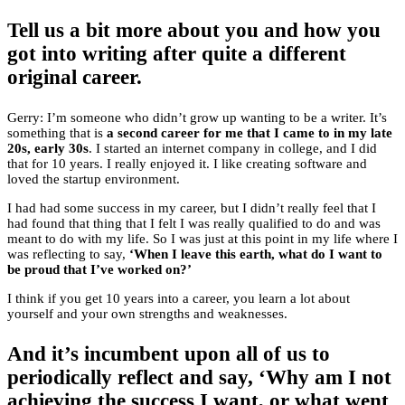
Tell us a bit more about you and how you
got into writing after quite a different
original career.
Gerry: I’m someone who didn’t grow up wanting to be a writer. It’s
something that is
a second career for me that I came to in my late
20s, early 30s
. I started an internet company in college, and I did
that for 10 years. I really enjoyed it. I like creating software and
loved the startup environment.
I had had some success in my career, but I didn’t really feel that I
had found that thing that I felt I was really qualified to do and was
meant to do with my life. So I was just at this point in my life where I
was reflecting to say,
‘When I leave this earth, what do I want to
be proud that I’ve worked on?’
I think if you get 10 years into a career, you learn a lot about
yourself and your own strengths and weaknesses.
And it’s incumbent upon all of us to
periodically reflect and say, ‘Why am I not
achieving the success I want, or what went