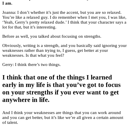
I am.
Joanna: I don’t whether it’s just the accent, but you are so relaxed.
You’re like a relaxed guy. I do remember when I met you, I was like,
‘Yeah, Gerry’s pretty relaxed dude.’ I think that your character says a
lot for that, but it’s interesting.
Before as well, you talked about focusing on strengths.
Obviously, writing is a strength, and you basically said ignoring your
weaknesses rather than trying to, I guess, get better at your
weaknesses. Is that what you feel?
Gerry: I think there’s two things.
I think that one of the things I learned
early in my life is that you’ve got to focus
on your strengths if you ever want to get
anywhere in life.
And I think your weaknesses are things that you can work around
and you can get better, but it’s like we’re all given a certain amount
of talent.