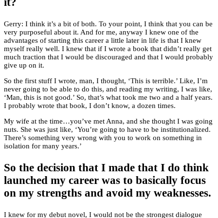
it?
Gerry: I think it’s a bit of both. To your point, I think that you can be
very purposeful about it. And for me, anyway I knew one of the
advantages of starting this career a little later in life is that I knew
myself really well. I knew that if I wrote a book that didn’t really get
much traction that I would be discouraged and that I would probably
give up on it.
So the first stuff I wrote, man, I thought, ‘This is terrible.’ Like, I’m
never going to be able to do this, and reading my writing, I was like,
‘Man, this is not good.’ So, that’s what took me two and a half years.
I probably wrote that book, I don’t know, a dozen times.
My wife at the time…you’ve met Anna, and she thought I was going
nuts. She was just like, ‘You’re going to have to be institutionalized.
There’s something very wrong with you to work on something in
isolation for many years.’
So the decision that I made that I do think
launched my career was to basically focus
on my strengths and avoid my weaknesses.
I knew for my debut novel, I would not be the strongest dialogue