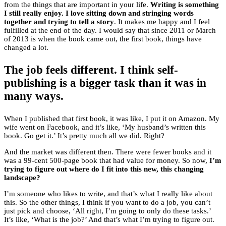
from the things that are important in your life.
Writing is something
I still really enjoy. I love sitting down and stringing words
together and trying to tell a story
. It makes me happy and I feel
fulfilled at the end of the day. I would say that since 2011 or March
of 2013 is when the book came out, the first book, things have
changed a lot.
The job feels different. I think self-
publishing is a bigger task than it was in
many ways.
When I published that first book, it was like, I put it on Amazon. My
wife went on Facebook, and it’s like, ‘My husband’s written this
book. Go get it.’ It’s pretty much all we did. Right?
And the market was different then. There were fewer books and it
was a 99-cent 500-page book that had value for money. So now,
I’m
trying to figure out where do I fit into this new, this changing
landscape?
I’m someone who likes to write, and that’s what I really like about
this. So the other things, I think if you want to do a job, you can’t
just pick and choose, ‘All right, I’m going to only do these tasks.’
It’s like, ‘What is the job?’ And that’s what I’m trying to figure out.