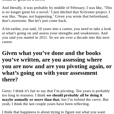
And literally, it was probably by middle of February, I was like, ‘This
is no longer great for a novel.’ I just ditched that Scrivener project. I
was like, ‘Nope, not happening.’ Given you wrote that beforehand,
that’s awesome. But let’s just come back.
A bit earlier, you said, 10 years into a career, you need to take a look
at what’s going on and assess your strengths and weaknesses. And
you said you started in 2011. So we are over a decade into this next
career.
Given what you’ve done and the books
you’ve written, are you assessing where
you are now and are you pivoting again, or
what’s going on with your assessment
there?
Gerry: I think it’s fair to say that I’m pivoting. Ten years is probably
too long to reassess. I think
we should probably all be doing it
maybe annually or more than that
, but I’m behind the curve. But
yeah, I think the last couple years have been reflecting.
I think that happiness is about trying to figure out what you want