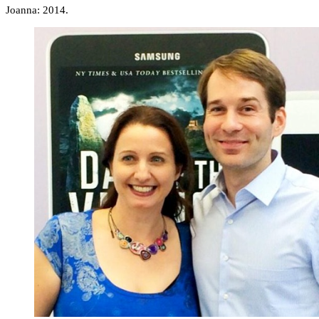
Joanna: 2014.