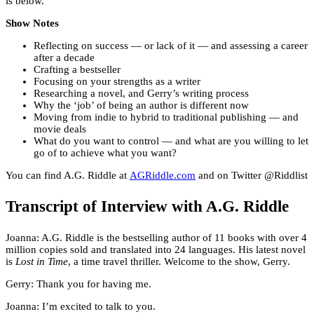
is below.
Show Notes
Reflecting on success — or lack of it — and assessing a career
after a decade
Crafting a bestseller
Focusing on your strengths as a writer
Researching a novel, and Gerry’s writing process
Why the ‘job’ of being an author is different now
Moving from indie to hybrid to traditional publishing — and
movie deals
What do you want to control — and what are you willing to let
go of to achieve what you want?
You can find A.G. Riddle at
AGRiddle.com
and on Twitter @Riddlist
Transcript of Interview with A.G. Riddle
Joanna: A.G. Riddle is the bestselling author of 11 books with over 4
million copies sold and translated into 24 languages. His latest novel
is
Lost in Time
, a time travel thriller. Welcome to the show, Gerry.
Gerry: Thank you for having me.
Joanna: I’m excited to talk to you.