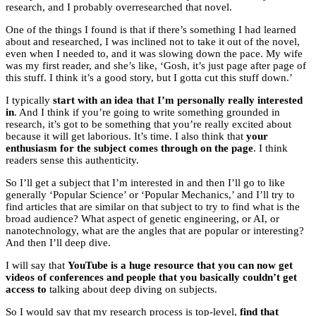
research, and I probably overresearched that novel.
One of the things I found is that if there’s something I had learned
about and researched, I was inclined not to take it out of the novel,
even when I needed to, and it was slowing down the pace. My wife
was my first reader, and she’s like, ‘Gosh, it’s just page after page of
this stuff. I think it’s a good story, but I gotta cut this stuff down.’
I typically
start with an idea that I’m personally really interested
in
. And I think if you’re going to write something grounded in
research, it’s got to be something that you’re really excited about
because it will get laborious. It’s time. I also think that
your
enthusiasm for the subject comes through on the page
. I think
readers sense this authenticity.
So I’ll get a subject that I’m interested in and then I’ll go to like
generally ‘Popular Science’ or ‘Popular Mechanics,’ and I’ll try to
find articles that are similar on that subject to try to find what is the
broad audience? What aspect of genetic engineering, or AI, or
nanotechnology, what are the angles that are popular or interesting?
And then I’ll deep dive.
I will say that
YouTube is a huge resource that you can now get
videos of conferences and people that you basically couldn’t get
access to
talking about deep diving on subjects.
So I would say that my research process is top-level,
find that