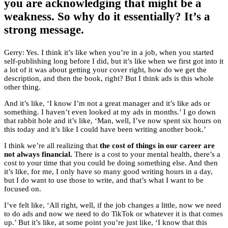
you are acknowledging that might be a
weakness. So why do it essentially? It’s a
strong message.
Gerry: Yes. I think it’s like when you’re in a job, when you started
self-publishing long before I did, but it’s like when we first got into it
a lot of it was about getting your cover right, how do we get the
description, and then the book, right? But I think ads is this whole
other thing.
And it’s like, ‘I know I’m not a great manager and it’s like ads or
something. I haven’t even looked at my ads in months.’ I go down
that rabbit hole and it’s like, ‘Man, well, I’ve now spent six hours on
this today and it’s like I could have been writing another book.’
I think we’re all realizing that
the cost of things in our career are
not always financial.
There is a cost to your mental health, there’s a
cost to your time that you could be doing something else. And then
it’s like, for me, I only have so many good writing hours in a day,
but I do want to use those to write, and that’s what I want to be
focused on.
I’ve felt like, ‘All right, well, if the job changes a little, now we need
to do ads and now we need to do TikTok or whatever it is that comes
up.’ But it’s like, at some point you’re just like, ‘I know that this