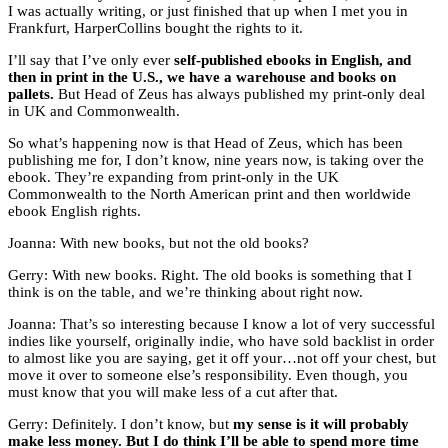
I was actually writing, or just finished that up when I met you in
Frankfurt, HarperCollins bought the rights to it.
I’ll say that I’ve only ever
self-published ebooks in English, and
then in print in the U.S., we have a warehouse and books on
pallets.
But Head of Zeus has always published my print-only deal
in UK and Commonwealth.
So what’s happening now is that Head of Zeus, which has been
publishing me for, I don’t know, nine years now, is taking over the
ebook. They’re expanding from print-only in the UK
Commonwealth to the North American print and then worldwide
ebook English rights.
Joanna: With new books, but not the old books?
Gerry: With new books. Right. The old books is something that I
think is on the table, and we’re thinking about right now.
Joanna: That’s so interesting because I know a lot of very successful
indies like yourself, originally indie, who have sold backlist in order
to almost like you are saying, get it off your…not off your chest, but
move it over to someone else’s responsibility. Even though, you
must know that you will make less of a cut after that.
Gerry: Definitely. I don’t know, but
my sense is it will probably
make less money. But I do think I’ll be able to spend more time