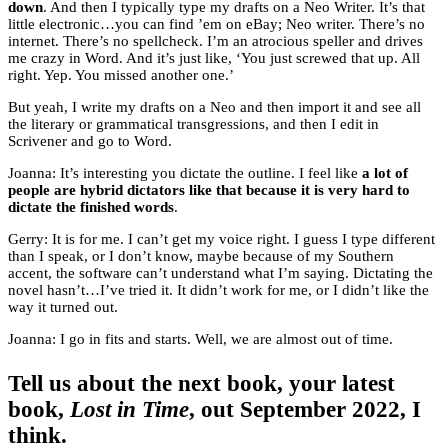
down
. And then I typically type my drafts on a Neo Writer. It’s that
little electronic…you can find ’em on eBay; Neo writer. There’s no
internet. There’s no spellcheck. I’m an atrocious speller and drives
me crazy in Word. And it’s just like, ‘You just screwed that up. All
right. Yep. You missed another one.’
But yeah, I write my drafts on a Neo and then import it and see all
the literary or grammatical transgressions, and then I edit in
Scrivener and go to Word.
Joanna: It’s interesting you dictate the outline. I feel like
a lot of
people are hybrid dictators like that because it is very hard to
dictate the finished words
.
Gerry: It is for me. I can’t get my voice right. I guess I type different
than I speak, or I don’t know, maybe because of my Southern
accent, the software can’t understand what I’m saying. Dictating the
novel hasn’t…I’ve tried it. It didn’t work for me, or I didn’t like the
way it turned out.
Joanna: I go in fits and starts. Well, we are almost out of time.
Tell us about the next book, your latest
book,
Lost in Time
, out September 2022, I
think.