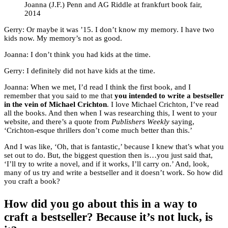
Joanna (J.F.) Penn and AG Riddle at frankfurt book fair,
2014
Gerry: Or maybe it was ’15. I don’t know my memory. I have two
kids now. My memory’s not as good.
Joanna: I don’t think you had kids at the time.
Gerry: I definitely did not have kids at the time.
Joanna: When we met, I’d read I think the first book, and I
remember that you said to me that
you intended to write a bestseller
in the vein of Michael Crichton
. I love Michael Crichton, I’ve read
all the books. And then when I was researching this, I went to your
website, and there’s a quote from
Publishers Weekly
saying,
‘Crichton-esque thrillers don’t come much better than this.’
And I was like, ‘Oh, that is fantastic,’ because I knew that’s what you
set out to do. But, the biggest question then is…you just said that,
‘I’ll try to write a novel, and if it works, I’ll carry on.’ And, look,
many of us try and write a bestseller and it doesn’t work. So how did
you craft a book?
How did you go about this in a way to
craft a bestseller? Because it’s not luck, is