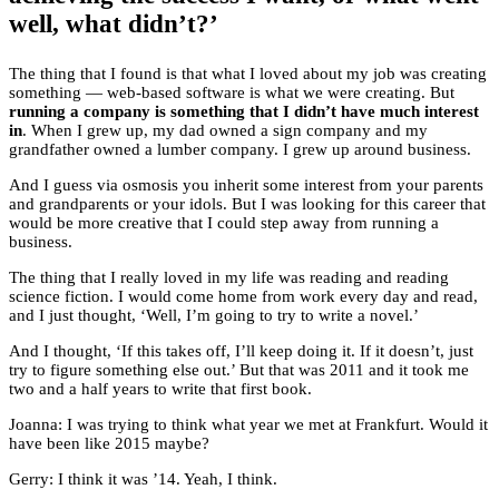
well, what didn’t?’
The thing that I found is that what I loved about my job was creating
something — web-based software is what we were creating. But
running a company is something that I didn’t have much interest
in
. When I grew up, my dad owned a sign company and my
grandfather owned a lumber company. I grew up around business.
And I guess via osmosis you inherit some interest from your parents
and grandparents or your idols. But I was looking for this career that
would be more creative that I could step away from running a
business.
The thing that I really loved in my life was reading and reading
science fiction. I would come home from work every day and read,
and I just thought, ‘Well, I’m going to try to write a novel.’
And I thought, ‘If this takes off, I’ll keep doing it. If it doesn’t, just
try to figure something else out.’ But that was 2011 and it took me
two and a half years to write that first book.
Joanna: I was trying to think what year we met at Frankfurt. Would it
have been like 2015 maybe?
Gerry: I think it was ’14. Yeah, I think.