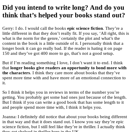
Did you intend to write long? And do you
think that’s helped your books stand out?
Gerry: I do. I would call the books
epic science fiction
. They’re a
little different in that they don’t really fit. If you say, ‘All right, this is
what is the norm for the genre,’ certainly the plot and what’s the
content in the book is a little outside of it. I personally think that a
longer book it can go really bad. If the reader is hating it on page
150 and they’ve got 400 more to go, that’s not a good setup.
But if I’m reading something I love, I don’t want it to end. I think
that
longer books give readers an opportunity to bond more with
the characters
. I think they care more about books that they’ve
spent more time with and have more of an emotional connection to
it.
So I think it helps you in reviews in terms of the number you’re
getting. You probably get some bad ones just because of the length.
But I think if you can write a good book that has some length to it
and people spend more time with, I think it helps you.
Joanna: I definitely did notice that about your books being different
in that way and that it does stand out. I know you say they’re epic
science fiction, but I still feel like they’re in thriller. I actually think
they get shelved in thriller here in the UK.