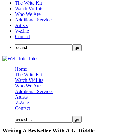
The Write Kit
Watch VidLits
Who We Are
Additional Services
Artists
V-Zine
Contact
Home
The Write Kit
Watch VidLits
Who We Are
Additional Services
Artists
V-Zine
Contact
Writing A Bestseller With A.G. Riddle