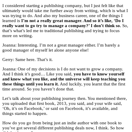
I considered starting a publishing company, but I just felt like that
ultimately would take me further away from writing, which is what I
was trying to do. And also my business career, one of the things I
learned is
I’m not a really great manager. And so it’s like, ‘Do I
really want to go try to manage a company?’ I don’t think so.
So,
that’s what’s led me to traditional publishing and trying to focus
more on writing.
Joanna: Interesting. I’m not a great manager either. I’m barely a
good manager of myself let alone anyone else!
Gerry: Same here. That’s it.
Joanna: One of my decisions is I do not want to grow a company.
And I think it’s good… Like you said,
you have to know yourself
and know what you like, and the universe will keep teaching you
these things until you learn it.
And luckily, you learnt that the first
time around. So you haven’t done that.
Let’s talk about your publishing journey then. You mentioned there,
you uploaded that first book, 2013, you said, and your wife said,
‘Oh, it’s on Facebook,’ or said on Facebook, it’s available, and
things started to happen.
How do you go from being just an indie author with one book to
you’ve got several different publishing deals now, I think. So how