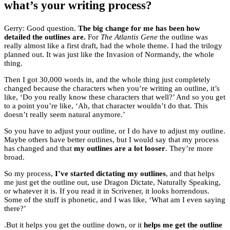
what’s your writing process?
Gerry: Good question.
The big change for me has been how
detailed the outlines are.
For
The Atlantis Gene
the outline was
really almost like a first draft, had the whole theme. I had the trilogy
planned out. It was just like the Invasion of Normandy, the whole
thing.
Then I got 30,000 words in, and the whole thing just completely
changed because the characters when you’re writing an outline, it’s
like, ‘Do you really know these characters that well?’ And so you get
to a point you’re like, ‘Ah, that character wouldn’t do that. This
doesn’t really seem natural anymore.’
So you have to adjust your outline, or I do have to adjust my outline.
Maybe others have better outlines, but I would say that my process
has changed and that
my outlines are a lot looser
. They’re more
broad.
So my process,
I’ve started dictating my outlines
, and that helps
me just get the outline out, use Dragon Dictate, Naturally Speaking,
or whatever it is. If you read it in Scrivener, it looks horrendous.
Some of the stuff is phonetic, and I was like, ‘What am I even saying
there?’
.But it helps you get the outline down, or it
helps me get the outline