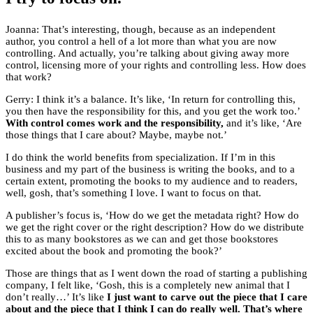
Joanna: That’s interesting, though, because as an independent
author, you control a hell of a lot more than what you are now
controlling. And actually, you’re talking about giving away more
control, licensing more of your rights and controlling less. How does
that work?
Gerry: I think it’s a balance. It’s like, ‘In return for controlling this,
you then have the responsibility for this, and you get the work too.’
With control comes work and the responsibility,
and it’s like, ‘Are
those things that I care about? Maybe, maybe not.’
I do think the world benefits from specialization. If I’m in this
business and my part of the business is writing the books, and to a
certain extent, promoting the books to my audience and to readers,
well, gosh, that’s something I love. I want to focus on that.
A publisher’s focus is, ‘How do we get the metadata right? How do
we get the right cover or the right description? How do we distribute
this to as many bookstores as we can and get those bookstores
excited about the book and promoting the book?’
Those are things that as I went down the road of starting a publishing
company, I felt like, ‘Gosh, this is a completely new animal that I
don’t really…’ It’s like
I just want to carve out the piece that I care
about and the piece that I think I can do really well. That’s where