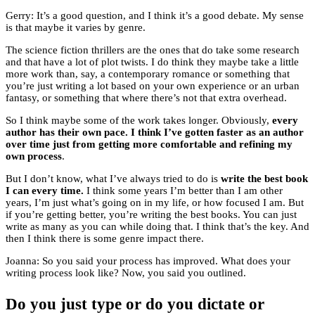
Gerry: It’s a good question, and I think it’s a good debate. My sense
is that maybe it varies by genre.
The science fiction thrillers are the ones that do take some research
and that have a lot of plot twists. I do think they maybe take a little
more work than, say, a contemporary romance or something that
you’re just writing a lot based on your own experience or an urban
fantasy, or something that where there’s not that extra overhead.
So I think maybe some of the work takes longer. Obviously,
every
author has their own pace. I think I’ve gotten faster as an author
over time just from getting more comfortable and refining my
own process
.
But I don’t know, what I’ve always tried to do is
write the best book
I can every time.
I think some years I’m better than I am other
years, I’m just what’s going on in my life, or how focused I am. But
if you’re getting better, you’re writing the best books. You can just
write as many as you can while doing that. I think that’s the key. And
then I think there is some genre impact there.
Joanna: So you said your process has improved. What does your
writing process look like? Now, you said you outlined.
Do you just type or do you dictate or