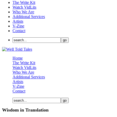
The Write Kit
Watch VidLits
Who We Are
Additional Services
Artists
V-Zine
Contact
Home
The Write Kit
Watch VidLits
Who We Are
Additional Services
Artists
V-Zine
Contact
Wisdom in Translation