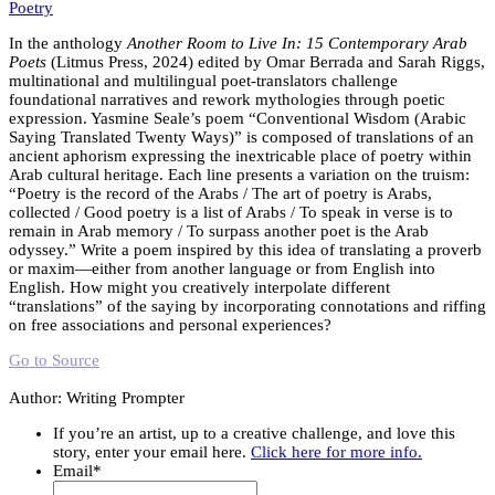
Poetry
In the anthology
Another Room to Live In: 15 Contemporary Arab
Poets
(Litmus Press, 2024) edited by Omar Berrada and Sarah Riggs,
multinational and multilingual poet-translators challenge
foundational narratives and rework mythologies through poetic
expression. Yasmine Seale’s poem “Conventional Wisdom (Arabic
Saying Translated Twenty Ways)” is composed of translations of an
ancient aphorism expressing the inextricable place of poetry within
Arab cultural heritage. Each line presents a variation on the truism:
“Poetry is the record of the Arabs / The art of poetry is Arabs,
collected / Good poetry is a list of Arabs / To speak in verse is to
remain in Arab memory / To surpass another poet is the Arab
odyssey.” Write a poem inspired by this idea of translating a proverb
or maxim—either from another language or from English into
English. How might you creatively interpolate different
“translations” of the saying by incorporating connotations and riffing
on free associations and personal experiences?
Go to Source
Author: Writing Prompter
If you’re an artist, up to a creative challenge, and love this
story, enter your email here.
Click here for more info.
Email
*