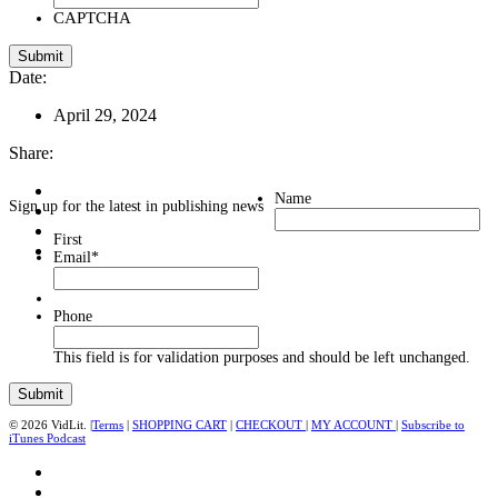
CAPTCHA
Date:
April 29, 2024
Share:
Name
Sign up for the latest in publishing news
First
Email
*
Phone
This field is for validation purposes and should be left unchanged.
© 2026 VidLit. |
Terms
|
SHOPPING CART
|
CHECKOUT
|
MY ACCOUNT
|
Subscribe to
iTunes Podcast