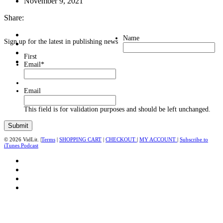
November 9, 2021
Share:
Name
Sign up for the latest in publishing news
First
Email
*
Email
This field is for validation purposes and should be left unchanged.
© 2026 VidLit. |
Terms
|
SHOPPING CART
|
CHECKOUT
|
MY ACCOUNT
|
Subscribe to
iTunes Podcast