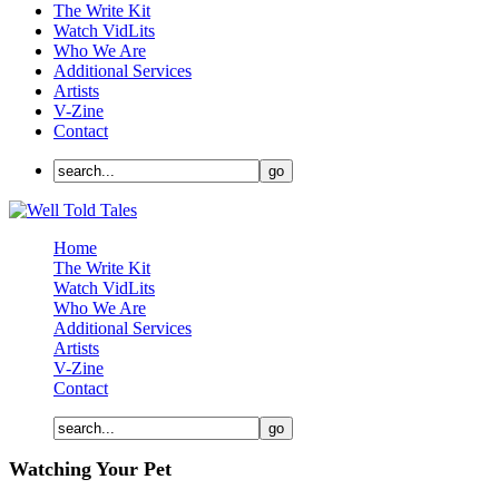
The Write Kit
Watch VidLits
Who We Are
Additional Services
Artists
V-Zine
Contact
Home
The Write Kit
Watch VidLits
Who We Are
Additional Services
Artists
V-Zine
Contact
Watching Your Pet