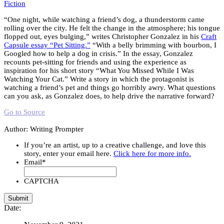
Fiction
“One night, while watching a friend’s dog, a thunderstorm came
rolling over the city. He felt the change in the atmosphere; his tongue
flopped out, eyes bulging,” writes Christopher Gonzalez in his
Craft
Capsule essay “Pet Sitting.”
“With a belly brimming with bourbon, I
Googled how to help a dog in crisis.” In the essay, Gonzalez
recounts pet-sitting for friends and using the experience as
inspiration for his short story “What You Missed While I Was
Watching Your Cat.” Write a story in which the protagonist is
watching a friend’s pet and things go horribly awry. What questions
can you ask, as Gonzalez does, to help drive the narrative forward?
Go to Source
Author: Writing Prompter
If you’re an artist, up to a creative challenge, and love this
story, enter your email here.
Click here for more info.
Email
*
CAPTCHA
Date: