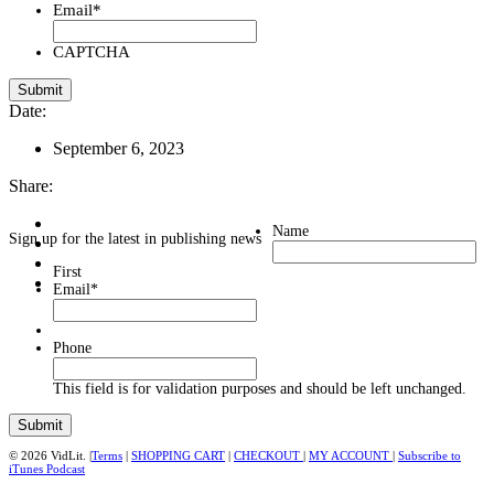
Email
*
CAPTCHA
Date:
September 6, 2023
Share:
Name
Sign up for the latest in publishing news
First
Email
*
Phone
This field is for validation purposes and should be left unchanged.
© 2026 VidLit. |
Terms
|
SHOPPING CART
|
CHECKOUT
|
MY ACCOUNT
|
Subscribe to
iTunes Podcast