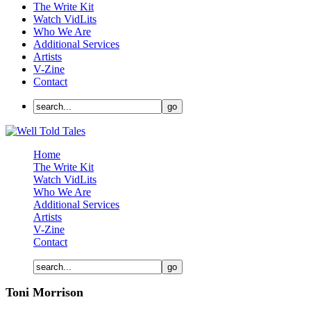
The Write Kit
Watch VidLits
Who We Are
Additional Services
Artists
V-Zine
Contact
Home
The Write Kit
Watch VidLits
Who We Are
Additional Services
Artists
V-Zine
Contact
Toni Morrison