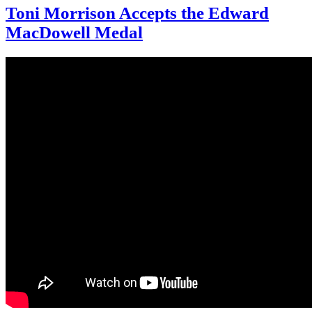
Toni Morrison Accepts the Edward
MacDowell Medal