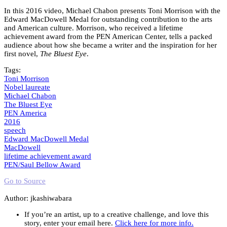
In this 2016 video, Michael Chabon presents Toni Morrison with the
Edward MacDowell Medal for outstanding contribution to the arts
and American culture. Morrison, who received a lifetime
achievement award from the PEN American Center, tells a packed
audience about how she became a writer and the inspiration for her
first novel,
The Bluest Eye
.
Tags:
Toni Morrison
Nobel laureate
Michael Chabon
The Bluest Eye
PEN America
2016
speech
Edward MacDowell Medal
MacDowell
lifetime achievement award
PEN/Saul Bellow Award
Go to Source
Author: jkashiwabara
If you’re an artist, up to a creative challenge, and love this
story, enter your email here.
Click here for more info.