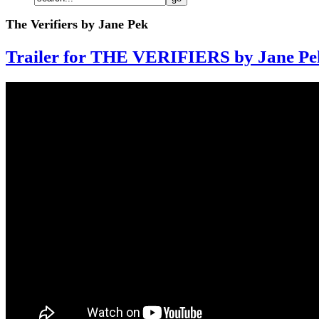
The Verifiers by Jane Pek
Trailer for THE VERIFIERS by Jane Pe