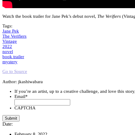
Watch the book trailer for Jane Pek’s debut novel,
The Verifiers
(Vintag
Tags:
Jane Pek
The Verifiers
Vintage
2022
novel
book trailer
mystery
Go to Source
Author: jkashiwabara
If you’re an artist, up to a creative challenge, and love this stor
Email
*
CAPTCHA
Date:
February 8, 2022