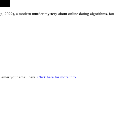
e, 2022), a modern murder mystery about online dating algorithms, fam
y, enter your email here.
Click here for more info.