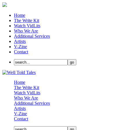
Home
The Write Kit
Watch VidLits
Who We Are
Additional Services
Artists
V-Zine
Contact
Home
The Write Kit
Watch VidLits
Who We Are
Additional Services
Artists
V-Zine
Contact