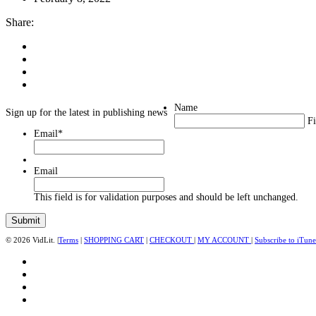
Share:
Name
Sign up for the latest in publishing news
Fi
Email
*
Email
This field is for validation purposes and should be left unchanged.
© 2026 VidLit. |
Terms
|
SHOPPING CART
|
CHECKOUT
|
MY ACCOUNT
|
Subscribe to iTune