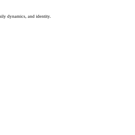
ily dynamics, and identity.