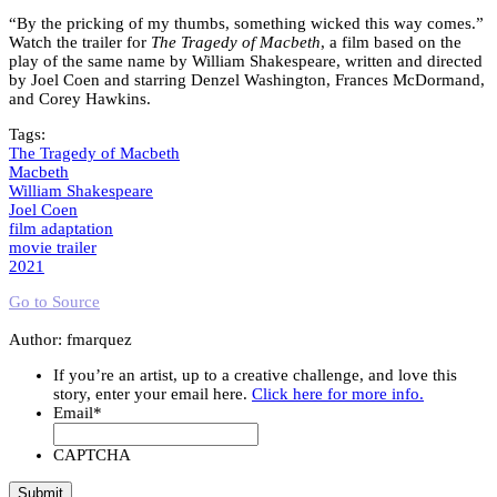
“By the pricking of my thumbs, something wicked this way comes.”
Watch the trailer for
The Tragedy of Macbeth
, a film based on the
play of the same name by William Shakespeare, written and directed
by Joel Coen and starring Denzel Washington, Frances McDormand,
and Corey Hawkins.
Tags:
The Tragedy of Macbeth
Macbeth
William Shakespeare
Joel Coen
film adaptation
movie trailer
2021
Go to Source
Author: fmarquez
If you’re an artist, up to a creative challenge, and love this
story, enter your email here.
Click here for more info.
Email
*
CAPTCHA