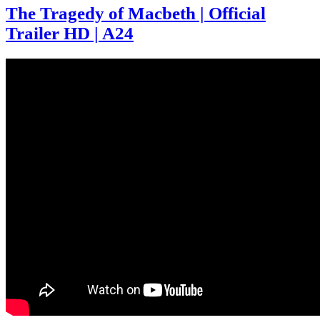
The Tragedy of Macbeth | Official
Trailer HD | A24