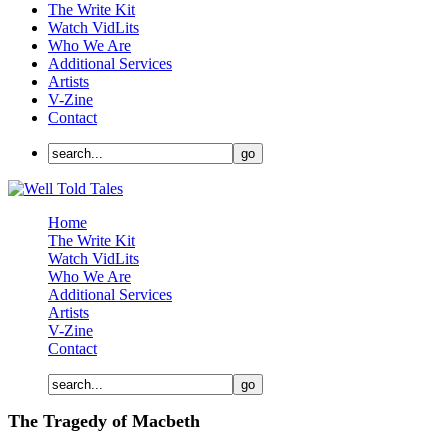
The Write Kit
Watch VidLits
Who We Are
Additional Services
Artists
V-Zine
Contact
Home
The Write Kit
Watch VidLits
Who We Are
Additional Services
Artists
V-Zine
Contact
The Tragedy of Macbeth