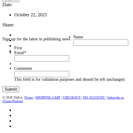
Date:
October 22, 2021
Share:
Name
Sign up for the latest in publishing news
First
Email
*
Comments
This field is for validation purposes and should be left unchanged.
© 2026 VidLit. |
Terms
|
SHOPPING CART
|
CHECKOUT
|
MY ACCOUNT
|
Subscribe to
iTunes Podcast