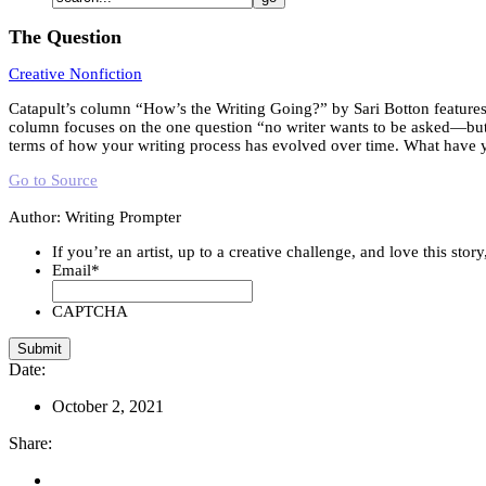
The Question
Creative Nonfiction
Catapult’s column “How’s the Writing Going?” by Sari Botton features w
column focuses on the one question “no writer wants to be asked—but w
terms of how your writing process has evolved over time. What have 
Go to Source
Author: Writing Prompter
If you’re an artist, up to a creative challenge, and love this stor
Email
*
CAPTCHA
Date:
October 2, 2021
Share: