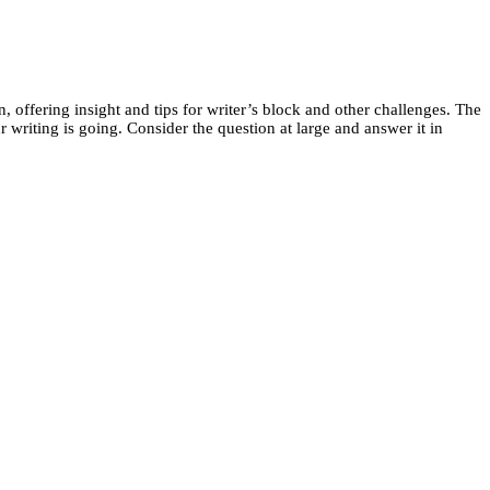
 offering insight and tips for writer’s block and other challenges. The
riting is going. Consider the question at large and answer it in