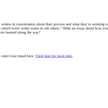
riters in conversation about their process and what they’re working on,
hich every writer wants to ask others.” Write an essay about how your w
you learned along the way?
y, enter your email here.
Click here for more info.