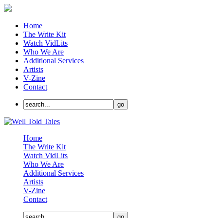
Home
The Write Kit
Watch VidLits
Who We Are
Additional Services
Artists
V-Zine
Contact
Home
The Write Kit
Watch VidLits
Who We Are
Additional Services
Artists
V-Zine
Contact