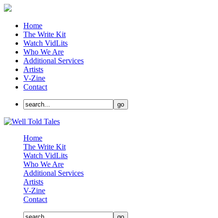
Home
The Write Kit
Watch VidLits
Who We Are
Additional Services
Artists
V-Zine
Contact
Home
The Write Kit
Watch VidLits
Who We Are
Additional Services
Artists
V-Zine
Contact