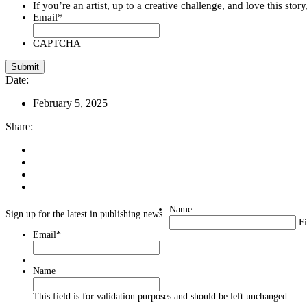
If you’re an artist, up to a creative challenge, and love this stor
Email
*
CAPTCHA
Date:
February 5, 2025
Share:
Name
Sign up for the latest in publishing news
Fi
Email
*
Name
This field is for validation purposes and should be left unchanged.