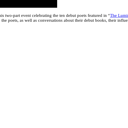
is two-part event celebrating the ten debut poets featured in “
The Lumin
he poets, as well as conversations about their debut books, their influen