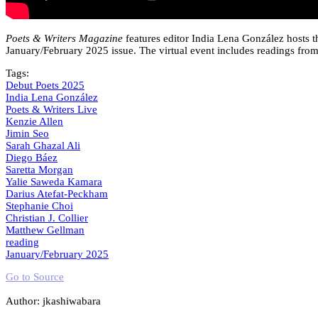
Poets & Writers Magazine
features editor India Lena González hosts th
January/February 2025 issue. The virtual event includes readings from t
Tags:
Debut Poets 2025
India Lena González
Poets & Writers Live
Kenzie Allen
Jimin Seo
Sarah Ghazal Ali
Diego Báez
Saretta Morgan
Yalie Saweda Kamara
Darius Atefat-Peckham
Stephanie Choi
Christian J. Collier
Matthew Gellman
reading
January/February 2025
Go to Source
Author: jkashiwabara