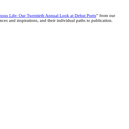
ous Life: Our Twentieth Annual Look at Debut Poets
” from our
ces and inspirations, and their individual paths to publication.