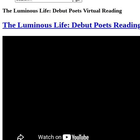
The Luminous Life: Debut Poets Virtual Reading
The Luminous Life: Debut Poets Readin