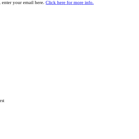
y, enter your email here.
Click here for more info.
rst