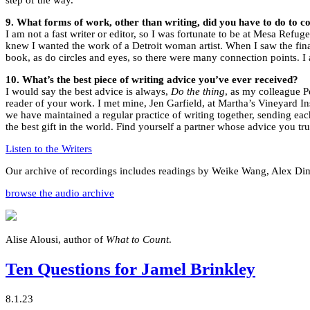
9. What forms of work, other than writing, did you have to do to 
I am not a fast writer or editor, so I was fortunate to be at Mesa Refug
knew I wanted the work of a Detroit woman artist. When I saw the fin
book, as do circles and eyes, so there were many connection points. I
10. What’s the best piece of writing advice you’ve ever received?
I would say the best advice is always,
Do the thing
, as my colleague 
reader of your work. I met mine, Jen Garfield, at Martha’s Vineyard In
we have maintained a regular practice of writing together, sending ea
the best gift in the world. Find yourself a partner whose advice you trul
Listen to the Writers
Our archive of recordings includes readings by Weike Wang, Alex Dim
browse the audio archive
Alise Alousi, author of
What to Count
.
Ten Questions for Jamel Brinkley
8.1.23