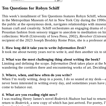
Ten Questions for Robyn Schiff
This week’s installment of Ten Questions features Robyn Schiff, who
in the Metropolitan Museum of Art in New York City during the 1990s.
the public at the eponymous desk, navigates relationships with museum
human craft and creativity. Schiff orchestrates an engaging drama of c
Proustian fashion from sensory trigger to anecdote to meditation on his
collections:
Worth
(University of Iowa Press, 2002),
Revolver
(Univers
recipient of the 2023 Joseph Brodsky Rome Prize, she is a professor a
1.
How long did it take you to write
Information Desk
?
It took me about twenty years
not
to write it, and then another six to s
2. What was the most challenging thing about writing the book?
Limiting and defining the scope.
Information Desk
takes place at the 
wandering the corridors there and encountering works of art. Deciding
3. Where, when, and how often do you write?
When I’m
really
writing, deep in a poem, I do so seated at my desk—a
never been interested in writing every day, and sometimes years have p
come to balance out.
4. What are you reading right now?
I was reading Henry James’s novel
Roderick Hudson
but had to return
return to
Roderick,
a new copy of which has just arrived
.
For poetry, 