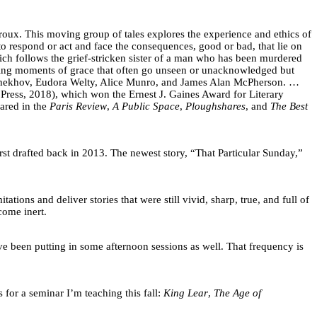
iroux. This moving group of tales explores the experience and ethics of
to respond or act and face the consequences, good or bad, that lie on
hich follows the grief-stricken sister of a man who has been murdered
viding moments of grace that often go unseen or unacknowledged but
as Chekhov, Eudora Welty, Alice Munro, and James Alan McPherson. …
Press, 2018), which won the Ernest J. Gaines Award for Literary
ared in the
Paris Review
,
A Public Space
,
Ploughshares
, and
The Best
first drafted back in 2013. The newest story, “That Particular Sunday,”
tions and deliver stories that were still vivid, sharp, true, and full of
ecome inert.
’ve been putting in some afternoon sessions as well. That frequency is
for a seminar I’m teaching this fall:
King Lear
,
The Age of