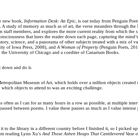
se new book,
Information Desk: An Epic
, is out today from Penguin Poet
 A study of memory as much as of art, the verse meanders through the Me
 staff members, and explores the more current reality from which the sp
onsciousness that lures the reader down each page, capturing the mind’s 
tory, science, and a panorama of other subjects treated with a mix of vu
ity of Iowa Press, 2008), and
A Woman of Property
(Penguin Poets, 2016
t the University of Chicago and a coediter of Canarium Books.
it down and do it.
Metropolitan Museum of Art, which holds over a million objects created 
 which objects to attend to was an exciting challenge.
s often as I can for as many hours in a row as possible, at multiple in
assed between poems. I value these pauses as much as I value intense per
 it to the library in a different country before I finished it, so I picked
I’m reading Lynn Xu’s
And Those Ashen Heaps That Cantilevered Vase o