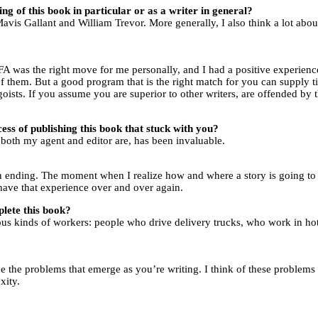
ng of this book in particular or as a writer in general?
Mavis Gallant and William Trevor. More generally, I also think a lot ab
A was the right move for me personally, and I had a positive experience
 of them. But a good program that is the right match for you can supply t
ists. If you assume you are superior to other writers, are offended by t
ess of publishing this book that stuck with you?
both my agent and editor are, has been invaluable.
f an ending. The moment when I realize how and where a story is going t
o have that experience over and over again.
lete this book?
ious kinds of workers: people who drive delivery trucks, who work in ho
ce the problems that emerge as you’re writing. I think of these problems a
exity.