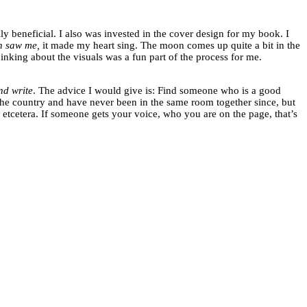
lly beneficial. I also was invested in the cover design for my book. I
n saw me,
it made my heart sing. The moon comes up quite a bit in the
hinking about the visuals was a fun part of the process for me.
nd write
. The advice I would give is: Find someone who is a good
f the country and have never been in the same room together since, but
etcetera. If someone gets your voice, who you are on the page, that’s