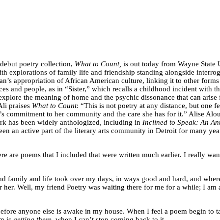
 debut poetry collection,
What to Count,
is out today from Wayne State Un
ith explorations of family life and friendship standing alongside interr
’s appropriation of African American culture, linking it to other forms 
laces and people, as in “Sister,” which recalls a childhood incident with 
 explore the meaning of home and the psychic dissonance that can aris
Ali praises
What to Count
: “This is not poetry at any distance, but one f
si’s commitment to her community and the care she has for it.” Alise Alo
rk has been widely anthologized, including in
Inclined to Speak: An A
en an active part of the literary arts community in Detroit for many yea
e are poems that I included that were written much earlier. I really want t
nd family and life took over my days, in ways good and hard, and where
 her. Well, my friend Poetry was waiting there for me for a while; I am 
before anyone else is awake in my house. When I feel a poem begin to ta
em is
getting there
, when I can’t stop coming back to it.