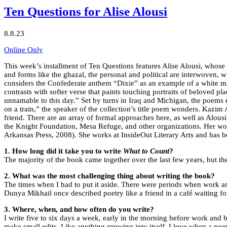
Ten Questions for Alise Alousi
8.8.23
Online Only
This week’s installment of Ten Questions features Alise Alousi, whose
and forms like the ghazal, the personal and political are interwoven, w
considers the Confederate anthem “Dixie” as an example of a white man
contrasts with softer verse that paints touching portraits of beloved p
unnamable to this day.” Set by turns in Iraq and Michigan, the poems
on a train,” the speaker of the collection’s title poem wonders. Kazim 
friend. There are an array of formal approaches here, as well as Alou
the Knight Foundation, Mesa Refuge, and other organizations. Her wo
Arkansas Press, 2008). She works at InsideOut Literary Arts and has be
1.
How long did it take you to write
What to Count
?
The majority of the book came together over the last few years, but ther
2. What was the most challenging thing about writing the book?
The times when I had to put it aside. There were periods when work a
Dunya Mikhail once described poetry like a friend in a café waiting for
3. Where, when, and how often do you write?
I write five to six days a week, early in the morning before work and 
make small edits. Like anything growing into itself, I love when a po