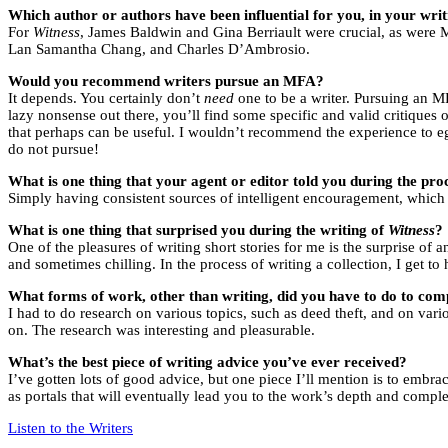
Which author or authors have been influential for you, in your writi
For
Witness
, James Baldwin and Gina Berriault were crucial, as were 
Lan Samantha Chang, and Charles D’Ambrosio.
Would you recommend writers pursue an MFA?
It depends. You certainly don’t
need
one to be a writer. Pursuing an MF
lazy nonsense out there, you’ll find some specific and valid critiques
that perhaps can be useful. I wouldn’t recommend the experience to ego
do not pursue!
What is one thing that your agent or editor told you during the proc
Simply having consistent sources of intelligent encouragement, which 
What is one thing that surprised you during the writing of
Witness
?
One of the pleasures of writing short stories for me is the surprise o
and sometimes chilling. In the process of writing a collection, I get t
What forms of work, other than writing, did you have to do to comp
I had to do research on various topics, such as deed theft, and on var
on. The research was interesting and pleasurable.
What’s the best piece of writing advice you’ve ever received?
I’ve gotten lots of good advice, but one piece I’ll mention is to embra
as portals that will eventually lead you to the work’s depth and compl
Listen to the Writers