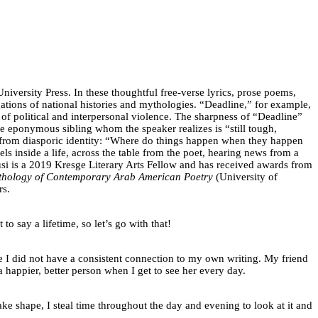
iversity Press. In these thoughtful free-verse lyrics, prose poems,
ogations of national histories and mythologies. “Deadline,” for example,
of political and interpersonal violence. The sharpness of “Deadline”
the eponymous sibling whom the speaker realizes is “still tough,
e from diasporic identity: “Where do things happen when they happen
eels inside a life, across the table from the poet, hearing news from a
usi is a 2019 Kresge Literary Arts Fellow and has received awards from
nthology of Contemporary Arab American Poetry
(University of
rs.
o say a lifetime, so let’s go with that!
 I did not have a consistent connection to my own writing. My friend
a happier, better person when I get to see her every day.
ke shape, I steal time throughout the day and evening to look at it and