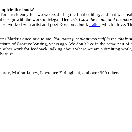
complete this book?
e for a residency for two weeks during the final editing, and that was rea
al design with the work of Megan Heeres’s
I saw the moon and the moo
 also worked with artist and poet Koss on a book
trailer
, which I love. T
Peter Markus once said to me.
You gotta just plant yourself in the chair a
stitute of Creative Writing, years ago. We don’t live in the same part o
ch other work for feedback, talking about where we are submitting work, 
y trust.
itrov, Marlon James, Lawrence Ferlinghetti, and over 300 others.