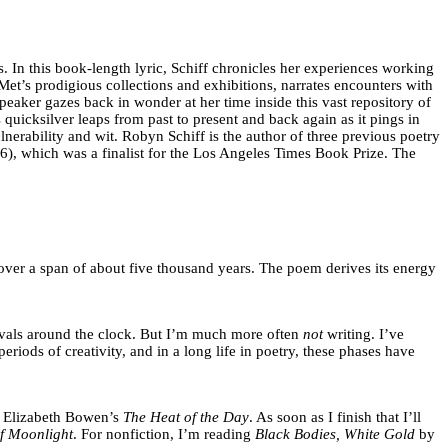
s. In this book-length lyric, Schiff chronicles her experiences working
t’s prodigious collections and exhibitions, narrates encounters with
eaker gazes back in wonder at her time inside this vast repository of
quicksilver leaps from past to present and back again as it pings in
lnerability and wit. Robyn Schiff is the author of three previous poetry
), which was a finalist for the Los Angeles Times Book Prize. The
over a span of about five thousand years. The poem derives its energy
tervals around the clock. But I’m much more often
not
writing. I’ve
iods of creativity, and in a long life in poetry, these phases have
 up Elizabeth Bowen’s
The Heat of the Day
. As soon as I finish that I’ll
f Moonlight
. For nonfiction, I’m reading
Black Bodies, White Gold
by