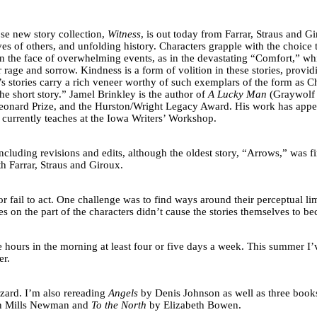
se new story collection,
Witness
, is out today from Farrar, Straus and G
es of others, and unfolding history. Characters grapple with the choice 
y in the face of overwhelming events, as in the devastating “Comfort,” w
 rage and sorrow. Kindness is a form of volition in these stories, pro
y’s stories carry a rich veneer worthy of such exemplars of the form 
he short story.” Jamel Brinkley is the author of
A Lucky Man
(Graywolf 
Leonard Prize, and the Hurston/Wright Legacy Award. His work has appe
currently teaches at the Iowa Writers’ Workshop.
 including revisions and edits, although the oldest story, “Arrows,” was 
ith Farrar, Straus and Giroux.
 fail to act. One challenge was to find ways around their perceptual limita
s on the part of the characters didn’t cause the stories themselves to b
ee hours in the morning at least four or five days a week. This summer I
er.
zard. I’m also rereading
Angels
by Denis Johnson as well as three books 
n Mills Newman and
To the North
by Elizabeth Bowen.