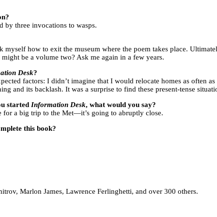
on?
d by three invocations to wasps.
ask myself how to exit the museum where the poem takes place. Ultimately
e might be a volume two? Ask me again in a few years.
ation Desk
?
xpected factors: I didn’t imagine that I would relocate homes as often as
ing and its backlash. It was a surprise to find these present-tense situa
you started
Information Desk
, what would you say?
or a big trip to the Met—it’s going to abruptly close.
omplete this book?
itrov, Marlon James, Lawrence Ferlinghetti, and over 300 others.