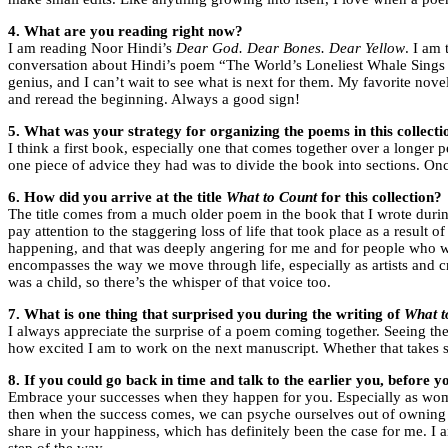
4. What are you reading right now?
I am reading Noor Hindi’s
Dear God. Dear Bones. Dear Yellow
. I am
conversation about Hindi’s poem “The World’s Loneliest Whale Sings
genius, and I can’t wait to see what is next for them. My favorite nov
and reread the beginning. Always a good sign!
5. What was your strategy for organizing the poems in this collecti
I think a first book, especially one that comes together over a longer 
one piece of advice they had was to divide the book into sections. Once
6. How did you arrive at the title
What to Count
for this collection?
The title comes from a much older poem in the book that I wrote during
pay attention to the staggering loss of life that took place as a resul
happening, and that was deeply angering for me and for people who were
encompasses the way we move through life, especially as artists and cre
was a child, so there’s the whisper of that voice too.
7. What is one thing that surprised you during the writing of
What t
I always appreciate the surprise of a poem coming together. Seeing the
how excited I am to work on the next manuscript. Whether that takes shap
8. If you could go back in time and talk to the earlier you, before 
Embrace your successes when they happen for you. Especially as wom
then when the success comes, we can psyche ourselves out of owning i
share in your happiness, which has definitely been the case for me. 
step of the way.