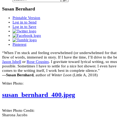
Susan Bernhard
Printable Version
Log in to Send
Log in to Save
Pinterest
“When I’m stuck and feeling overwhelmed (or underwhelmed for that mat
flow of words, immersed in story. If I have the time, I’ll drive to the
Jason Isbell
or
Rose Cousins
. I gravitate toward lyrical writing, so m
possible. Sometimes I have to settle for a nice hot shower. I even have
comes to the writing itself, I work best in complete silence.”
—Susan Bernhard
, author of
Winter Loon
(Little A, 2018)
Writer Photo:
susan_bernhard_400.jpeg
Writer Photo Credit:
Sharona Jacobs