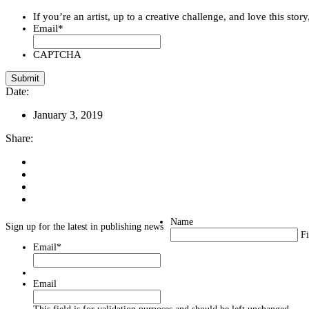
If you’re an artist, up to a creative challenge, and love this stor
Email
*
CAPTCHA
Date:
January 3, 2019
Share:
Name
Sign up for the latest in publishing news
Fi
Email
*
Email