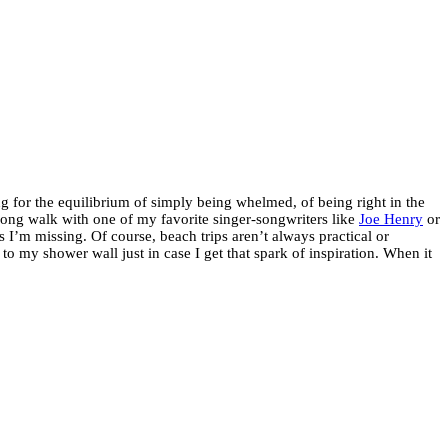
 for the equilibrium of simply being whelmed, of being right in the
a long walk with one of my favorite singer-songwriters like
Joe Henry
or
 I’m missing. Of course, beach trips aren’t always practical or
o my shower wall just in case I get that spark of inspiration. When it