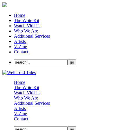
Home
The Write Kit
Watch VidLits
Who We Are
Additional Services
Artists
V-Zine
Contact
Home
The Write Kit
Watch VidLits
Who We Are
Additional Services
Artists
V-Zine
Contact