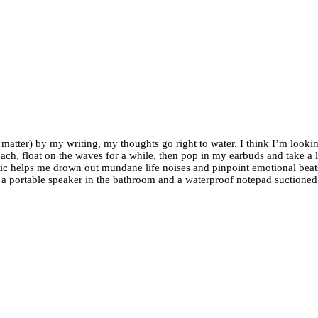
ter) by my writing, my thoughts go right to water. I think I’m looking
 beach, float on the waves for a while, then pop in my earbuds and take 
usic helps me drown out mundane life noises and pinpoint emotional beats
 a portable speaker in the bathroom and a waterproof notepad suctioned t