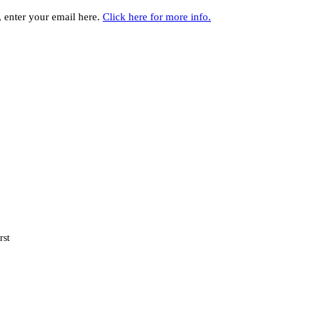
y, enter your email here.
Click here for more info.
rst