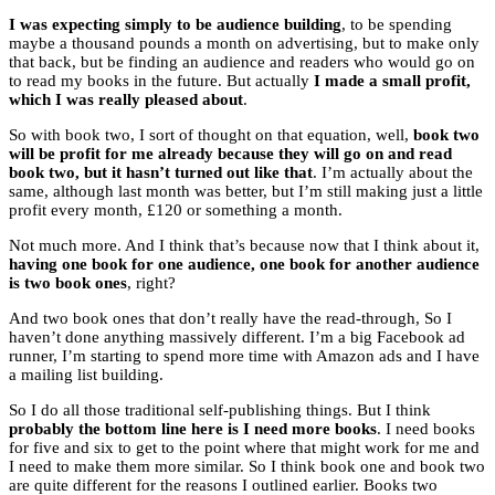
I was expecting simply to be audience building
, to be spending
maybe a thousand pounds a month on advertising, but to make only
that back, but be finding an audience and readers who would go on
to read my books in the future. But actually
I made a small profit,
which I was really pleased about
.
So with book two, I sort of thought on that equation, well,
book two
will be profit for me already because they will go on and read
book two, but it hasn’t turned out like that
. I’m actually about the
same, although last month was better, but I’m still making just a little
profit every month, £120 or something a month.
Not much more. And I think that’s because now that I think about it,
having one book for one audience, one book for another audience
is two book ones
, right?
And two book ones that don’t really have the read-through, So I
haven’t done anything massively different. I’m a big Facebook ad
runner, I’m starting to spend more time with Amazon ads and I have
a mailing list building.
So I do all those traditional self-publishing things. But I think
probably the bottom line here is I need more books
. I need books
for five and six to get to the point where that might work for me and
I need to make them more similar. So I think book one and book two
are quite different for the reasons I outlined earlier. Books two