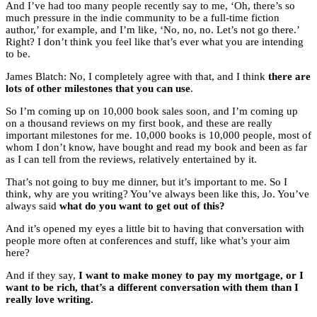
And I’ve had too many people recently say to me, ‘Oh, there’s so
much pressure in the indie community to be a full-time fiction
author,’ for example, and I’m like, ‘No, no, no. Let’s not go there.’
Right? I don’t think you feel like that’s ever what you are intending
to be.
James Blatch: No, I completely agree with that, and I think
there are
lots of other milestones that you can use
.
So I’m coming up on 10,000 book sales soon, and I’m coming up
on a thousand reviews on my first book, and these are really
important milestones for me. 10,000 books is 10,000 people, most of
whom I don’t know, have bought and read my book and been as far
as I can tell from the reviews, relatively entertained by it.
That’s not going to buy me dinner, but it’s important to me. So I
think, why are you writing? You’ve always been like this, Jo. You’ve
always said
what do you want to get out of this?
And it’s opened my eyes a little bit to having that conversation with
people more often at conferences and stuff, like what’s your aim
here?
And if they say,
I want to make money to pay my mortgage, or I
want to be rich, that’s a different conversation with them than I
really love writing.