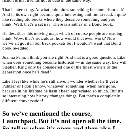
fiction is that it tends not to date in the same way.
That’s interesting. At what point does something become historical?
And in its own right become quite interesting and fun to read. I quite
like reading old books where they describe something and you
think, Well, that’s a sat nav. There is a satnav in a Bond book.
He describes this moving map, which of course people are reading
think, Wow, that’s ridiculous, how would that even work? Now
we’ve all got it in our back pockets but I wouldn’t want that Bond
book re-edited.
Joanna Penn: I think you are right. And that is a good question. Like
when does something become historical — in the same way, like will
Stephen King only be considered one of the finest writers of the
generation once he’s dead?
Like I feel like while he’s still alive, I wonder whether he’ll get a
Pulitzer or I don’t know, whatever, something, when he’s gone,
because in his lifetime he hasn’t been appreciated so much. But it’s
so interesting how history changes things. But that’s a completely
different conversation!
So we’ve mentioned the course,
Launchpad. But it’s not open all the time.
So tell us when it’s open and then also I