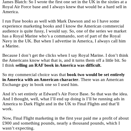
James Blatch: So I wrote the first one set in the UK in the sixties at a
Royal Air Force base and I always knew that would be a hard sell in
America.
I run Fuse books as well with Mark Dawson and so I have some
experience marketing books and I know the American commercial
audience is quite fussy, I would say. So, one of the series we market
has a Royal Marine who’s a commando, sort of part of the Royal
Navy in the UK. But when I advertise in America, I always call him
a Marine.
Because I don’t get the clicks when I say Royal Marine. I don’t think
the Americans know what that is, and it turns them off a little bit. So
I think
selling an RAF book in America was difficult.
So my commercial choice was that
book two would be set entirely
in America with an American character
. There was an American
Exchange guy in book one so I used him.
And it’s set entirely at Edward’s Air Force Base. So that was the idea.
And I thought, well, what I’ll end up doing is I’ll be running ads in
America to Dark Flight and in the UK to Final Flights and that’ll
work.
Now, Final Flight marketing in the first year paid me a profit of about
£900 and something pounds, nearly a thousand pounds, which I
wasn’t expecting.