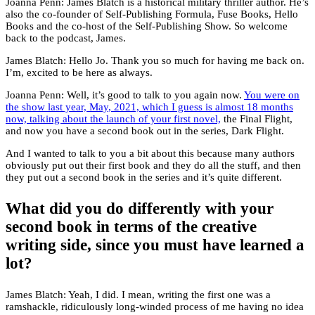
Joanna Penn: James Blatch is a historical military thriller author. He’s
also the co-founder of Self-Publishing Formula, Fuse Books, Hello
Books and the co-host of the Self-Publishing Show. So welcome
back to the podcast, James.
James Blatch: Hello Jo. Thank you so much for having me back on.
I’m, excited to be here as always.
Joanna Penn: Well, it’s good to talk to you again now.
You were on
the show last year, May, 2021, which I guess is almost 18 months
now, talking about the launch of your first novel,
the Final Flight,
and now you have a second book out in the series, Dark Flight.
And I wanted to talk to you a bit about this because many authors
obviously put out their first book and they do all the stuff, and then
they put out a second book in the series and it’s quite different.
What did you do differently with your
second book in terms of the creative
writing side, since you must have learned a
lot?
James Blatch: Yeah, I did. I mean, writing the first one was a
ramshackle, ridiculously long-winded process of me having no idea