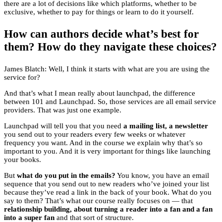
there are a lot of decisions like which platforms, whether to be
exclusive, whether to pay for things or learn to do it yourself.
How can authors decide what’s best for
them? How do they navigate these choices?
James Blatch: Well, I think it starts with what are you are using the
service for?
And that’s what I mean really about launchpad, the difference
between 101 and Launchpad. So, those services are all email service
providers. That was just one example.
Launchpad will tell you that you need
a mailing list, a newsletter
you send out to your readers every few weeks or whatever
frequency you want. And in the course we explain why that’s so
important to you. And it is very important for things like launching
your books.
But
what do you put in the emails?
You know, you have an email
sequence that you send out to new readers who’ve joined your list
because they’ve read a link in the back of your book. What do you
say to them? That’s what our course really focuses on — that
relationship building, about turning a reader into a fan and a fan
into a super fan
and that sort of structure.