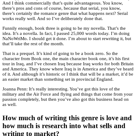
And I think commercially that’s quite advantageous. You know,
there’s pros and cons of course, because that serial, you know,
there’s certainly the romance genre that what happens next? Serial
works really well. And so I’ve deliberately done that.
Funnily enough, book three is going to be my novella. That’s the
idea. It’s a novella. In fact, I passed 25,000 words today. I’m doing
NaNoWriMo. I should get it done. I’m about to start rewriting it, but
that’ll take the rest of the month.
That is a prequel. It’s kind of going to be a book zero. So the
character from Book one, the main character book one, it’s his first
tour in Iraq, and I’ve chosen Iraq because Iraq works for both Britain
and America. They know where Iraq is in America and they’ve heard
of it. And although it’s historic or I think that will be a market, it’d be
an easier market than something set in provincial England.
Joanna Penn: It’s really interesting. You’ve got this love of the
military and the Air Force and flying and things that come from your
passion completely, but then you’ve also got this business head on
as well.
How much of writing this genre is love and
how much is research into what sells and
writing to market?