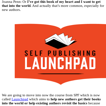
Joanna Penn: Or
I’ve got this book of my heart and I want to get
that into the world
. And actually that’s more common, especially for
new authors.
We are going to move into now the course from SPF which is now
called
Launchpad
which aims to
help new authors get their books
into the world or help existing authors revisit the basics
because