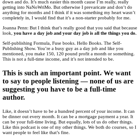
down and do. It’s much easier this month cause I’m really, really
getting into NaNoWriMo. But otherwise I prevaricate and don’t do
anything for months and I think if it was something my heart wasn’t
completely in, I would find that it’s a non-starter probably for me.
Joanna Penn: But I think that’s really good that you said that because
look,
you have a day job and your day job is all the things you do.
Self-publishing Formula, Fuse books. Hello Books. The Self-
Publishing Show. You’re a busy guy as a day job and like you
mentioned, you make 150, 120 pound profit a month or something.
This is not a full-time income, and it’s not intended to be.
This is such an important point. We want
to say to people listening — none of us are
suggesting you have to be a full-time
author.
Like, it doesn’t have to be a hundred percent of your income. It can
be dinner out every month. It can be a mortgage payment a year. It
can be your full-time living. But equally, lots of us do other things.
Like this podcast is one of my other things. We both do courses, so I
want people to feel like that’s fine.