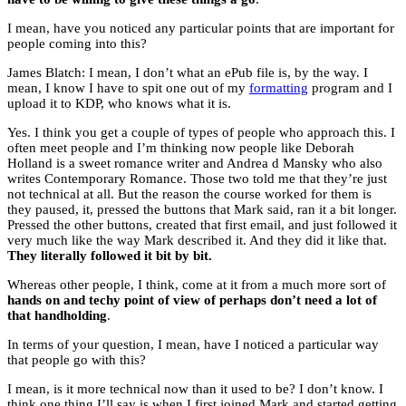
I mean, have you noticed any particular points that are important for
people coming into this?
James Blatch: I mean, I don’t what an ePub file is, by the way. I
mean, I know I have to spit one out of my
formatting
program and I
upload it to KDP, who knows what it is.
Yes. I think you get a couple of types of people who approach this. I
often meet people and I’m thinking now people like Deborah
Holland is a sweet romance writer and Andrea d Mansky who also
writes Contemporary Romance. Those two told me that they’re just
not technical at all. But the reason the course worked for them is
they paused, it, pressed the buttons that Mark said, ran it a bit longer.
Pressed the other buttons, created that first email, and just followed it
very much like the way Mark described it. And they did it like that.
They literally followed it bit by bit.
Whereas other people, I think, come at it from a much more sort of
hands on and techy point of view of perhaps don’t need a lot of
that handholding
.
In terms of your question, I mean, have I noticed a particular way
that people go with this?
I mean, is it more technical now than it used to be? I don’t know. I
think one thing I’ll say is when I first joined Mark and started getting