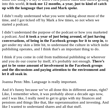
into this world,
it took me 12 months, a year, just to kind of catch
up with the language that you and Mark spoke
.
I didn’t really understand what you were talking about most of the
time, and I got ticked off by Mark a few times, so not when we
started a podcast.
I didn’t understand the purpose of the podcast or how you marketed
a podcast. And
it took a year of just being around, of just having
conversations, of being in the Facebook groups for it to seep in
, to
get under my skin a little bit, to understand the culture in which indie
publishing operates, and I think that’s an important thing to do.
I think if you come in cold from traditional publishing or wherever
and you do our course by itself, it’s probably not enough.
There’s
got to be some amount of involvement in the Facebook groups
and the discussions and paying attention to the environment and
let it all soak in
.
Joanna Penn: Mm. Language is really important.
And it’s funny because we’ve all done this in different arenas, right?
Like, I remember when, it was probably about a decade ago now,
and I was like, I really need to get to grips with my finances and
pensions and things like that, like superannuation and investing. And
like I wanted to understand shares and all that stuff.