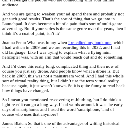
audience.
And you are going to weaken your ad spend there and probably not
get such good results. That’s the sort of thing that we go into in
Launchpad. It does become a bit of a pain that’s sort of multi-genre
advertising. But if your series is the same genre over the years, then I
think it’s a coat of paint, isn’t it?
Joanna Penn: What was funny when
I re-edited my book one
, which
I had written in 2009 and we are recording this in 2022, and I had
old language. Like I was trying to explain what a flying mini
helicopter was, with an arm that would reach out and do something.
And I’d done this really long, complicated thing and then now of
course you just say drone. And people know what a drone is. But
back in 2009, this was not a mainstream word. And I had this whole
sort of virtual reality thing, but I didn’t use the term virtual reality
because again, it just wasn’t known. So it is quite funny to read back
how things have changed.
So I mean you mentioned re-covering re-blurbing, but I do think a
light re-edit can go a long way. I had words around, it was the early
days of smartphones and I used the word ‘smartphone,’ and of
course who uses that anymore?
James Blatch: So that’s one of the advantages of writing historical