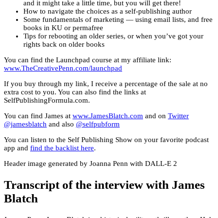
and it might take a little time, but you will get there!
How to navigate the choices as a self-publishing author
Some fundamentals of marketing — using email lists, and free
books in KU or permafree
Tips for rebooting an older series, or when you’ve got your
rights back on older books
You can find the Launchpad course at my affiliate link:
www.TheCreativePenn.com/launchpad
If you buy through my link, I receive a percentage of the sale at no
extra cost to you. You can also find the links at
SelfPublishingFormula.com.
You can find James at
www.JamesBlatch.com
and on
Twitter
@jamesblatch
and also
@selfpubform
You can listen to the Self Publishing Show on your favorite podcast
app and
find the backlist here
.
Header image generated by Joanna Penn with DALL-E 2
Transcript of the interview with James
Blatch