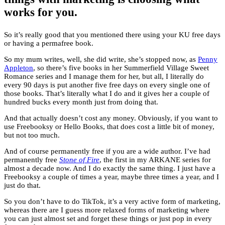
works for you.
So it’s really good that you mentioned there using your KU free days
or having a permafree book.
So my mum writes, well, she did write, she’s stopped now, as
Penny
Appleton
, so there’s five books in her Summerfield Village Sweet
Romance series and I manage them for her, but all, I literally do
every 90 days is put another five free days on every single one of
those books. That’s literally what I do and it gives her a couple of
hundred bucks every month just from doing that.
And that actually doesn’t cost any money. Obviously, if you want to
use Freebooksy or Hello Books, that does cost a little bit of money,
but not too much.
And of course permanently free if you are a wide author. I’ve had
permanently free
Stone of Fire
, the first in my ARKANE series for
almost a decade now. And I do exactly the same thing. I just have a
Freebooksy a couple of times a year, maybe three times a year, and I
just do that.
So you don’t have to do TikTok, it’s a very active form of marketing,
whereas there are I guess more relaxed forms of marketing where
you can just almost set and forget these things or just pop in every