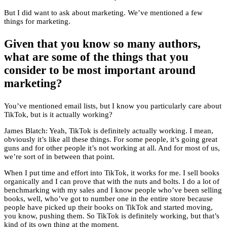
But I did want to ask about marketing. We’ve mentioned a few
things for marketing.
Given that you know so many authors,
what are some of the things that you
consider to be most important around
marketing?
You’ve mentioned email lists, but I know you particularly care about
TikTok, but is it actually working?
James Blatch: Yeah, TikTok is definitely actually working. I mean,
obviously it’s like all these things. For some people, it’s going great
guns and for other people it’s not working at all. And for most of us,
we’re sort of in between that point.
When I put time and effort into TikTok, it works for me. I sell books
organically and I can prove that with the nuts and bolts. I do a lot of
benchmarking with my sales and I know people who’ve been selling
books, well, who’ve got to number one in the entire store because
people have picked up their books on TikTok and started moving,
you know, pushing them. So TikTok is definitely working, but that’s
kind of its own thing at the moment.