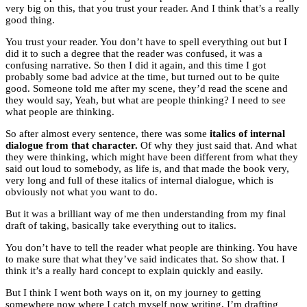
very big on this, that you trust your reader. And I think that’s a really
good thing.
You trust your reader. You don’t have to spell everything out but I
did it to such a degree that the reader was confused, it was a
confusing narrative. So then I did it again, and this time I got
probably some bad advice at the time, but turned out to be quite
good. Someone told me after my scene, they’d read the scene and
they would say, Yeah, but what are people thinking? I need to see
what people are thinking.
So after almost every sentence, there was some
italics of internal
dialogue from that character.
Of why they just said that. And what
they were thinking, which might have been different from what they
said out loud to somebody, as life is, and that made the book very,
very long and full of these italics of internal dialogue, which is
obviously not what you want to do.
But it was a brilliant way of me then understanding from my final
draft of taking, basically take everything out to italics.
You don’t have to tell the reader what people are thinking. You have
to make sure that what they’ve said indicates that. So show that. I
think it’s a really hard concept to explain quickly and easily.
But I think I went both ways on it, on my journey to getting
somewhere now where I catch myself now writing, I’m drafting