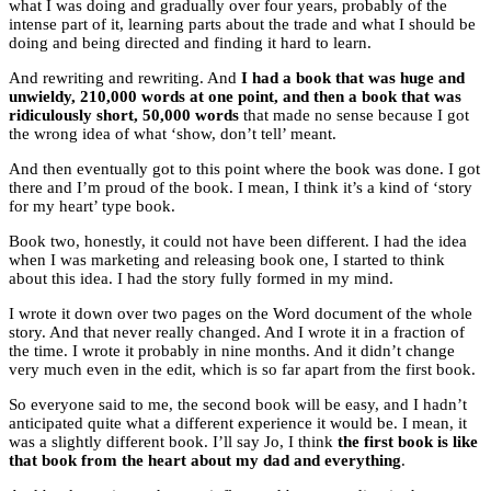
what I was doing and gradually over four years, probably of the
intense part of it, learning parts about the trade and what I should be
doing and being directed and finding it hard to learn.
And rewriting and rewriting. And
I had a book that was huge and
unwieldy, 210,000 words at one point, and then a book that was
ridiculously short, 50,000 words
that made no sense because I got
the wrong idea of what ‘show, don’t tell’ meant.
And then eventually got to this point where the book was done. I got
there and I’m proud of the book. I mean, I think it’s a kind of ‘story
for my heart’ type book.
Book two, honestly, it could not have been different. I had the idea
when I was marketing and releasing book one, I started to think
about this idea. I had the story fully formed in my mind.
I wrote it down over two pages on the Word document of the whole
story. And that never really changed. And I wrote it in a fraction of
the time. I wrote it probably in nine months. And it didn’t change
very much even in the edit, which is so far apart from the first book.
So everyone said to me, the second book will be easy, and I hadn’t
anticipated quite what a different experience it would be. I mean, it
was a slightly different book. I’ll say Jo, I think
the first book is like
that book from the heart about my dad and everything
.