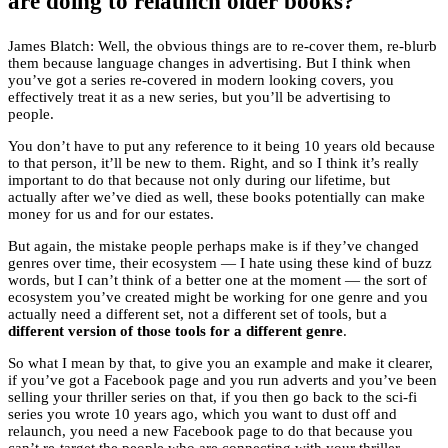
are doing to relaunch older books?
James Blatch: Well, the obvious things are to re-cover them, re-blurb
them because language changes in advertising. But I think when
you’ve got a series re-covered in modern looking covers, you
effectively treat it as a new series, but you’ll be advertising to
people.
You don’t have to put any reference to it being 10 years old because
to that person, it’ll be new to them. Right, and so I think it’s really
important to do that because not only during our lifetime, but
actually after we’ve died as well, these books potentially can make
money for us and for our estates.
But again, the mistake people perhaps make is if they’ve changed
genres over time, their ecosystem — I hate using these kind of buzz
words, but I can’t think of a better one at the moment — the sort of
ecosystem you’ve created might be working for one genre and you
actually need a different set, not a different set of tools, but a
different version of those tools for a different genre
.
So what I mean by that, to give you an example and make it clearer,
if you’ve got a Facebook page and you run adverts and you’ve been
selling your thriller series on that, if you then go back to the sci-fi
series you wrote 10 years ago, which you want to dust off and
relaunch, you need a new Facebook page to do that because you
can’t re-target the people who are connecting with your thriller