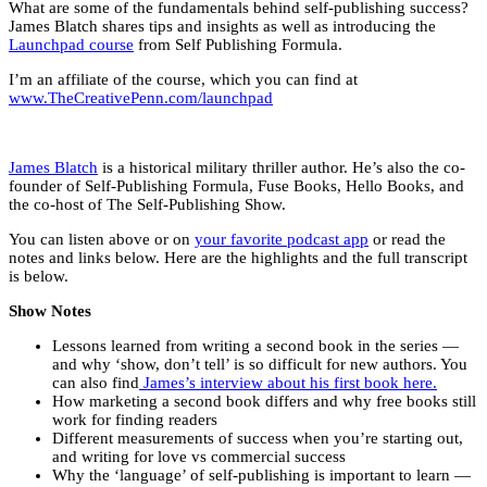
What are some of the fundamentals behind self-publishing success?
James Blatch shares tips and insights as well as introducing the
Launchpad course
from Self Publishing Formula.
I’m an affiliate of the course, which you can find at
www.TheCreativePenn.com/launchpad
James Blatch
is a historical military thriller author. He’s also the co-
founder of Self-Publishing Formula, Fuse Books, Hello Books, and
the co-host of The Self-Publishing Show.
You can listen above or on
your favorite podcast app
or read the
notes and links below. Here are the highlights and the full transcript
is below.
Show Notes
Lessons learned from writing a second book in the series —
and why ‘show, don’t tell’ is so difficult for new authors. You
can also find
James’s interview about his first book here.
How marketing a second book differs and why free books still
work for finding readers
Different measurements of success when you’re starting out,
and writing for love vs commercial success
Why the ‘language’ of self-publishing is important to learn —