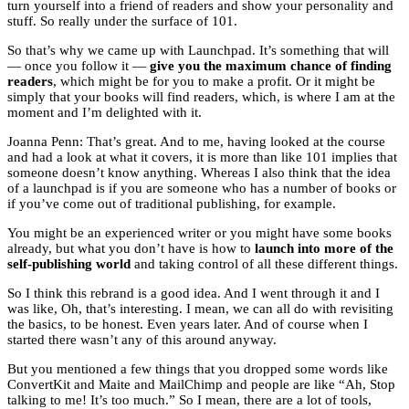
turn yourself into a friend of readers and show your personality and
stuff. So really under the surface of 101.
So that’s why we came up with Launchpad. It’s something that will
— once you follow it —
give you the maximum chance of finding
readers
, which might be for you to make a profit. Or it might be
simply that your books will find readers, which, is where I am at the
moment and I’m delighted with it.
Joanna Penn: That’s great. And to me, having looked at the course
and had a look at what it covers, it is more than like 101 implies that
someone doesn’t know anything. Whereas I also think that the idea
of a launchpad is if you are someone who has a number of books or
if you’ve come out of traditional publishing, for example.
You might be an experienced writer or you might have some books
already, but what you don’t have is how to
launch into more of the
self-publishing world
and taking control of all these different things.
So I think this rebrand is a good idea. And I went through it and I
was like, Oh, that’s interesting. I mean, we can all do with revisiting
the basics, to be honest. Even years later. And of course when I
started there wasn’t any of this around anyway.
But you mentioned a few things that you dropped some words like
ConvertKit and Maite and MailChimp and people are like “Ah, Stop
talking to me! It’s too much.” So I mean, there are a lot of tools,