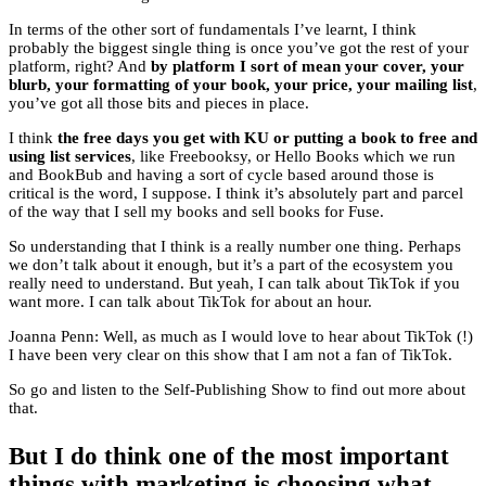
In terms of the other sort of fundamentals I’ve learnt, I think
probably the biggest single thing is once you’ve got the rest of your
platform, right? And
by platform I sort of mean your cover, your
blurb, your formatting of your book, your price, your mailing list
,
you’ve got all those bits and pieces in place.
I think
the free days you get with KU or putting a book to free and
using list services
, like Freebooksy, or Hello Books which we run
and BookBub and having a sort of cycle based around those is
critical is the word, I suppose. I think it’s absolutely part and parcel
of the way that I sell my books and sell books for Fuse.
So understanding that I think is a really number one thing. Perhaps
we don’t talk about it enough, but it’s a part of the ecosystem you
really need to understand. But yeah, I can talk about TikTok if you
want more. I can talk about TikTok for about an hour.
Joanna Penn: Well, as much as I would love to hear about TikTok (!)
I have been very clear on this show that I am not a fan of TikTok.
So go and listen to the Self-Publishing Show to find out more about
that.
But I do think one of the most important
things with marketing is choosing what