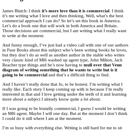
James Blatch: I think
it’s more love than it is commercial
. I think
it’s me writing what I love and then thinking, Well, what’s the best
commercial approach I can do? So let’s set this book in America.
Let’s do a book one that will work in both America and Britain.
Those decisions are commercial, but I am writing what I really want
to write at the moment.
And funny enough, I’ve just had a video call with one of our authors
in Fuse Books about this subject who’s been writing books he loves,
but they don’t do as well as another author in the stable who writes
very classic kind of MI6 washed up agent type, John Milton, Jack
Reacher type things and he’s now having to
mull over that Venn
diagram of writing something that he wants to write but is it
going to be commercial
and that’s a difficult thing to find.
And I haven’t really done that Jo, to be honest. I’m writing what I
really like. Each story I keep coming up with is because I’m really
interested in that and I love getting under the teeth of it and learning
more about a subject I already know quite a lot about.
If I was going to be brutally commercial, I guess I would be writing
an MI6 agent. Maybe I will one day. But at the moment I don’t think
I could do it still where I am at the moment.
I’m so busy with everything else. Writing is still hard for me to sit