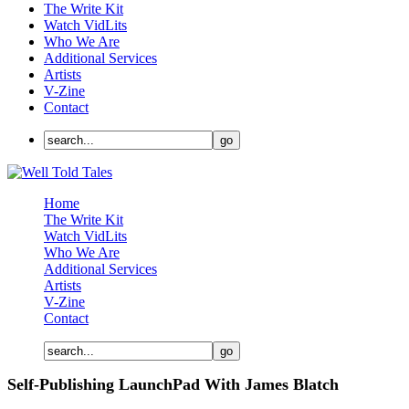
The Write Kit
Watch VidLits
Who We Are
Additional Services
Artists
V-Zine
Contact
Home
The Write Kit
Watch VidLits
Who We Are
Additional Services
Artists
V-Zine
Contact
Self-Publishing LaunchPad With James Blatch