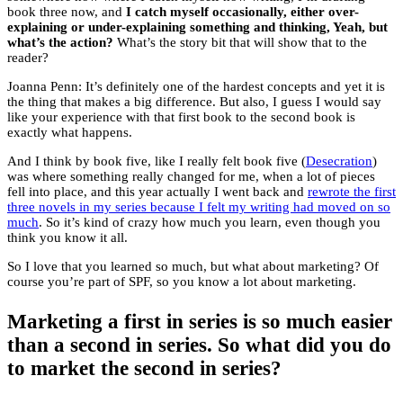
book three now, and
I catch myself occasionally, either over-
explaining or under-explaining something and thinking, Yeah, but
what’s the action?
What’s the story bit that will show that to the
reader?
Joanna Penn: It’s definitely one of the hardest concepts and yet it is
the thing that makes a big difference. But also, I guess I would say
like your experience with that first book to the second book is
exactly what happens.
And I think by book five, like I really felt book five (
Desecration
)
was where something really changed for me, when a lot of pieces
fell into place, and this year actually I went back and
rewrote the first
three novels in my series because I felt my writing had moved on so
much
. So it’s kind of crazy how much you learn, even though you
think you know it all.
So I love that you learned so much, but what about marketing? Of
course you’re part of SPF, so you know a lot about marketing.
Marketing a first in series is so much easier
than a second in series. So what did you do
to market the second in series?