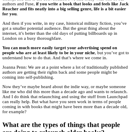
authors and Fuse,
if you write a book that looks and feels like Jack
Reacher and fits neatly into a big selling genre, life is a bit easier
for you
.
And then if you write, in my case, historical military fiction, you’ve
got a smaller potential audience. But the great thing about the
internet, it’s better than the old days of putting billboards up in
London on a busy thoroughfare.
You can much more easily target your advertising spend on
people who are at least likely to be in your niche
, but you’ve got to
understand how to do that. And that’s where we come in.
Joanna Penn: We are at a point where a lot of traditionally published
authors are getting their rights back and some people might be
coming into self-publishing.
Now they’ve maybe heard about the indie way, or maybe someone
like me who did this more than a decade ago and wants to relaunch.
And I do think that relaunching and using the stuff from Launchpad
can really help. But what have you seen work in terms of people
coming in with books that might have been more than a decade old,
for example?
What are the types of things that people