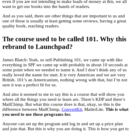
even if you are not intending to make loads of money at this, we all
want to get our books into the hands of readers.
And as you said, there are other things that are important to us and
one of those is usually at least getting some reviews, having a great
quality book, reaching readers.
The course used to be called 101. Why this
rebrand to Launchpad?
James Blatch: Yeah, so self-Publishing 101, we came up with like
everything in SPF we came up with probably in about 10 seconds at
some point when we needed to name it. And I don’t think any of us
really loved the name for start. It is very American and we are very
British. 101’s an Americanism, nothing wrong with that, but I’m not
sure it was a perfect fit for us.
And also it seemed to me to say this is a course that will show you
where all the things you need to learn are. There’s KDP and there’s
MailChimp. But what this course does is that, okay, so this is the
difference between MailChimp,
ConvertKit
, MailerLite.
This is what
you need to use those programs for.
Anyone can set up the program and log in and set up a price plan
and join that. But this is why you are doing it. This is how you get to