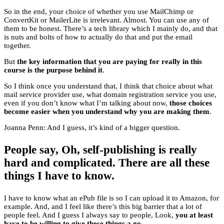
So in the end, your choice of whether you use MailChimp or
ConvertKit or MailerLite is irrelevant. Almost. You can use any of
them to be honest. There’s a tech library which I mainly do, and that
is nuts and bolts of how to actually do that and put the email
together.
But
the key information that you are paying for really in this
course is the purpose behind it
.
So I think once you understand that, I think that choice about what
mail service provider use, what domain registration service you use,
even if you don’t know what I’m talking about now,
those choices
become easier when you understand why you are making them
.
Joanna Penn: And I guess, it’s kind of a bigger question.
People say, Oh, self-publishing is really
hard and complicated. There are all these
things I have to know.
I have to know what an ePub file is so I can upload it to Amazon, for
example. And, and I feel like there’s this big barrier that a lot of
people feel. And I guess I always say to people, Look,
you at least
have to be willing to give these things a go
.