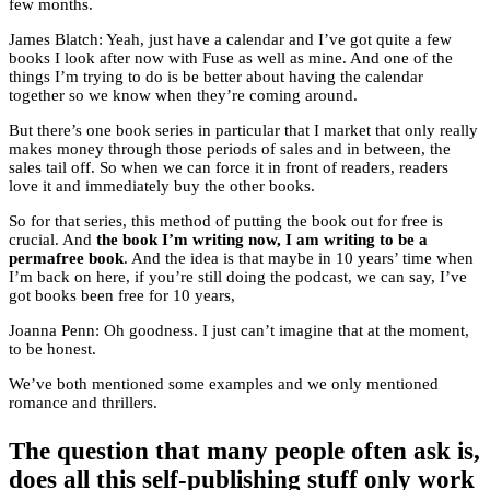
few months.
James Blatch: Yeah, just have a calendar and I’ve got quite a few
books I look after now with Fuse as well as mine. And one of the
things I’m trying to do is be better about having the calendar
together so we know when they’re coming around.
But there’s one book series in particular that I market that only really
makes money through those periods of sales and in between, the
sales tail off. So when we can force it in front of readers, readers
love it and immediately buy the other books.
So for that series, this method of putting the book out for free is
crucial. And
the book I’m writing now, I am writing to be a
permafree book
. And the idea is that maybe in 10 years’ time when
I’m back on here, if you’re still doing the podcast, we can say, I’ve
got books been free for 10 years,
Joanna Penn: Oh goodness. I just can’t imagine that at the moment,
to be honest.
We’ve both mentioned some examples and we only mentioned
romance and thrillers.
The question that many people often ask is,
does all this self-publishing stuff only work