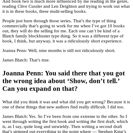
And book two is much more influenced by me reading in the genre,
reading Clive Cussler and Len Deighton and trying to work out what
it is in these books, these multi-selling books.
People just burn through those series. That’s the type of thing
commercially that’s going to work for me when I’ve got 10 books
out, they will do the selling for me. Each one can’t be kind of a
Blatch family blockbuster type thing. So it was a different type of
book, I think, but anyway, it was a ridiculously short experience.
Joanna Penn: Well, nine months is still not ridiculously short.
James Blatch: That’s true.
Joanna Penn: You said there that you got
the wrong idea about ‘Show, don’t tell.’
Can you expand on that?
What did you think it was and what did you get wrong? Because it is
one of these things that new authors find really difficult. I did too.
James Blatch: Yes. So I’ve been from one extreme to the other. So I
went through writing the first book and writing the first draft, which
is, as I say, quite long and unwieldy. Then writing a second draft
that’s stripped out everything to the point where — Stephen King’s