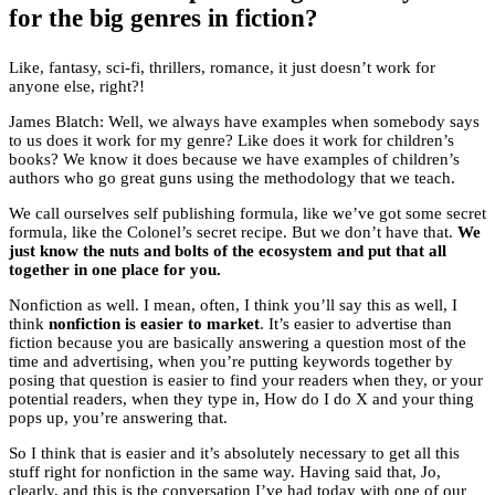
for the big genres in fiction?
Like, fantasy, sci-fi, thrillers, romance, it just doesn’t work for
anyone else, right?!
James Blatch: Well, we always have examples when somebody says
to us does it work for my genre? Like does it work for children’s
books? We know it does because we have examples of children’s
authors who go great guns using the methodology that we teach.
We call ourselves self publishing formula, like we’ve got some secret
formula, like the Colonel’s secret recipe. But we don’t have that.
We
just know the nuts and bolts of the ecosystem and put that all
together in one place for you.
Nonfiction as well. I mean, often, I think you’ll say this as well, I
think
nonfiction is easier to market
. It’s easier to advertise than
fiction because you are basically answering a question most of the
time and advertising, when you’re putting keywords together by
posing that question is easier to find your readers when they, or your
potential readers, when they type in, How do I do X and your thing
pops up, you’re answering that.
So I think that is easier and it’s absolutely necessary to get all this
stuff right for nonfiction in the same way. Having said that, Jo,
clearly, and this is the conversation I’ve had today with one of our