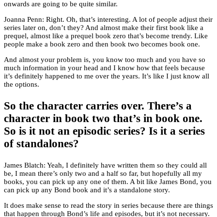
onwards are going to be quite similar.
Joanna Penn: Right. Oh, that’s interesting. A lot of people adjust their
series later on, don’t they? And almost make their first book like a
prequel, almost like a prequel book zero that’s become trendy. Like
people make a book zero and then book two becomes book one.
And almost your problem is, you know too much and you have so
much information in your head and I know how that feels because
it’s definitely happened to me over the years. It’s like I just know all
the options.
So the character carries over. There’s a
character in book two that’s in book one.
So is it not an episodic series? Is it a series
of standalones?
James Blatch: Yeah, I definitely have written them so they could all
be, I mean there’s only two and a half so far, but hopefully all my
books, you can pick up any one of them. A bit like James Bond, you
can pick up any Bond book and it’s a standalone story.
It does make sense to read the story in series because there are things
that happen through Bond’s life and episodes, but it’s not necessary.