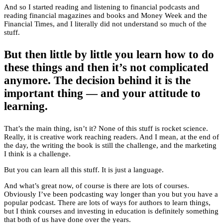
And so I started reading and listening to financial podcasts and
reading financial magazines and books and Money Week and the
Financial Times, and I literally did not understand so much of the
stuff.
But then little by little you learn how to do
these things and then it’s not complicated
anymore. The decision behind it is the
important thing — and your attitude to
learning.
That’s the main thing, isn’t it? None of this stuff is rocket science.
Really, it is creative work reaching readers. And I mean, at the end of
the day, the writing the book is still the challenge, and the marketing
I think is a challenge.
But you can learn all this stuff. It is just a language.
And what’s great now, of course is there are lots of courses.
Obviously I’ve been podcasting way longer than you but you have a
popular podcast. There are lots of ways for authors to learn things,
but I think courses and investing in education is definitely something
that both of us have done over the years.