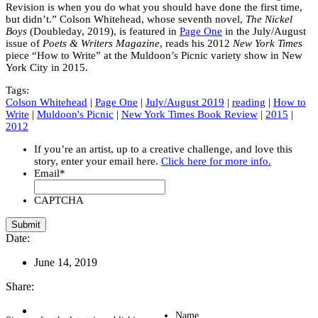
Revision is when you do what you should have done the first time,
but didn’t.” Colson Whitehead, whose seventh novel,
The Nickel
Boys
(Doubleday, 2019), is featured in
Page One
in the July/August
issue of
Poets & Writers Magazine
, reads his 2012
New York Times
piece “How to Write” at the Muldoon’s Picnic variety show in New
York City in 2015.
Tags:
Colson Whitehead
|
Page One
|
July/August 2019
|
reading
|
How to
Write
|
Muldoon's Picnic
|
New York Times Book Review
|
2015
|
2012
If you’re an artist, up to a creative challenge, and love this
story, enter your email here.
Click here for more info.
Email
*
CAPTCHA
Date:
June 14, 2019
Share:
Name