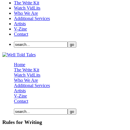
The Write Kit
Watch VidLits
Who We Are
Additional Services
Artists
V-Zine
Contact
Home
The Write Kit
Watch VidLits
Who We Are
Additional Services
Artists
V-Zine
Contact
Rules for Writing