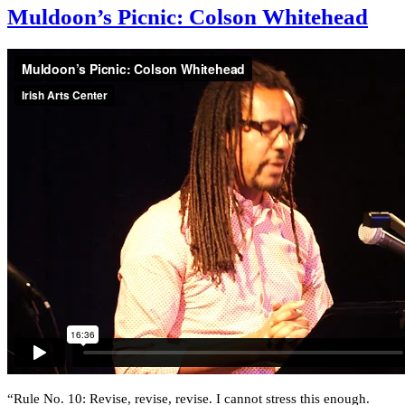
Muldoon’s Picnic: Colson Whitehead
“Rule No. 10: Revise, revise, revise. I cannot stress this enough.