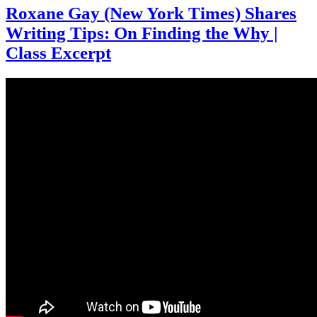
Roxane Gay (New York Times) Shares
Writing Tips: On Finding the Why |
Class Excerpt