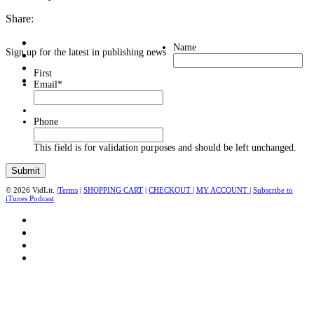
Share:
Name
Sign up for the latest in publishing news
First
Email
*
Phone
This field is for validation purposes and should be left unchanged.
© 2026 VidLit. |
Terms
|
SHOPPING CART
|
CHECKOUT
|
MY ACCOUNT
|
Subscribe to
iTunes Podcast