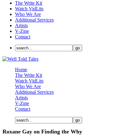
The Write Kit
Watch VidLits
Who We Are
Additional Services
Artists
V-Zine
Contact
Home
The Write Kit
Watch VidLits
Who We Are
Additional Services
Artists
V-Zine
Contact
Roxane Gay on Finding the Why