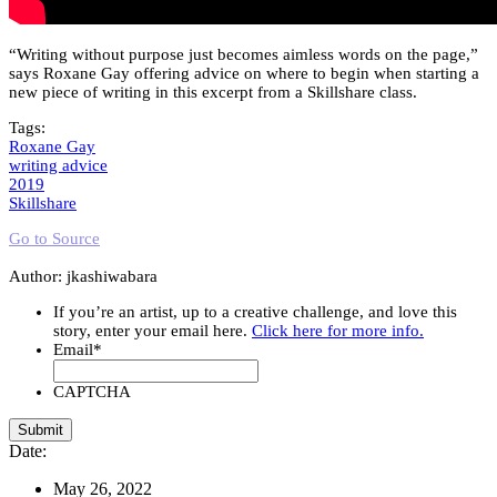
“Writing without purpose just becomes aimless words on the page,”
says Roxane Gay offering advice on where to begin when starting a
new piece of writing in this excerpt from a Skillshare class.
Tags:
Roxane Gay
writing advice
2019
Skillshare
Go to Source
Author: jkashiwabara
If you’re an artist, up to a creative challenge, and love this
story, enter your email here.
Click here for more info.
Email
*
CAPTCHA
Date:
May 26, 2022