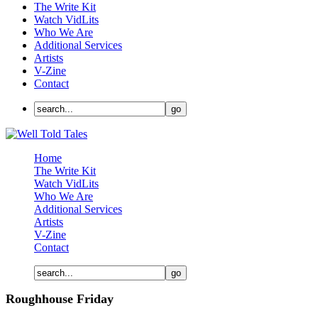
The Write Kit
Watch VidLits
Who We Are
Additional Services
Artists
V-Zine
Contact
Home
The Write Kit
Watch VidLits
Who We Are
Additional Services
Artists
V-Zine
Contact
Roughhouse Friday