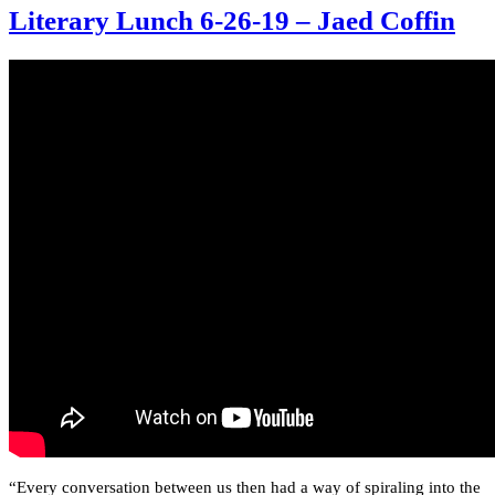
Literary Lunch 6-26-19 – Jaed Coffin
“Every conversation between us then had a way of spiraling into the