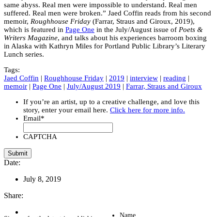
same abyss. Real men were impossible to understand. Real men
suffered. Real men were broken.” Jaed Coffin reads from his second
memoir,
Roughhouse Friday
(Farrar, Straus and Giroux, 2019),
which is featured in
Page One
in the July/August issue of
Poets &
Writers Magazine
, and talks about his experiences barroom boxing
in Alaska with Kathryn Miles for Portland Public Library’s Literary
Lunch series.
Tags:
Jaed Coffin
|
Roughhouse Friday
|
2019
|
interview
|
reading
|
memoir
|
Page One
|
July/August 2019
|
Farrar, Straus and Giroux
If you’re an artist, up to a creative challenge, and love this
story, enter your email here.
Click here for more info.
Email
*
CAPTCHA
Date:
July 8, 2019
Share:
Name