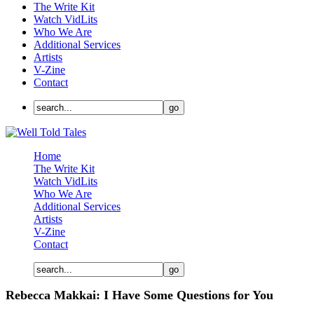
The Write Kit
Watch VidLits
Who We Are
Additional Services
Artists
V-Zine
Contact
Home
The Write Kit
Watch VidLits
Who We Are
Additional Services
Artists
V-Zine
Contact
Rebecca Makkai: I Have Some Questions for You