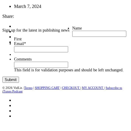
March 7, 2024
Share:
Name
Sign up for the latest in publishing news
First
Email
*
Comments
This field is for validation purposes and should be left unchanged.
© 2026 VidLit. |
Terms
|
SHOPPING CART
|
CHECKOUT
|
MY ACCOUNT
|
Subscribe to
iTunes Podcast