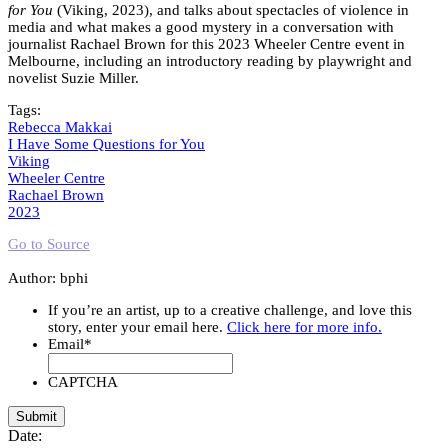
for You
(Viking, 2023), and talks about spectacles of violence in
media and what makes a good mystery in a conversation with
journalist Rachael Brown for this 2023 Wheeler Centre event in
Melbourne, including an introductory reading by playwright and
novelist Suzie Miller.
Tags:
Rebecca Makkai
I Have Some Questions for You
Viking
Wheeler Centre
Rachael Brown
2023
Go to Source
Author: bphi
If you’re an artist, up to a creative challenge, and love this
story, enter your email here.
Click here for more info.
Email
*
CAPTCHA
Date: