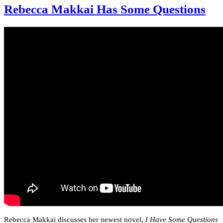
Rebecca Makkai Has Some Questions
Rebecca Makkai discusses her newest novel,
I Have Some Questions