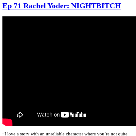
Ep 71 Rachel Yoder: NIGHTBITCH
“I love a story with an unreliable character where you’re not quite