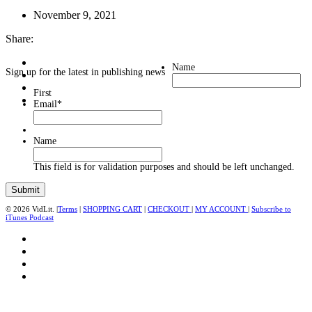
November 9, 2021
Share:
Name
Sign up for the latest in publishing news
First
Email
*
Name
This field is for validation purposes and should be left unchanged.
© 2026 VidLit. |
Terms
|
SHOPPING CART
|
CHECKOUT
|
MY ACCOUNT
|
Subscribe to
iTunes Podcast