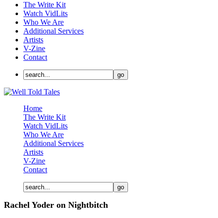
The Write Kit
Watch VidLits
Who We Are
Additional Services
Artists
V-Zine
Contact
Home
The Write Kit
Watch VidLits
Who We Are
Additional Services
Artists
V-Zine
Contact
Rachel Yoder on Nightbitch