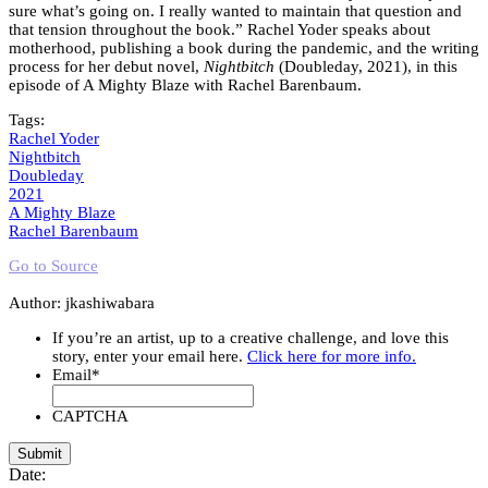
sure what’s going on. I really wanted to maintain that question and
that tension throughout the book.” Rachel Yoder speaks about
motherhood, publishing a book during the pandemic, and the writing
process for her debut novel,
Nightbitch
(Doubleday, 2021), in this
episode of A Mighty Blaze with Rachel Barenbaum.
Tags:
Rachel Yoder
Nightbitch
Doubleday
2021
A Mighty Blaze
Rachel Barenbaum
Go to Source
Author: jkashiwabara
If you’re an artist, up to a creative challenge, and love this
story, enter your email here.
Click here for more info.
Email
*
CAPTCHA
Date: