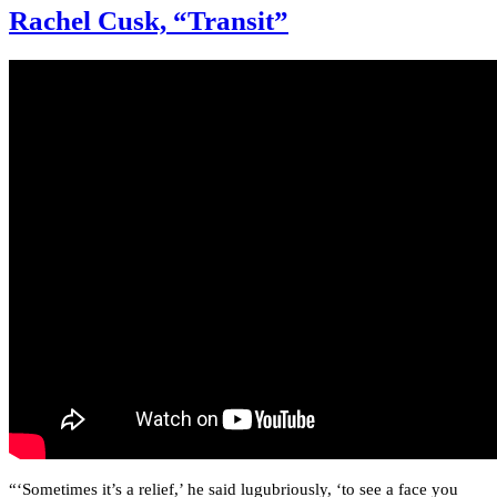
Rachel Cusk, “Transit”
“‘Sometimes it’s a relief,’ he said lugubriously, ‘to see a face you