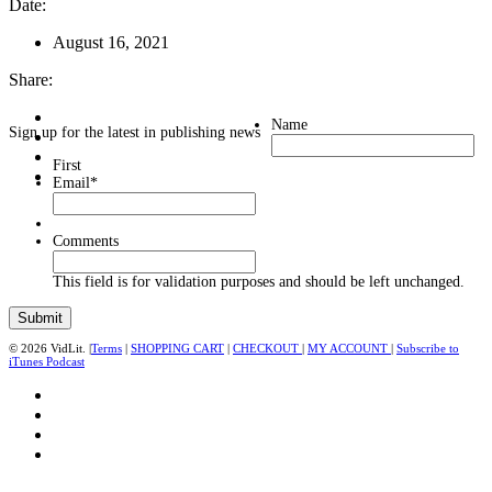
Date:
August 16, 2021
Share:
Name
Sign up for the latest in publishing news
First
Email
*
Comments
This field is for validation purposes and should be left unchanged.
© 2026 VidLit. |
Terms
|
SHOPPING CART
|
CHECKOUT
|
MY ACCOUNT
|
Subscribe to
iTunes Podcast