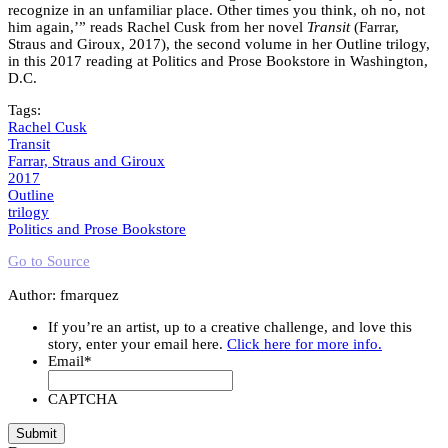
recognize in an unfamiliar place. Other times you think, oh no, not
him again,’” reads Rachel Cusk from her novel
Transit
(Farrar,
Straus and Giroux, 2017), the second volume in her Outline trilogy,
in this 2017 reading at Politics and Prose Bookstore in Washington,
D.C.
Tags:
Rachel Cusk
Transit
Farrar, Straus and Giroux
2017
Outline
trilogy
Politics and Prose Bookstore
Go to Source
Author: fmarquez
If you’re an artist, up to a creative challenge, and love this
story, enter your email here.
Click here for more info.
Email
*
CAPTCHA