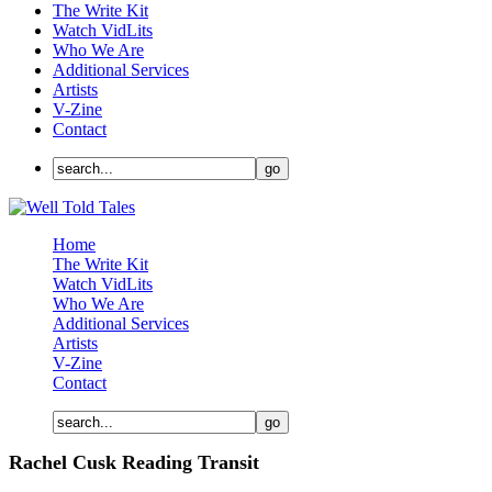
The Write Kit
Watch VidLits
Who We Are
Additional Services
Artists
V-Zine
Contact
Home
The Write Kit
Watch VidLits
Who We Are
Additional Services
Artists
V-Zine
Contact
Rachel Cusk Reading Transit