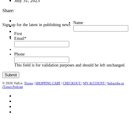
July 31, 2023
Share:
Name
Sign up for the latest in publishing news
First
Email
*
Phone
This field is for validation purposes and should be left unchanged.
© 2026 VidLit. |
Terms
|
SHOPPING CART
|
CHECKOUT
|
MY ACCOUNT
|
Subscribe to
iTunes Podcast