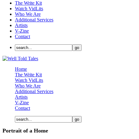
The Write Kit
Watch VidLits
Who We Are
Additional Services
Artists
V-Zine
Contact
Home
The Write Kit
Watch VidLits
Who We Are
Additional Services
Artists
V-Zine
Contact
Portrait of a Home