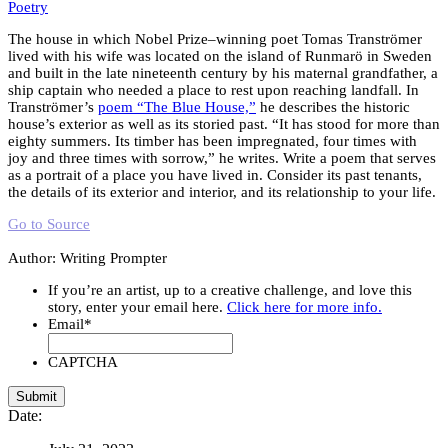
Poetry
The house in which Nobel Prize–winning poet Tomas Tranströmer
lived with his wife was located on the island of Runmarö in Sweden
and built in the late nineteenth century by his maternal grandfather, a
ship captain who needed a place to rest upon reaching landfall. In
Tranströmer’s
poem “The Blue House,”
he describes the historic
house’s exterior as well as its storied past. “It has stood for more than
eighty summers. Its timber has been impregnated, four times with
joy and three times with sorrow,” he writes. Write a poem that serves
as a portrait of a place you have lived in. Consider its past tenants,
the details of its exterior and interior, and its relationship to your life.
Go to Source
Author: Writing Prompter
If you’re an artist, up to a creative challenge, and love this
story, enter your email here.
Click here for more info.
Email
*
CAPTCHA
Date: