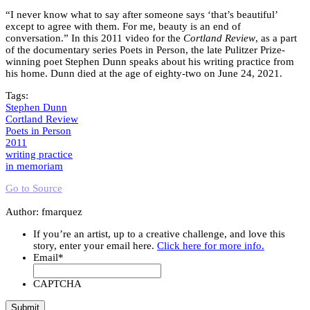
“I never know what to say after someone says ‘that’s beautiful’
except to agree with them. For me, beauty is an end of
conversation.” In this 2011 video for the
Cortland Review
, as a part
of the documentary series Poets in Person, the late Pulitzer Prize-
winning poet Stephen Dunn speaks about his writing practice from
his home. Dunn died at the age of eighty-two on June 24, 2021.
Tags:
Stephen Dunn
Cortland Review
Poets in Person
2011
writing practice
in memoriam
Go to Source
Author: fmarquez
If you’re an artist, up to a creative challenge, and love this
story, enter your email here.
Click here for more info.
Email
*
CAPTCHA