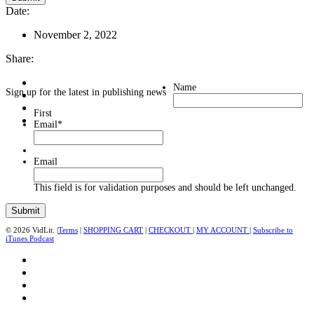
Date:
November 2, 2022
Share:
Name
Sign up for the latest in publishing news
First
Email
*
Email
This field is for validation purposes and should be left unchanged.
© 2026 VidLit. |
Terms
|
SHOPPING CART
|
CHECKOUT
|
MY ACCOUNT
|
Subscribe to
iTunes Podcast