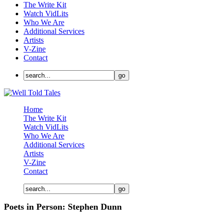
The Write Kit
Watch VidLits
Who We Are
Additional Services
Artists
V-Zine
Contact
Home
The Write Kit
Watch VidLits
Who We Are
Additional Services
Artists
V-Zine
Contact
Poets in Person: Stephen Dunn