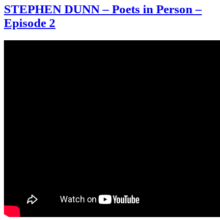
STEPHEN DUNN – Poets in Person –
Episode 2