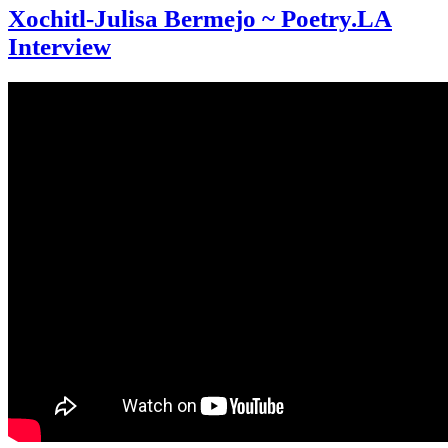
Xochitl-Julisa Bermejo ~ Poetry.LA
Interview