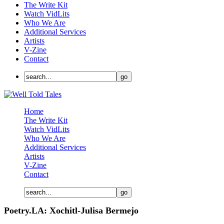
The Write Kit
Watch VidLits
Who We Are
Additional Services
Artists
V-Zine
Contact
Home
The Write Kit
Watch VidLits
Who We Are
Additional Services
Artists
V-Zine
Contact
Poetry.LA: Xochitl-Julisa Bermejo