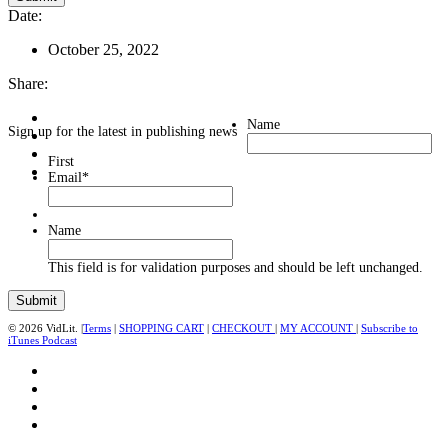
Date:
October 25, 2022
Share:
Name
Sign up for the latest in publishing news
First
Email
*
Name
This field is for validation purposes and should be left unchanged.
© 2026 VidLit. |
Terms
|
SHOPPING CART
|
CHECKOUT
|
MY ACCOUNT
|
Subscribe to
iTunes Podcast