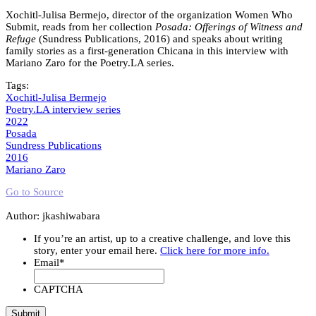
Xochitl-Julisa Bermejo, director of the organization Women Who
Submit, reads from her collection
Posada: Offerings of Witness and
Refuge
(Sundress Publications, 2016) and speaks about writing
family stories as a first-generation Chicana in this interview with
Mariano Zaro for the Poetry.LA series.
Tags:
Xochitl-Julisa Bermejo
Poetry.LA interview series
2022
Posada
Sundress Publications
2016
Mariano Zaro
Go to Source
Author: jkashiwabara
If you’re an artist, up to a creative challenge, and love this
story, enter your email here.
Click here for more info.
Email
*
CAPTCHA