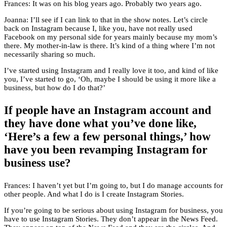
Frances: It was on his blog years ago. Probably two years ago.
Joanna: I’ll see if I can link to that in the show notes. Let’s circle
back on Instagram because I, like you, have not really used
Facebook on my personal side for years mainly because my mom’s
there. My mother-in-law is there. It’s kind of a thing where I’m not
necessarily sharing so much.
I’ve started using Instagram and I really love it too, and kind of like
you, I’ve started to go, ‘Oh, maybe I should be using it more like a
business, but how do I do that?’
If people have an Instagram account and
they have done what you’ve done like,
‘Here’s a few a few personal things,’ how
have you been revamping Instagram for
business use?
Frances: I haven’t yet but I’m going to, but I do manage accounts for
other people. And what I do is I create Instagram Stories.
If you’re going to be serious about using Instagram for business, you
have to use Instagram Stories. They don’t appear in the News Feed.