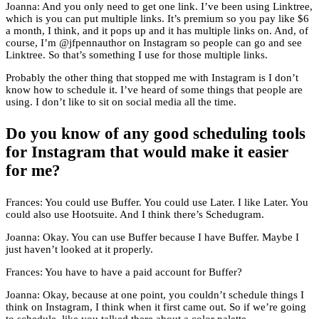
Joanna: And you only need to get one link. I’ve been using Linktree,
which is you can put multiple links. It’s premium so you pay like $6
a month, I think, and it pops up and it has multiple links on. And, of
course, I’m @jfpennauthor on Instagram so people can go and see
Linktree. So that’s something I use for those multiple links.
Probably the other thing that stopped me with Instagram is I don’t
know how to schedule it. I’ve heard of some things that people are
using. I don’t like to sit on social media all the time.
Do you know of any good scheduling tools
for Instagram that would make it easier
for me?
Frances: You could use Buffer. You could use Later. I like Later. You
could also use Hootsuite. And I think there’s Schedugram.
Joanna: Okay. You can use Buffer because I have Buffer. Maybe I
just haven’t looked at it properly.
Frances: You have to have a paid account for Buffer?
Joanna: Okay, because at one point, you couldn’t schedule things I
think on Instagram, I think when it first came out. So if we’re going