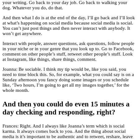
your writing. Go back to your day job. Go back to walking your
dog. Whatever you do, do that.
And then what I do is at the end of the day, I’ll go back and I’ll look
at what’s happening on social media because social media is social.
You can’t just post things and then never interact with anybody. It
won’t get anywhere.
Interact with people, answer questions, ask questions, follow people
in your niche or in your genre that you look up to. Go to Facebook,
comment on other people’s stuff, retweet other people’s stuff. Look
at Instagram, like things, share things, comment.
Joanna: Be sociable. I think my tip would be, like you said, you
need to time block this. So, for example, what you could say is on a
Sunday afternoon you fancy doing some images or you schedule
like, ‘Two hours, I’m going to get all my images together,’ for the
whole month.
And then you could do even 15 minutes a
day checking and responding, right?
Frances: Right. And I always like Joanna’s term which is social
karma. It always comes back to you. And the thing about social
media is it’s important to be authentic and to retweet, reshare, leave