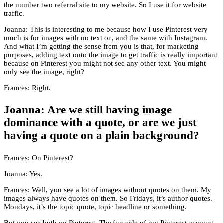
the number two referral site to my website. So I use it for website
traffic.
Joanna: This is interesting to me because how I use Pinterest very
much is for images with no text on, and the same with Instagram.
And what I’m getting the sense from you is that, for marketing
purposes, adding text onto the image to get traffic is really important
because on Pinterest you might not see any other text. You might
only see the image, right?
Frances: Right.
Joanna: Are we still having image
dominance with a quote, or are we just
having a quote on a plain background?
Frances: On Pinterest?
Joanna: Yes.
Frances: Well, you see a lot of images without quotes on them. My
images always have quotes on them. So Fridays, it’s author quotes.
Mondays, it’s the topic quote, topic headline or something.
But you see both on Pinterest. The fun side of my Pinterest account