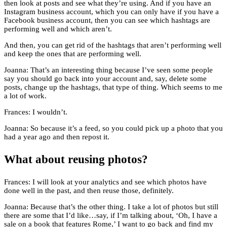
then look at posts and see what they’re using. And if you have an
Instagram business account, which you can only have if you have a
Facebook business account, then you can see which hashtags are
performing well and which aren’t.
And then, you can get rid of the hashtags that aren’t performing well
and keep the ones that are performing well.
Joanna: That’s an interesting thing because I’ve seen some people
say you should go back into your account and, say, delete some
posts, change up the hashtags, that type of thing. Which seems to me
a lot of work.
Frances: I wouldn’t.
Joanna: So because it’s a feed, so you could pick up a photo that you
had a year ago and then repost it.
What about reusing photos?
Frances: I will look at your analytics and see which photos have
done well in the past, and then reuse those, definitely.
Joanna: Because that’s the other thing. I take a lot of photos but still
there are some that I’d like…say, if I’m talking about, ‘Oh, I have a
sale on a book that features Rome,’ I want to go back and find my