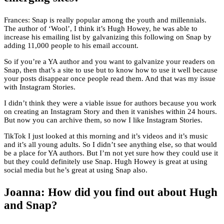
Frances: Snap is really popular among the youth and millennials.
The author of ‘Wool’, I think it’s Hugh Howey, he was able to
increase his emailing list by galvanizing this following on Snap by
adding 11,000 people to his email account.
So if you’re a YA author and you want to galvanize your readers on
Snap, then that’s a site to use but to know how to use it well because
your posts disappear once people read them. And that was my issue
with Instagram Stories.
I didn’t think they were a viable issue for authors because you work
on creating an Instagram Story and then it vanishes within 24 hours.
But now you can archive them, so now I like Instagram Stories.
TikTok I just looked at this morning and it’s videos and it’s music
and it’s all young adults. So I didn’t see anything else, so that would
be a place for YA authors. But I’m not yet sure how they could use it
but they could definitely use Snap. Hugh Howey is great at using
social media but he’s great at using Snap also.
Joanna: How did you find out about Hugh
and Snap?