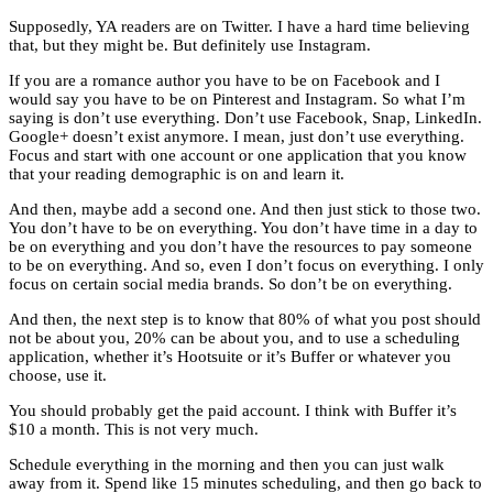
Supposedly, YA readers are on Twitter. I have a hard time believing
that, but they might be. But definitely use Instagram.
If you are a romance author you have to be on Facebook and I
would say you have to be on Pinterest and Instagram. So what I’m
saying is don’t use everything. Don’t use Facebook, Snap, LinkedIn.
Google+ doesn’t exist anymore. I mean, just don’t use everything.
Focus and start with one account or one application that you know
that your reading demographic is on and learn it.
And then, maybe add a second one. And then just stick to those two.
You don’t have to be on everything. You don’t have time in a day to
be on everything and you don’t have the resources to pay someone
to be on everything. And so, even I don’t focus on everything. I only
focus on certain social media brands. So don’t be on everything.
And then, the next step is to know that 80% of what you post should
not be about you, 20% can be about you, and to use a scheduling
application, whether it’s Hootsuite or it’s Buffer or whatever you
choose, use it.
You should probably get the paid account. I think with Buffer it’s
$10 a month. This is not very much.
Schedule everything in the morning and then you can just walk
away from it. Spend like 15 minutes scheduling, and then go back to