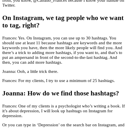
from, you know, @Caballo_Frances because I know your handle on
Twitter.
On Instagram, we tag people who we want
to tag, right?
Frances: Yes. On Instagram, you can use up to 30 hashtags. You
should use at least 11 because hashtags are keywords and the more
keywords you have, then the more likely people will find you. And
there’s a trick to adding more hashtags, if you want to, and that’s to
put an ampersand in front of the second-to-the-last hashtag. And
then, you can add more hashtags.
Joanna: Ooh, a little trick there.
Frances: For my clients, I try to use a minimum of 25 hashtags.
Joanna: How do we find those hashtags?
Frances: One of my clients is a psychologist who’s writing a book. If
it’s about depression, I will look up hashtags on Instagram for
depression.
Or you can type in ‘Depression’ on the search bar on Instagram, and