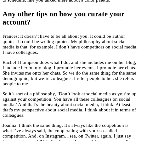
to schedule, like you talked there about a color palette.
Any other tips on how you curate your
account?
Frances: It doesn’t have to be all about you. It could be author
quotes. It could be writing quotes. My philosophy about social
media is that, for example, I don’t have competitors on social media,
I have colleagues.
Rachel Thompson does what I do, and she includes me on her blog,
I include her on my blog. I promote her events, I promote her chats.
She invites me onto her chats. So we do the same thing for the same
demographic, but we’re colleagues. I refer people to her, she refers
people to me.
So it’s sort of a philosophy, ‘Don’t look at social media as you’re up
against your competition. You have all these colleagues on social
media.’ And that’s the beauty about social media, I think. At least
that’s my perspective about social media. I think about it in terms of
colleagues.
Joanna: I think the same thing. It’s always like the coopetition is
what I’ve always said, the cooperating with your so-called
competition. And, on Instagram…see, on Twitter, again, I just say