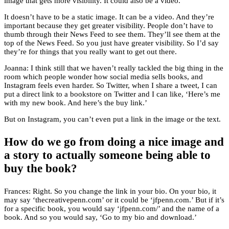
image that gets more visibility. It could also be a video.
It doesn’t have to be a static image. It can be a video. And they’re
important because they get greater visibility. People don’t have to
thumb through their News Feed to see them. They’ll see them at the
top of the News Feed. So you just have greater visibility. So I’d say
they’re for things that you really want to get out there.
Joanna: I think still that we haven’t really tackled the big thing in the
room which people wonder how social media sells books, and
Instagram feels even harder. So Twitter, when I share a tweet, I can
put a direct link to a bookstore on Twitter and I can like, ‘Here’s me
with my new book. And here’s the buy link.’
But on Instagram, you can’t even put a link in the image or the text.
How do we go from doing a nice image and
a story to actually someone being able to
buy the book?
Frances: Right. So you change the link in your bio. On your bio, it
may say ‘thecreativepenn.com’ or it could be ‘jfpenn.com.’ But if it’s
for a specific book, you would say ‘jfpenn.com/’ and the name of a
book. And so you would say, ‘Go to my bio and download.’