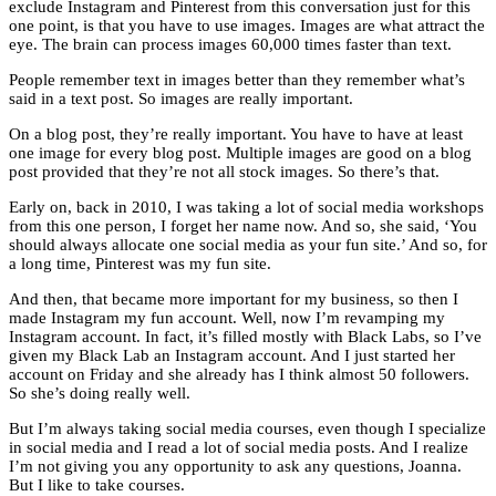
exclude Instagram and Pinterest from this conversation just for this
one point, is that you have to use images. Images are what attract the
eye. The brain can process images 60,000 times faster than text.
People remember text in images better than they remember what’s
said in a text post. So images are really important.
On a blog post, they’re really important. You have to have at least
one image for every blog post. Multiple images are good on a blog
post provided that they’re not all stock images. So there’s that.
Early on, back in 2010, I was taking a lot of social media workshops
from this one person, I forget her name now. And so, she said, ‘You
should always allocate one social media as your fun site.’ And so, for
a long time, Pinterest was my fun site.
And then, that became more important for my business, so then I
made Instagram my fun account. Well, now I’m revamping my
Instagram account. In fact, it’s filled mostly with Black Labs, so I’ve
given my Black Lab an Instagram account. And I just started her
account on Friday and she already has I think almost 50 followers.
So she’s doing really well.
But I’m always taking social media courses, even though I specialize
in social media and I read a lot of social media posts. And I realize
I’m not giving you any opportunity to ask any questions, Joanna.
But I like to take courses.