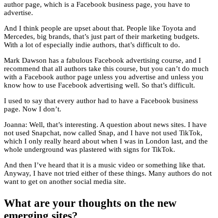
author page, which is a Facebook business page, you have to
advertise.
And I think people are upset about that. People like Toyota and
Mercedes, big brands, that’s just part of their marketing budgets.
With a lot of especially indie authors, that’s difficult to do.
Mark Dawson has a fabulous Facebook advertising course, and I
recommend that all authors take this course, but you can’t do much
with a Facebook author page unless you advertise and unless you
know how to use Facebook advertising well. So that’s difficult.
I used to say that every author had to have a Facebook business
page. Now I don’t.
Joanna: Well, that’s interesting. A question about news sites. I have
not used Snapchat, now called Snap, and I have not used TikTok,
which I only really heard about when I was in London last, and the
whole underground was plastered with signs for TikTok.
And then I’ve heard that it is a music video or something like that.
Anyway, I have not tried either of these things. Many authors do not
want to get on another social media site.
What are your thoughts on the new
emerging sites?