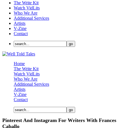
The Write Kit
Watch VidLits
Who We Are
Additional Services
Artists
V-Zine
Contact
Home
The Write Kit
Watch VidLits
Who We Are
Additional Services
Artists
V-Zine
Contact
Pinterest And Instagram For Writers With Frances
Caballo