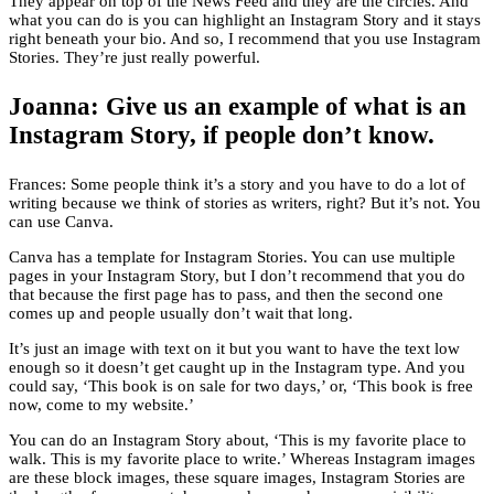
They appear on top of the News Feed and they are the circles. And
what you can do is you can highlight an Instagram Story and it stays
right beneath your bio. And so, I recommend that you use Instagram
Stories. They’re just really powerful.
Joanna: Give us an example of what is an
Instagram Story, if people don’t know.
Frances: Some people think it’s a story and you have to do a lot of
writing because we think of stories as writers, right? But it’s not. You
can use Canva.
Canva has a template for Instagram Stories. You can use multiple
pages in your Instagram Story, but I don’t recommend that you do
that because the first page has to pass, and then the second one
comes up and people usually don’t wait that long.
It’s just an image with text on it but you want to have the text low
enough so it doesn’t get caught up in the Instagram type. And you
could say, ‘This book is on sale for two days,’ or, ‘This book is free
now, come to my website.’
You can do an Instagram Story about, ‘This is my favorite place to
walk. This is my favorite place to write.’ Whereas Instagram images
are these block images, these square images, Instagram Stories are