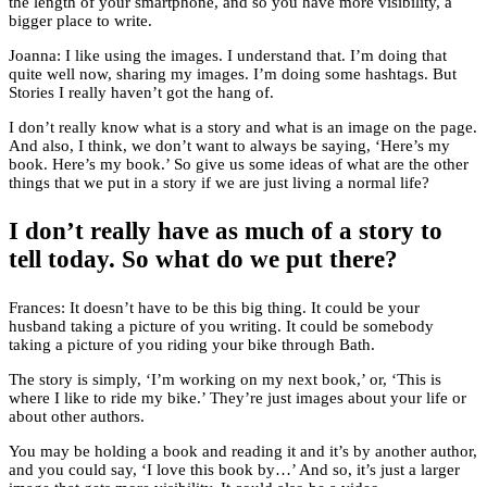
the length of your smartphone, and so you have more visibility, a
bigger place to write.
Joanna: I like using the images. I understand that. I’m doing that
quite well now, sharing my images. I’m doing some hashtags. But
Stories I really haven’t got the hang of.
I don’t really know what is a story and what is an image on the page.
And also, I think, we don’t want to always be saying, ‘Here’s my
book. Here’s my book.’ So give us some ideas of what are the other
things that we put in a story if we are just living a normal life?
I don’t really have as much of a story to
tell today. So what do we put there?
Frances: It doesn’t have to be this big thing. It could be your
husband taking a picture of you writing. It could be somebody
taking a picture of you riding your bike through Bath.
The story is simply, ‘I’m working on my next book,’ or, ‘This is
where I like to ride my bike.’ They’re just images about your life or
about other authors.
You may be holding a book and reading it and it’s by another author,
and you could say, ‘I love this book by…’ And so, it’s just a larger