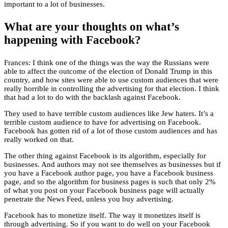
important to a lot of businesses.
What are your thoughts on what’s
happening with Facebook?
Frances: I think one of the things was the way the Russians were
able to affect the outcome of the election of Donald Trump in this
country, and how sites were able to use custom audiences that were
really horrible in controlling the advertising for that election. I think
that had a lot to do with the backlash against Facebook.
They used to have terrible custom audiences like Jew haters. It’s a
terrible custom audience to have for advertising on Facebook.
Facebook has gotten rid of a lot of those custom audiences and has
really worked on that.
The other thing against Facebook is its algorithm, especially for
businesses. And authors may not see themselves as businesses but if
you have a Facebook author page, you have a Facebook business
page, and so the algorithm for business pages is such that only 2%
of what you post on your Facebook business page will actually
penetrate the News Feed, unless you buy advertising.
Facebook has to monetize itself. The way it monetizes itself is
through advertising. So if you want to do well on your Facebook