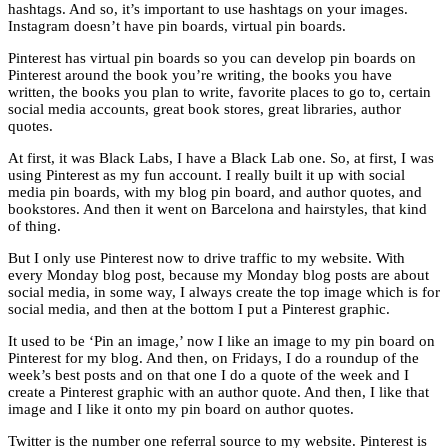
hashtags. And so, it’s important to use hashtags on your images.
Instagram doesn’t have pin boards, virtual pin boards.
Pinterest has virtual pin boards so you can develop pin boards on
Pinterest around the book you’re writing, the books you have
written, the books you plan to write, favorite places to go to, certain
social media accounts, great book stores, great libraries, author
quotes.
At first, it was Black Labs, I have a Black Lab one. So, at first, I was
using Pinterest as my fun account. I really built it up with social
media pin boards, with my blog pin board, and author quotes, and
bookstores. And then it went on Barcelona and hairstyles, that kind
of thing.
But I only use Pinterest now to drive traffic to my website. With
every Monday blog post, because my Monday blog posts are about
social media, in some way, I always create the top image which is for
social media, and then at the bottom I put a Pinterest graphic.
It used to be ‘Pin an image,’ now I like an image to my pin board on
Pinterest for my blog. And then, on Fridays, I do a roundup of the
week’s best posts and on that one I do a quote of the week and I
create a Pinterest graphic with an author quote. And then, I like that
image and I like it onto my pin board on author quotes.
Twitter is the number one referral source to my website. Pinterest is