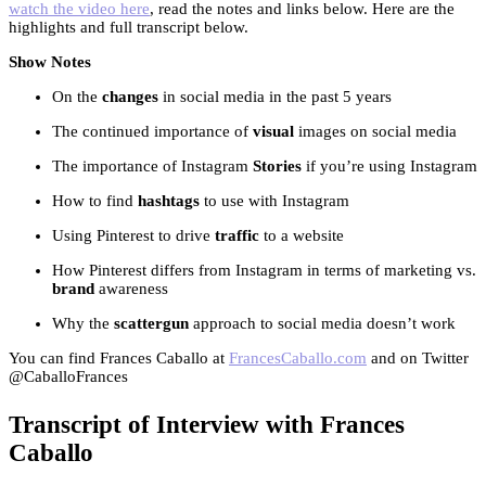
watch the video here
, read the notes and links below. Here are the
highlights and full transcript below.
Show Notes
On the
changes
in social media in the past 5 years
The continued importance of
visual
images on social media
The importance of Instagram
Stories
if you’re using Instagram
How to find
hashtags
to use with Instagram
Using Pinterest to drive
traffic
to a website
How Pinterest differs from Instagram in terms of marketing vs.
brand
awareness
Why the
scattergun
approach to social media doesn’t work
You can find Frances Caballo at
FrancesCaballo.com
and on Twitter
@CaballoFrances
Transcript of Interview with Frances
Caballo