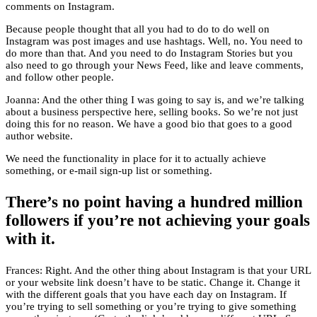
comments on Instagram.
Because people thought that all you had to do to do well on
Instagram was post images and use hashtags. Well, no. You need to
do more than that. And you need to do Instagram Stories but you
also need to go through your News Feed, like and leave comments,
and follow other people.
Joanna: And the other thing I was going to say is, and we’re talking
about a business perspective here, selling books. So we’re not just
doing this for no reason. We have a good bio that goes to a good
author website.
We need the functionality in place for it to actually achieve
something, or e-mail sign-up list or something.
There’s no point having a hundred million
followers if you’re not achieving your goals
with it.
Frances: Right. And the other thing about Instagram is that your URL
or your website link doesn’t have to be static. Change it. Change it
with the different goals that you have each day on Instagram. If
you’re trying to sell something or you’re trying to give something