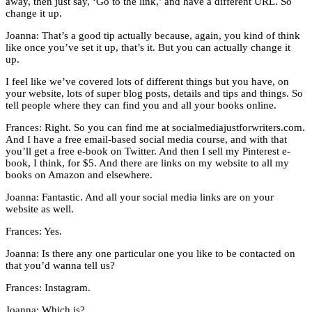
away, then just say, ‘Go to the link,’ and have a different URL. So
change it up.
Joanna: That’s a good tip actually because, again, you kind of think
like once you’ve set it up, that’s it. But you can actually change it
up.
I feel like we’ve covered lots of different things but you have, on
your website, lots of super blog posts, details and tips and things. So
tell people where they can find you and all your books online.
Frances: Right. So you can find me at socialmediajustforwriters.com.
And I have a free email-based social media course, and with that
you’ll get a free e-book on Twitter. And then I sell my Pinterest e-
book, I think, for $5. And there are links on my website to all my
books on Amazon and elsewhere.
Joanna: Fantastic. And all your social media links are on your
website as well.
Frances: Yes.
Joanna: Is there any one particular one you like to be contacted on
that you’d wanna tell us?
Frances: Instagram.
Joanna: Which is?