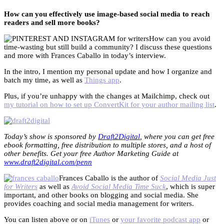
How can you effectively use image-based social media to reach
readers and sell more books?
How can you avoid
time-wasting but still build a community? I discuss these questions
and more with Frances Caballo in today’s interview.
In the intro, I mention my personal update and how I organize and
batch my time, as well as
Things app
.
Plus, if you’re unhappy with the changes at Mailchimp, check out
my tutorial on how to set up ConvertKit for your author mailing list
.
Today’s show is sponsored by
Draft2Digital
, where you can get free
ebook formatting, free distribution to multiple stores, and a host of
other benefits. Get your free Author Marketing Guide at
www.draft2digital.com/penn
Frances Caballo is the author of
Social Media Just
for Writers
as well as
Avoid Social Media Time Suck
, which is super
important, and other books on blogging and social media. She
provides coaching and social media management for writers.
You can listen above or on
iTunes
or
your favorite podcast app
or