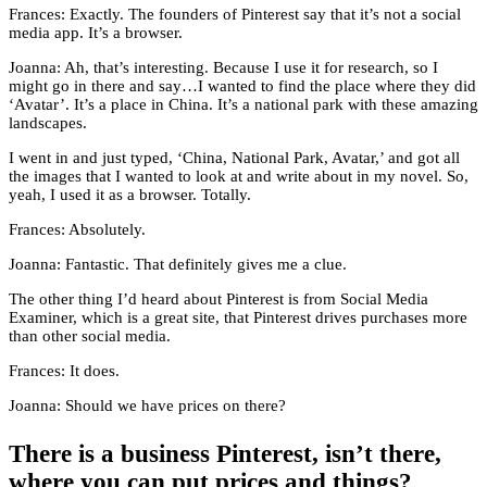
Frances: Exactly. The founders of Pinterest say that it’s not a social
media app. It’s a browser.
Joanna: Ah, that’s interesting. Because I use it for research, so I
might go in there and say…I wanted to find the place where they did
‘Avatar’. It’s a place in China. It’s a national park with these amazing
landscapes.
I went in and just typed, ‘China, National Park, Avatar,’ and got all
the images that I wanted to look at and write about in my novel. So,
yeah, I used it as a browser. Totally.
Frances: Absolutely.
Joanna: Fantastic. That definitely gives me a clue.
The other thing I’d heard about Pinterest is from Social Media
Examiner, which is a great site, that Pinterest drives purchases more
than other social media.
Frances: It does.
Joanna: Should we have prices on there?
There is a business Pinterest, isn’t there,
where you can put prices and things?