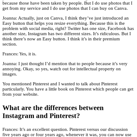
because those have been taken by people. But I do use photos that I
get from my service and I do use photos that I can buy on Canva.
Joanna: Actually, just on Canva, I think they’ve just introduced an
Easy button that helps you resize everything. Because this is the
problem with social media, right? Twitter has one size, Facebook has
another size, Instagram has two different sizes. It’s ridiculous. But I
think there’s now an Easy button. I think it’s in their premium
section.
Frances: Yes, it is.
Joanna: I just thought I’d mention that to people because it’s very
annoying. Okay, so yes, watch out for intellectual property on
images.
You mentioned Pinterest and I wanted to talk about Pinterest
particularly. You have a little book on Pinterest which people can get
from your website.
What are the differences between
Instagram and Pinterest?
Frances: It’s an excellent question. Pinterest versus our discussion
five years ago or four years ago, whenever it was, you can now use