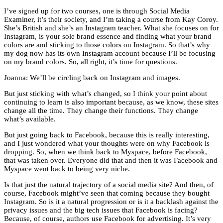
I’ve signed up for two courses, one is through Social Media
Examiner, it’s their society, and I’m taking a course from Kay Coroy.
She’s British and she’s an Instagram teacher. What she focuses on for
Instagram, is your sole brand essence and finding what your brand
colors are and sticking to those colors on Instagram. So that’s why
my dog now has its own Instagram account because I’ll be focusing
on my brand colors. So, all right, it’s time for questions.
Joanna: We’ll be circling back on Instagram and images.
But just sticking with what’s changed, so I think your point about
continuing to learn is also important because, as we know, these sites
change all the time. They change their functions. They change
what’s available.
But just going back to Facebook, because this is really interesting,
and I just wondered what your thoughts were on why Facebook is
dropping. So, when we think back to Myspace, before Facebook,
that was taken over. Everyone did that and then it was Facebook and
Myspace went back to being very niche.
Is that just the natural trajectory of a social media site? And then, of
course, Facebook might’ve seen that coming because they bought
Instagram. So is it a natural progression or is it a backlash against the
privacy issues and the big tech issues that Facebook is facing?
Because, of course, authors use Facebook for advertising. It’s very