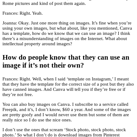
Rome pictures and kind of post them again.
Frances: Right. Yeah.
Joanna: Okay. Just one more thing on images. It’s fine when you’re
using your own images, but what about, like you mentioned, Canva
has a template, how do we know that we can use an image? I think
there’s a misunderstanding of images on the Internet. What about
intellectual property around images?
How do people know that they can use an
image if it’s not their own?
Frances: Right. Well, when I said ‘template on Instagram,’ I meant
that they have the template for the correct size of a post but they also
have canned images. And Canva will tell you if they’re free or if
they’re not free.
You can also buy images on Canva. I subscribe to a service called
Freepik, and it’s, I don’t know, $60 a year. And some of the images
are pretty goofy and I would never use them but some of them are
really nice so I do use the nice ones.
I don’t use the ones that scream ‘Stock photo, stock photo, stock
photo.’ So what I don’t do is download images from Pinterest