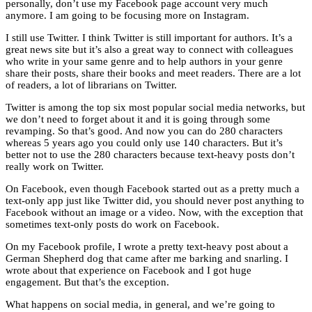
personally, don’t use my Facebook page account very much
anymore. I am going to be focusing more on Instagram.
I still use Twitter. I think Twitter is still important for authors. It’s a
great news site but it’s also a great way to connect with colleagues
who write in your same genre and to help authors in your genre
share their posts, share their books and meet readers. There are a lot
of readers, a lot of librarians on Twitter.
Twitter is among the top six most popular social media networks, but
we don’t need to forget about it and it is going through some
revamping. So that’s good. And now you can do 280 characters
whereas 5 years ago you could only use 140 characters. But it’s
better not to use the 280 characters because text-heavy posts don’t
really work on Twitter.
On Facebook, even though Facebook started out as a pretty much a
text-only app just like Twitter did, you should never post anything to
Facebook without an image or a video. Now, with the exception that
sometimes text-only posts do work on Facebook.
On my Facebook profile, I wrote a pretty text-heavy post about a
German Shepherd dog that came after me barking and snarling. I
wrote about that experience on Facebook and I got huge
engagement. But that’s the exception.
What happens on social media, in general, and we’re going to