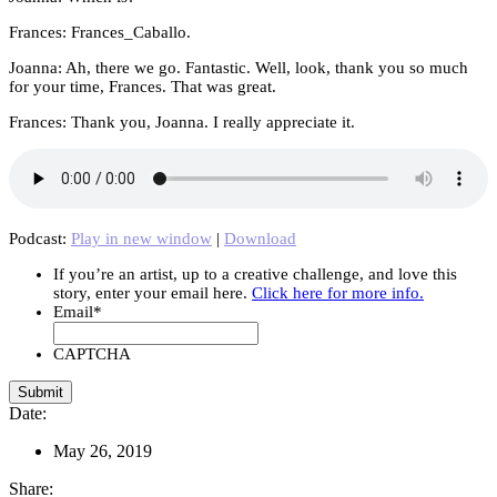
Frances: Frances_Caballo.
Joanna: Ah, there we go. Fantastic. Well, look, thank you so much
for your time, Frances. That was great.
Frances: Thank you, Joanna. I really appreciate it.
Podcast:
Play in new window
|
Download
If you’re an artist, up to a creative challenge, and love this
story, enter your email here.
Click here for more info.
Email
*
CAPTCHA
Date:
May 26, 2019
Share: