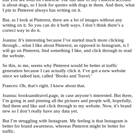
is about dogs, so I look for quotes with dogs in them. And then, what
I pin to Pinterest always has writing on it.
But, as I look at Pinterest, there are a lot of images without any
writing on it. So you can do it both ways. I don’t think there’s a
correct way to do it.
Joanna: It’s interesting because I’ve started much more clicking
through…what I like about Pinterest, as opposed to Instagram, is I
will go on Pinterest, find something I like, and click through to read
the website.
So this, to me, seems why Pinterest would be better at traffic
generation because I can actually click it. I’ve got a new website
since we talked last, called ‘Books and Travel.’
Frances: Oh, that’s right. I know about that.
Joanna: booksandtravel.page, in case anyone’s interested. But there,
I’m going in and pinning all the pictures and people will, hopefully,
find them and like and click through to my website. Now, it’s brand
new so I don’t really have any data yet.
But I’m struggling with Instagram. My feeling is that Instagram is
better for brand awareness, whereas Pinterest might be better for
traffic.