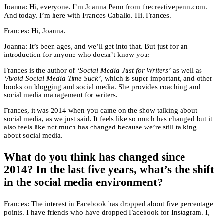
Joanna: Hi, everyone. I’m Joanna Penn from thecreativepenn.com.
And today, I’m here with Frances Caballo. Hi, Frances.
Frances: Hi, Joanna.
Joanna: It’s been ages, and we’ll get into that. But just for an
introduction for anyone who doesn’t know you:
Frances is the author of
‘Social Media Just for Writers’
as well as
‘Avoid Social Media Time Suck’
, which is super important, and other
books on blogging and social media. She provides coaching and
social media management for writers.
Frances, it was 2014 when you came on the show talking about
social media, as we just said. It feels like so much has changed but it
also feels like not much has changed because we’re still talking
about social media.
What do you think has changed since
2014? In the last five years, what’s the shift
in the social media environment?
Frances: The interest in Facebook has dropped about five percentage
points. I have friends who have dropped Facebook for Instagram. I,