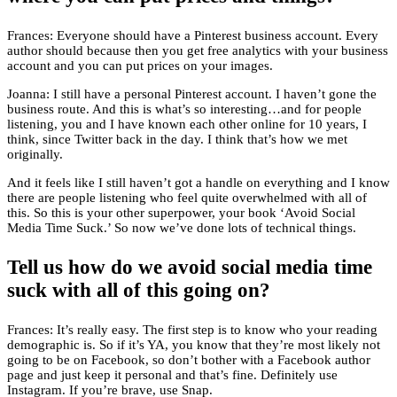
Frances: Everyone should have a Pinterest business account. Every
author should because then you get free analytics with your business
account and you can put prices on your images.
Joanna: I still have a personal Pinterest account. I haven’t gone the
business route. And this is what’s so interesting…and for people
listening, you and I have known each other online for 10 years, I
think, since Twitter back in the day. I think that’s how we met
originally.
And it feels like I still haven’t got a handle on everything and I know
there are people listening who feel quite overwhelmed with all of
this. So this is your other superpower, your book ‘Avoid Social
Media Time Suck.’ So now we’ve done lots of technical things.
Tell us how do we avoid social media time
suck with all of this going on?
Frances: It’s really easy. The first step is to know who your reading
demographic is. So if it’s YA, you know that they’re most likely not
going to be on Facebook, so don’t bother with a Facebook author
page and just keep it personal and that’s fine. Definitely use
Instagram. If you’re brave, use Snap.