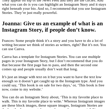
They appear on top of the News Feed and they are the circles. And
what you can do is you can highlight an Instagram Story and it stays
right beneath your bio. And so, I recommend that you use Instagram
Stories. They’re just really powerful.
Joanna: Give us an example of what is an
Instagram Story, if people don’t know.
Frances: Some people think it’s a story and you have to do a lot of
writing because we think of stories as writers, right? But it’s not. You
can use Canva.
Canva has a template for Instagram Stories. You can use multiple
pages in your Instagram Story, but I don’t recommend that you do
that because the first page has to pass, and then the second one
comes up and people usually don’t wait that long.
It’s just an image with text on it but you want to have the text low
enough so it doesn’t get caught up in the Instagram type. And you
could say, ‘This book is on sale for two days,’ or, ‘This book is free
now, come to my website.’
You can do an Instagram Story about, ‘This is my favorite place to
walk. This is my favorite place to write.’ Whereas Instagram images
are these block images, these square images, Instagram Stories are