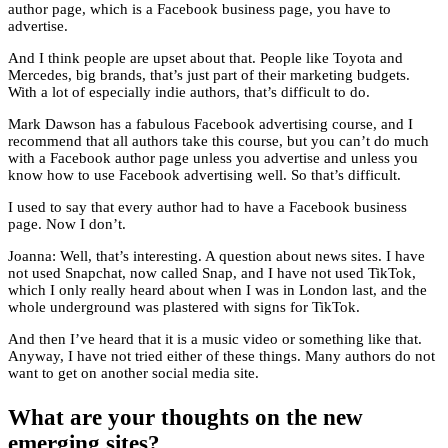
author page, which is a Facebook business page, you have to
advertise.
And I think people are upset about that. People like Toyota and
Mercedes, big brands, that’s just part of their marketing budgets.
With a lot of especially indie authors, that’s difficult to do.
Mark Dawson has a fabulous Facebook advertising course, and I
recommend that all authors take this course, but you can’t do much
with a Facebook author page unless you advertise and unless you
know how to use Facebook advertising well. So that’s difficult.
I used to say that every author had to have a Facebook business
page. Now I don’t.
Joanna: Well, that’s interesting. A question about news sites. I have
not used Snapchat, now called Snap, and I have not used TikTok,
which I only really heard about when I was in London last, and the
whole underground was plastered with signs for TikTok.
And then I’ve heard that it is a music video or something like that.
Anyway, I have not tried either of these things. Many authors do not
want to get on another social media site.
What are your thoughts on the new
emerging sites?