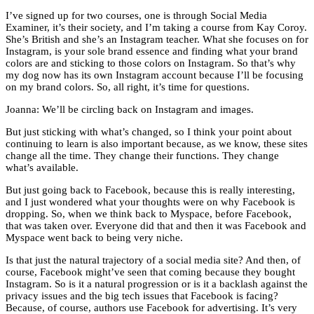
I’ve signed up for two courses, one is through Social Media
Examiner, it’s their society, and I’m taking a course from Kay Coroy.
She’s British and she’s an Instagram teacher. What she focuses on for
Instagram, is your sole brand essence and finding what your brand
colors are and sticking to those colors on Instagram. So that’s why
my dog now has its own Instagram account because I’ll be focusing
on my brand colors. So, all right, it’s time for questions.
Joanna: We’ll be circling back on Instagram and images.
But just sticking with what’s changed, so I think your point about
continuing to learn is also important because, as we know, these sites
change all the time. They change their functions. They change
what’s available.
But just going back to Facebook, because this is really interesting,
and I just wondered what your thoughts were on why Facebook is
dropping. So, when we think back to Myspace, before Facebook,
that was taken over. Everyone did that and then it was Facebook and
Myspace went back to being very niche.
Is that just the natural trajectory of a social media site? And then, of
course, Facebook might’ve seen that coming because they bought
Instagram. So is it a natural progression or is it a backlash against the
privacy issues and the big tech issues that Facebook is facing?
Because, of course, authors use Facebook for advertising. It’s very