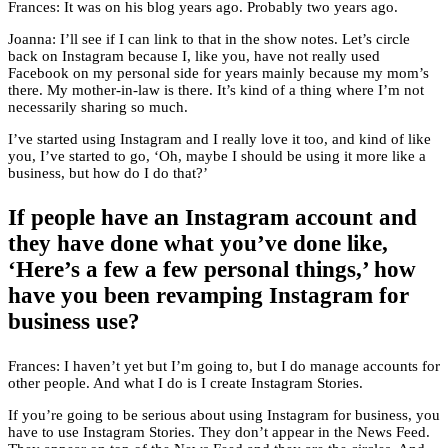
Frances: It was on his blog years ago. Probably two years ago.
Joanna: I’ll see if I can link to that in the show notes. Let’s circle
back on Instagram because I, like you, have not really used
Facebook on my personal side for years mainly because my mom’s
there. My mother-in-law is there. It’s kind of a thing where I’m not
necessarily sharing so much.
I’ve started using Instagram and I really love it too, and kind of like
you, I’ve started to go, ‘Oh, maybe I should be using it more like a
business, but how do I do that?’
If people have an Instagram account and
they have done what you’ve done like,
‘Here’s a few a few personal things,’ how
have you been revamping Instagram for
business use?
Frances: I haven’t yet but I’m going to, but I do manage accounts for
other people. And what I do is I create Instagram Stories.
If you’re going to be serious about using Instagram for business, you
have to use Instagram Stories. They don’t appear in the News Feed.