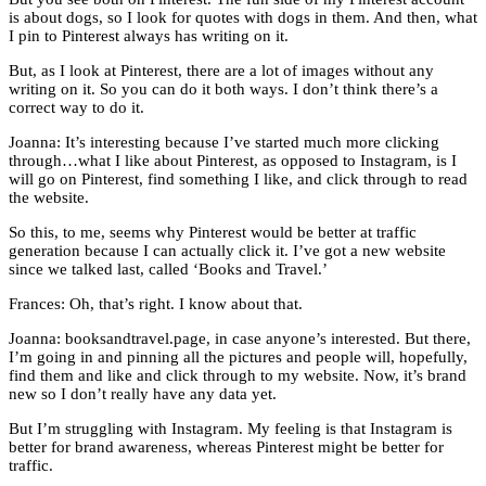
is about dogs, so I look for quotes with dogs in them. And then, what
I pin to Pinterest always has writing on it.
But, as I look at Pinterest, there are a lot of images without any
writing on it. So you can do it both ways. I don’t think there’s a
correct way to do it.
Joanna: It’s interesting because I’ve started much more clicking
through…what I like about Pinterest, as opposed to Instagram, is I
will go on Pinterest, find something I like, and click through to read
the website.
So this, to me, seems why Pinterest would be better at traffic
generation because I can actually click it. I’ve got a new website
since we talked last, called ‘Books and Travel.’
Frances: Oh, that’s right. I know about that.
Joanna: booksandtravel.page, in case anyone’s interested. But there,
I’m going in and pinning all the pictures and people will, hopefully,
find them and like and click through to my website. Now, it’s brand
new so I don’t really have any data yet.
But I’m struggling with Instagram. My feeling is that Instagram is
better for brand awareness, whereas Pinterest might be better for
traffic.