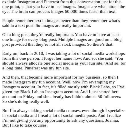
exclude Instagram and Pinterest from this conversation just for this
one point, is that you have to use images. Images are what attract the
eye. The brain can process images 60,000 times faster than text.
People remember text in images better than they remember what’s
said in a text post. So images are really important.
On a blog post, they’re really important. You have to have at least
one image for every blog post. Multiple images are good on a blog
post provided that they’re not all stock images. So there’s that.
Early on, back in 2010, I was taking a lot of social media workshops
from this one person, I forget her name now. And so, she said, ‘You
should always allocate one social media as your fun site.’ And so, for
a long time, Pinterest was my fun site.
And then, that became more important for my business, so then I
made Instagram my fun account. Well, now I’m revamping my
Instagram account. In fact, it’s filled mostly with Black Labs, so I’ve
given my Black Lab an Instagram account. And I just started her
account on Friday and she already has I think almost 50 followers.
So she’s doing really well.
But I’m always taking social media courses, even though I specialize
in social media and I read a lot of social media posts. And I realize
I’m not giving you any opportunity to ask any questions, Joanna.
But I like to take courses.