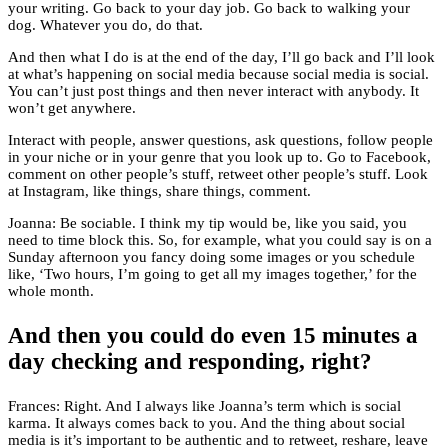
your writing. Go back to your day job. Go back to walking your
dog. Whatever you do, do that.
And then what I do is at the end of the day, I’ll go back and I’ll look
at what’s happening on social media because social media is social.
You can’t just post things and then never interact with anybody. It
won’t get anywhere.
Interact with people, answer questions, ask questions, follow people
in your niche or in your genre that you look up to. Go to Facebook,
comment on other people’s stuff, retweet other people’s stuff. Look
at Instagram, like things, share things, comment.
Joanna: Be sociable. I think my tip would be, like you said, you
need to time block this. So, for example, what you could say is on a
Sunday afternoon you fancy doing some images or you schedule
like, ‘Two hours, I’m going to get all my images together,’ for the
whole month.
And then you could do even 15 minutes a
day checking and responding, right?
Frances: Right. And I always like Joanna’s term which is social
karma. It always comes back to you. And the thing about social
media is it’s important to be authentic and to retweet, reshare, leave