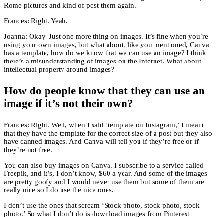
Rome pictures and kind of post them again.
Frances: Right. Yeah.
Joanna: Okay. Just one more thing on images. It’s fine when you’re
using your own images, but what about, like you mentioned, Canva
has a template, how do we know that we can use an image? I think
there’s a misunderstanding of images on the Internet. What about
intellectual property around images?
How do people know that they can use an
image if it’s not their own?
Frances: Right. Well, when I said ‘template on Instagram,’ I meant
that they have the template for the correct size of a post but they also
have canned images. And Canva will tell you if they’re free or if
they’re not free.
You can also buy images on Canva. I subscribe to a service called
Freepik, and it’s, I don’t know, $60 a year. And some of the images
are pretty goofy and I would never use them but some of them are
really nice so I do use the nice ones.
I don’t use the ones that scream ‘Stock photo, stock photo, stock
photo.’ So what I don’t do is download images from Pinterest