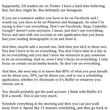
Supposedly, YA readers are on Twitter. I have a hard time believing
that, but they might be. But definitely use Instagram.
If you are a romance author you have to be on Facebook and I
would say you have to be on Pinterest and Instagram. So what I’m
saying is don’t use everything. Don’t use Facebook, Snap, LinkedIn.
Google+ doesn’t exist anymore. I mean, just don’t use everything.
Focus and start with one account or one application that you know
that your reading demographic is on and learn it.
And then, maybe add a second one. And then just stick to those two.
You don’t have to be on everything. You don’t have time in a day to
be on everything and you don’t have the resources to pay someone
to be on everything. And so, even I don’t focus on everything. I only
focus on certain social media brands. So don’t be on everything.
And then, the next step is to know that 80% of what you post should
not be about you, 20% can be about you, and to use a scheduling
application, whether it’s Hootsuite or it’s Buffer or whatever you
choose, use it.
You should probably get the paid account. I think with Buffer it’s
$10 a month. This is not very much.
Schedule everything in the morning and then you can just walk
away from it. Spend like 15 minutes scheduling, and then go back to