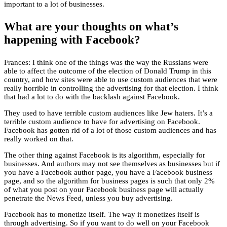
important to a lot of businesses.
What are your thoughts on what’s
happening with Facebook?
Frances: I think one of the things was the way the Russians were
able to affect the outcome of the election of Donald Trump in this
country, and how sites were able to use custom audiences that were
really horrible in controlling the advertising for that election. I think
that had a lot to do with the backlash against Facebook.
They used to have terrible custom audiences like Jew haters. It’s a
terrible custom audience to have for advertising on Facebook.
Facebook has gotten rid of a lot of those custom audiences and has
really worked on that.
The other thing against Facebook is its algorithm, especially for
businesses. And authors may not see themselves as businesses but if
you have a Facebook author page, you have a Facebook business
page, and so the algorithm for business pages is such that only 2%
of what you post on your Facebook business page will actually
penetrate the News Feed, unless you buy advertising.
Facebook has to monetize itself. The way it monetizes itself is
through advertising. So if you want to do well on your Facebook