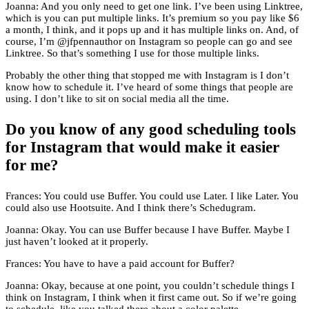
Joanna: And you only need to get one link. I’ve been using Linktree,
which is you can put multiple links. It’s premium so you pay like $6
a month, I think, and it pops up and it has multiple links on. And, of
course, I’m @jfpennauthor on Instagram so people can go and see
Linktree. So that’s something I use for those multiple links.
Probably the other thing that stopped me with Instagram is I don’t
know how to schedule it. I’ve heard of some things that people are
using. I don’t like to sit on social media all the time.
Do you know of any good scheduling tools
for Instagram that would make it easier
for me?
Frances: You could use Buffer. You could use Later. I like Later. You
could also use Hootsuite. And I think there’s Schedugram.
Joanna: Okay. You can use Buffer because I have Buffer. Maybe I
just haven’t looked at it properly.
Frances: You have to have a paid account for Buffer?
Joanna: Okay, because at one point, you couldn’t schedule things I
think on Instagram, I think when it first came out. So if we’re going