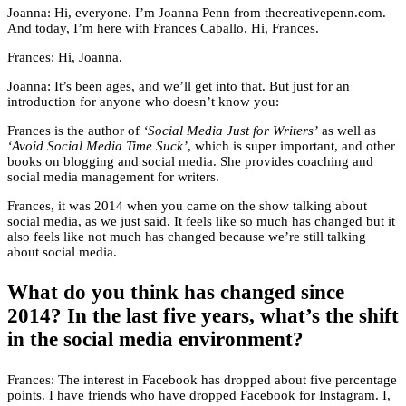
Joanna: Hi, everyone. I’m Joanna Penn from thecreativepenn.com.
And today, I’m here with Frances Caballo. Hi, Frances.
Frances: Hi, Joanna.
Joanna: It’s been ages, and we’ll get into that. But just for an
introduction for anyone who doesn’t know you:
Frances is the author of
‘Social Media Just for Writers’
as well as
‘Avoid Social Media Time Suck’
, which is super important, and other
books on blogging and social media. She provides coaching and
social media management for writers.
Frances, it was 2014 when you came on the show talking about
social media, as we just said. It feels like so much has changed but it
also feels like not much has changed because we’re still talking
about social media.
What do you think has changed since
2014? In the last five years, what’s the shift
in the social media environment?
Frances: The interest in Facebook has dropped about five percentage
points. I have friends who have dropped Facebook for Instagram. I,