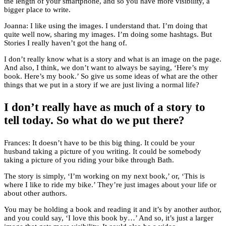
the length of your smartphone, and so you have more visibility, a
bigger place to write.
Joanna: I like using the images. I understand that. I’m doing that
quite well now, sharing my images. I’m doing some hashtags. But
Stories I really haven’t got the hang of.
I don’t really know what is a story and what is an image on the page.
And also, I think, we don’t want to always be saying, ‘Here’s my
book. Here’s my book.’ So give us some ideas of what are the other
things that we put in a story if we are just living a normal life?
I don’t really have as much of a story to
tell today. So what do we put there?
Frances: It doesn’t have to be this big thing. It could be your
husband taking a picture of you writing. It could be somebody
taking a picture of you riding your bike through Bath.
The story is simply, ‘I’m working on my next book,’ or, ‘This is
where I like to ride my bike.’ They’re just images about your life or
about other authors.
You may be holding a book and reading it and it’s by another author,
and you could say, ‘I love this book by…’ And so, it’s just a larger