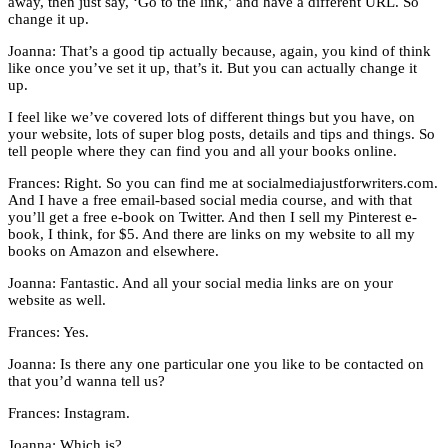
away, then just say, ‘Go to the link,’ and have a different URL. So
change it up.
Joanna: That’s a good tip actually because, again, you kind of think
like once you’ve set it up, that’s it. But you can actually change it
up.
I feel like we’ve covered lots of different things but you have, on
your website, lots of super blog posts, details and tips and things. So
tell people where they can find you and all your books online.
Frances: Right. So you can find me at socialmediajustforwriters.com.
And I have a free email-based social media course, and with that
you’ll get a free e-book on Twitter. And then I sell my Pinterest e-
book, I think, for $5. And there are links on my website to all my
books on Amazon and elsewhere.
Joanna: Fantastic. And all your social media links are on your
website as well.
Frances: Yes.
Joanna: Is there any one particular one you like to be contacted on
that you’d wanna tell us?
Frances: Instagram.
Joanna: Which is?