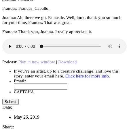
Frances: Frances_Caballo.
Joanna: Ah, there we go. Fantastic. Well, look, thank you so much
for your time, Frances. That was great.
Frances: Thank you, Joanna. I really appreciate it.
Podcast:
Play in new window
|
Download
If you’re an artist, up to a creative challenge, and love this
story, enter your email here.
Click here for more info.
Email
*
CAPTCHA
Date:
May 26, 2019
Share: