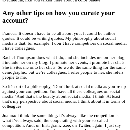
to schedule, like you talked there about a color palette.
Any other tips on how you curate your
account?
Frances: It doesn’t have to be all about you. It could be author
quotes. It could be writing quotes. My philosophy about social
media is that, for example, I don’t have competitors on social media,
I have colleagues.
Rachel Thompson does what I do, and she includes me on her blog,
I include her on my blog. I promote her events, I promote her chats.
She invites me onto her chats. So we do the same thing for the same
demographic, but we’re colleagues. I refer people to her, she refers
people to me.
So it’s sort of a philosophy, ‘Don’t look at social media as you’re up
against your competition. You have all these colleagues on social
media.’ And that’s the beauty about social media, I think. At least
that’s my perspective about social media. I think about it in terms of
colleagues.
Joanna: I think the same thing. It’s always like the coopetition is
what I’ve always said, the cooperating with your so-called
competition. And, on Instagram…see, on Twitter, again, I just say