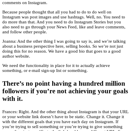
comments on Instagram.
Because people thought that all you had to do to do well on
Instagram was post images and use hashtags. Well, no. You need to
do more than that. And you need to do Instagram Stories but you
also need to go through your News Feed, like and leave comments,
and follow other people.
Joanna: And the other thing I was going to say is, and we’re talking
about a business perspective here, selling books. So we’re not just
doing this for no reason. We have a good bio that goes to a good
author website.
We need the functionality in place for it to actually achieve
something, or e-mail sign-up list or something.
There’s no point having a hundred million
followers if you’re not achieving your goals
with it.
Frances: Right. And the other thing about Instagram is that your URL
or your website link doesn’t have to be static. Change it. Change it
with the different goals that you have each day on Instagram. If
you’re trying to sell something or you’re trying to give something