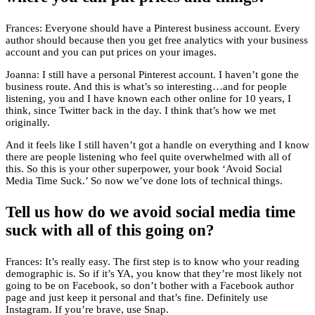
Frances: Everyone should have a Pinterest business account. Every
author should because then you get free analytics with your business
account and you can put prices on your images.
Joanna: I still have a personal Pinterest account. I haven’t gone the
business route. And this is what’s so interesting…and for people
listening, you and I have known each other online for 10 years, I
think, since Twitter back in the day. I think that’s how we met
originally.
And it feels like I still haven’t got a handle on everything and I know
there are people listening who feel quite overwhelmed with all of
this. So this is your other superpower, your book ‘Avoid Social
Media Time Suck.’ So now we’ve done lots of technical things.
Tell us how do we avoid social media time
suck with all of this going on?
Frances: It’s really easy. The first step is to know who your reading
demographic is. So if it’s YA, you know that they’re most likely not
going to be on Facebook, so don’t bother with a Facebook author
page and just keep it personal and that’s fine. Definitely use
Instagram. If you’re brave, use Snap.