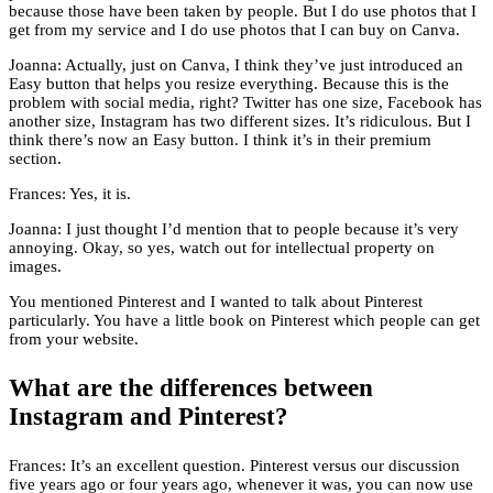
because those have been taken by people. But I do use photos that I
get from my service and I do use photos that I can buy on Canva.
Joanna: Actually, just on Canva, I think they’ve just introduced an
Easy button that helps you resize everything. Because this is the
problem with social media, right? Twitter has one size, Facebook has
another size, Instagram has two different sizes. It’s ridiculous. But I
think there’s now an Easy button. I think it’s in their premium
section.
Frances: Yes, it is.
Joanna: I just thought I’d mention that to people because it’s very
annoying. Okay, so yes, watch out for intellectual property on
images.
You mentioned Pinterest and I wanted to talk about Pinterest
particularly. You have a little book on Pinterest which people can get
from your website.
What are the differences between
Instagram and Pinterest?
Frances: It’s an excellent question. Pinterest versus our discussion
five years ago or four years ago, whenever it was, you can now use