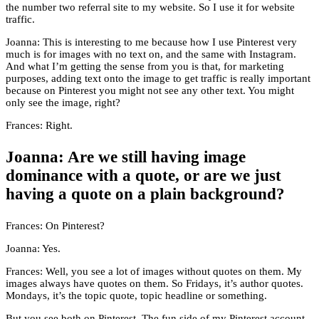
the number two referral site to my website. So I use it for website
traffic.
Joanna: This is interesting to me because how I use Pinterest very
much is for images with no text on, and the same with Instagram.
And what I’m getting the sense from you is that, for marketing
purposes, adding text onto the image to get traffic is really important
because on Pinterest you might not see any other text. You might
only see the image, right?
Frances: Right.
Joanna: Are we still having image
dominance with a quote, or are we just
having a quote on a plain background?
Frances: On Pinterest?
Joanna: Yes.
Frances: Well, you see a lot of images without quotes on them. My
images always have quotes on them. So Fridays, it’s author quotes.
Mondays, it’s the topic quote, topic headline or something.
But you see both on Pinterest. The fun side of my Pinterest account