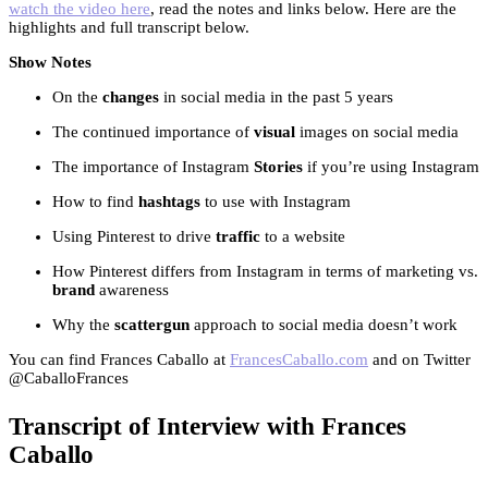
watch the video here
, read the notes and links below. Here are the
highlights and full transcript below.
Show Notes
On the
changes
in social media in the past 5 years
The continued importance of
visual
images on social media
The importance of Instagram
Stories
if you’re using Instagram
How to find
hashtags
to use with Instagram
Using Pinterest to drive
traffic
to a website
How Pinterest differs from Instagram in terms of marketing vs.
brand
awareness
Why the
scattergun
approach to social media doesn’t work
You can find Frances Caballo at
FrancesCaballo.com
and on Twitter
@CaballoFrances
Transcript of Interview with Frances
Caballo