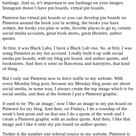
hashtags. And so, it’s important to use hashtags on your images.
Instagram doesn’t have pin boards, virtual pin boards.
Pinterest has virtual pin boards so you can develop pin boards on
Pinterest around the book you’re writing, the books you have
written, the books you plan to write, favorite places to go to, certain
social media accounts, great book stores, great libraries, author
quotes.
At first, it was Black Labs, I have a Black Lab one. So, at first, I was
using Pinterest as my fun account. I really built it up with social
media pin boards, with my blog pin board, and author quotes, and
bookstores. And then it went on Barcelona and hairstyles, that kind
of thing.
But I only use Pinterest now to drive traffic to my website. With
every Monday blog post, because my Monday blog posts are about
social media, in some way, I always create the top image which is for
social media, and then at the bottom I put a Pinterest graphic.
It used to be ‘Pin an image,’ now I like an image to my pin board on
Pinterest for my blog. And then, on Fridays, I do a roundup of the
week’s best posts and on that one I do a quote of the week and I
create a Pinterest graphic with an author quote. And then, I like that
image and I like it onto my pin board on author quotes.
Twitter is the number one referral source to my website. Pinterest is