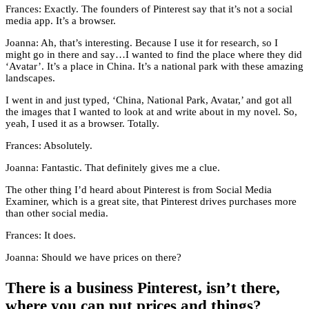
Frances: Exactly. The founders of Pinterest say that it’s not a social
media app. It’s a browser.
Joanna: Ah, that’s interesting. Because I use it for research, so I
might go in there and say…I wanted to find the place where they did
‘Avatar’. It’s a place in China. It’s a national park with these amazing
landscapes.
I went in and just typed, ‘China, National Park, Avatar,’ and got all
the images that I wanted to look at and write about in my novel. So,
yeah, I used it as a browser. Totally.
Frances: Absolutely.
Joanna: Fantastic. That definitely gives me a clue.
The other thing I’d heard about Pinterest is from Social Media
Examiner, which is a great site, that Pinterest drives purchases more
than other social media.
Frances: It does.
Joanna: Should we have prices on there?
There is a business Pinterest, isn’t there,
where you can put prices and things?