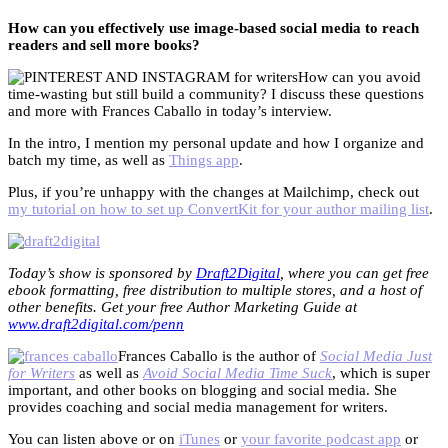
How can you effectively use image-based social media to reach
readers and sell more books?
How can you avoid
time-wasting but still build a community? I discuss these questions
and more with Frances Caballo in today’s interview.
In the intro, I mention my personal update and how I organize and
batch my time, as well as
Things app
.
Plus, if you’re unhappy with the changes at Mailchimp, check out
my tutorial on how to set up ConvertKit for your author mailing list
.
Today’s show is sponsored by
Draft2Digital
, where you can get free
ebook formatting, free distribution to multiple stores, and a host of
other benefits. Get your free Author Marketing Guide at
www.draft2digital.com/penn
Frances Caballo is the author of
Social Media Just
for Writers
as well as
Avoid Social Media Time Suck
, which is super
important, and other books on blogging and social media. She
provides coaching and social media management for writers.
You can listen above or on
iTunes
or
your favorite podcast app
or