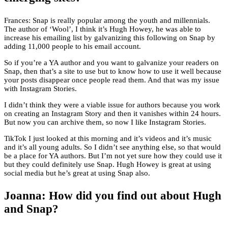
Frances: Snap is really popular among the youth and millennials.
The author of ‘Wool’, I think it’s Hugh Howey, he was able to
increase his emailing list by galvanizing this following on Snap by
adding 11,000 people to his email account.
So if you’re a YA author and you want to galvanize your readers on
Snap, then that’s a site to use but to know how to use it well because
your posts disappear once people read them. And that was my issue
with Instagram Stories.
I didn’t think they were a viable issue for authors because you work
on creating an Instagram Story and then it vanishes within 24 hours.
But now you can archive them, so now I like Instagram Stories.
TikTok I just looked at this morning and it’s videos and it’s music
and it’s all young adults. So I didn’t see anything else, so that would
be a place for YA authors. But I’m not yet sure how they could use it
but they could definitely use Snap. Hugh Howey is great at using
social media but he’s great at using Snap also.
Joanna: How did you find out about Hugh
and Snap?