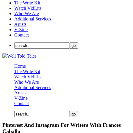
The Write Kit
Watch VidLits
Who We Are
Additional Services
Artists
V-Zine
Contact
Home
The Write Kit
Watch VidLits
Who We Are
Additional Services
Artists
V-Zine
Contact
Pinterest And Instagram For Writers With Frances
Caballo