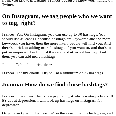
from, you know, @Caballo_Frances because I know your handle on
Twitter.
On Instagram, we tag people who we want
to tag, right?
Frances: Yes. On Instagram, you can use up to 30 hashtags. You
should use at least 11 because hashtags are keywords and the more
keywords you have, then the more likely people will find you. And
there’s a trick to adding more hashtags, if you want to, and that’s to
put an ampersand in front of the second-to-the-last hashtag. And
then, you can add more hashtags.
Joanna: Ooh, a little trick there.
Frances: For my clients, I try to use a minimum of 25 hashtags.
Joanna: How do we find those hashtags?
Frances: One of my clients is a psychologist who’s writing a book. If
it’s about depression, I will look up hashtags on Instagram for
depression.
Or you can type in ‘Depression’ on the search bar on Instagram, and