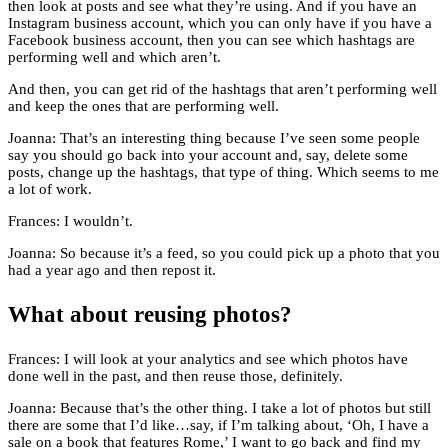
then look at posts and see what they’re using. And if you have an
Instagram business account, which you can only have if you have a
Facebook business account, then you can see which hashtags are
performing well and which aren’t.
And then, you can get rid of the hashtags that aren’t performing well
and keep the ones that are performing well.
Joanna: That’s an interesting thing because I’ve seen some people
say you should go back into your account and, say, delete some
posts, change up the hashtags, that type of thing. Which seems to me
a lot of work.
Frances: I wouldn’t.
Joanna: So because it’s a feed, so you could pick up a photo that you
had a year ago and then repost it.
What about reusing photos?
Frances: I will look at your analytics and see which photos have
done well in the past, and then reuse those, definitely.
Joanna: Because that’s the other thing. I take a lot of photos but still
there are some that I’d like…say, if I’m talking about, ‘Oh, I have a
sale on a book that features Rome,’ I want to go back and find my