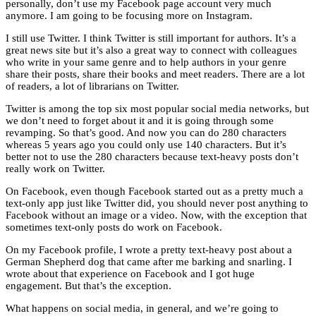
personally, don’t use my Facebook page account very much
anymore. I am going to be focusing more on Instagram.
I still use Twitter. I think Twitter is still important for authors. It’s a
great news site but it’s also a great way to connect with colleagues
who write in your same genre and to help authors in your genre
share their posts, share their books and meet readers. There are a lot
of readers, a lot of librarians on Twitter.
Twitter is among the top six most popular social media networks, but
we don’t need to forget about it and it is going through some
revamping. So that’s good. And now you can do 280 characters
whereas 5 years ago you could only use 140 characters. But it’s
better not to use the 280 characters because text-heavy posts don’t
really work on Twitter.
On Facebook, even though Facebook started out as a pretty much a
text-only app just like Twitter did, you should never post anything to
Facebook without an image or a video. Now, with the exception that
sometimes text-only posts do work on Facebook.
On my Facebook profile, I wrote a pretty text-heavy post about a
German Shepherd dog that came after me barking and snarling. I
wrote about that experience on Facebook and I got huge
engagement. But that’s the exception.
What happens on social media, in general, and we’re going to