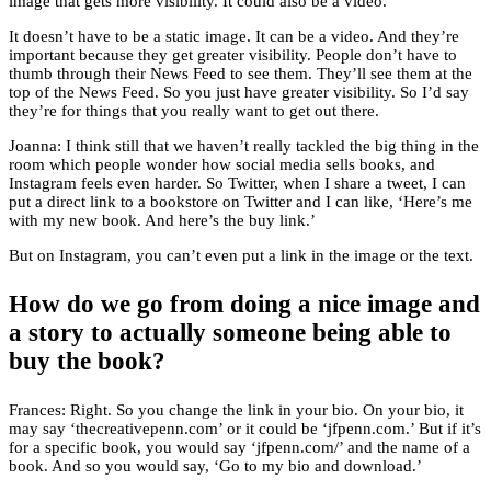
image that gets more visibility. It could also be a video.
It doesn’t have to be a static image. It can be a video. And they’re
important because they get greater visibility. People don’t have to
thumb through their News Feed to see them. They’ll see them at the
top of the News Feed. So you just have greater visibility. So I’d say
they’re for things that you really want to get out there.
Joanna: I think still that we haven’t really tackled the big thing in the
room which people wonder how social media sells books, and
Instagram feels even harder. So Twitter, when I share a tweet, I can
put a direct link to a bookstore on Twitter and I can like, ‘Here’s me
with my new book. And here’s the buy link.’
But on Instagram, you can’t even put a link in the image or the text.
How do we go from doing a nice image and
a story to actually someone being able to
buy the book?
Frances: Right. So you change the link in your bio. On your bio, it
may say ‘thecreativepenn.com’ or it could be ‘jfpenn.com.’ But if it’s
for a specific book, you would say ‘jfpenn.com/’ and the name of a
book. And so you would say, ‘Go to my bio and download.’