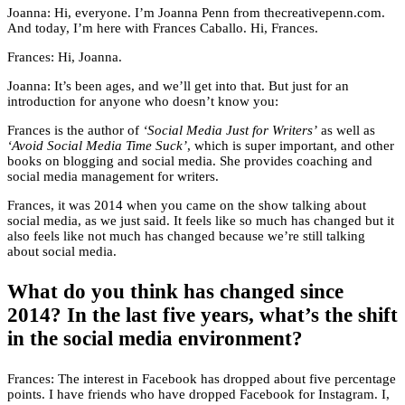
Joanna: Hi, everyone. I’m Joanna Penn from thecreativepenn.com.
And today, I’m here with Frances Caballo. Hi, Frances.
Frances: Hi, Joanna.
Joanna: It’s been ages, and we’ll get into that. But just for an
introduction for anyone who doesn’t know you:
Frances is the author of
‘Social Media Just for Writers’
as well as
‘Avoid Social Media Time Suck’
, which is super important, and other
books on blogging and social media. She provides coaching and
social media management for writers.
Frances, it was 2014 when you came on the show talking about
social media, as we just said. It feels like so much has changed but it
also feels like not much has changed because we’re still talking
about social media.
What do you think has changed since
2014? In the last five years, what’s the shift
in the social media environment?
Frances: The interest in Facebook has dropped about five percentage
points. I have friends who have dropped Facebook for Instagram. I,