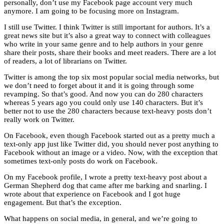
personally, don’t use my Facebook page account very much
anymore. I am going to be focusing more on Instagram.
I still use Twitter. I think Twitter is still important for authors. It’s a
great news site but it’s also a great way to connect with colleagues
who write in your same genre and to help authors in your genre
share their posts, share their books and meet readers. There are a lot
of readers, a lot of librarians on Twitter.
Twitter is among the top six most popular social media networks, but
we don’t need to forget about it and it is going through some
revamping. So that’s good. And now you can do 280 characters
whereas 5 years ago you could only use 140 characters. But it’s
better not to use the 280 characters because text-heavy posts don’t
really work on Twitter.
On Facebook, even though Facebook started out as a pretty much a
text-only app just like Twitter did, you should never post anything to
Facebook without an image or a video. Now, with the exception that
sometimes text-only posts do work on Facebook.
On my Facebook profile, I wrote a pretty text-heavy post about a
German Shepherd dog that came after me barking and snarling. I
wrote about that experience on Facebook and I got huge
engagement. But that’s the exception.
What happens on social media, in general, and we’re going to