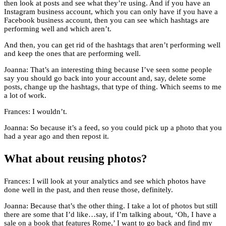
then look at posts and see what they’re using. And if you have an
Instagram business account, which you can only have if you have a
Facebook business account, then you can see which hashtags are
performing well and which aren’t.
And then, you can get rid of the hashtags that aren’t performing well
and keep the ones that are performing well.
Joanna: That’s an interesting thing because I’ve seen some people
say you should go back into your account and, say, delete some
posts, change up the hashtags, that type of thing. Which seems to me
a lot of work.
Frances: I wouldn’t.
Joanna: So because it’s a feed, so you could pick up a photo that you
had a year ago and then repost it.
What about reusing photos?
Frances: I will look at your analytics and see which photos have
done well in the past, and then reuse those, definitely.
Joanna: Because that’s the other thing. I take a lot of photos but still
there are some that I’d like…say, if I’m talking about, ‘Oh, I have a
sale on a book that features Rome,’ I want to go back and find my