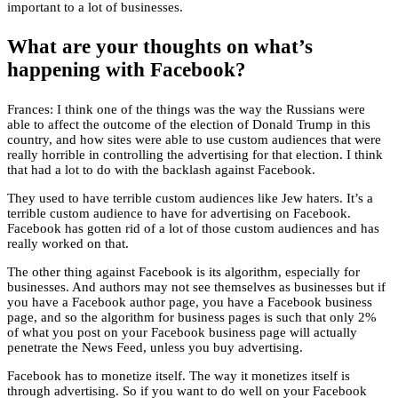
important to a lot of businesses.
What are your thoughts on what’s
happening with Facebook?
Frances: I think one of the things was the way the Russians were
able to affect the outcome of the election of Donald Trump in this
country, and how sites were able to use custom audiences that were
really horrible in controlling the advertising for that election. I think
that had a lot to do with the backlash against Facebook.
They used to have terrible custom audiences like Jew haters. It’s a
terrible custom audience to have for advertising on Facebook.
Facebook has gotten rid of a lot of those custom audiences and has
really worked on that.
The other thing against Facebook is its algorithm, especially for
businesses. And authors may not see themselves as businesses but if
you have a Facebook author page, you have a Facebook business
page, and so the algorithm for business pages is such that only 2%
of what you post on your Facebook business page will actually
penetrate the News Feed, unless you buy advertising.
Facebook has to monetize itself. The way it monetizes itself is
through advertising. So if you want to do well on your Facebook