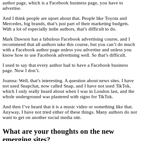
author page, which is a Facebook business page, you have to
advertise.
And I think people are upset about that. People like Toyota and
Mercedes, big brands, that’s just part of their marketing budgets.
With a lot of especially indie authors, that’s difficult to do.
Mark Dawson has a fabulous Facebook advertising course, and I
recommend that all authors take this course, but you can’t do much
with a Facebook author page unless you advertise and unless you
know how to use Facebook advertising well. So that’s difficult.
I used to say that every author had to have a Facebook business
page. Now I don’t.
Joanna: Well, that’s interesting. A question about news sites. I have
not used Snapchat, now called Snap, and I have not used TikTok,
which I only really heard about when I was in London last, and the
whole underground was plastered with signs for TikTok.
And then I’ve heard that it is a music video or something like that.
Anyway, I have not tried either of these things. Many authors do not
want to get on another social media site.
What are your thoughts on the new
emerging sites?