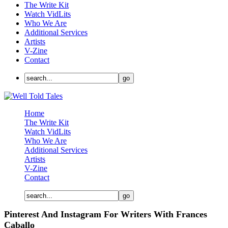
The Write Kit
Watch VidLits
Who We Are
Additional Services
Artists
V-Zine
Contact
Home
The Write Kit
Watch VidLits
Who We Are
Additional Services
Artists
V-Zine
Contact
Pinterest And Instagram For Writers With Frances
Caballo