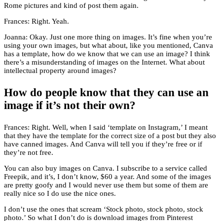
Rome pictures and kind of post them again.
Frances: Right. Yeah.
Joanna: Okay. Just one more thing on images. It’s fine when you’re
using your own images, but what about, like you mentioned, Canva
has a template, how do we know that we can use an image? I think
there’s a misunderstanding of images on the Internet. What about
intellectual property around images?
How do people know that they can use an
image if it’s not their own?
Frances: Right. Well, when I said ‘template on Instagram,’ I meant
that they have the template for the correct size of a post but they also
have canned images. And Canva will tell you if they’re free or if
they’re not free.
You can also buy images on Canva. I subscribe to a service called
Freepik, and it’s, I don’t know, $60 a year. And some of the images
are pretty goofy and I would never use them but some of them are
really nice so I do use the nice ones.
I don’t use the ones that scream ‘Stock photo, stock photo, stock
photo.’ So what I don’t do is download images from Pinterest