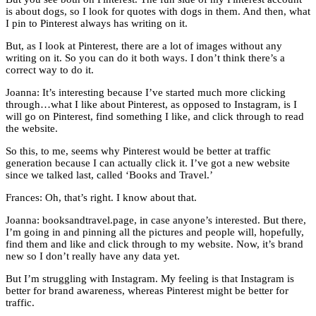
is about dogs, so I look for quotes with dogs in them. And then, what
I pin to Pinterest always has writing on it.
But, as I look at Pinterest, there are a lot of images without any
writing on it. So you can do it both ways. I don’t think there’s a
correct way to do it.
Joanna: It’s interesting because I’ve started much more clicking
through…what I like about Pinterest, as opposed to Instagram, is I
will go on Pinterest, find something I like, and click through to read
the website.
So this, to me, seems why Pinterest would be better at traffic
generation because I can actually click it. I’ve got a new website
since we talked last, called ‘Books and Travel.’
Frances: Oh, that’s right. I know about that.
Joanna: booksandtravel.page, in case anyone’s interested. But there,
I’m going in and pinning all the pictures and people will, hopefully,
find them and like and click through to my website. Now, it’s brand
new so I don’t really have any data yet.
But I’m struggling with Instagram. My feeling is that Instagram is
better for brand awareness, whereas Pinterest might be better for
traffic.