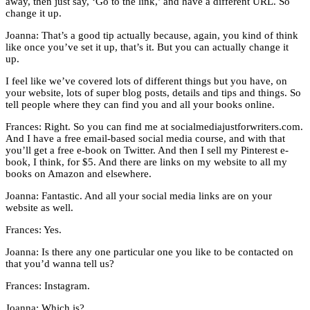
away, then just say, ‘Go to the link,’ and have a different URL. So
change it up.
Joanna: That’s a good tip actually because, again, you kind of think
like once you’ve set it up, that’s it. But you can actually change it
up.
I feel like we’ve covered lots of different things but you have, on
your website, lots of super blog posts, details and tips and things. So
tell people where they can find you and all your books online.
Frances: Right. So you can find me at socialmediajustforwriters.com.
And I have a free email-based social media course, and with that
you’ll get a free e-book on Twitter. And then I sell my Pinterest e-
book, I think, for $5. And there are links on my website to all my
books on Amazon and elsewhere.
Joanna: Fantastic. And all your social media links are on your
website as well.
Frances: Yes.
Joanna: Is there any one particular one you like to be contacted on
that you’d wanna tell us?
Frances: Instagram.
Joanna: Which is?