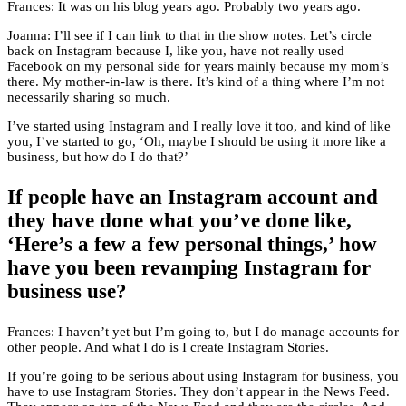
Frances: It was on his blog years ago. Probably two years ago.
Joanna: I’ll see if I can link to that in the show notes. Let’s circle
back on Instagram because I, like you, have not really used
Facebook on my personal side for years mainly because my mom’s
there. My mother-in-law is there. It’s kind of a thing where I’m not
necessarily sharing so much.
I’ve started using Instagram and I really love it too, and kind of like
you, I’ve started to go, ‘Oh, maybe I should be using it more like a
business, but how do I do that?’
If people have an Instagram account and
they have done what you’ve done like,
‘Here’s a few a few personal things,’ how
have you been revamping Instagram for
business use?
Frances: I haven’t yet but I’m going to, but I do manage accounts for
other people. And what I do is I create Instagram Stories.
If you’re going to be serious about using Instagram for business, you
have to use Instagram Stories. They don’t appear in the News Feed.