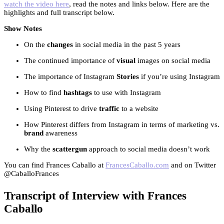
watch the video here
, read the notes and links below. Here are the
highlights and full transcript below.
Show Notes
On the
changes
in social media in the past 5 years
The continued importance of
visual
images on social media
The importance of Instagram
Stories
if you’re using Instagram
How to find
hashtags
to use with Instagram
Using Pinterest to drive
traffic
to a website
How Pinterest differs from Instagram in terms of marketing vs.
brand
awareness
Why the
scattergun
approach to social media doesn’t work
You can find Frances Caballo at
FrancesCaballo.com
and on Twitter
@CaballoFrances
Transcript of Interview with Frances
Caballo