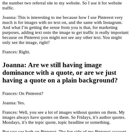
the number two referral site to my website. So I use it for website
traffic.
Joanna: This is interesting to me because how I use Pinterest very
much is for images with no text on, and the same with Instagram.
And what I’m getting the sense from you is that, for marketing
purposes, adding text onto the image to get traffic is really important
because on Pinterest you might not see any other text. You might
only see the image, right?
Frances: Right.
Joanna: Are we still having image
dominance with a quote, or are we just
having a quote on a plain background?
Frances: On Pinterest?
Joanna: Yes.
Frances: Well, you see a lot of images without quotes on them. My
images always have quotes on them. So Fridays, it’s author quotes.
Mondays, it’s the topic quote, topic headline or something.
But you see both on Pinterest. The fun side of my Pinterest account