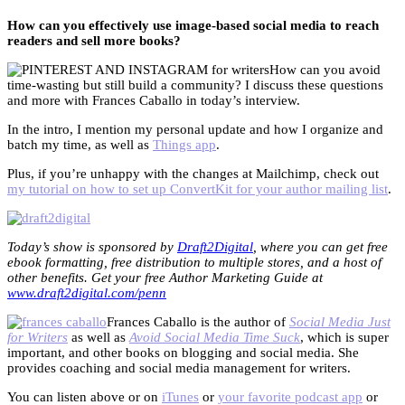
How can you effectively use image-based social media to reach
readers and sell more books?
How can you avoid
time-wasting but still build a community? I discuss these questions
and more with Frances Caballo in today’s interview.
In the intro, I mention my personal update and how I organize and
batch my time, as well as
Things app
.
Plus, if you’re unhappy with the changes at Mailchimp, check out
my tutorial on how to set up ConvertKit for your author mailing list
.
Today’s show is sponsored by
Draft2Digital
, where you can get free
ebook formatting, free distribution to multiple stores, and a host of
other benefits. Get your free Author Marketing Guide at
www.draft2digital.com/penn
Frances Caballo is the author of
Social Media Just
for Writers
as well as
Avoid Social Media Time Suck
, which is super
important, and other books on blogging and social media. She
provides coaching and social media management for writers.
You can listen above or on
iTunes
or
your favorite podcast app
or