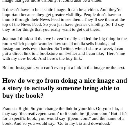
image that gets more visibility. It could also be a video.
It doesn’t have to be a static image. It can be a video. And they’re
important because they get greater visibility. People don’t have to
thumb through their News Feed to see them. They’ll see them at the
top of the News Feed. So you just have greater visibility. So I’d say
they’re for things that you really want to get out there.
Joanna: I think still that we haven’t really tackled the big thing in the
room which people wonder how social media sells books, and
Instagram feels even harder. So Twitter, when I share a tweet, I can
put a direct link to a bookstore on Twitter and I can like, ‘Here’s me
with my new book. And here’s the buy link.’
But on Instagram, you can’t even put a link in the image or the text.
How do we go from doing a nice image and
a story to actually someone being able to
buy the book?
Frances: Right. So you change the link in your bio. On your bio, it
may say ‘thecreativepenn.com’ or it could be ‘jfpenn.com.’ But if it’s
for a specific book, you would say ‘jfpenn.com/’ and the name of a
book. And so you would say, ‘Go to my bio and download.’