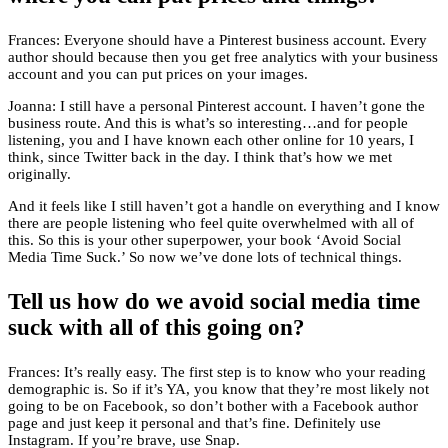
Frances: Everyone should have a Pinterest business account. Every
author should because then you get free analytics with your business
account and you can put prices on your images.
Joanna: I still have a personal Pinterest account. I haven’t gone the
business route. And this is what’s so interesting…and for people
listening, you and I have known each other online for 10 years, I
think, since Twitter back in the day. I think that’s how we met
originally.
And it feels like I still haven’t got a handle on everything and I know
there are people listening who feel quite overwhelmed with all of
this. So this is your other superpower, your book ‘Avoid Social
Media Time Suck.’ So now we’ve done lots of technical things.
Tell us how do we avoid social media time
suck with all of this going on?
Frances: It’s really easy. The first step is to know who your reading
demographic is. So if it’s YA, you know that they’re most likely not
going to be on Facebook, so don’t bother with a Facebook author
page and just keep it personal and that’s fine. Definitely use
Instagram. If you’re brave, use Snap.