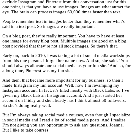
exclude Instagram and Pinterest from this conversation just for this
one point, is that you have to use images. Images are what attract the
eye. The brain can process images 60,000 times faster than text.
People remember text in images better than they remember what’s
said in a text post. So images are really important.
On a blog post, they’re really important. You have to have at least
one image for every blog post. Multiple images are good on a blog
post provided that they’re not all stock images. So there’s that.
Early on, back in 2010, I was taking a lot of social media workshops
from this one person, I forget her name now. And so, she said, ‘You
should always allocate one social media as your fun site.’ And so, for
a long time, Pinterest was my fun site.
And then, that became more important for my business, so then I
made Instagram my fun account. Well, now I’m revamping my
Instagram account. In fact, it’s filled mostly with Black Labs, so I’ve
given my Black Lab an Instagram account. And I just started her
account on Friday and she already has I think almost 50 followers.
So she’s doing really well.
But I’m always taking social media courses, even though I specialize
in social media and I read a lot of social media posts. And I realize
I’m not giving you any opportunity to ask any questions, Joanna.
But I like to take courses.