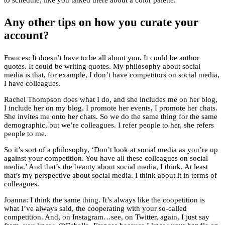
to schedule, like you talked there about a color palette.
Any other tips on how you curate your
account?
Frances: It doesn’t have to be all about you. It could be author
quotes. It could be writing quotes. My philosophy about social
media is that, for example, I don’t have competitors on social media,
I have colleagues.
Rachel Thompson does what I do, and she includes me on her blog,
I include her on my blog. I promote her events, I promote her chats.
She invites me onto her chats. So we do the same thing for the same
demographic, but we’re colleagues. I refer people to her, she refers
people to me.
So it’s sort of a philosophy, ‘Don’t look at social media as you’re up
against your competition. You have all these colleagues on social
media.’ And that’s the beauty about social media, I think. At least
that’s my perspective about social media. I think about it in terms of
colleagues.
Joanna: I think the same thing. It’s always like the coopetition is
what I’ve always said, the cooperating with your so-called
competition. And, on Instagram…see, on Twitter, again, I just say