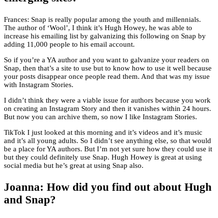
Frances: Snap is really popular among the youth and millennials.
The author of ‘Wool’, I think it’s Hugh Howey, he was able to
increase his emailing list by galvanizing this following on Snap by
adding 11,000 people to his email account.
So if you’re a YA author and you want to galvanize your readers on
Snap, then that’s a site to use but to know how to use it well because
your posts disappear once people read them. And that was my issue
with Instagram Stories.
I didn’t think they were a viable issue for authors because you work
on creating an Instagram Story and then it vanishes within 24 hours.
But now you can archive them, so now I like Instagram Stories.
TikTok I just looked at this morning and it’s videos and it’s music
and it’s all young adults. So I didn’t see anything else, so that would
be a place for YA authors. But I’m not yet sure how they could use it
but they could definitely use Snap. Hugh Howey is great at using
social media but he’s great at using Snap also.
Joanna: How did you find out about Hugh
and Snap?