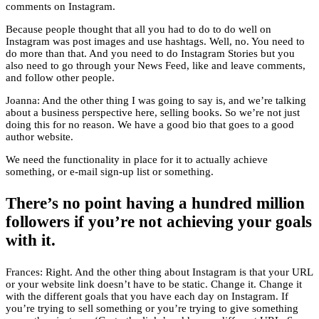
comments on Instagram.
Because people thought that all you had to do to do well on
Instagram was post images and use hashtags. Well, no. You need to
do more than that. And you need to do Instagram Stories but you
also need to go through your News Feed, like and leave comments,
and follow other people.
Joanna: And the other thing I was going to say is, and we’re talking
about a business perspective here, selling books. So we’re not just
doing this for no reason. We have a good bio that goes to a good
author website.
We need the functionality in place for it to actually achieve
something, or e-mail sign-up list or something.
There’s no point having a hundred million
followers if you’re not achieving your goals
with it.
Frances: Right. And the other thing about Instagram is that your URL
or your website link doesn’t have to be static. Change it. Change it
with the different goals that you have each day on Instagram. If
you’re trying to sell something or you’re trying to give something