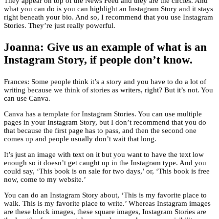
They appear on top of the News Feed and they are the circles. And
what you can do is you can highlight an Instagram Story and it stays
right beneath your bio. And so, I recommend that you use Instagram
Stories. They’re just really powerful.
Joanna: Give us an example of what is an
Instagram Story, if people don’t know.
Frances: Some people think it’s a story and you have to do a lot of
writing because we think of stories as writers, right? But it’s not. You
can use Canva.
Canva has a template for Instagram Stories. You can use multiple
pages in your Instagram Story, but I don’t recommend that you do
that because the first page has to pass, and then the second one
comes up and people usually don’t wait that long.
It’s just an image with text on it but you want to have the text low
enough so it doesn’t get caught up in the Instagram type. And you
could say, ‘This book is on sale for two days,’ or, ‘This book is free
now, come to my website.’
You can do an Instagram Story about, ‘This is my favorite place to
walk. This is my favorite place to write.’ Whereas Instagram images
are these block images, these square images, Instagram Stories are