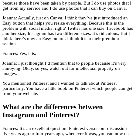
because those have been taken by people. But I do use photos that I
get from my service and I do use photos that I can buy on Canva.
Joanna: Actually, just on Canva, I think they’ve just introduced an
Easy button that helps you resize everything. Because this is the
problem with social media, right? Twitter has one size, Facebook has
another size, Instagram has two different sizes. It’s ridiculous. But I
think there’s now an Easy button. I think it’s in their premium
section.
Frances: Yes, it is.
Joanna: I just thought I’d mention that to people because it’s very
annoying. Okay, so yes, watch out for intellectual property on
images.
You mentioned Pinterest and I wanted to talk about Pinterest
particularly. You have a little book on Pinterest which people can get
from your website.
What are the differences between
Instagram and Pinterest?
Frances: It’s an excellent question. Pinterest versus our discussion
five years ago or four years ago, whenever it was, you can now use