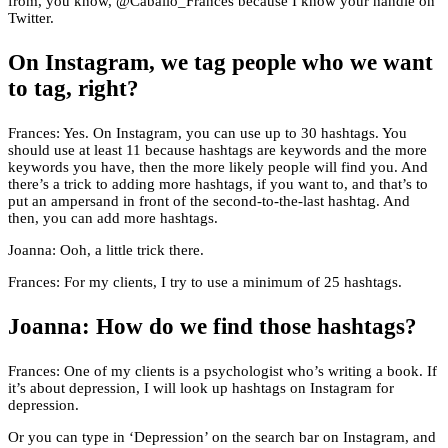
from, you know, @Caballo_Frances because I know your handle on
Twitter.
On Instagram, we tag people who we want
to tag, right?
Frances: Yes. On Instagram, you can use up to 30 hashtags. You
should use at least 11 because hashtags are keywords and the more
keywords you have, then the more likely people will find you. And
there’s a trick to adding more hashtags, if you want to, and that’s to
put an ampersand in front of the second-to-the-last hashtag. And
then, you can add more hashtags.
Joanna: Ooh, a little trick there.
Frances: For my clients, I try to use a minimum of 25 hashtags.
Joanna: How do we find those hashtags?
Frances: One of my clients is a psychologist who’s writing a book. If
it’s about depression, I will look up hashtags on Instagram for
depression.
Or you can type in ‘Depression’ on the search bar on Instagram, and