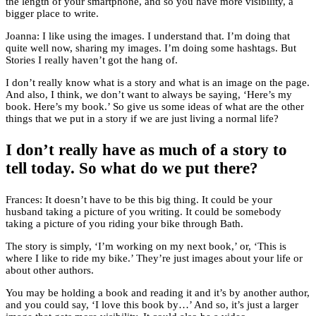
the length of your smartphone, and so you have more visibility, a
bigger place to write.
Joanna: I like using the images. I understand that. I’m doing that
quite well now, sharing my images. I’m doing some hashtags. But
Stories I really haven’t got the hang of.
I don’t really know what is a story and what is an image on the page.
And also, I think, we don’t want to always be saying, ‘Here’s my
book. Here’s my book.’ So give us some ideas of what are the other
things that we put in a story if we are just living a normal life?
I don’t really have as much of a story to
tell today. So what do we put there?
Frances: It doesn’t have to be this big thing. It could be your
husband taking a picture of you writing. It could be somebody
taking a picture of you riding your bike through Bath.
The story is simply, ‘I’m working on my next book,’ or, ‘This is
where I like to ride my bike.’ They’re just images about your life or
about other authors.
You may be holding a book and reading it and it’s by another author,
and you could say, ‘I love this book by…’ And so, it’s just a larger