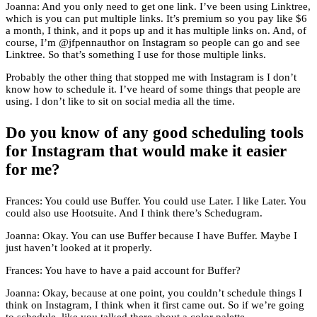
Joanna: And you only need to get one link. I’ve been using Linktree,
which is you can put multiple links. It’s premium so you pay like $6
a month, I think, and it pops up and it has multiple links on. And, of
course, I’m @jfpennauthor on Instagram so people can go and see
Linktree. So that’s something I use for those multiple links.
Probably the other thing that stopped me with Instagram is I don’t
know how to schedule it. I’ve heard of some things that people are
using. I don’t like to sit on social media all the time.
Do you know of any good scheduling tools
for Instagram that would make it easier
for me?
Frances: You could use Buffer. You could use Later. I like Later. You
could also use Hootsuite. And I think there’s Schedugram.
Joanna: Okay. You can use Buffer because I have Buffer. Maybe I
just haven’t looked at it properly.
Frances: You have to have a paid account for Buffer?
Joanna: Okay, because at one point, you couldn’t schedule things I
think on Instagram, I think when it first came out. So if we’re going