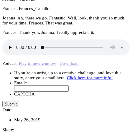
Frances: Frances_Caballo.
Joanna: Ah, there we go. Fantastic. Well, look, thank you so much
for your time, Frances. That was great.
Frances: Thank you, Joanna. I really appreciate it.
Podcast:
Play in new window
|
Download
If you’re an artist, up to a creative challenge, and love this
story, enter your email here.
Click here for more info.
Email
*
CAPTCHA
Date:
May 26, 2019
Share: