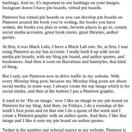
hashtags. And so, it’s important to use hashtags on your images.
Instagram doesn’t have pin boards, virtual pin boards.
Pinterest has virtual pin boards so you can develop pin boards on
Pinterest around the book you’re writing, the books you have
written, the books you plan to write, favorite places to go to, certain
social media accounts, great book stores, great libraries, author
quotes.
At first, it was Black Labs, I have a Black Lab one. So, at first, I was
using Pinterest as my fun account. I really built it up with social
media pin boards, with my blog pin board, and author quotes, and
bookstores. And then it went on Barcelona and hairstyles, that kind
of thing.
But I only use Pinterest now to drive traffic to my website. With
every Monday blog post, because my Monday blog posts are about
social media, in some way, I always create the top image which is for
social media, and then at the bottom I put a Pinterest graphic.
It used to be ‘Pin an image,’ now I like an image to my pin board on
Pinterest for my blog. And then, on Fridays, I do a roundup of the
week’s best posts and on that one I do a quote of the week and I
create a Pinterest graphic with an author quote. And then, I like that
image and I like it onto my pin board on author quotes.
Twitter is the number one referral source to my website. Pinterest is