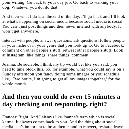
your writing. Go back to your day job. Go back to walking your
dog. Whatever you do, do that.
And then what I do is at the end of the day, I’ll go back and I’ll look
at what’s happening on social media because social media is social.
You can’t just post things and then never interact with anybody. It
won’t get anywhere.
Interact with people, answer questions, ask questions, follow people
in your niche or in your genre that you look up to. Go to Facebook,
comment on other people’s stuff, retweet other people’s stuff. Look
at Instagram, like things, share things, comment.
Joanna: Be sociable. I think my tip would be, like you said, you
need to time block this. So, for example, what you could say is on a
Sunday afternoon you fancy doing some images or you schedule
like, ‘Two hours, I’m going to get all my images together,’ for the
whole month.
And then you could do even 15 minutes a
day checking and responding, right?
Frances: Right. And I always like Joanna’s term which is social
karma. It always comes back to you. And the thing about social
media is it’s important to be authentic and to retweet, reshare, leave