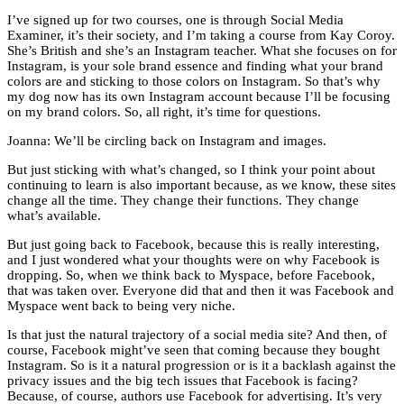
I’ve signed up for two courses, one is through Social Media
Examiner, it’s their society, and I’m taking a course from Kay Coroy.
She’s British and she’s an Instagram teacher. What she focuses on for
Instagram, is your sole brand essence and finding what your brand
colors are and sticking to those colors on Instagram. So that’s why
my dog now has its own Instagram account because I’ll be focusing
on my brand colors. So, all right, it’s time for questions.
Joanna: We’ll be circling back on Instagram and images.
But just sticking with what’s changed, so I think your point about
continuing to learn is also important because, as we know, these sites
change all the time. They change their functions. They change
what’s available.
But just going back to Facebook, because this is really interesting,
and I just wondered what your thoughts were on why Facebook is
dropping. So, when we think back to Myspace, before Facebook,
that was taken over. Everyone did that and then it was Facebook and
Myspace went back to being very niche.
Is that just the natural trajectory of a social media site? And then, of
course, Facebook might’ve seen that coming because they bought
Instagram. So is it a natural progression or is it a backlash against the
privacy issues and the big tech issues that Facebook is facing?
Because, of course, authors use Facebook for advertising. It’s very