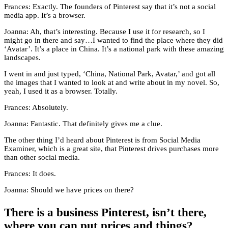
Frances: Exactly. The founders of Pinterest say that it’s not a social
media app. It’s a browser.
Joanna: Ah, that’s interesting. Because I use it for research, so I
might go in there and say…I wanted to find the place where they did
‘Avatar’. It’s a place in China. It’s a national park with these amazing
landscapes.
I went in and just typed, ‘China, National Park, Avatar,’ and got all
the images that I wanted to look at and write about in my novel. So,
yeah, I used it as a browser. Totally.
Frances: Absolutely.
Joanna: Fantastic. That definitely gives me a clue.
The other thing I’d heard about Pinterest is from Social Media
Examiner, which is a great site, that Pinterest drives purchases more
than other social media.
Frances: It does.
Joanna: Should we have prices on there?
There is a business Pinterest, isn’t there,
where you can put prices and things?