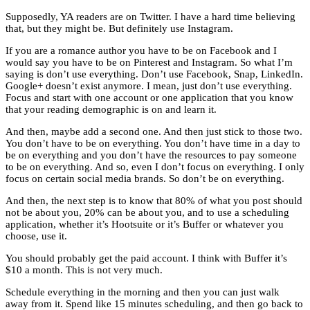
Supposedly, YA readers are on Twitter. I have a hard time believing
that, but they might be. But definitely use Instagram.
If you are a romance author you have to be on Facebook and I
would say you have to be on Pinterest and Instagram. So what I’m
saying is don’t use everything. Don’t use Facebook, Snap, LinkedIn.
Google+ doesn’t exist anymore. I mean, just don’t use everything.
Focus and start with one account or one application that you know
that your reading demographic is on and learn it.
And then, maybe add a second one. And then just stick to those two.
You don’t have to be on everything. You don’t have time in a day to
be on everything and you don’t have the resources to pay someone
to be on everything. And so, even I don’t focus on everything. I only
focus on certain social media brands. So don’t be on everything.
And then, the next step is to know that 80% of what you post should
not be about you, 20% can be about you, and to use a scheduling
application, whether it’s Hootsuite or it’s Buffer or whatever you
choose, use it.
You should probably get the paid account. I think with Buffer it’s
$10 a month. This is not very much.
Schedule everything in the morning and then you can just walk
away from it. Spend like 15 minutes scheduling, and then go back to