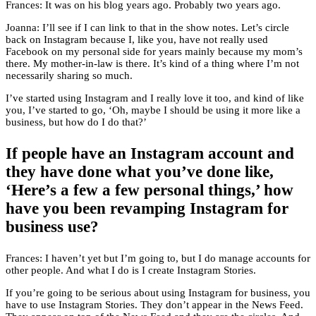
Frances: It was on his blog years ago. Probably two years ago.
Joanna: I’ll see if I can link to that in the show notes. Let’s circle
back on Instagram because I, like you, have not really used
Facebook on my personal side for years mainly because my mom’s
there. My mother-in-law is there. It’s kind of a thing where I’m not
necessarily sharing so much.
I’ve started using Instagram and I really love it too, and kind of like
you, I’ve started to go, ‘Oh, maybe I should be using it more like a
business, but how do I do that?’
If people have an Instagram account and
they have done what you’ve done like,
‘Here’s a few a few personal things,’ how
have you been revamping Instagram for
business use?
Frances: I haven’t yet but I’m going to, but I do manage accounts for
other people. And what I do is I create Instagram Stories.
If you’re going to be serious about using Instagram for business, you
have to use Instagram Stories. They don’t appear in the News Feed.