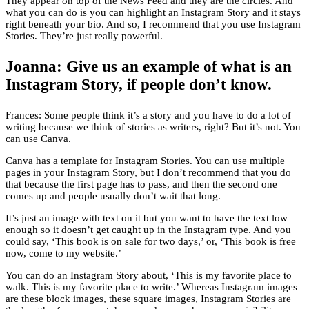
They appear on top of the News Feed and they are the circles. And
what you can do is you can highlight an Instagram Story and it stays
right beneath your bio. And so, I recommend that you use Instagram
Stories. They’re just really powerful.
Joanna: Give us an example of what is an
Instagram Story, if people don’t know.
Frances: Some people think it’s a story and you have to do a lot of
writing because we think of stories as writers, right? But it’s not. You
can use Canva.
Canva has a template for Instagram Stories. You can use multiple
pages in your Instagram Story, but I don’t recommend that you do
that because the first page has to pass, and then the second one
comes up and people usually don’t wait that long.
It’s just an image with text on it but you want to have the text low
enough so it doesn’t get caught up in the Instagram type. And you
could say, ‘This book is on sale for two days,’ or, ‘This book is free
now, come to my website.’
You can do an Instagram Story about, ‘This is my favorite place to
walk. This is my favorite place to write.’ Whereas Instagram images
are these block images, these square images, Instagram Stories are