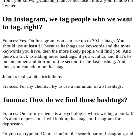
from, you know, @Caballo_Frances because I know your handle on
Twitter.
On Instagram, we tag people who we want
to tag, right?
Frances: Yes. On Instagram, you can use up to 30 hashtags. You
should use at least 11 because hashtags are keywords and the more
keywords you have, then the more likely people will find you. And
there’s a trick to adding more hashtags, if you want to, and that’s to
put an ampersand in front of the second-to-the-last hashtag. And
then, you can add more hashtags.
Joanna: Ooh, a little trick there.
Frances: For my clients, I try to use a minimum of 25 hashtags.
Joanna: How do we find those hashtags?
Frances: One of my clients is a psychologist who’s writing a book. If
it’s about depression, I will look up hashtags on Instagram for
depression.
Or you can type in ‘Depression’ on the search bar on Instagram, and