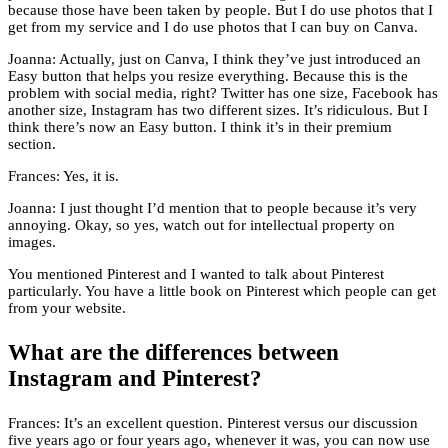
because those have been taken by people. But I do use photos that I
get from my service and I do use photos that I can buy on Canva.
Joanna: Actually, just on Canva, I think they’ve just introduced an
Easy button that helps you resize everything. Because this is the
problem with social media, right? Twitter has one size, Facebook has
another size, Instagram has two different sizes. It’s ridiculous. But I
think there’s now an Easy button. I think it’s in their premium
section.
Frances: Yes, it is.
Joanna: I just thought I’d mention that to people because it’s very
annoying. Okay, so yes, watch out for intellectual property on
images.
You mentioned Pinterest and I wanted to talk about Pinterest
particularly. You have a little book on Pinterest which people can get
from your website.
What are the differences between
Instagram and Pinterest?
Frances: It’s an excellent question. Pinterest versus our discussion
five years ago or four years ago, whenever it was, you can now use