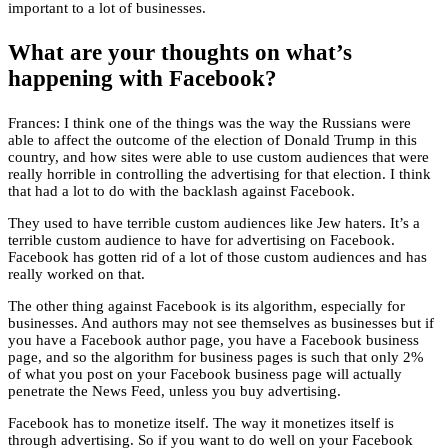
important to a lot of businesses.
What are your thoughts on what’s
happening with Facebook?
Frances: I think one of the things was the way the Russians were
able to affect the outcome of the election of Donald Trump in this
country, and how sites were able to use custom audiences that were
really horrible in controlling the advertising for that election. I think
that had a lot to do with the backlash against Facebook.
They used to have terrible custom audiences like Jew haters. It’s a
terrible custom audience to have for advertising on Facebook.
Facebook has gotten rid of a lot of those custom audiences and has
really worked on that.
The other thing against Facebook is its algorithm, especially for
businesses. And authors may not see themselves as businesses but if
you have a Facebook author page, you have a Facebook business
page, and so the algorithm for business pages is such that only 2%
of what you post on your Facebook business page will actually
penetrate the News Feed, unless you buy advertising.
Facebook has to monetize itself. The way it monetizes itself is
through advertising. So if you want to do well on your Facebook