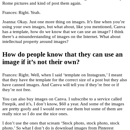
Rome pictures and kind of post them again.
Frances: Right. Yeah.
Joanna: Okay. Just one more thing on images. It’s fine when you’re
using your own images, but what about, like you mentioned, Canva
has a template, how do we know that we can use an image? I think
there’s a misunderstanding of images on the Internet. What about
intellectual property around images?
How do people know that they can use an
image if it’s not their own?
Frances: Right. Well, when I said ‘template on Instagram,’ I meant
that they have the template for the correct size of a post but they also
have canned images. And Canva will tell you if they’re free or if
they’re not free.
You can also buy images on Canva. I subscribe to a service called
Freepik, and it’s, I don’t know, $60 a year. And some of the images
are pretty goofy and I would never use them but some of them are
really nice so I do use the nice ones.
I don’t use the ones that scream ‘Stock photo, stock photo, stock
photo.’ So what I don’t do is download images from Pinterest