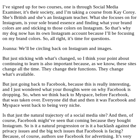
I’ve signed up for two courses, one is through Social Media
Examiner, it’s their society, and I’m taking a course from Kay Coroy.
She’s British and she’s an Instagram teacher. What she focuses on for
Instagram, is your sole brand essence and finding what your brand
colors are and sticking to those colors on Instagram. So that’s why
my dog now has its own Instagram account because I’ll be focusing
on my brand colors. So, all right, it’s time for questions.
Joanna: We’ll be circling back on Instagram and images.
But just sticking with what’s changed, so I think your point about
continuing to learn is also important because, as we know, these sites
change all the time. They change their functions. They change
what’s available.
But just going back to Facebook, because this is really interesting,
and I just wondered what your thoughts were on why Facebook is
dropping. So, when we think back to Myspace, before Facebook,
that was taken over. Everyone did that and then it was Facebook and
Myspace went back to being very niche.
Is that just the natural trajectory of a social media site? And then, of
course, Facebook might’ve seen that coming because they bought
Instagram. So is it a natural progression or is it a backlash against the
privacy issues and the big tech issues that Facebook is facing?
Because, of course, authors use Facebook for advertising. It’s very