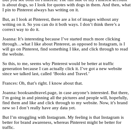
is about dogs, so I look for quotes with dogs in them. And then, what
I pin to Pinterest always has writing on it.
But, as I look at Pinterest, there are a lot of images without any
writing on it. So you can do it both ways. I don’t think there’s a
correct way to do it.
Joanna: It’s interesting because I’ve started much more clicking
through…what I like about Pinterest, as opposed to Instagram, is I
will go on Pinterest, find something I like, and click through to read
the website.
So this, to me, seems why Pinterest would be better at traffic
generation because I can actually click it. I’ve got a new website
since we talked last, called ‘Books and Travel.’
Frances: Oh, that’s right. I know about that.
Joanna: booksandtravel.page, in case anyone’s interested. But there,
I’m going in and pinning all the pictures and people will, hopefully,
find them and like and click through to my website. Now, it’s brand
new so I don’t really have any data yet.
But I’m struggling with Instagram. My feeling is that Instagram is
better for brand awareness, whereas Pinterest might be better for
traffic.