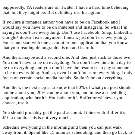
Supposedly, YA readers are on Twitter. I have a hard time believing
that, but they might be. But definitely use Instagram.
If you are a romance author you have to be on Facebook and I
would say you have to be on Pinterest and Instagram. So what I’m
saying is don’t use everything. Don’t use Facebook, Snap, LinkedIn.
Google+ doesn’t exist anymore. I mean, just don’t use everything.
Focus and start with one account or one application that you know
that your reading demographic is on and learn it.
And then, maybe add a second one. And then just stick to those two.
You don’t have to be on everything. You don’t have time in a day to
be on everything and you don’t have the resources to pay someone
to be on everything. And so, even I don’t focus on everything. I only
focus on certain social media brands. So don’t be on everything.
And then, the next step is to know that 80% of what you post should
not be about you, 20% can be about you, and to use a scheduling
application, whether it’s Hootsuite or it’s Buffer or whatever you
choose, use it.
You should probably get the paid account. I think with Buffer it’s
$10 a month. This is not very much.
Schedule everything in the morning and then you can just walk
away from it. Spend like 15 minutes scheduling, and then go back to