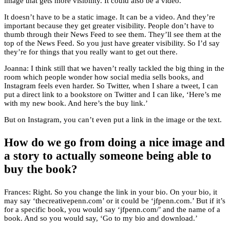
image that gets more visibility. It could also be a video.
It doesn’t have to be a static image. It can be a video. And they’re
important because they get greater visibility. People don’t have to
thumb through their News Feed to see them. They’ll see them at the
top of the News Feed. So you just have greater visibility. So I’d say
they’re for things that you really want to get out there.
Joanna: I think still that we haven’t really tackled the big thing in the
room which people wonder how social media sells books, and
Instagram feels even harder. So Twitter, when I share a tweet, I can
put a direct link to a bookstore on Twitter and I can like, ‘Here’s me
with my new book. And here’s the buy link.’
But on Instagram, you can’t even put a link in the image or the text.
How do we go from doing a nice image and
a story to actually someone being able to
buy the book?
Frances: Right. So you change the link in your bio. On your bio, it
may say ‘thecreativepenn.com’ or it could be ‘jfpenn.com.’ But if it’s
for a specific book, you would say ‘jfpenn.com/’ and the name of a
book. And so you would say, ‘Go to my bio and download.’