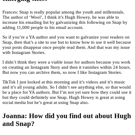
Frances: Snap is really popular among the youth and millennials.
The author of ‘Wool’, I think it’s Hugh Howey, he was able to
increase his emailing list by galvanizing this following on Snap by
adding 11,000 people to his email account.
So if you’re a YA author and you want to galvanize your readers on
Snap, then that’s a site to use but to know how to use it well because
your posts disappear once people read them. And that was my issue
with Instagram Stories.
I didn’t think they were a viable issue for authors because you work
on creating an Instagram Story and then it vanishes within 24 hours.
But now you can archive them, so now I like Instagram Stories.
TikTok I just looked at this morning and it’s videos and it’s music
and it’s all young adults. So I didn’t see anything else, so that would
be a place for YA authors. But I’m not yet sure how they could use it
but they could definitely use Snap. Hugh Howey is great at using
social media but he’s great at using Snap also.
Joanna: How did you find out about Hugh
and Snap?