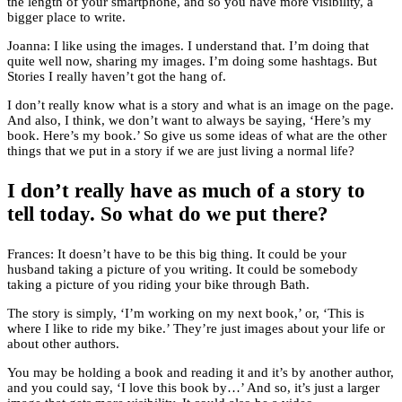
the length of your smartphone, and so you have more visibility, a
bigger place to write.
Joanna: I like using the images. I understand that. I’m doing that
quite well now, sharing my images. I’m doing some hashtags. But
Stories I really haven’t got the hang of.
I don’t really know what is a story and what is an image on the page.
And also, I think, we don’t want to always be saying, ‘Here’s my
book. Here’s my book.’ So give us some ideas of what are the other
things that we put in a story if we are just living a normal life?
I don’t really have as much of a story to
tell today. So what do we put there?
Frances: It doesn’t have to be this big thing. It could be your
husband taking a picture of you writing. It could be somebody
taking a picture of you riding your bike through Bath.
The story is simply, ‘I’m working on my next book,’ or, ‘This is
where I like to ride my bike.’ They’re just images about your life or
about other authors.
You may be holding a book and reading it and it’s by another author,
and you could say, ‘I love this book by…’ And so, it’s just a larger