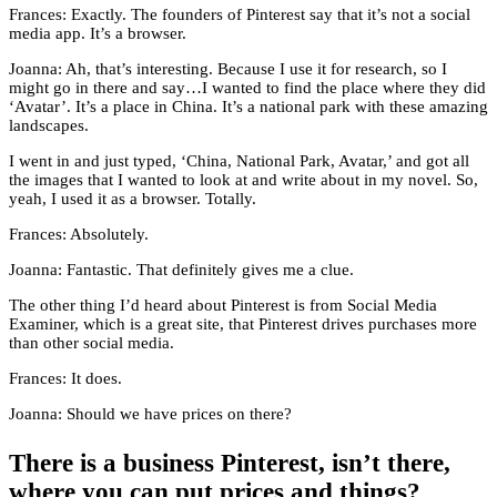
Frances: Exactly. The founders of Pinterest say that it’s not a social
media app. It’s a browser.
Joanna: Ah, that’s interesting. Because I use it for research, so I
might go in there and say…I wanted to find the place where they did
‘Avatar’. It’s a place in China. It’s a national park with these amazing
landscapes.
I went in and just typed, ‘China, National Park, Avatar,’ and got all
the images that I wanted to look at and write about in my novel. So,
yeah, I used it as a browser. Totally.
Frances: Absolutely.
Joanna: Fantastic. That definitely gives me a clue.
The other thing I’d heard about Pinterest is from Social Media
Examiner, which is a great site, that Pinterest drives purchases more
than other social media.
Frances: It does.
Joanna: Should we have prices on there?
There is a business Pinterest, isn’t there,
where you can put prices and things?