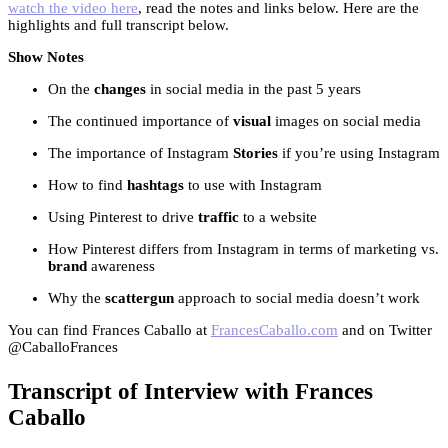
watch the video here
, read the notes and links below. Here are the
highlights and full transcript below.
Show Notes
On the
changes
in social media in the past 5 years
The continued importance of
visual
images on social media
The importance of Instagram
Stories
if you’re using Instagram
How to find
hashtags
to use with Instagram
Using Pinterest to drive
traffic
to a website
How Pinterest differs from Instagram in terms of marketing vs.
brand
awareness
Why the
scattergun
approach to social media doesn’t work
You can find Frances Caballo at
FrancesCaballo.com
and on Twitter
@CaballoFrances
Transcript of Interview with Frances
Caballo