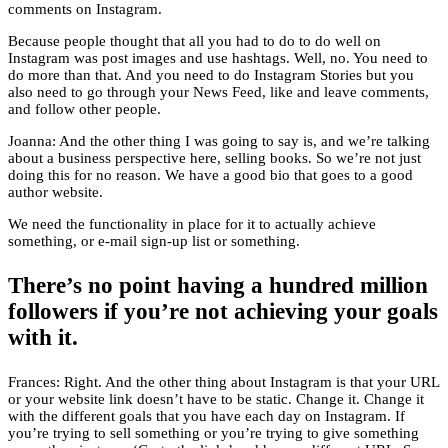
comments on Instagram.
Because people thought that all you had to do to do well on
Instagram was post images and use hashtags. Well, no. You need to
do more than that. And you need to do Instagram Stories but you
also need to go through your News Feed, like and leave comments,
and follow other people.
Joanna: And the other thing I was going to say is, and we’re talking
about a business perspective here, selling books. So we’re not just
doing this for no reason. We have a good bio that goes to a good
author website.
We need the functionality in place for it to actually achieve
something, or e-mail sign-up list or something.
There’s no point having a hundred million
followers if you’re not achieving your goals
with it.
Frances: Right. And the other thing about Instagram is that your URL
or your website link doesn’t have to be static. Change it. Change it
with the different goals that you have each day on Instagram. If
you’re trying to sell something or you’re trying to give something