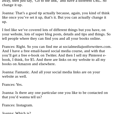
away, then just say, ‘Go to the link,’ and have a different URL. So
change it up.
Joanna: That’s a good tip actually because, again, you kind of think
like once you’ve set it up, that’s it. But you can actually change it
up.
I feel like we’ve covered lots of different things but you have, on
your website, lots of super blog posts, details and tips and things. So
tell people where they can find you and all your books online.
Frances: Right. So you can find me at socialmediajustforwriters.com.
And I have a free email-based social media course, and with that
you’ll get a free e-book on Twitter. And then I sell my Pinterest e-
book, I think, for $5. And there are links on my website to all my
books on Amazon and elsewhere.
Joanna: Fantastic. And all your social media links are on your
website as well.
Frances: Yes.
Joanna: Is there any one particular one you like to be contacted on
that you’d wanna tell us?
Frances: Instagram.
Joanna: Which is?