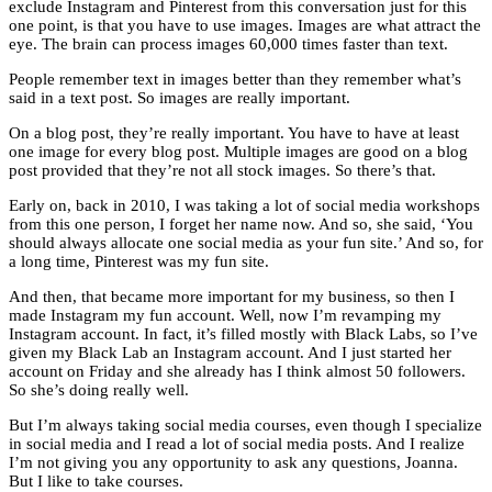
exclude Instagram and Pinterest from this conversation just for this
one point, is that you have to use images. Images are what attract the
eye. The brain can process images 60,000 times faster than text.
People remember text in images better than they remember what’s
said in a text post. So images are really important.
On a blog post, they’re really important. You have to have at least
one image for every blog post. Multiple images are good on a blog
post provided that they’re not all stock images. So there’s that.
Early on, back in 2010, I was taking a lot of social media workshops
from this one person, I forget her name now. And so, she said, ‘You
should always allocate one social media as your fun site.’ And so, for
a long time, Pinterest was my fun site.
And then, that became more important for my business, so then I
made Instagram my fun account. Well, now I’m revamping my
Instagram account. In fact, it’s filled mostly with Black Labs, so I’ve
given my Black Lab an Instagram account. And I just started her
account on Friday and she already has I think almost 50 followers.
So she’s doing really well.
But I’m always taking social media courses, even though I specialize
in social media and I read a lot of social media posts. And I realize
I’m not giving you any opportunity to ask any questions, Joanna.
But I like to take courses.