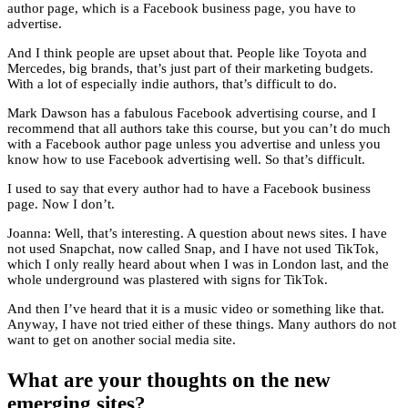
author page, which is a Facebook business page, you have to
advertise.
And I think people are upset about that. People like Toyota and
Mercedes, big brands, that’s just part of their marketing budgets.
With a lot of especially indie authors, that’s difficult to do.
Mark Dawson has a fabulous Facebook advertising course, and I
recommend that all authors take this course, but you can’t do much
with a Facebook author page unless you advertise and unless you
know how to use Facebook advertising well. So that’s difficult.
I used to say that every author had to have a Facebook business
page. Now I don’t.
Joanna: Well, that’s interesting. A question about news sites. I have
not used Snapchat, now called Snap, and I have not used TikTok,
which I only really heard about when I was in London last, and the
whole underground was plastered with signs for TikTok.
And then I’ve heard that it is a music video or something like that.
Anyway, I have not tried either of these things. Many authors do not
want to get on another social media site.
What are your thoughts on the new
emerging sites?