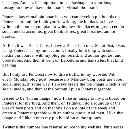
hashtags. And so, it’s important to use hashtags on your images.
Instagram doesn’t have pin boards, virtual pin boards.
Pinterest has virtual pin boards so you can develop pin boards on
Pinterest around the book you’re writing, the books you have
written, the books you plan to write, favorite places to go to, certain
social media accounts, great book stores, great libraries, author
quotes.
At first, it was Black Labs, I have a Black Lab one. So, at first, I was
using Pinterest as my fun account. I really built it up with social
media pin boards, with my blog pin board, and author quotes, and
bookstores. And then it went on Barcelona and hairstyles, that kind
of thing.
But I only use Pinterest now to drive traffic to my website. With
every Monday blog post, because my Monday blog posts are about
social media, in some way, I always create the top image which is for
social media, and then at the bottom I put a Pinterest graphic.
It used to be ‘Pin an image,’ now I like an image to my pin board on
Pinterest for my blog. And then, on Fridays, I do a roundup of the
week’s best posts and on that one I do a quote of the week and I
create a Pinterest graphic with an author quote. And then, I like that
image and I like it onto my pin board on author quotes.
Twitter is the number one referral source to my website. Pinterest is