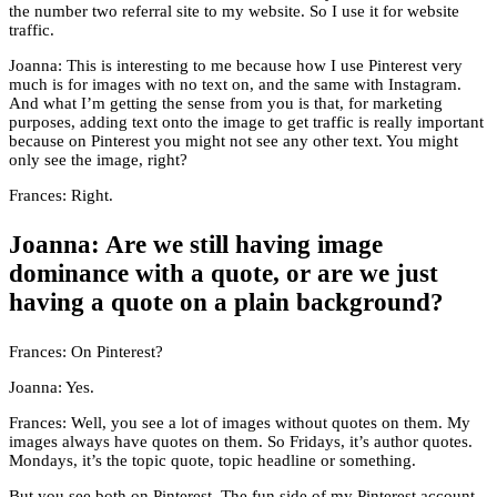
the number two referral site to my website. So I use it for website
traffic.
Joanna: This is interesting to me because how I use Pinterest very
much is for images with no text on, and the same with Instagram.
And what I’m getting the sense from you is that, for marketing
purposes, adding text onto the image to get traffic is really important
because on Pinterest you might not see any other text. You might
only see the image, right?
Frances: Right.
Joanna: Are we still having image
dominance with a quote, or are we just
having a quote on a plain background?
Frances: On Pinterest?
Joanna: Yes.
Frances: Well, you see a lot of images without quotes on them. My
images always have quotes on them. So Fridays, it’s author quotes.
Mondays, it’s the topic quote, topic headline or something.
But you see both on Pinterest. The fun side of my Pinterest account