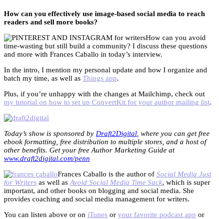
How can you effectively use image-based social media to reach
readers and sell more books?
How can you avoid
time-wasting but still build a community? I discuss these questions
and more with Frances Caballo in today’s interview.
In the intro, I mention my personal update and how I organize and
batch my time, as well as
Things app
.
Plus, if you’re unhappy with the changes at Mailchimp, check out
my tutorial on how to set up ConvertKit for your author mailing list
.
Today’s show is sponsored by
Draft2Digital
, where you can get free
ebook formatting, free distribution to multiple stores, and a host of
other benefits. Get your free Author Marketing Guide at
www.draft2digital.com/penn
Frances Caballo is the author of
Social Media Just
for Writers
as well as
Avoid Social Media Time Suck
, which is super
important, and other books on blogging and social media. She
provides coaching and social media management for writers.
You can listen above or on
iTunes
or
your favorite podcast app
or