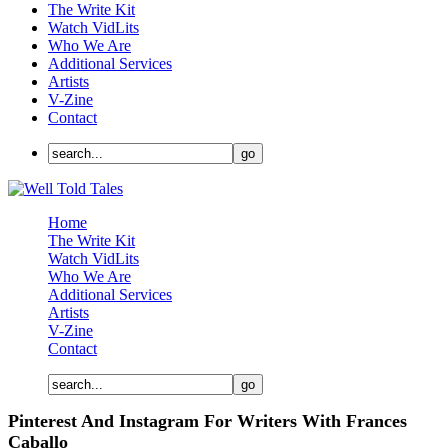
The Write Kit
Watch VidLits
Who We Are
Additional Services
Artists
V-Zine
Contact
Home
The Write Kit
Watch VidLits
Who We Are
Additional Services
Artists
V-Zine
Contact
Pinterest And Instagram For Writers With Frances
Caballo