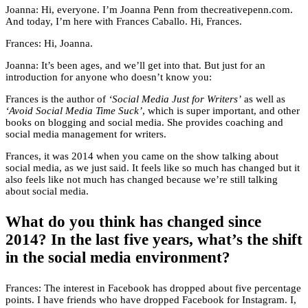
Joanna: Hi, everyone. I’m Joanna Penn from thecreativepenn.com.
And today, I’m here with Frances Caballo. Hi, Frances.
Frances: Hi, Joanna.
Joanna: It’s been ages, and we’ll get into that. But just for an
introduction for anyone who doesn’t know you:
Frances is the author of
‘Social Media Just for Writers’
as well as
‘Avoid Social Media Time Suck’
, which is super important, and other
books on blogging and social media. She provides coaching and
social media management for writers.
Frances, it was 2014 when you came on the show talking about
social media, as we just said. It feels like so much has changed but it
also feels like not much has changed because we’re still talking
about social media.
What do you think has changed since
2014? In the last five years, what’s the shift
in the social media environment?
Frances: The interest in Facebook has dropped about five percentage
points. I have friends who have dropped Facebook for Instagram. I,