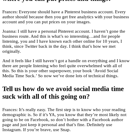
Frances: Everyone should have a Pinterest business account. Every
author should because then you get free analytics with your business
account and you can put prices on your images.
Joanna: I still have a personal Pinterest account. I haven’t gone the
business route. And this is what’s so interesting…and for people
listening, you and I have known each other online for 10 years, I
think, since Twitter back in the day. I think that’s how we met
originally.
And it feels like I still haven’t got a handle on everything and I know
there are people listening who feel quite overwhelmed with all of
this. So this is your other superpower, your book ‘Avoid Social
Media Time Suck.’ So now we’ve done lots of technical things.
Tell us how do we avoid social media time
suck with all of this going on?
Frances: It’s really easy. The first step is to know who your reading
demographic is. So if it’s YA, you know that they’re most likely not
going to be on Facebook, so don’t bother with a Facebook author
page and just keep it personal and that’s fine. Definitely use
Instagram. If you’re brave, use Snap.