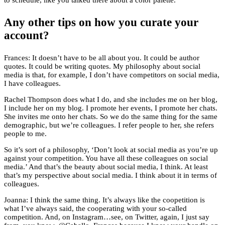
to schedule, like you talked there about a color palette.
Any other tips on how you curate your
account?
Frances: It doesn’t have to be all about you. It could be author
quotes. It could be writing quotes. My philosophy about social
media is that, for example, I don’t have competitors on social media,
I have colleagues.
Rachel Thompson does what I do, and she includes me on her blog,
I include her on my blog. I promote her events, I promote her chats.
She invites me onto her chats. So we do the same thing for the same
demographic, but we’re colleagues. I refer people to her, she refers
people to me.
So it’s sort of a philosophy, ‘Don’t look at social media as you’re up
against your competition. You have all these colleagues on social
media.’ And that’s the beauty about social media, I think. At least
that’s my perspective about social media. I think about it in terms of
colleagues.
Joanna: I think the same thing. It’s always like the coopetition is
what I’ve always said, the cooperating with your so-called
competition. And, on Instagram…see, on Twitter, again, I just say