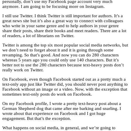
personally, don’t use my Facebook page account very much
anymore. I am going to be focusing more on Instagram.
I still use Twitter. I think Twitter is still important for authors. It’s a
great news site but it’s also a great way to connect with colleagues
who write in your same genre and to help authors in your genre
share their posts, share their books and meet readers. There are a lot
of readers, a lot of librarians on Twitter.
Twitter is among the top six most popular social media networks, but
we don’t need to forget about it and it is going through some
revamping. So that’s good. And now you can do 280 characters
whereas 5 years ago you could only use 140 characters. But it’s
better not to use the 280 characters because text-heavy posts don’t
really work on Twitter.
On Facebook, even though Facebook started out as a pretty much a
text-only app just like Twitter did, you should never post anything to
Facebook without an image or a video. Now, with the exception that
sometimes text-only posts do work on Facebook.
On my Facebook profile, I wrote a pretty text-heavy post about a
German Shepherd dog that came after me barking and snarling. I
wrote about that experience on Facebook and I got huge
engagement. But that’s the exception.
What happens on social media, in general, and we’re going to