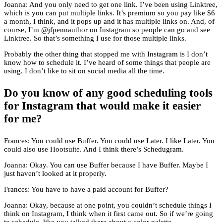
Joanna: And you only need to get one link. I’ve been using Linktree,
which is you can put multiple links. It’s premium so you pay like $6
a month, I think, and it pops up and it has multiple links on. And, of
course, I’m @jfpennauthor on Instagram so people can go and see
Linktree. So that’s something I use for those multiple links.
Probably the other thing that stopped me with Instagram is I don’t
know how to schedule it. I’ve heard of some things that people are
using. I don’t like to sit on social media all the time.
Do you know of any good scheduling tools
for Instagram that would make it easier
for me?
Frances: You could use Buffer. You could use Later. I like Later. You
could also use Hootsuite. And I think there’s Schedugram.
Joanna: Okay. You can use Buffer because I have Buffer. Maybe I
just haven’t looked at it properly.
Frances: You have to have a paid account for Buffer?
Joanna: Okay, because at one point, you couldn’t schedule things I
think on Instagram, I think when it first came out. So if we’re going