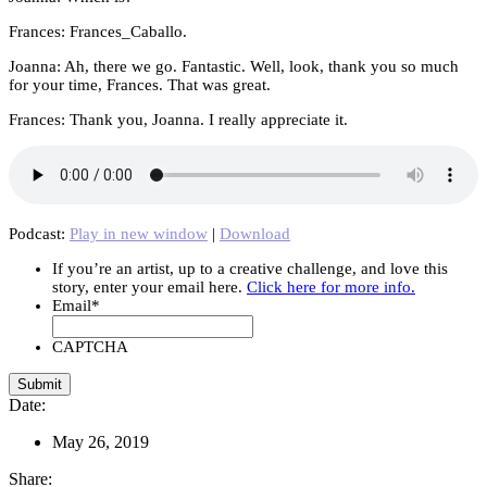
Frances: Frances_Caballo.
Joanna: Ah, there we go. Fantastic. Well, look, thank you so much
for your time, Frances. That was great.
Frances: Thank you, Joanna. I really appreciate it.
Podcast:
Play in new window
|
Download
If you’re an artist, up to a creative challenge, and love this
story, enter your email here.
Click here for more info.
Email
*
CAPTCHA
Date:
May 26, 2019
Share: