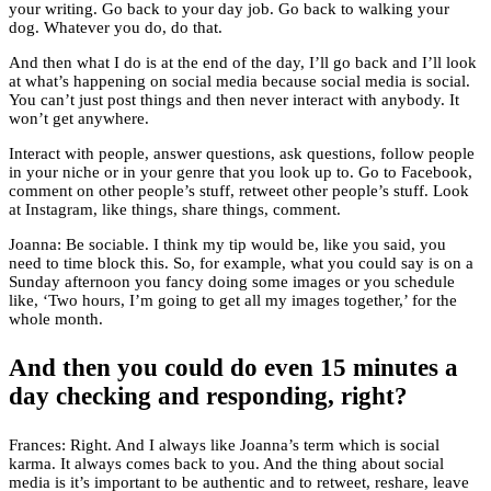
your writing. Go back to your day job. Go back to walking your
dog. Whatever you do, do that.
And then what I do is at the end of the day, I’ll go back and I’ll look
at what’s happening on social media because social media is social.
You can’t just post things and then never interact with anybody. It
won’t get anywhere.
Interact with people, answer questions, ask questions, follow people
in your niche or in your genre that you look up to. Go to Facebook,
comment on other people’s stuff, retweet other people’s stuff. Look
at Instagram, like things, share things, comment.
Joanna: Be sociable. I think my tip would be, like you said, you
need to time block this. So, for example, what you could say is on a
Sunday afternoon you fancy doing some images or you schedule
like, ‘Two hours, I’m going to get all my images together,’ for the
whole month.
And then you could do even 15 minutes a
day checking and responding, right?
Frances: Right. And I always like Joanna’s term which is social
karma. It always comes back to you. And the thing about social
media is it’s important to be authentic and to retweet, reshare, leave