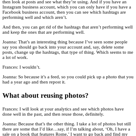
then look at posts and see what they’re using. And if you have an
Instagram business account, which you can only have if you have a
Facebook business account, then you can see which hashtags are
performing well and which aren’t.
And then, you can get rid of the hashtags that aren’t performing well
and keep the ones that are performing well.
Joanna: That’s an interesting thing because I’ve seen some people
say you should go back into your account and, say, delete some
posts, change up the hashtags, that type of thing. Which seems to me
a lot of work.
Frances: I wouldn’t.
Joanna: So because it’s a feed, so you could pick up a photo that you
had a year ago and then repost it.
What about reusing photos?
Frances: I will look at your analytics and see which photos have
done well in the past, and then reuse those, definitely.
Joanna: Because that’s the other thing. I take a lot of photos but still
there are some that I’d like…say, if I’m talking about, ‘Oh, I have a
sale on a book that features Rome,’ I want to go back and find my