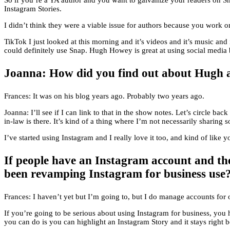
So if you’re a YA author and you want to galvanize your readers on Sn
Instagram Stories.
I didn’t think they were a viable issue for authors because you work o
TikTok I just looked at this morning and it’s videos and it’s music and 
could definitely use Snap. Hugh Howey is great at using social media b
Joanna: How did you find out about Hugh
Frances: It was on his blog years ago. Probably two years ago.
Joanna: I’ll see if I can link to that in the show notes. Let’s circle
in-law is there. It’s kind of a thing where I’m not necessarily sharing 
I’ve started using Instagram and I really love it too, and kind of like 
If people have an Instagram account and the
been revamping Instagram for business use
Frances: I haven’t yet but I’m going to, but I do manage accounts for o
If you’re going to be serious about using Instagram for business, you
you can do is you can highlight an Instagram Story and it stays right 