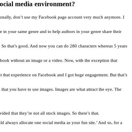
 social media environment?
ersonally, don’t use my Facebook page account very much anymore. I
write in your same genre and to help authors in your genre share their
g. So that’s good. And now you can do 280 characters whereas 5 years
ebook without an image or a video. Now, with the exception that
ut that experience on Facebook and I got huge engagement. But that’s
s that you have to use images. Images are what attract the eye. The
ded that they’re not all stock images. So there’s that.
d always allocate one social media as your fun site.’ And so, for a