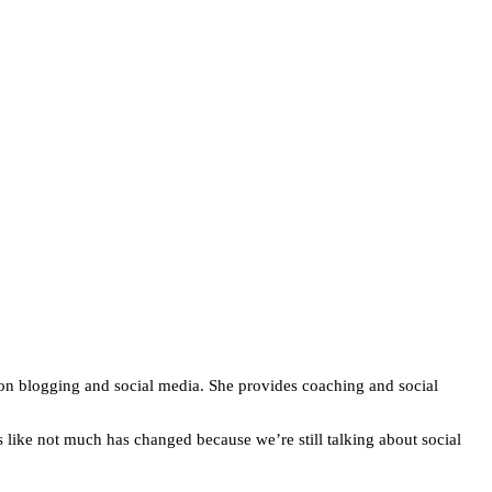
 on blogging and social media. She provides coaching and social
s like not much has changed because we’re still talking about social