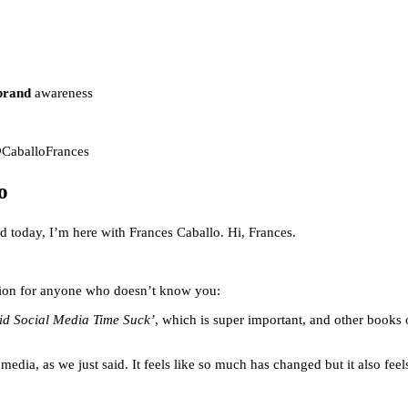
brand
awareness
@CaballoFrances
o
 today, I’m here with Frances Caballo. Hi, Frances.
duction for anyone who doesn’t know you:
id Social Media Time Suck’
, which is super important, and other books
dia, as we just said. It feels like so much has changed but it also feel