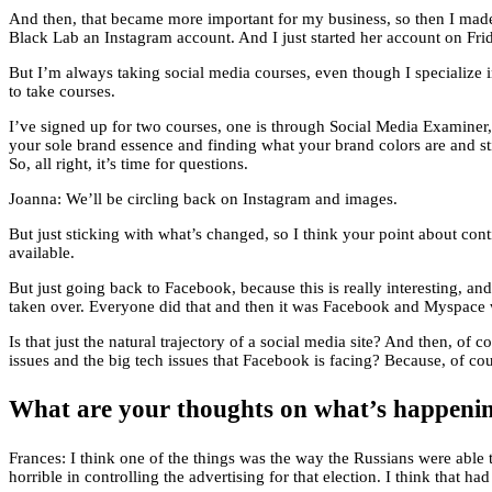
And then, that became more important for my business, so then I made
Black Lab an Instagram account. And I just started her account on Frid
But I’m always taking social media courses, even though I specialize in
to take courses.
I’ve signed up for two courses, one is through Social Media Examiner, 
your sole brand essence and finding what your brand colors are and s
So, all right, it’s time for questions.
Joanna: We’ll be circling back on Instagram and images.
But just sticking with what’s changed, so I think your point about con
available.
But just going back to Facebook, because this is really interesting,
taken over. Everyone did that and then it was Facebook and Myspace 
Is that just the natural trajectory of a social media site? And then, of
issues and the big tech issues that Facebook is facing? Because, of cou
What are your thoughts on what’s happeni
Frances: I think one of the things was the way the Russians were able 
horrible in controlling the advertising for that election. I think that h