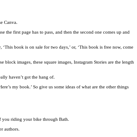
use Canva.
se the first page has to pass, and then the second one comes up and
, ‘This book is on sale for two days,’ or, ‘This book is free now, come
ese block images, these square images, Instagram Stories are the length
ally haven’t got the hang of.
Here’s my book.’ So give us some ideas of what are the other things
of you riding your bike through Bath.
er authors.