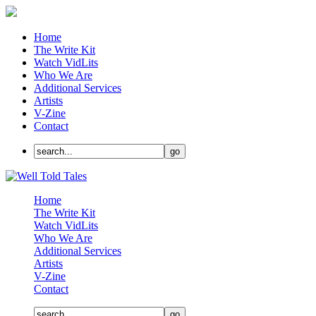
Home
The Write Kit
Watch VidLits
Who We Are
Additional Services
Artists
V-Zine
Contact
Home
The Write Kit
Watch VidLits
Who We Are
Additional Services
Artists
V-Zine
Contact