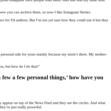
ur posts disappear once people read them. And that was my issue with
 now you can archive them, so now I like Instagram Stories.
lace for YA authors. But I’m not yet sure how they could use it but they
n my personal side for years mainly because my mom’s there. My mother-
ess, but how do I do that?’
 few a few personal things,’ how have you
ey appear on top of the News Feed and they are the circles. And what
hey’re just really powerful.