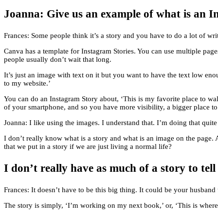
Joanna: Give us an example of what is an In
Frances: Some people think it’s a story and you have to do a lot of writ
Canva has a template for Instagram Stories. You can use multiple page
people usually don’t wait that long.
It’s just an image with text on it but you want to have the text low en
to my website.’
You can do an Instagram Story about, ‘This is my favorite place to wal
of your smartphone, and so you have more visibility, a bigger place to
Joanna: I like using the images. I understand that. I’m doing that qui
I don’t really know what is a story and what is an image on the page.
that we put in a story if we are just living a normal life?
I don’t really have as much of a story to te
Frances: It doesn’t have to be this big thing. It could be your husband
The story is simply, ‘I’m working on my next book,’ or, ‘This is where 