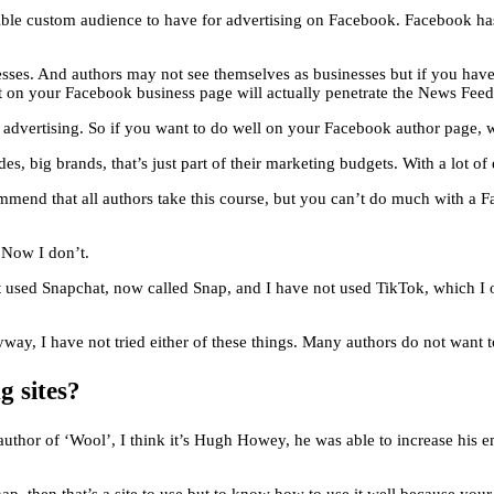
rrible custom audience to have for advertising on Facebook. Facebook ha
inesses. And authors may not see themselves as businesses but if you h
t on your Facebook business page will actually penetrate the News Feed
gh advertising. So if you want to do well on your Facebook author page, 
 big brands, that’s just part of their marketing budgets. With a lot of es
mend that all authors take this course, but you can’t do much with a
 Now I don’t.
not used Snapchat, now called Snap, and I have not used TikTok, which I
yway, I have not tried either of these things. Many authors do not want t
 sites?
author of ‘Wool’, I think it’s Hugh Howey, he was able to increase his e