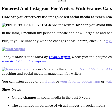
Pinterest And Instagram For Writers With Frances Caba
How can you effectively use image-based social media to reach rea
How can you avoid time-
In the intro, I mention my personal update and how I organize and ba
Plus, if you’re unhappy with the changes at Mailchimp, check out
my t
Today’s show is sponsored by
Draft2Digital
, where you can get free eb
www.draft2digital.com/penn
Frances Caballo is the author of
Social Media Just fo
coaching and social media management for writers.
You can listen above or on
iTunes
or
your favorite podcast app
or
watc
Show Notes
On the
changes
in social media in the past 5 years
The continued importance of
visual
images on social media