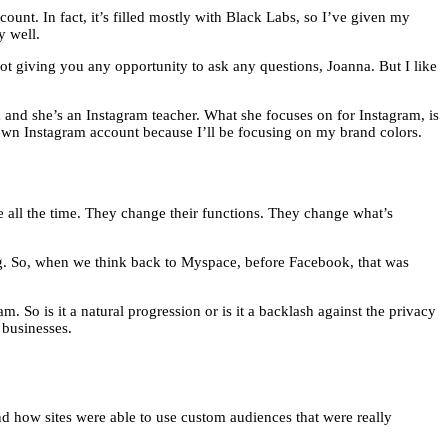
t. In fact, it’s filled mostly with Black Labs, so I’ve given my
y well.
not giving you any opportunity to ask any questions, Joanna. But I like
h and she’s an Instagram teacher. What she focuses on for Instagram, is
 own Instagram account because I’ll be focusing on my brand colors.
ge all the time. They change their functions. They change what’s
ng. So, when we think back to Myspace, before Facebook, that was
. So is it a natural progression or is it a backlash against the privacy
 businesses.
nd how sites were able to use custom audiences that were really