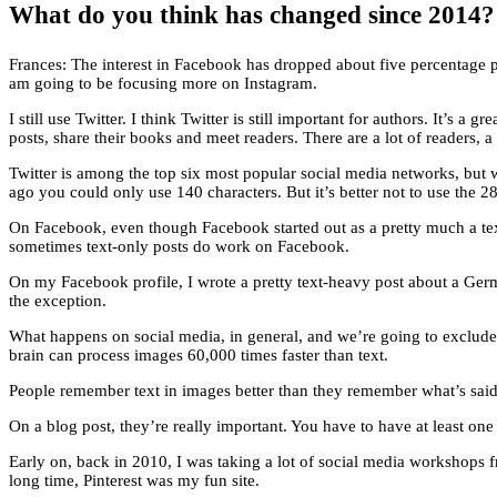
What do you think has changed since 2014? In
Frances: The interest in Facebook has dropped about five percentage
am going to be focusing more on Instagram.
I still use Twitter. I think Twitter is still important for authors. It’s 
posts, share their books and meet readers. There are a lot of readers, a l
Twitter is among the top six most popular social media networks, but 
ago you could only use 140 characters. But it’s better not to use the 2
On Facebook, even though Facebook started out as a pretty much a text
sometimes text-only posts do work on Facebook.
On my Facebook profile, I wrote a pretty text-heavy post about a Ger
the exception.
What happens on social media, in general, and we’re going to exclude I
brain can process images 60,000 times faster than text.
People remember text in images better than they remember what’s said i
On a blog post, they’re really important. You have to have at least one
Early on, back in 2010, I was taking a lot of social media workshops f
long time, Pinterest was my fun site.