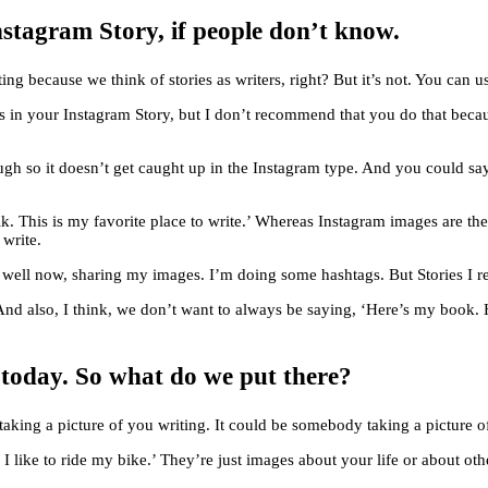
stagram Story, if people don’t know.
ing because we think of stories as writers, right? But it’s not. You can 
s in your Instagram Story, but I don’t recommend that you do that becau
ough so it doesn’t get caught up in the Instagram type. And you could say
k. This is my favorite place to write.’ Whereas Instagram images are th
 write.
te well now, sharing my images. I’m doing some hashtags. But Stories I re
 And also, I think, we don’t want to always be saying, ‘Here’s my book. 
ll today. So what do we put there?
 taking a picture of you writing. It could be somebody taking a picture 
I like to ride my bike.’ They’re just images about your life or about oth