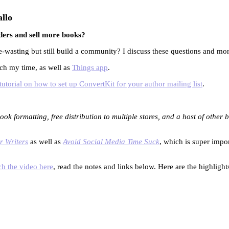
llo
ders and sell more books?
wasting but still build a community? I discuss these questions and more
tch my time, as well as
Things app
.
utorial on how to set up ConvertKit for your author mailing list
.
ook formatting, free distribution to multiple stores, and a host of other
r Writers
as well as
Avoid Social Media Time Suck
, which is super impo
h the video here
, read the notes and links below. Here are the highlights