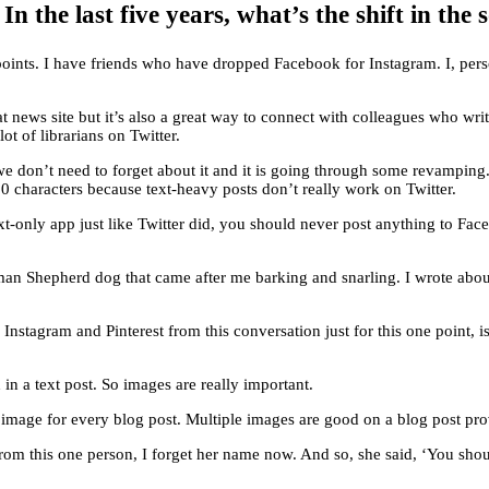
 the last five years, what’s the shift in the
 points. I have friends who have dropped Facebook for Instagram. I, p
a great news site but it’s also a great way to connect with colleagues who 
ot of librarians on Twitter.
we don’t need to forget about it and it is going through some revampin
80 characters because text-heavy posts don’t really work on Twitter.
-only app just like Twitter did, you should never post anything to Fac
man Shepherd dog that came after me barking and snarling. I wrote abo
nstagram and Pinterest from this conversation just for this one point, i
n a text post. So images are really important.
 image for every blog post. Multiple images are good on a blog post provi
rom this one person, I forget her name now. And so, she said, ‘You shoul