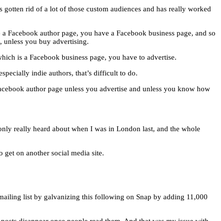
s gotten rid of a lot of those custom audiences and has really worked
ave a Facebook author page, you have a Facebook business page, and so
, unless you buy advertising.
which is a Facebook business page, you have to advertise.
pecially indie authors, that’s difficult to do.
 Facebook author page unless you advertise and unless you know how
 only really heard about when I was in London last, and the whole
o get on another social media site.
mailing list by galvanizing this following on Snap by adding 11,000