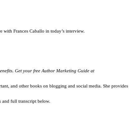
 with Frances Caballo in today’s interview.
 benefits. Get your free Author Marketing Guide at
rtant, and other books on blogging and social media. She provides
 and full transcript below.