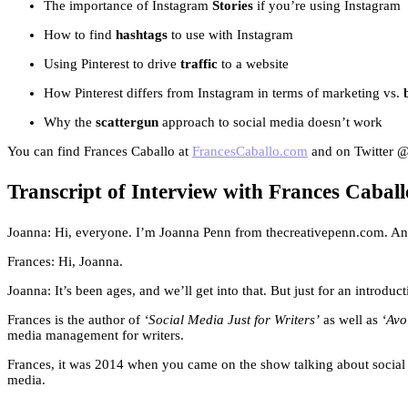
The importance of Instagram
Stories
if you’re using Instagram
How to find
hashtags
to use with Instagram
Using Pinterest to drive
traffic
to a website
How Pinterest differs from Instagram in terms of marketing vs.
Why the
scattergun
approach to social media doesn’t work
You can find Frances Caballo at
FrancesCaballo.com
and on Twitter 
Transcript of Interview with Frances Caball
Joanna: Hi, everyone. I’m Joanna Penn from thecreativepenn.com. And
Frances: Hi, Joanna.
Joanna: It’s been ages, and we’ll get into that. But just for an intro
Frances is the author of
‘Social Media Just for Writers’
as well as
‘Avo
media management for writers.
Frances, it was 2014 when you came on the show talking about social me
media.