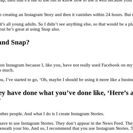
ap, then that’s a site to use but to know how to use it well because yo
n creating an Instagram Story and then it vanishes within 24 hours. But
it’s all young adults. So I didn’t see anything else, so that would be a p
ut he’s great at using Snap also.
 and Snap?
 back on Instagram because I, like you, have not really used Facebook o
so much.
you, I’ve started to go, ‘Oh, maybe I should be using it more like a busin
y have done what you’ve done like, ‘Here’s a
?
ther people. And what I do is I create Instagram Stories.
 have to use Instagram Stories. They don’t appear in the News Feed. Th
beneath your bio. And so, I recommend that you use Instagram Stories. T