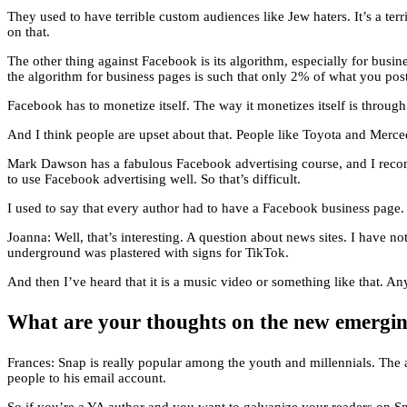
They used to have terrible custom audiences like Jew haters. It’s a te
on that.
The other thing against Facebook is its algorithm, especially for bus
the algorithm for business pages is such that only 2% of what you pos
Facebook has to monetize itself. The way it monetizes itself is throu
And I think people are upset about that. People like Toyota and Mercedes,
Mark Dawson has a fabulous Facebook advertising course, and I recom
to use Facebook advertising well. So that’s difficult.
I used to say that every author had to have a Facebook business page.
Joanna: Well, that’s interesting. A question about news sites. I have 
underground was plastered with signs for TikTok.
And then I’ve heard that it is a music video or something like that. An
What are your thoughts on the new emerging
Frances: Snap is really popular among the youth and millennials. The 
people to his email account.