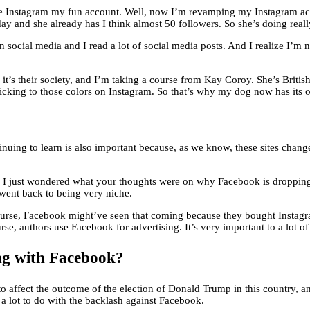
 Instagram my fun account. Well, now I’m revamping my Instagram accoun
ay and she already has I think almost 50 followers. So she’s doing reall
 social media and I read a lot of social media posts. And I realize I’m 
it’s their society, and I’m taking a course from Kay Coroy. She’s Britis
ticking to those colors on Instagram. So that’s why my dog now has its
tinuing to learn is also important because, as we know, these sites chan
 and I just wondered what your thoughts were on why Facebook is droppi
went back to being very niche.
 course, Facebook might’ve seen that coming because they bought Instagram
rse, authors use Facebook for advertising. It’s very important to a lot of
ng with Facebook?
to affect the outcome of the election of Donald Trump in this country, a
ad a lot to do with the backlash against Facebook.