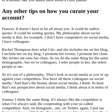
to schedule, like you talked there about a color palette.
Any other tips on how you curate your
account?
Frances: It doesn’t have to be all about you. It could be author
quotes. It could be writing quotes. My philosophy about social
media is that, for example, I don’t have competitors on social media,
I have colleagues.
Rachel Thompson does what I do, and she includes me on her blog,
I include her on my blog. I promote her events, I promote her chats.
She invites me onto her chats. So we do the same thing for the same
demographic, but we’re colleagues. I refer people to her, she refers
people to me.
So it’s sort of a philosophy, ‘Don’t look at social media as you’re up
against your competition. You have all these colleagues on social
media.’ And that’s the beauty about social media, I think. At least
that’s my perspective about social media. I think about it in terms of
colleagues.
Joanna: I think the same thing. It’s always like the coopetition is
what I’ve always said, the cooperating with your so-called
competition. And, on Instagram…see, on Twitter, again, I just say