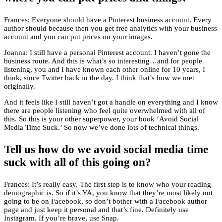
Frances: Everyone should have a Pinterest business account. Every
author should because then you get free analytics with your business
account and you can put prices on your images.
Joanna: I still have a personal Pinterest account. I haven’t gone the
business route. And this is what’s so interesting…and for people
listening, you and I have known each other online for 10 years, I
think, since Twitter back in the day. I think that’s how we met
originally.
And it feels like I still haven’t got a handle on everything and I know
there are people listening who feel quite overwhelmed with all of
this. So this is your other superpower, your book ‘Avoid Social
Media Time Suck.’ So now we’ve done lots of technical things.
Tell us how do we avoid social media time
suck with all of this going on?
Frances: It’s really easy. The first step is to know who your reading
demographic is. So if it’s YA, you know that they’re most likely not
going to be on Facebook, so don’t bother with a Facebook author
page and just keep it personal and that’s fine. Definitely use
Instagram. If you’re brave, use Snap.