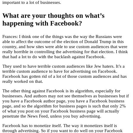
important to a lot of businesses.
What are your thoughts on what’s
happening with Facebook?
Frances: I think one of the things was the way the Russians were
able to affect the outcome of the election of Donald Trump in this
country, and how sites were able to use custom audiences that were
really horrible in controlling the advertising for that election. I think
that had a lot to do with the backlash against Facebook.
They used to have terrible custom audiences like Jew haters. It’s a
terrible custom audience to have for advertising on Facebook.
Facebook has gotten rid of a lot of those custom audiences and has
really worked on that.
The other thing against Facebook is its algorithm, especially for
businesses. And authors may not see themselves as businesses but if
you have a Facebook author page, you have a Facebook business
page, and so the algorithm for business pages is such that only 2%
of what you post on your Facebook business page will actually
penetrate the News Feed, unless you buy advertising.
Facebook has to monetize itself. The way it monetizes itself is
through advertising. So if you want to do well on your Facebook