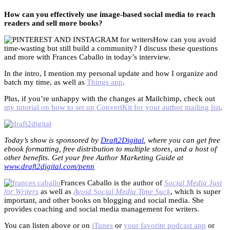
How can you effectively use image-based social media to reach
readers and sell more books?
How can you avoid
time-wasting but still build a community? I discuss these questions
and more with Frances Caballo in today’s interview.
In the intro, I mention my personal update and how I organize and
batch my time, as well as
Things app
.
Plus, if you’re unhappy with the changes at Mailchimp, check out
my tutorial on how to set up ConvertKit for your author mailing list
.
Today’s show is sponsored by
Draft2Digital
, where you can get free
ebook formatting, free distribution to multiple stores, and a host of
other benefits. Get your free Author Marketing Guide at
www.draft2digital.com/penn
Frances Caballo is the author of
Social Media Just
for Writers
as well as
Avoid Social Media Time Suck
, which is super
important, and other books on blogging and social media. She
provides coaching and social media management for writers.
You can listen above or on
iTunes
or
your favorite podcast app
or