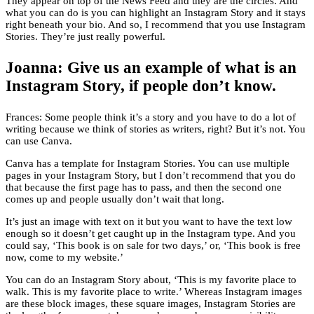
They appear on top of the News Feed and they are the circles. And
what you can do is you can highlight an Instagram Story and it stays
right beneath your bio. And so, I recommend that you use Instagram
Stories. They’re just really powerful.
Joanna: Give us an example of what is an
Instagram Story, if people don’t know.
Frances: Some people think it’s a story and you have to do a lot of
writing because we think of stories as writers, right? But it’s not. You
can use Canva.
Canva has a template for Instagram Stories. You can use multiple
pages in your Instagram Story, but I don’t recommend that you do
that because the first page has to pass, and then the second one
comes up and people usually don’t wait that long.
It’s just an image with text on it but you want to have the text low
enough so it doesn’t get caught up in the Instagram type. And you
could say, ‘This book is on sale for two days,’ or, ‘This book is free
now, come to my website.’
You can do an Instagram Story about, ‘This is my favorite place to
walk. This is my favorite place to write.’ Whereas Instagram images
are these block images, these square images, Instagram Stories are