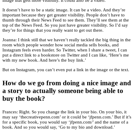
image that gets more visibility. It could also be a video.
It doesn’t have to be a static image. It can be a video. And they’re
important because they get greater visibility. People don’t have to
thumb through their News Feed to see them. They’ll see them at the
top of the News Feed. So you just have greater visibility. So I’d say
they’re for things that you really want to get out there.
Joanna: I think still that we haven’t really tackled the big thing in the
room which people wonder how social media sells books, and
Instagram feels even harder. So Twitter, when I share a tweet, I can
put a direct link to a bookstore on Twitter and I can like, ‘Here’s me
with my new book. And here’s the buy link.’
But on Instagram, you can’t even put a link in the image or the text.
How do we go from doing a nice image and
a story to actually someone being able to
buy the book?
Frances: Right. So you change the link in your bio. On your bio, it
may say ‘thecreativepenn.com’ or it could be ‘jfpenn.com.’ But if it’s
for a specific book, you would say ‘jfpenn.com/’ and the name of a
book. And so you would say, ‘Go to my bio and download.’