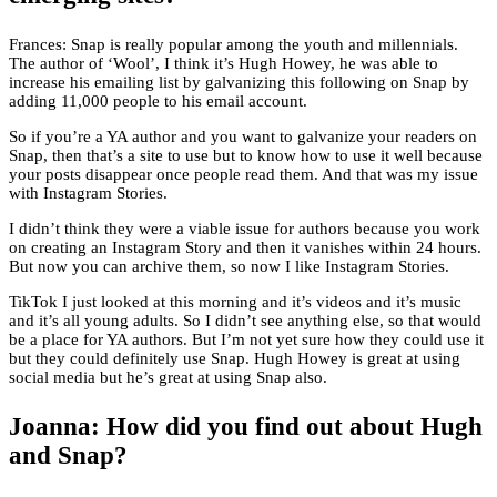
Frances: Snap is really popular among the youth and millennials.
The author of ‘Wool’, I think it’s Hugh Howey, he was able to
increase his emailing list by galvanizing this following on Snap by
adding 11,000 people to his email account.
So if you’re a YA author and you want to galvanize your readers on
Snap, then that’s a site to use but to know how to use it well because
your posts disappear once people read them. And that was my issue
with Instagram Stories.
I didn’t think they were a viable issue for authors because you work
on creating an Instagram Story and then it vanishes within 24 hours.
But now you can archive them, so now I like Instagram Stories.
TikTok I just looked at this morning and it’s videos and it’s music
and it’s all young adults. So I didn’t see anything else, so that would
be a place for YA authors. But I’m not yet sure how they could use it
but they could definitely use Snap. Hugh Howey is great at using
social media but he’s great at using Snap also.
Joanna: How did you find out about Hugh
and Snap?