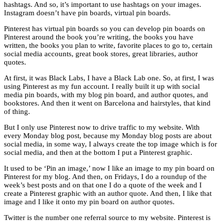
hashtags. And so, it’s important to use hashtags on your images.
Instagram doesn’t have pin boards, virtual pin boards.
Pinterest has virtual pin boards so you can develop pin boards on
Pinterest around the book you’re writing, the books you have
written, the books you plan to write, favorite places to go to, certain
social media accounts, great book stores, great libraries, author
quotes.
At first, it was Black Labs, I have a Black Lab one. So, at first, I was
using Pinterest as my fun account. I really built it up with social
media pin boards, with my blog pin board, and author quotes, and
bookstores. And then it went on Barcelona and hairstyles, that kind
of thing.
But I only use Pinterest now to drive traffic to my website. With
every Monday blog post, because my Monday blog posts are about
social media, in some way, I always create the top image which is for
social media, and then at the bottom I put a Pinterest graphic.
It used to be ‘Pin an image,’ now I like an image to my pin board on
Pinterest for my blog. And then, on Fridays, I do a roundup of the
week’s best posts and on that one I do a quote of the week and I
create a Pinterest graphic with an author quote. And then, I like that
image and I like it onto my pin board on author quotes.
Twitter is the number one referral source to my website. Pinterest is