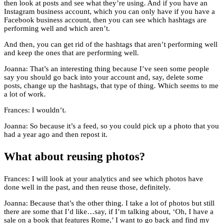
then look at posts and see what they’re using. And if you have an
Instagram business account, which you can only have if you have a
Facebook business account, then you can see which hashtags are
performing well and which aren’t.
And then, you can get rid of the hashtags that aren’t performing well
and keep the ones that are performing well.
Joanna: That’s an interesting thing because I’ve seen some people
say you should go back into your account and, say, delete some
posts, change up the hashtags, that type of thing. Which seems to me
a lot of work.
Frances: I wouldn’t.
Joanna: So because it’s a feed, so you could pick up a photo that you
had a year ago and then repost it.
What about reusing photos?
Frances: I will look at your analytics and see which photos have
done well in the past, and then reuse those, definitely.
Joanna: Because that’s the other thing. I take a lot of photos but still
there are some that I’d like…say, if I’m talking about, ‘Oh, I have a
sale on a book that features Rome,’ I want to go back and find my