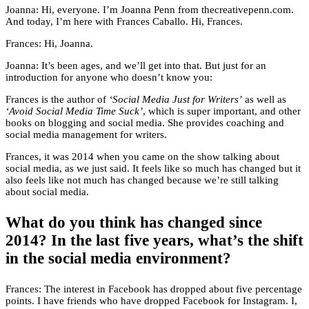
Joanna: Hi, everyone. I’m Joanna Penn from thecreativepenn.com.
And today, I’m here with Frances Caballo. Hi, Frances.
Frances: Hi, Joanna.
Joanna: It’s been ages, and we’ll get into that. But just for an
introduction for anyone who doesn’t know you:
Frances is the author of
‘Social Media Just for Writers’
as well as
‘Avoid Social Media Time Suck’
, which is super important, and other
books on blogging and social media. She provides coaching and
social media management for writers.
Frances, it was 2014 when you came on the show talking about
social media, as we just said. It feels like so much has changed but it
also feels like not much has changed because we’re still talking
about social media.
What do you think has changed since
2014? In the last five years, what’s the shift
in the social media environment?
Frances: The interest in Facebook has dropped about five percentage
points. I have friends who have dropped Facebook for Instagram. I,