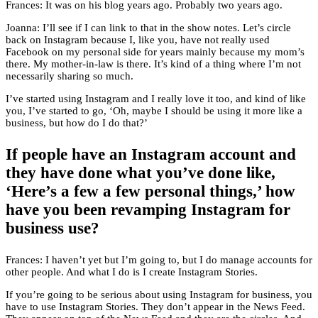
Frances: It was on his blog years ago. Probably two years ago.
Joanna: I’ll see if I can link to that in the show notes. Let’s circle
back on Instagram because I, like you, have not really used
Facebook on my personal side for years mainly because my mom’s
there. My mother-in-law is there. It’s kind of a thing where I’m not
necessarily sharing so much.
I’ve started using Instagram and I really love it too, and kind of like
you, I’ve started to go, ‘Oh, maybe I should be using it more like a
business, but how do I do that?’
If people have an Instagram account and
they have done what you’ve done like,
‘Here’s a few a few personal things,’ how
have you been revamping Instagram for
business use?
Frances: I haven’t yet but I’m going to, but I do manage accounts for
other people. And what I do is I create Instagram Stories.
If you’re going to be serious about using Instagram for business, you
have to use Instagram Stories. They don’t appear in the News Feed.