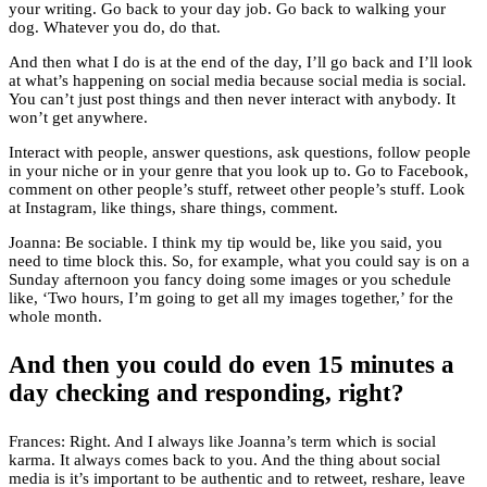
your writing. Go back to your day job. Go back to walking your
dog. Whatever you do, do that.
And then what I do is at the end of the day, I’ll go back and I’ll look
at what’s happening on social media because social media is social.
You can’t just post things and then never interact with anybody. It
won’t get anywhere.
Interact with people, answer questions, ask questions, follow people
in your niche or in your genre that you look up to. Go to Facebook,
comment on other people’s stuff, retweet other people’s stuff. Look
at Instagram, like things, share things, comment.
Joanna: Be sociable. I think my tip would be, like you said, you
need to time block this. So, for example, what you could say is on a
Sunday afternoon you fancy doing some images or you schedule
like, ‘Two hours, I’m going to get all my images together,’ for the
whole month.
And then you could do even 15 minutes a
day checking and responding, right?
Frances: Right. And I always like Joanna’s term which is social
karma. It always comes back to you. And the thing about social
media is it’s important to be authentic and to retweet, reshare, leave