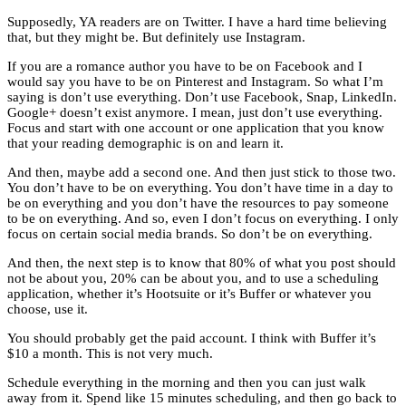
Supposedly, YA readers are on Twitter. I have a hard time believing
that, but they might be. But definitely use Instagram.
If you are a romance author you have to be on Facebook and I
would say you have to be on Pinterest and Instagram. So what I’m
saying is don’t use everything. Don’t use Facebook, Snap, LinkedIn.
Google+ doesn’t exist anymore. I mean, just don’t use everything.
Focus and start with one account or one application that you know
that your reading demographic is on and learn it.
And then, maybe add a second one. And then just stick to those two.
You don’t have to be on everything. You don’t have time in a day to
be on everything and you don’t have the resources to pay someone
to be on everything. And so, even I don’t focus on everything. I only
focus on certain social media brands. So don’t be on everything.
And then, the next step is to know that 80% of what you post should
not be about you, 20% can be about you, and to use a scheduling
application, whether it’s Hootsuite or it’s Buffer or whatever you
choose, use it.
You should probably get the paid account. I think with Buffer it’s
$10 a month. This is not very much.
Schedule everything in the morning and then you can just walk
away from it. Spend like 15 minutes scheduling, and then go back to