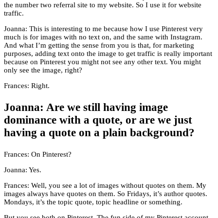
the number two referral site to my website. So I use it for website
traffic.
Joanna: This is interesting to me because how I use Pinterest very
much is for images with no text on, and the same with Instagram.
And what I’m getting the sense from you is that, for marketing
purposes, adding text onto the image to get traffic is really important
because on Pinterest you might not see any other text. You might
only see the image, right?
Frances: Right.
Joanna: Are we still having image
dominance with a quote, or are we just
having a quote on a plain background?
Frances: On Pinterest?
Joanna: Yes.
Frances: Well, you see a lot of images without quotes on them. My
images always have quotes on them. So Fridays, it’s author quotes.
Mondays, it’s the topic quote, topic headline or something.
But you see both on Pinterest. The fun side of my Pinterest account