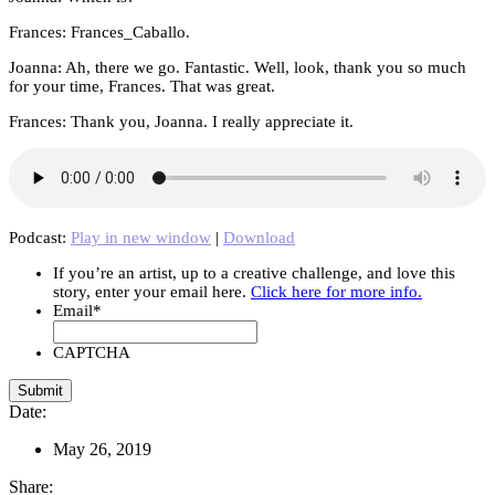
Frances: Frances_Caballo.
Joanna: Ah, there we go. Fantastic. Well, look, thank you so much
for your time, Frances. That was great.
Frances: Thank you, Joanna. I really appreciate it.
Podcast:
Play in new window
|
Download
If you’re an artist, up to a creative challenge, and love this
story, enter your email here.
Click here for more info.
Email
*
CAPTCHA
Date:
May 26, 2019
Share: