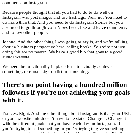
comments on Instagram.
Because people thought that all you had to do to do well on
Instagram was post images and use hashtags. Well, no. You need to
do more than that. And you need to do Instagram Stories but you
also need to go through your News Feed, like and leave comments,
and follow other people.
Joanna: And the other thing I was going to say is, and we’re talking
about a business perspective here, selling books. So we’re not just
doing this for no reason. We have a good bio that goes to a good
author website.
We need the functionality in place for it to actually achieve
something, or e-mail sign-up list or something.
There’s no point having a hundred million
followers if you’re not achieving your goals
with it.
Frances: Right. And the other thing about Instagram is that your URL
or your website link doesn’t have to be static. Change it. Change it
with the different goals that you have each day on Instagram. If
you’re trying to sell something or you’re trying to give something