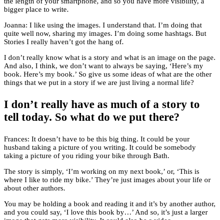
the length of your smartphone, and so you have more visibility, a
bigger place to write.
Joanna: I like using the images. I understand that. I’m doing that
quite well now, sharing my images. I’m doing some hashtags. But
Stories I really haven’t got the hang of.
I don’t really know what is a story and what is an image on the page.
And also, I think, we don’t want to always be saying, ‘Here’s my
book. Here’s my book.’ So give us some ideas of what are the other
things that we put in a story if we are just living a normal life?
I don’t really have as much of a story to
tell today. So what do we put there?
Frances: It doesn’t have to be this big thing. It could be your
husband taking a picture of you writing. It could be somebody
taking a picture of you riding your bike through Bath.
The story is simply, ‘I’m working on my next book,’ or, ‘This is
where I like to ride my bike.’ They’re just images about your life or
about other authors.
You may be holding a book and reading it and it’s by another author,
and you could say, ‘I love this book by…’ And so, it’s just a larger