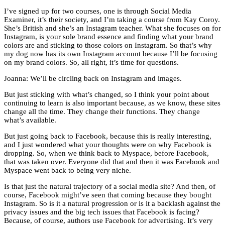
I’ve signed up for two courses, one is through Social Media
Examiner, it’s their society, and I’m taking a course from Kay Coroy.
She’s British and she’s an Instagram teacher. What she focuses on for
Instagram, is your sole brand essence and finding what your brand
colors are and sticking to those colors on Instagram. So that’s why
my dog now has its own Instagram account because I’ll be focusing
on my brand colors. So, all right, it’s time for questions.
Joanna: We’ll be circling back on Instagram and images.
But just sticking with what’s changed, so I think your point about
continuing to learn is also important because, as we know, these sites
change all the time. They change their functions. They change
what’s available.
But just going back to Facebook, because this is really interesting,
and I just wondered what your thoughts were on why Facebook is
dropping. So, when we think back to Myspace, before Facebook,
that was taken over. Everyone did that and then it was Facebook and
Myspace went back to being very niche.
Is that just the natural trajectory of a social media site? And then, of
course, Facebook might’ve seen that coming because they bought
Instagram. So is it a natural progression or is it a backlash against the
privacy issues and the big tech issues that Facebook is facing?
Because, of course, authors use Facebook for advertising. It’s very