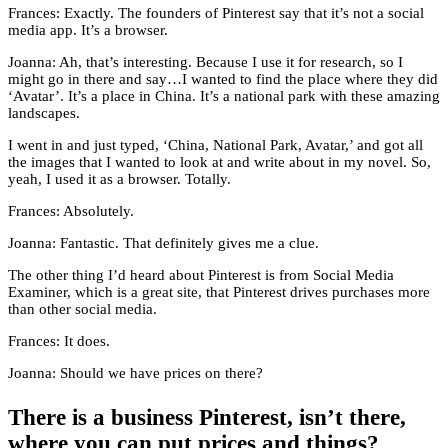
Frances: Exactly. The founders of Pinterest say that it’s not a social
media app. It’s a browser.
Joanna: Ah, that’s interesting. Because I use it for research, so I
might go in there and say…I wanted to find the place where they did
‘Avatar’. It’s a place in China. It’s a national park with these amazing
landscapes.
I went in and just typed, ‘China, National Park, Avatar,’ and got all
the images that I wanted to look at and write about in my novel. So,
yeah, I used it as a browser. Totally.
Frances: Absolutely.
Joanna: Fantastic. That definitely gives me a clue.
The other thing I’d heard about Pinterest is from Social Media
Examiner, which is a great site, that Pinterest drives purchases more
than other social media.
Frances: It does.
Joanna: Should we have prices on there?
There is a business Pinterest, isn’t there,
where you can put prices and things?