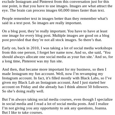
exclude Instagram and Pinterest from this conversation just for this
one point, is that you have to use images. Images are what attract the
eye. The brain can process images 60,000 times faster than text.
People remember text in images better than they remember what’s
said in a text post. So images are really important.
On a blog post, they’re really important. You have to have at least
one image for every blog post. Multiple images are good on a blog
post provided that they’re not all stock images. So there’s that.
Early on, back in 2010, I was taking a lot of social media workshops
from this one person, I forget her name now. And so, she said, ‘You
should always allocate one social media as your fun site.’ And so, for
a long time, Pinterest was my fun site.
And then, that became more important for my business, so then I
made Instagram my fun account. Well, now I’m revamping my
Instagram account. In fact, it’s filled mostly with Black Labs, so I’ve
given my Black Lab an Instagram account. And I just started her
account on Friday and she already has I think almost 50 followers.
So she’s doing really well.
But I’m always taking social media courses, even though I specialize
in social media and I read a lot of social media posts. And I realize
I’m not giving you any opportunity to ask any questions, Joanna.
But I like to take courses.