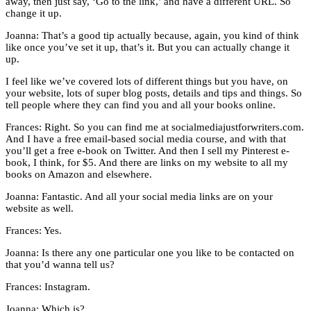
away, then just say, ‘Go to the link,’ and have a different URL. So
change it up.
Joanna: That’s a good tip actually because, again, you kind of think
like once you’ve set it up, that’s it. But you can actually change it
up.
I feel like we’ve covered lots of different things but you have, on
your website, lots of super blog posts, details and tips and things. So
tell people where they can find you and all your books online.
Frances: Right. So you can find me at socialmediajustforwriters.com.
And I have a free email-based social media course, and with that
you’ll get a free e-book on Twitter. And then I sell my Pinterest e-
book, I think, for $5. And there are links on my website to all my
books on Amazon and elsewhere.
Joanna: Fantastic. And all your social media links are on your
website as well.
Frances: Yes.
Joanna: Is there any one particular one you like to be contacted on
that you’d wanna tell us?
Frances: Instagram.
Joanna: Which is?