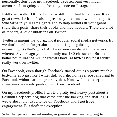
personally, don’t use my Facebook page account very much
anymore. I am going to be focusing more on Instagram.
I still use Twitter. I think Twitter is still important for authors. It’s a
great news site but it’s also a great way to connect with colleagues
who write in your same genre and to help authors in your genre
share their posts, share their books and meet readers. There are a lot
of readers, a lot of librarians on Twitter.
Twitter is among the top six most popular social media networks, but
we don’t need to forget about it and it is going through some
revamping. So that’s good. And now you can do 280 characters
whereas 5 years ago you could only use 140 characters. But it’s
better not to use the 280 characters because text-heavy posts don’t
really work on Twitter.
On Facebook, even though Facebook started out as a pretty much a
text-only app just like Twitter did, you should never post anything to
Facebook without an image or a video. Now, with the exception that
sometimes text-only posts do work on Facebook.
On my Facebook profile, I wrote a pretty text-heavy post about a
German Shepherd dog that came after me barking and snarling. I
wrote about that experience on Facebook and I got huge
engagement. But that’s the exception.
What happens on social media, in general, and we’re going to