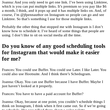
Joanna: And you only need to get one link. I’ve been using Linktree,
which is you can put multiple links. It’s premium so you pay like $6
a month, I think, and it pops up and it has multiple links on. And, of
course, I’m @jfpennauthor on Instagram so people can go and see
Linktree. So that’s something I use for those multiple links.
Probably the other thing that stopped me with Instagram is I don’t
know how to schedule it. I’ve heard of some things that people are
using. I don’t like to sit on social media all the time.
Do you know of any good scheduling tools
for Instagram that would make it easier
for me?
Frances: You could use Buffer. You could use Later. I like Later. You
could also use Hootsuite. And I think there’s Schedugram.
Joanna: Okay. You can use Buffer because I have Buffer. Maybe I
just haven’t looked at it properly.
Frances: You have to have a paid account for Buffer?
Joanna: Okay, because at one point, you couldn’t schedule things I
think on Instagram, I think when it first came out. So if we’re going