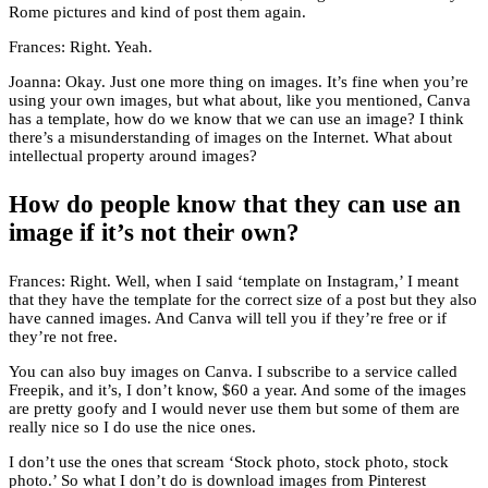
Rome pictures and kind of post them again.
Frances: Right. Yeah.
Joanna: Okay. Just one more thing on images. It’s fine when you’re
using your own images, but what about, like you mentioned, Canva
has a template, how do we know that we can use an image? I think
there’s a misunderstanding of images on the Internet. What about
intellectual property around images?
How do people know that they can use an
image if it’s not their own?
Frances: Right. Well, when I said ‘template on Instagram,’ I meant
that they have the template for the correct size of a post but they also
have canned images. And Canva will tell you if they’re free or if
they’re not free.
You can also buy images on Canva. I subscribe to a service called
Freepik, and it’s, I don’t know, $60 a year. And some of the images
are pretty goofy and I would never use them but some of them are
really nice so I do use the nice ones.
I don’t use the ones that scream ‘Stock photo, stock photo, stock
photo.’ So what I don’t do is download images from Pinterest