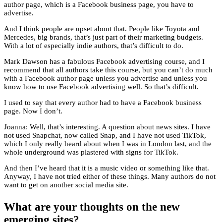
author page, which is a Facebook business page, you have to
advertise.
And I think people are upset about that. People like Toyota and
Mercedes, big brands, that’s just part of their marketing budgets.
With a lot of especially indie authors, that’s difficult to do.
Mark Dawson has a fabulous Facebook advertising course, and I
recommend that all authors take this course, but you can’t do much
with a Facebook author page unless you advertise and unless you
know how to use Facebook advertising well. So that’s difficult.
I used to say that every author had to have a Facebook business
page. Now I don’t.
Joanna: Well, that’s interesting. A question about news sites. I have
not used Snapchat, now called Snap, and I have not used TikTok,
which I only really heard about when I was in London last, and the
whole underground was plastered with signs for TikTok.
And then I’ve heard that it is a music video or something like that.
Anyway, I have not tried either of these things. Many authors do not
want to get on another social media site.
What are your thoughts on the new
emerging sites?