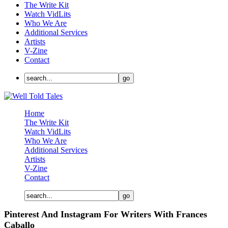
The Write Kit
Watch VidLits
Who We Are
Additional Services
Artists
V-Zine
Contact
Home
The Write Kit
Watch VidLits
Who We Are
Additional Services
Artists
V-Zine
Contact
Pinterest And Instagram For Writers With Frances
Caballo