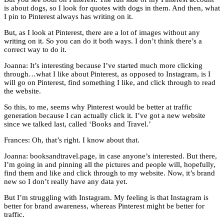
is about dogs, so I look for quotes with dogs in them. And then, what
I pin to Pinterest always has writing on it.
But, as I look at Pinterest, there are a lot of images without any
writing on it. So you can do it both ways. I don’t think there’s a
correct way to do it.
Joanna: It’s interesting because I’ve started much more clicking
through…what I like about Pinterest, as opposed to Instagram, is I
will go on Pinterest, find something I like, and click through to read
the website.
So this, to me, seems why Pinterest would be better at traffic
generation because I can actually click it. I’ve got a new website
since we talked last, called ‘Books and Travel.’
Frances: Oh, that’s right. I know about that.
Joanna: booksandtravel.page, in case anyone’s interested. But there,
I’m going in and pinning all the pictures and people will, hopefully,
find them and like and click through to my website. Now, it’s brand
new so I don’t really have any data yet.
But I’m struggling with Instagram. My feeling is that Instagram is
better for brand awareness, whereas Pinterest might be better for
traffic.