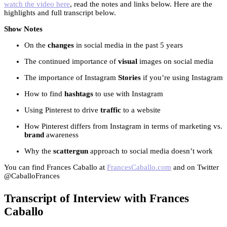
watch the video here
, read the notes and links below. Here are the
highlights and full transcript below.
Show Notes
On the
changes
in social media in the past 5 years
The continued importance of
visual
images on social media
The importance of Instagram
Stories
if you’re using Instagram
How to find
hashtags
to use with Instagram
Using Pinterest to drive
traffic
to a website
How Pinterest differs from Instagram in terms of marketing vs.
brand
awareness
Why the
scattergun
approach to social media doesn’t work
You can find Frances Caballo at
FrancesCaballo.com
and on Twitter
@CaballoFrances
Transcript of Interview with Frances
Caballo