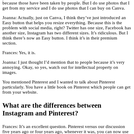
because those have been taken by people. But I do use photos that I
get from my service and I do use photos that I can buy on Canva.
Joanna: Actually, just on Canva, I think they’ve just introduced an
Easy button that helps you resize everything. Because this is the
problem with social media, right? Twitter has one size, Facebook has
another size, Instagram has two different sizes. It’s ridiculous. But I
think there’s now an Easy button. I think it’s in their premium
section.
Frances: Yes, it is.
Joanna: I just thought I’d mention that to people because it’s very
annoying. Okay, so yes, watch out for intellectual property on
images.
You mentioned Pinterest and I wanted to talk about Pinterest
particularly. You have a little book on Pinterest which people can get
from your website.
What are the differences between
Instagram and Pinterest?
Frances: It’s an excellent question. Pinterest versus our discussion
five years ago or four years ago, whenever it was, you can now use