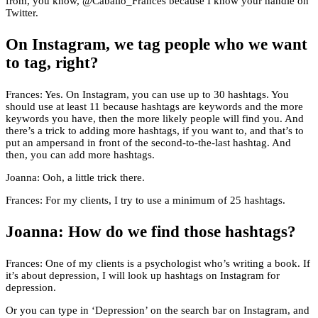
from, you know, @Caballo_Frances because I know your handle on
Twitter.
On Instagram, we tag people who we want
to tag, right?
Frances: Yes. On Instagram, you can use up to 30 hashtags. You
should use at least 11 because hashtags are keywords and the more
keywords you have, then the more likely people will find you. And
there’s a trick to adding more hashtags, if you want to, and that’s to
put an ampersand in front of the second-to-the-last hashtag. And
then, you can add more hashtags.
Joanna: Ooh, a little trick there.
Frances: For my clients, I try to use a minimum of 25 hashtags.
Joanna: How do we find those hashtags?
Frances: One of my clients is a psychologist who’s writing a book. If
it’s about depression, I will look up hashtags on Instagram for
depression.
Or you can type in ‘Depression’ on the search bar on Instagram, and