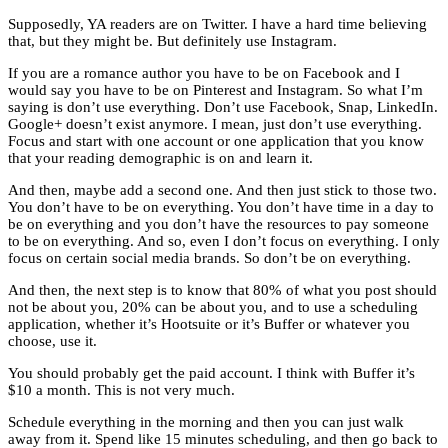
Supposedly, YA readers are on Twitter. I have a hard time believing
that, but they might be. But definitely use Instagram.
If you are a romance author you have to be on Facebook and I
would say you have to be on Pinterest and Instagram. So what I’m
saying is don’t use everything. Don’t use Facebook, Snap, LinkedIn.
Google+ doesn’t exist anymore. I mean, just don’t use everything.
Focus and start with one account or one application that you know
that your reading demographic is on and learn it.
And then, maybe add a second one. And then just stick to those two.
You don’t have to be on everything. You don’t have time in a day to
be on everything and you don’t have the resources to pay someone
to be on everything. And so, even I don’t focus on everything. I only
focus on certain social media brands. So don’t be on everything.
And then, the next step is to know that 80% of what you post should
not be about you, 20% can be about you, and to use a scheduling
application, whether it’s Hootsuite or it’s Buffer or whatever you
choose, use it.
You should probably get the paid account. I think with Buffer it’s
$10 a month. This is not very much.
Schedule everything in the morning and then you can just walk
away from it. Spend like 15 minutes scheduling, and then go back to