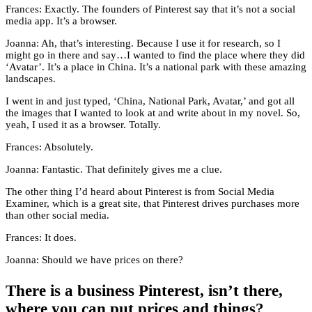
Frances: Exactly. The founders of Pinterest say that it’s not a social
media app. It’s a browser.
Joanna: Ah, that’s interesting. Because I use it for research, so I
might go in there and say…I wanted to find the place where they did
‘Avatar’. It’s a place in China. It’s a national park with these amazing
landscapes.
I went in and just typed, ‘China, National Park, Avatar,’ and got all
the images that I wanted to look at and write about in my novel. So,
yeah, I used it as a browser. Totally.
Frances: Absolutely.
Joanna: Fantastic. That definitely gives me a clue.
The other thing I’d heard about Pinterest is from Social Media
Examiner, which is a great site, that Pinterest drives purchases more
than other social media.
Frances: It does.
Joanna: Should we have prices on there?
There is a business Pinterest, isn’t there,
where you can put prices and things?