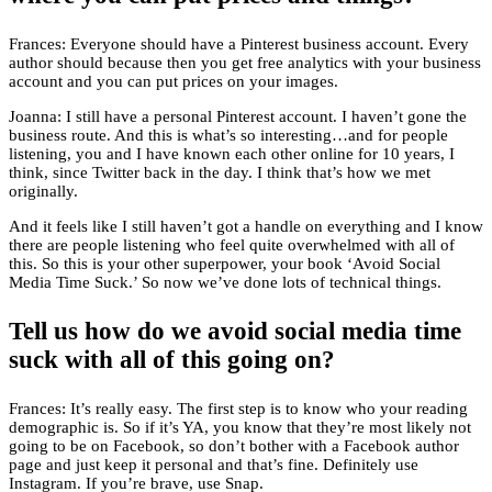
Frances: Everyone should have a Pinterest business account. Every
author should because then you get free analytics with your business
account and you can put prices on your images.
Joanna: I still have a personal Pinterest account. I haven’t gone the
business route. And this is what’s so interesting…and for people
listening, you and I have known each other online for 10 years, I
think, since Twitter back in the day. I think that’s how we met
originally.
And it feels like I still haven’t got a handle on everything and I know
there are people listening who feel quite overwhelmed with all of
this. So this is your other superpower, your book ‘Avoid Social
Media Time Suck.’ So now we’ve done lots of technical things.
Tell us how do we avoid social media time
suck with all of this going on?
Frances: It’s really easy. The first step is to know who your reading
demographic is. So if it’s YA, you know that they’re most likely not
going to be on Facebook, so don’t bother with a Facebook author
page and just keep it personal and that’s fine. Definitely use
Instagram. If you’re brave, use Snap.