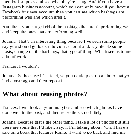
then look at posts and see what they’re using. And if you have an
Instagram business account, which you can only have if you have a
Facebook business account, then you can see which hashtags are
performing well and which aren’t.
And then, you can get rid of the hashtags that aren’t performing well
and keep the ones that are performing well.
Joanna: That’s an interesting thing because I’ve seen some people
say you should go back into your account and, say, delete some
posts, change up the hashtags, that type of thing. Which seems to me
a lot of work.
Frances: I wouldn’t.
Joanna: So because it’s a feed, so you could pick up a photo that you
had a year ago and then repost it.
What about reusing photos?
Frances: I will look at your analytics and see which photos have
done well in the past, and then reuse those, definitely.
Joanna: Because that’s the other thing. I take a lot of photos but still
there are some that I’d like…say, if I’m talking about, ‘Oh, I have a
sale on a book that features Rome,’ I want to go back and find my