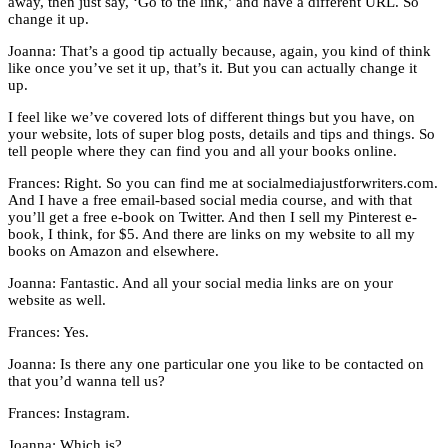
away, then just say, ‘Go to the link,’ and have a different URL. So
change it up.
Joanna: That’s a good tip actually because, again, you kind of think
like once you’ve set it up, that’s it. But you can actually change it
up.
I feel like we’ve covered lots of different things but you have, on
your website, lots of super blog posts, details and tips and things. So
tell people where they can find you and all your books online.
Frances: Right. So you can find me at socialmediajustforwriters.com.
And I have a free email-based social media course, and with that
you’ll get a free e-book on Twitter. And then I sell my Pinterest e-
book, I think, for $5. And there are links on my website to all my
books on Amazon and elsewhere.
Joanna: Fantastic. And all your social media links are on your
website as well.
Frances: Yes.
Joanna: Is there any one particular one you like to be contacted on
that you’d wanna tell us?
Frances: Instagram.
Joanna: Which is?