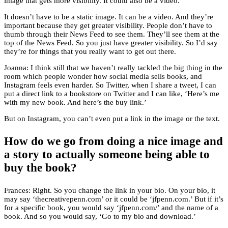
image that gets more visibility. It could also be a video.
It doesn’t have to be a static image. It can be a video. And they’re
important because they get greater visibility. People don’t have to
thumb through their News Feed to see them. They’ll see them at the
top of the News Feed. So you just have greater visibility. So I’d say
they’re for things that you really want to get out there.
Joanna: I think still that we haven’t really tackled the big thing in the
room which people wonder how social media sells books, and
Instagram feels even harder. So Twitter, when I share a tweet, I can
put a direct link to a bookstore on Twitter and I can like, ‘Here’s me
with my new book. And here’s the buy link.’
But on Instagram, you can’t even put a link in the image or the text.
How do we go from doing a nice image and
a story to actually someone being able to
buy the book?
Frances: Right. So you change the link in your bio. On your bio, it
may say ‘thecreativepenn.com’ or it could be ‘jfpenn.com.’ But if it’s
for a specific book, you would say ‘jfpenn.com/’ and the name of a
book. And so you would say, ‘Go to my bio and download.’