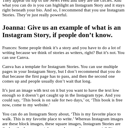
They appear on top of the News Feed and they are the circles. And
what you can do is you can highlight an Instagram Story and it stays
right beneath your bio. And so, I recommend that you use Instagram
Stories. They’re just really powerful.
Joanna: Give us an example of what is an
Instagram Story, if people don’t know.
Frances: Some people think it’s a story and you have to do a lot of
writing because we think of stories as writers, right? But it’s not. You
can use Canva.
Canva has a template for Instagram Stories. You can use multiple
pages in your Instagram Story, but I don’t recommend that you do
that because the first page has to pass, and then the second one
comes up and people usually don’t wait that long.
It’s just an image with text on it but you want to have the text low
enough so it doesn’t get caught up in the Instagram type. And you
could say, ‘This book is on sale for two days,’ or, ‘This book is free
now, come to my website.’
You can do an Instagram Story about, ‘This is my favorite place to
walk. This is my favorite place to write.’ Whereas Instagram images
are these block images, these square images, Instagram Stories are