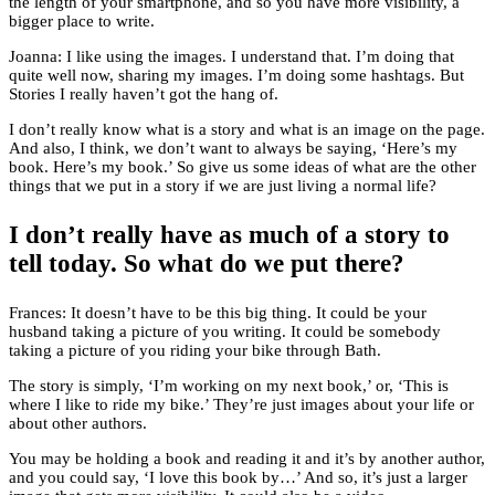
the length of your smartphone, and so you have more visibility, a
bigger place to write.
Joanna: I like using the images. I understand that. I’m doing that
quite well now, sharing my images. I’m doing some hashtags. But
Stories I really haven’t got the hang of.
I don’t really know what is a story and what is an image on the page.
And also, I think, we don’t want to always be saying, ‘Here’s my
book. Here’s my book.’ So give us some ideas of what are the other
things that we put in a story if we are just living a normal life?
I don’t really have as much of a story to
tell today. So what do we put there?
Frances: It doesn’t have to be this big thing. It could be your
husband taking a picture of you writing. It could be somebody
taking a picture of you riding your bike through Bath.
The story is simply, ‘I’m working on my next book,’ or, ‘This is
where I like to ride my bike.’ They’re just images about your life or
about other authors.
You may be holding a book and reading it and it’s by another author,
and you could say, ‘I love this book by…’ And so, it’s just a larger