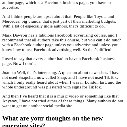
author page, which is a Facebook business page, you have to
advertise.
And I think people are upset about that. People like Toyota and
Mercedes, big brands, that’s just part of their marketing budgets.
With a lot of especially indie authors, that’s difficult to do.
Mark Dawson has a fabulous Facebook advertising course, and I
recommend that all authors take this course, but you can’t do much
with a Facebook author page unless you advertise and unless you
know how to use Facebook advertising well. So that’s difficult.
I used to say that every author had to have a Facebook business
page. Now I don’t.
Joanna: Well, that’s interesting. A question about news sites. I have
not used Snapchat, now called Snap, and I have not used TikTok,
which I only really heard about when I was in London last, and the
whole underground was plastered with signs for TikTok.
And then I’ve heard that it is a music video or something like that.
Anyway, I have not tried either of these things. Many authors do not
want to get on another social media site.
What are your thoughts on the new
emerging sites?