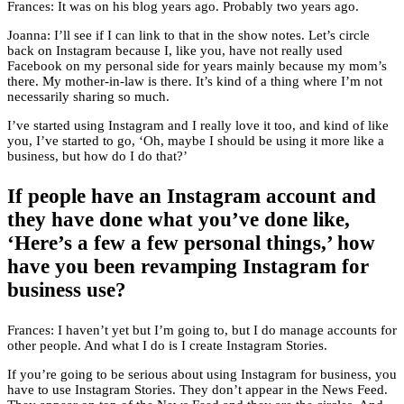
Frances: It was on his blog years ago. Probably two years ago.
Joanna: I’ll see if I can link to that in the show notes. Let’s circle
back on Instagram because I, like you, have not really used
Facebook on my personal side for years mainly because my mom’s
there. My mother-in-law is there. It’s kind of a thing where I’m not
necessarily sharing so much.
I’ve started using Instagram and I really love it too, and kind of like
you, I’ve started to go, ‘Oh, maybe I should be using it more like a
business, but how do I do that?’
If people have an Instagram account and
they have done what you’ve done like,
‘Here’s a few a few personal things,’ how
have you been revamping Instagram for
business use?
Frances: I haven’t yet but I’m going to, but I do manage accounts for
other people. And what I do is I create Instagram Stories.
If you’re going to be serious about using Instagram for business, you
have to use Instagram Stories. They don’t appear in the News Feed.