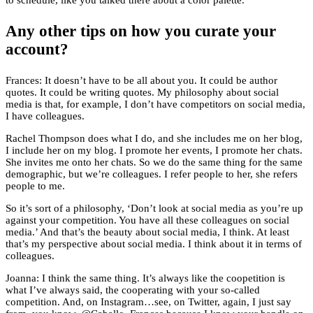
to schedule, like you talked there about a color palette.
Any other tips on how you curate your
account?
Frances: It doesn’t have to be all about you. It could be author
quotes. It could be writing quotes. My philosophy about social
media is that, for example, I don’t have competitors on social media,
I have colleagues.
Rachel Thompson does what I do, and she includes me on her blog,
I include her on my blog. I promote her events, I promote her chats.
She invites me onto her chats. So we do the same thing for the same
demographic, but we’re colleagues. I refer people to her, she refers
people to me.
So it’s sort of a philosophy, ‘Don’t look at social media as you’re up
against your competition. You have all these colleagues on social
media.’ And that’s the beauty about social media, I think. At least
that’s my perspective about social media. I think about it in terms of
colleagues.
Joanna: I think the same thing. It’s always like the coopetition is
what I’ve always said, the cooperating with your so-called
competition. And, on Instagram…see, on Twitter, again, I just say