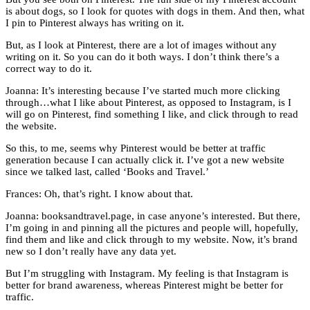
is about dogs, so I look for quotes with dogs in them. And then, what
I pin to Pinterest always has writing on it.
But, as I look at Pinterest, there are a lot of images without any
writing on it. So you can do it both ways. I don’t think there’s a
correct way to do it.
Joanna: It’s interesting because I’ve started much more clicking
through…what I like about Pinterest, as opposed to Instagram, is I
will go on Pinterest, find something I like, and click through to read
the website.
So this, to me, seems why Pinterest would be better at traffic
generation because I can actually click it. I’ve got a new website
since we talked last, called ‘Books and Travel.’
Frances: Oh, that’s right. I know about that.
Joanna: booksandtravel.page, in case anyone’s interested. But there,
I’m going in and pinning all the pictures and people will, hopefully,
find them and like and click through to my website. Now, it’s brand
new so I don’t really have any data yet.
But I’m struggling with Instagram. My feeling is that Instagram is
better for brand awareness, whereas Pinterest might be better for
traffic.