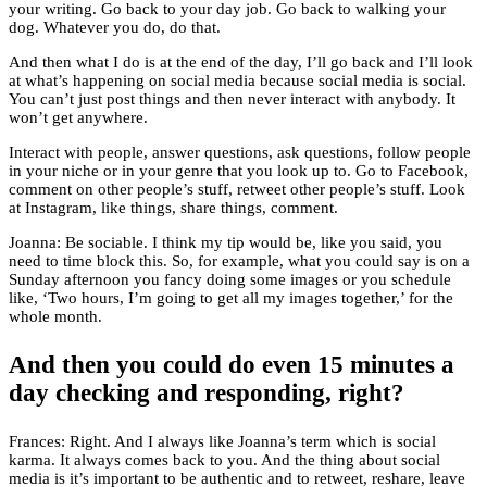
your writing. Go back to your day job. Go back to walking your
dog. Whatever you do, do that.
And then what I do is at the end of the day, I’ll go back and I’ll look
at what’s happening on social media because social media is social.
You can’t just post things and then never interact with anybody. It
won’t get anywhere.
Interact with people, answer questions, ask questions, follow people
in your niche or in your genre that you look up to. Go to Facebook,
comment on other people’s stuff, retweet other people’s stuff. Look
at Instagram, like things, share things, comment.
Joanna: Be sociable. I think my tip would be, like you said, you
need to time block this. So, for example, what you could say is on a
Sunday afternoon you fancy doing some images or you schedule
like, ‘Two hours, I’m going to get all my images together,’ for the
whole month.
And then you could do even 15 minutes a
day checking and responding, right?
Frances: Right. And I always like Joanna’s term which is social
karma. It always comes back to you. And the thing about social
media is it’s important to be authentic and to retweet, reshare, leave