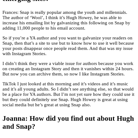
Frances: Snap is really popular among the youth and millennials.
The author of ‘Wool’, I think it’s Hugh Howey, he was able to
increase his emailing list by galvanizing this following on Snap by
adding 11,000 people to his email account.
So if you’re a YA author and you want to galvanize your readers on
Snap, then that’s a site to use but to know how to use it well because
your posts disappear once people read them. And that was my issue
with Instagram Stories.
I didn’t think they were a viable issue for authors because you work
on creating an Instagram Story and then it vanishes within 24 hours.
But now you can archive them, so now I like Instagram Stories.
TikTok I just looked at this morning and it’s videos and it’s music
and it’s all young adults. So I didn’t see anything else, so that would
be a place for YA authors. But I’m not yet sure how they could use it
but they could definitely use Snap. Hugh Howey is great at using
social media but he’s great at using Snap also.
Joanna: How did you find out about Hugh
and Snap?