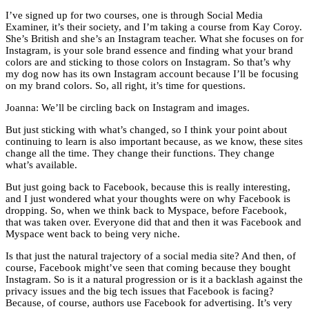
I’ve signed up for two courses, one is through Social Media
Examiner, it’s their society, and I’m taking a course from Kay Coroy.
She’s British and she’s an Instagram teacher. What she focuses on for
Instagram, is your sole brand essence and finding what your brand
colors are and sticking to those colors on Instagram. So that’s why
my dog now has its own Instagram account because I’ll be focusing
on my brand colors. So, all right, it’s time for questions.
Joanna: We’ll be circling back on Instagram and images.
But just sticking with what’s changed, so I think your point about
continuing to learn is also important because, as we know, these sites
change all the time. They change their functions. They change
what’s available.
But just going back to Facebook, because this is really interesting,
and I just wondered what your thoughts were on why Facebook is
dropping. So, when we think back to Myspace, before Facebook,
that was taken over. Everyone did that and then it was Facebook and
Myspace went back to being very niche.
Is that just the natural trajectory of a social media site? And then, of
course, Facebook might’ve seen that coming because they bought
Instagram. So is it a natural progression or is it a backlash against the
privacy issues and the big tech issues that Facebook is facing?
Because, of course, authors use Facebook for advertising. It’s very