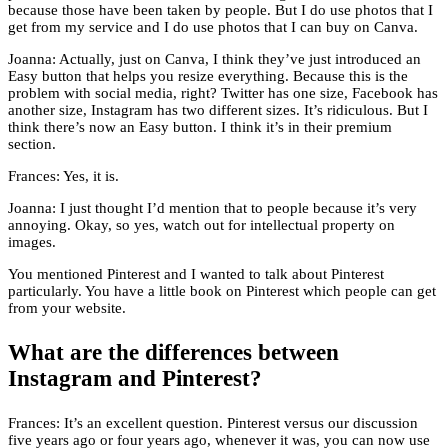
because those have been taken by people. But I do use photos that I
get from my service and I do use photos that I can buy on Canva.
Joanna: Actually, just on Canva, I think they’ve just introduced an
Easy button that helps you resize everything. Because this is the
problem with social media, right? Twitter has one size, Facebook has
another size, Instagram has two different sizes. It’s ridiculous. But I
think there’s now an Easy button. I think it’s in their premium
section.
Frances: Yes, it is.
Joanna: I just thought I’d mention that to people because it’s very
annoying. Okay, so yes, watch out for intellectual property on
images.
You mentioned Pinterest and I wanted to talk about Pinterest
particularly. You have a little book on Pinterest which people can get
from your website.
What are the differences between
Instagram and Pinterest?
Frances: It’s an excellent question. Pinterest versus our discussion
five years ago or four years ago, whenever it was, you can now use