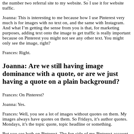
the number two referral site to my website. So I use it for website
traffic.
Joanna: This is interesting to me because how I use Pinterest very
much is for images with no text on, and the same with Instagram.
And what I’m getting the sense from you is that, for marketing
purposes, adding text onto the image to get traffic is really important
because on Pinterest you might not see any other text. You might
only see the image, right?
Frances: Right.
Joanna: Are we still having image
dominance with a quote, or are we just
having a quote on a plain background?
Frances: On Pinterest?
Joanna: Yes.
Frances: Well, you see a lot of images without quotes on them. My
images always have quotes on them. So Fridays, it’s author quotes.
Mondays, it’s the topic quote, topic headline or something.
But you see both on Pinterest. The fun side of my Pinterest account