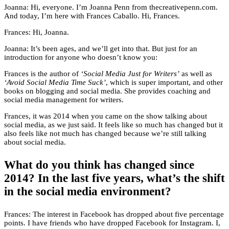
Joanna: Hi, everyone. I’m Joanna Penn from thecreativepenn.com.
And today, I’m here with Frances Caballo. Hi, Frances.
Frances: Hi, Joanna.
Joanna: It’s been ages, and we’ll get into that. But just for an
introduction for anyone who doesn’t know you:
Frances is the author of
‘Social Media Just for Writers’
as well as
‘Avoid Social Media Time Suck’
, which is super important, and other
books on blogging and social media. She provides coaching and
social media management for writers.
Frances, it was 2014 when you came on the show talking about
social media, as we just said. It feels like so much has changed but it
also feels like not much has changed because we’re still talking
about social media.
What do you think has changed since
2014? In the last five years, what’s the shift
in the social media environment?
Frances: The interest in Facebook has dropped about five percentage
points. I have friends who have dropped Facebook for Instagram. I,