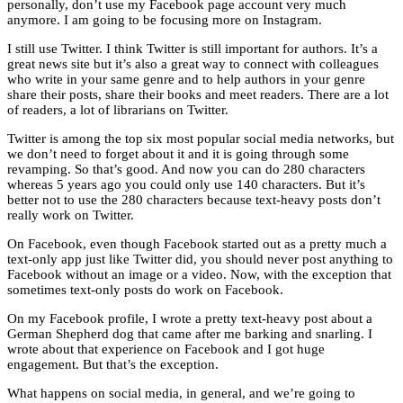
personally, don’t use my Facebook page account very much
anymore. I am going to be focusing more on Instagram.
I still use Twitter. I think Twitter is still important for authors. It’s a
great news site but it’s also a great way to connect with colleagues
who write in your same genre and to help authors in your genre
share their posts, share their books and meet readers. There are a lot
of readers, a lot of librarians on Twitter.
Twitter is among the top six most popular social media networks, but
we don’t need to forget about it and it is going through some
revamping. So that’s good. And now you can do 280 characters
whereas 5 years ago you could only use 140 characters. But it’s
better not to use the 280 characters because text-heavy posts don’t
really work on Twitter.
On Facebook, even though Facebook started out as a pretty much a
text-only app just like Twitter did, you should never post anything to
Facebook without an image or a video. Now, with the exception that
sometimes text-only posts do work on Facebook.
On my Facebook profile, I wrote a pretty text-heavy post about a
German Shepherd dog that came after me barking and snarling. I
wrote about that experience on Facebook and I got huge
engagement. But that’s the exception.
What happens on social media, in general, and we’re going to