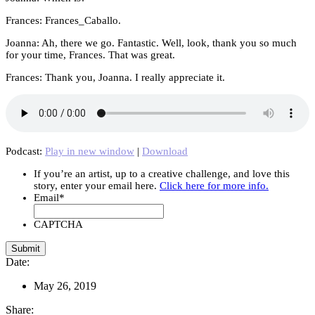
Frances: Frances_Caballo.
Joanna: Ah, there we go. Fantastic. Well, look, thank you so much
for your time, Frances. That was great.
Frances: Thank you, Joanna. I really appreciate it.
Podcast:
Play in new window
|
Download
If you’re an artist, up to a creative challenge, and love this
story, enter your email here.
Click here for more info.
Email
*
CAPTCHA
Date:
May 26, 2019
Share: