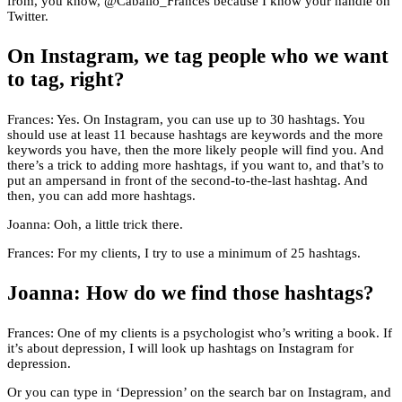
from, you know, @Caballo_Frances because I know your handle on
Twitter.
On Instagram, we tag people who we want
to tag, right?
Frances: Yes. On Instagram, you can use up to 30 hashtags. You
should use at least 11 because hashtags are keywords and the more
keywords you have, then the more likely people will find you. And
there’s a trick to adding more hashtags, if you want to, and that’s to
put an ampersand in front of the second-to-the-last hashtag. And
then, you can add more hashtags.
Joanna: Ooh, a little trick there.
Frances: For my clients, I try to use a minimum of 25 hashtags.
Joanna: How do we find those hashtags?
Frances: One of my clients is a psychologist who’s writing a book. If
it’s about depression, I will look up hashtags on Instagram for
depression.
Or you can type in ‘Depression’ on the search bar on Instagram, and