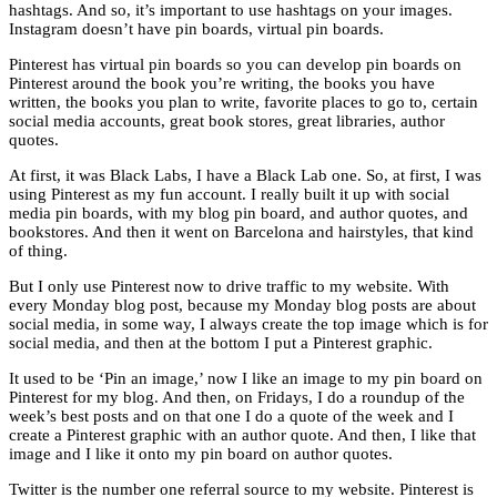
hashtags. And so, it’s important to use hashtags on your images.
Instagram doesn’t have pin boards, virtual pin boards.
Pinterest has virtual pin boards so you can develop pin boards on
Pinterest around the book you’re writing, the books you have
written, the books you plan to write, favorite places to go to, certain
social media accounts, great book stores, great libraries, author
quotes.
At first, it was Black Labs, I have a Black Lab one. So, at first, I was
using Pinterest as my fun account. I really built it up with social
media pin boards, with my blog pin board, and author quotes, and
bookstores. And then it went on Barcelona and hairstyles, that kind
of thing.
But I only use Pinterest now to drive traffic to my website. With
every Monday blog post, because my Monday blog posts are about
social media, in some way, I always create the top image which is for
social media, and then at the bottom I put a Pinterest graphic.
It used to be ‘Pin an image,’ now I like an image to my pin board on
Pinterest for my blog. And then, on Fridays, I do a roundup of the
week’s best posts and on that one I do a quote of the week and I
create a Pinterest graphic with an author quote. And then, I like that
image and I like it onto my pin board on author quotes.
Twitter is the number one referral source to my website. Pinterest is