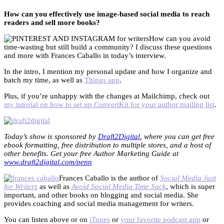
How can you effectively use image-based social media to reach
readers and sell more books?
How can you avoid
time-wasting but still build a community? I discuss these questions
and more with Frances Caballo in today’s interview.
In the intro, I mention my personal update and how I organize and
batch my time, as well as
Things app
.
Plus, if you’re unhappy with the changes at Mailchimp, check out
my tutorial on how to set up ConvertKit for your author mailing list
.
Today’s show is sponsored by
Draft2Digital
, where you can get free
ebook formatting, free distribution to multiple stores, and a host of
other benefits. Get your free Author Marketing Guide at
www.draft2digital.com/penn
Frances Caballo is the author of
Social Media Just
for Writers
as well as
Avoid Social Media Time Suck
, which is super
important, and other books on blogging and social media. She
provides coaching and social media management for writers.
You can listen above or on
iTunes
or
your favorite podcast app
or