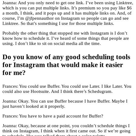
Joanna: And you only need to get one link. I’ve been using Linktree,
which is you can put multiple links. It’s premium so you pay like $6
a month, I think, and it pops up and it has multiple links on. And, of
course, I’m @jfpennauthor on Instagram so people can go and see
Linktree. So that’s something I use for those multiple links.
Probably the other thing that stopped me with Instagram is I don’t
know how to schedule it. I’ve heard of some things that people are
using. I don’t like to sit on social media all the time.
Do you know of any good scheduling tools
for Instagram that would make it easier
for me?
Frances: You could use Buffer. You could use Later. I like Later. You
could also use Hootsuite. And I think there’s Schedugram.
Joanna: Okay. You can use Buffer because I have Buffer. Maybe I
just haven’t looked at it properly.
Frances: You have to have a paid account for Buffer?
Joanna: Okay, because at one point, you couldn’t schedule things I
think on Instagram, I think when it first came out. So if we’re going