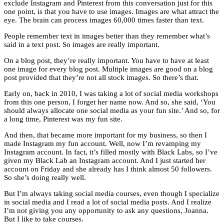
exclude Instagram and Pinterest from this conversation just for this
one point, is that you have to use images. Images are what attract the
eye. The brain can process images 60,000 times faster than text.
People remember text in images better than they remember what’s
said in a text post. So images are really important.
On a blog post, they’re really important. You have to have at least
one image for every blog post. Multiple images are good on a blog
post provided that they’re not all stock images. So there’s that.
Early on, back in 2010, I was taking a lot of social media workshops
from this one person, I forget her name now. And so, she said, ‘You
should always allocate one social media as your fun site.’ And so, for
a long time, Pinterest was my fun site.
And then, that became more important for my business, so then I
made Instagram my fun account. Well, now I’m revamping my
Instagram account. In fact, it’s filled mostly with Black Labs, so I’ve
given my Black Lab an Instagram account. And I just started her
account on Friday and she already has I think almost 50 followers.
So she’s doing really well.
But I’m always taking social media courses, even though I specialize
in social media and I read a lot of social media posts. And I realize
I’m not giving you any opportunity to ask any questions, Joanna.
But I like to take courses.