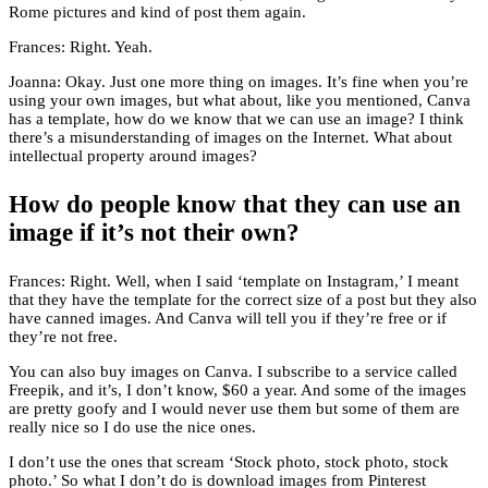
Rome pictures and kind of post them again.
Frances: Right. Yeah.
Joanna: Okay. Just one more thing on images. It’s fine when you’re
using your own images, but what about, like you mentioned, Canva
has a template, how do we know that we can use an image? I think
there’s a misunderstanding of images on the Internet. What about
intellectual property around images?
How do people know that they can use an
image if it’s not their own?
Frances: Right. Well, when I said ‘template on Instagram,’ I meant
that they have the template for the correct size of a post but they also
have canned images. And Canva will tell you if they’re free or if
they’re not free.
You can also buy images on Canva. I subscribe to a service called
Freepik, and it’s, I don’t know, $60 a year. And some of the images
are pretty goofy and I would never use them but some of them are
really nice so I do use the nice ones.
I don’t use the ones that scream ‘Stock photo, stock photo, stock
photo.’ So what I don’t do is download images from Pinterest