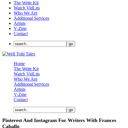
The Write Kit
Watch VidLits
Who We Are
Additional Services
Artists
V-Zine
Contact
Home
The Write Kit
Watch VidLits
Who We Are
Additional Services
Artists
V-Zine
Contact
Pinterest And Instagram For Writers With Frances
Caballo