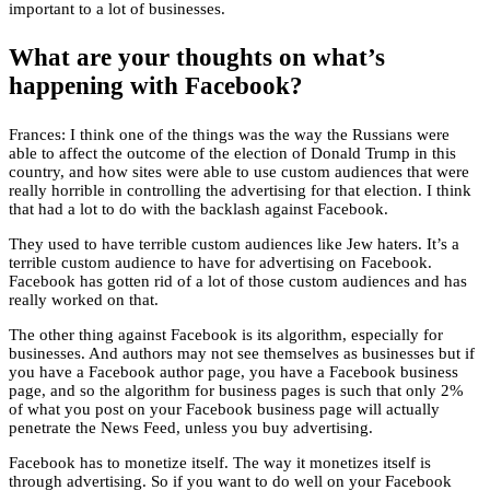
important to a lot of businesses.
What are your thoughts on what’s
happening with Facebook?
Frances: I think one of the things was the way the Russians were
able to affect the outcome of the election of Donald Trump in this
country, and how sites were able to use custom audiences that were
really horrible in controlling the advertising for that election. I think
that had a lot to do with the backlash against Facebook.
They used to have terrible custom audiences like Jew haters. It’s a
terrible custom audience to have for advertising on Facebook.
Facebook has gotten rid of a lot of those custom audiences and has
really worked on that.
The other thing against Facebook is its algorithm, especially for
businesses. And authors may not see themselves as businesses but if
you have a Facebook author page, you have a Facebook business
page, and so the algorithm for business pages is such that only 2%
of what you post on your Facebook business page will actually
penetrate the News Feed, unless you buy advertising.
Facebook has to monetize itself. The way it monetizes itself is
through advertising. So if you want to do well on your Facebook