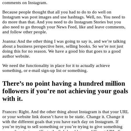
comments on Instagram.
Because people thought that all you had to do to do well on
Instagram was post images and use hashtags. Well, no. You need to
do more than that. And you need to do Instagram Stories but you
also need to go through your News Feed, like and leave comments,
and follow other people.
Joanna: And the other thing I was going to say is, and we’re talking
about a business perspective here, selling books. So we’re not just
doing this for no reason. We have a good bio that goes to a good
author website.
We need the functionality in place for it to actually achieve
something, or e-mail sign-up list or something.
There’s no point having a hundred million
followers if you’re not achieving your goals
with it.
Frances: Right. And the other thing about Instagram is that your URL
or your website link doesn’t have to be static. Change it. Change it
with the different goals that you have each day on Instagram. If
you’re trying to sell something or you’re trying to give something