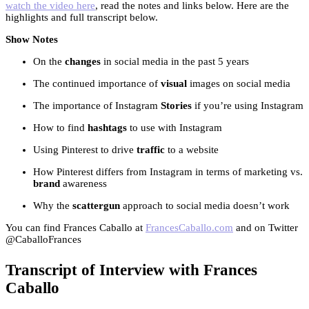
watch the video here
, read the notes and links below. Here are the
highlights and full transcript below.
Show Notes
On the
changes
in social media in the past 5 years
The continued importance of
visual
images on social media
The importance of Instagram
Stories
if you’re using Instagram
How to find
hashtags
to use with Instagram
Using Pinterest to drive
traffic
to a website
How Pinterest differs from Instagram in terms of marketing vs.
brand
awareness
Why the
scattergun
approach to social media doesn’t work
You can find Frances Caballo at
FrancesCaballo.com
and on Twitter
@CaballoFrances
Transcript of Interview with Frances
Caballo