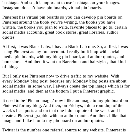
hashtags. And so, it’s important to use hashtags on your images.
Instagram doesn’t have pin boards, virtual pin boards.
Pinterest has virtual pin boards so you can develop pin boards on
Pinterest around the book you’re writing, the books you have
written, the books you plan to write, favorite places to go to, certain
social media accounts, great book stores, great libraries, author
quotes.
At first, it was Black Labs, I have a Black Lab one. So, at first, I was
using Pinterest as my fun account. I really built it up with social
media pin boards, with my blog pin board, and author quotes, and
bookstores. And then it went on Barcelona and hairstyles, that kind
of thing.
But I only use Pinterest now to drive traffic to my website. With
every Monday blog post, because my Monday blog posts are about
social media, in some way, I always create the top image which is for
social media, and then at the bottom I put a Pinterest graphic.
It used to be ‘Pin an image,’ now I like an image to my pin board on
Pinterest for my blog. And then, on Fridays, I do a roundup of the
week’s best posts and on that one I do a quote of the week and I
create a Pinterest graphic with an author quote. And then, I like that
image and I like it onto my pin board on author quotes.
Twitter is the number one referral source to my website. Pinterest is