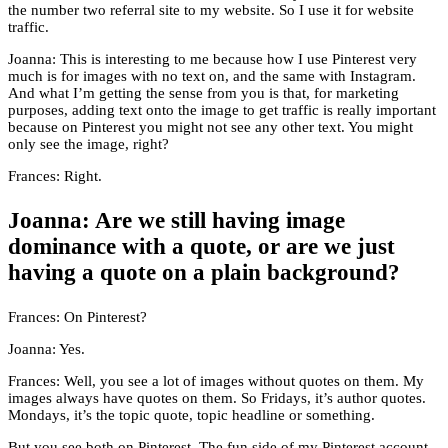
the number two referral site to my website. So I use it for website
traffic.
Joanna: This is interesting to me because how I use Pinterest very
much is for images with no text on, and the same with Instagram.
And what I’m getting the sense from you is that, for marketing
purposes, adding text onto the image to get traffic is really important
because on Pinterest you might not see any other text. You might
only see the image, right?
Frances: Right.
Joanna: Are we still having image
dominance with a quote, or are we just
having a quote on a plain background?
Frances: On Pinterest?
Joanna: Yes.
Frances: Well, you see a lot of images without quotes on them. My
images always have quotes on them. So Fridays, it’s author quotes.
Mondays, it’s the topic quote, topic headline or something.
But you see both on Pinterest. The fun side of my Pinterest account