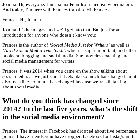
Joanna: Hi, everyone. I’m Joanna Penn from thecreativepenn.com.
And today, I’m here with Frances Caballo. Hi, Frances.
Frances: Hi, Joanna.
Joanna: It’s been ages, and we’ll get into that. But just for an
introduction for anyone who doesn’t know you:
Frances is the author of
‘Social Media Just for Writers’
as well as
‘Avoid Social Media Time Suck’
, which is super important, and other
books on blogging and social media. She provides coaching and
social media management for writers.
Frances, it was 2014 when you came on the show talking about
social media, as we just said. It feels like so much has changed but it
also feels like not much has changed because we’re still talking
about social media.
What do you think has changed since
2014? In the last five years, what’s the shift
in the social media environment?
Frances: The interest in Facebook has dropped about five percentage
points. I have friends who have dropped Facebook for Instagram. I,