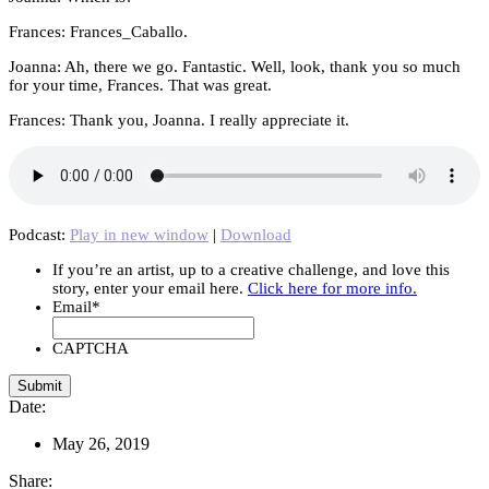
Frances: Frances_Caballo.
Joanna: Ah, there we go. Fantastic. Well, look, thank you so much
for your time, Frances. That was great.
Frances: Thank you, Joanna. I really appreciate it.
Podcast:
Play in new window
|
Download
If you’re an artist, up to a creative challenge, and love this
story, enter your email here.
Click here for more info.
Email
*
CAPTCHA
Date:
May 26, 2019
Share: