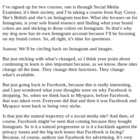
I’ve signed up for two courses, one is through Social Media
Examiner, it’s their society, and I’m taking a course from Kay Coroy.
She’s British and she’s an Instagram teacher. What she focuses on for
Instagram, is your sole brand essence and finding what your brand
colors are and sticking to those colors on Instagram. So that’s why
my dog now has its own Instagram account because I’ll be focusing
on my brand colors. So, all right, it’s time for questions.
Joanna: We’ll be circling back on Instagram and images.
But just sticking with what’s changed, so I think your point about
continuing to learn is also important because, as we know, these sites
change all the time. They change their functions. They change
what’s available.
But just going back to Facebook, because this is really interesting,
and I just wondered what your thoughts were on why Facebook is
dropping. So, when we think back to Myspace, before Facebook,
that was taken over. Everyone did that and then it was Facebook and
Myspace went back to being very niche.
Is that just the natural trajectory of a social media site? And then, of
course, Facebook might’ve seen that coming because they bought
Instagram. So is it a natural progression or is it a backlash against the
privacy issues and the big tech issues that Facebook is facing?
Because, of course, authors use Facebook for advertising. It’s very