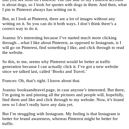
is about dogs, so I look for quotes with dogs in them. And then, what
I pin to Pinterest always has writing on it.
But, as I look at Pinterest, there are a lot of images without any
writing on it. So you can do it both ways. I don’t think there’s a
correct way to do it.
Joanna: It’s interesting because I’ve started much more clicking
through…what I like about Pinterest, as opposed to Instagram, is I
will go on Pinterest, find something I like, and click through to read
the website.
So this, to me, seems why Pinterest would be better at traffic
generation because I can actually click it. I’ve got a new website
since we talked last, called ‘Books and Travel.’
Frances: Oh, that’s right. I know about that.
Joanna: booksandtravel.page, in case anyone’s interested. But there,
I’m going in and pinning all the pictures and people will, hopefully,
find them and like and click through to my website. Now, it’s brand
new so I don’t really have any data yet.
But I’m struggling with Instagram. My feeling is that Instagram is
better for brand awareness, whereas Pinterest might be better for
traffic.