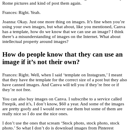
Rome pictures and kind of post them again.
Frances: Right. Yeah.
Joanna: Okay. Just one more thing on images. It’s fine when you’re
using your own images, but what about, like you mentioned, Canva
has a template, how do we know that we can use an image? I think
there’s a misunderstanding of images on the Internet. What about
intellectual property around images?
How do people know that they can use an
image if it’s not their own?
Frances: Right. Well, when I said ‘template on Instagram,’ I meant
that they have the template for the correct size of a post but they also
have canned images. And Canva will tell you if they’re free or if
they’re not free.
You can also buy images on Canva. I subscribe to a service called
Freepik, and it’s, I don’t know, $60 a year. And some of the images
are pretty goofy and I would never use them but some of them are
really nice so I do use the nice ones.
I don’t use the ones that scream ‘Stock photo, stock photo, stock
photo.’ So what I don’t do is download images from Pinterest