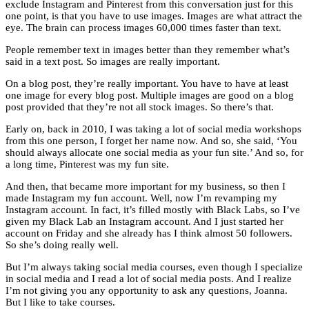
exclude Instagram and Pinterest from this conversation just for this
one point, is that you have to use images. Images are what attract the
eye. The brain can process images 60,000 times faster than text.
People remember text in images better than they remember what’s
said in a text post. So images are really important.
On a blog post, they’re really important. You have to have at least
one image for every blog post. Multiple images are good on a blog
post provided that they’re not all stock images. So there’s that.
Early on, back in 2010, I was taking a lot of social media workshops
from this one person, I forget her name now. And so, she said, ‘You
should always allocate one social media as your fun site.’ And so, for
a long time, Pinterest was my fun site.
And then, that became more important for my business, so then I
made Instagram my fun account. Well, now I’m revamping my
Instagram account. In fact, it’s filled mostly with Black Labs, so I’ve
given my Black Lab an Instagram account. And I just started her
account on Friday and she already has I think almost 50 followers.
So she’s doing really well.
But I’m always taking social media courses, even though I specialize
in social media and I read a lot of social media posts. And I realize
I’m not giving you any opportunity to ask any questions, Joanna.
But I like to take courses.