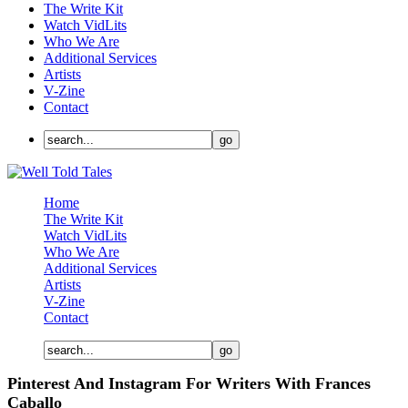
The Write Kit
Watch VidLits
Who We Are
Additional Services
Artists
V-Zine
Contact
Home
The Write Kit
Watch VidLits
Who We Are
Additional Services
Artists
V-Zine
Contact
Pinterest And Instagram For Writers With Frances
Caballo