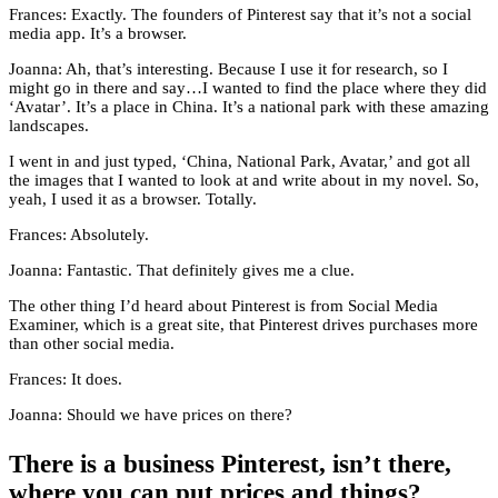
Frances: Exactly. The founders of Pinterest say that it’s not a social
media app. It’s a browser.
Joanna: Ah, that’s interesting. Because I use it for research, so I
might go in there and say…I wanted to find the place where they did
‘Avatar’. It’s a place in China. It’s a national park with these amazing
landscapes.
I went in and just typed, ‘China, National Park, Avatar,’ and got all
the images that I wanted to look at and write about in my novel. So,
yeah, I used it as a browser. Totally.
Frances: Absolutely.
Joanna: Fantastic. That definitely gives me a clue.
The other thing I’d heard about Pinterest is from Social Media
Examiner, which is a great site, that Pinterest drives purchases more
than other social media.
Frances: It does.
Joanna: Should we have prices on there?
There is a business Pinterest, isn’t there,
where you can put prices and things?