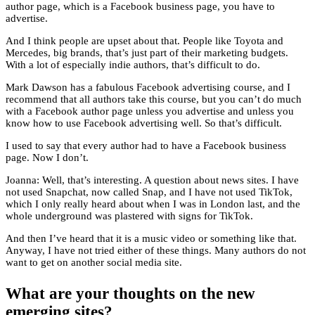
author page, which is a Facebook business page, you have to
advertise.
And I think people are upset about that. People like Toyota and
Mercedes, big brands, that’s just part of their marketing budgets.
With a lot of especially indie authors, that’s difficult to do.
Mark Dawson has a fabulous Facebook advertising course, and I
recommend that all authors take this course, but you can’t do much
with a Facebook author page unless you advertise and unless you
know how to use Facebook advertising well. So that’s difficult.
I used to say that every author had to have a Facebook business
page. Now I don’t.
Joanna: Well, that’s interesting. A question about news sites. I have
not used Snapchat, now called Snap, and I have not used TikTok,
which I only really heard about when I was in London last, and the
whole underground was plastered with signs for TikTok.
And then I’ve heard that it is a music video or something like that.
Anyway, I have not tried either of these things. Many authors do not
want to get on another social media site.
What are your thoughts on the new
emerging sites?