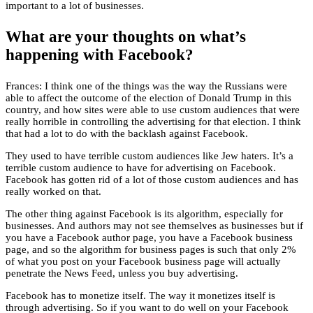
important to a lot of businesses.
What are your thoughts on what’s
happening with Facebook?
Frances: I think one of the things was the way the Russians were
able to affect the outcome of the election of Donald Trump in this
country, and how sites were able to use custom audiences that were
really horrible in controlling the advertising for that election. I think
that had a lot to do with the backlash against Facebook.
They used to have terrible custom audiences like Jew haters. It’s a
terrible custom audience to have for advertising on Facebook.
Facebook has gotten rid of a lot of those custom audiences and has
really worked on that.
The other thing against Facebook is its algorithm, especially for
businesses. And authors may not see themselves as businesses but if
you have a Facebook author page, you have a Facebook business
page, and so the algorithm for business pages is such that only 2%
of what you post on your Facebook business page will actually
penetrate the News Feed, unless you buy advertising.
Facebook has to monetize itself. The way it monetizes itself is
through advertising. So if you want to do well on your Facebook