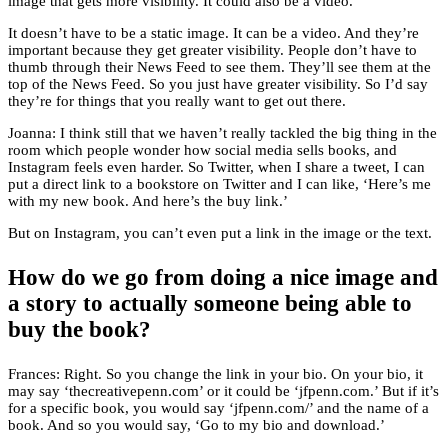
image that gets more visibility. It could also be a video.
It doesn’t have to be a static image. It can be a video. And they’re
important because they get greater visibility. People don’t have to
thumb through their News Feed to see them. They’ll see them at the
top of the News Feed. So you just have greater visibility. So I’d say
they’re for things that you really want to get out there.
Joanna: I think still that we haven’t really tackled the big thing in the
room which people wonder how social media sells books, and
Instagram feels even harder. So Twitter, when I share a tweet, I can
put a direct link to a bookstore on Twitter and I can like, ‘Here’s me
with my new book. And here’s the buy link.’
But on Instagram, you can’t even put a link in the image or the text.
How do we go from doing a nice image and
a story to actually someone being able to
buy the book?
Frances: Right. So you change the link in your bio. On your bio, it
may say ‘thecreativepenn.com’ or it could be ‘jfpenn.com.’ But if it’s
for a specific book, you would say ‘jfpenn.com/’ and the name of a
book. And so you would say, ‘Go to my bio and download.’