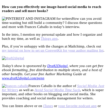
How can you effectively use image-based social media to reach
readers and sell more books?
How can you avoid
time-wasting but still build a community? I discuss these questions
and more with Frances Caballo in today’s interview.
In the intro, I mention my personal update and how I organize and
batch my time, as well as
Things app
.
Plus, if you’re unhappy with the changes at Mailchimp, check out
my tutorial on how to set up ConvertKit for your author mailing list
.
Today’s show is sponsored by
Draft2Digital
, where you can get free
ebook formatting, free distribution to multiple stores, and a host of
other benefits. Get your free Author Marketing Guide at
www.draft2digital.com/penn
Frances Caballo is the author of
Social Media Just
for Writers
as well as
Avoid Social Media Time Suck
, which is super
important, and other books on blogging and social media. She
provides coaching and social media management for writers.
You can listen above or on
iTunes
or
your favorite podcast app
or