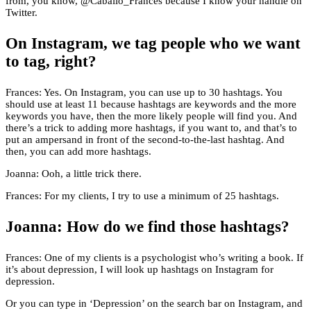
from, you know, @Caballo_Frances because I know your handle on
Twitter.
On Instagram, we tag people who we want
to tag, right?
Frances: Yes. On Instagram, you can use up to 30 hashtags. You
should use at least 11 because hashtags are keywords and the more
keywords you have, then the more likely people will find you. And
there’s a trick to adding more hashtags, if you want to, and that’s to
put an ampersand in front of the second-to-the-last hashtag. And
then, you can add more hashtags.
Joanna: Ooh, a little trick there.
Frances: For my clients, I try to use a minimum of 25 hashtags.
Joanna: How do we find those hashtags?
Frances: One of my clients is a psychologist who’s writing a book. If
it’s about depression, I will look up hashtags on Instagram for
depression.
Or you can type in ‘Depression’ on the search bar on Instagram, and