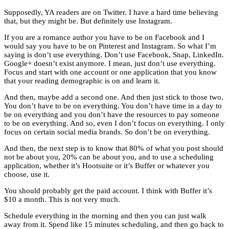
Supposedly, YA readers are on Twitter. I have a hard time believing
that, but they might be. But definitely use Instagram.
If you are a romance author you have to be on Facebook and I
would say you have to be on Pinterest and Instagram. So what I’m
saying is don’t use everything. Don’t use Facebook, Snap, LinkedIn.
Google+ doesn’t exist anymore. I mean, just don’t use everything.
Focus and start with one account or one application that you know
that your reading demographic is on and learn it.
And then, maybe add a second one. And then just stick to those two.
You don’t have to be on everything. You don’t have time in a day to
be on everything and you don’t have the resources to pay someone
to be on everything. And so, even I don’t focus on everything. I only
focus on certain social media brands. So don’t be on everything.
And then, the next step is to know that 80% of what you post should
not be about you, 20% can be about you, and to use a scheduling
application, whether it’s Hootsuite or it’s Buffer or whatever you
choose, use it.
You should probably get the paid account. I think with Buffer it’s
$10 a month. This is not very much.
Schedule everything in the morning and then you can just walk
away from it. Spend like 15 minutes scheduling, and then go back to