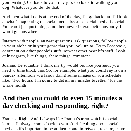
your writing. Go back to your day job. Go back to walking your
dog. Whatever you do, do that.
And then what I do is at the end of the day, I’ll go back and I’ll look
at what’s happening on social media because social media is social.
You can’t just post things and then never interact with anybody. It
won’t get anywhere.
Interact with people, answer questions, ask questions, follow people
in your niche or in your genre that you look up to. Go to Facebook,
comment on other people’s stuff, retweet other people’s stuff. Look
at Instagram, like things, share things, comment.
Joanna: Be sociable. I think my tip would be, like you said, you
need to time block this. So, for example, what you could say is on a
Sunday afternoon you fancy doing some images or you schedule
like, ‘Two hours, I’m going to get all my images together,’ for the
whole month.
And then you could do even 15 minutes a
day checking and responding, right?
Frances: Right. And I always like Joanna’s term which is social
karma. It always comes back to you. And the thing about social
media is it’s important to be authentic and to retweet, reshare, leave