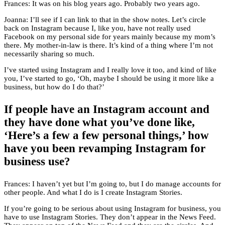
Frances: It was on his blog years ago. Probably two years ago.
Joanna: I’ll see if I can link to that in the show notes. Let’s circle
back on Instagram because I, like you, have not really used
Facebook on my personal side for years mainly because my mom’s
there. My mother-in-law is there. It’s kind of a thing where I’m not
necessarily sharing so much.
I’ve started using Instagram and I really love it too, and kind of like
you, I’ve started to go, ‘Oh, maybe I should be using it more like a
business, but how do I do that?’
If people have an Instagram account and
they have done what you’ve done like,
‘Here’s a few a few personal things,’ how
have you been revamping Instagram for
business use?
Frances: I haven’t yet but I’m going to, but I do manage accounts for
other people. And what I do is I create Instagram Stories.
If you’re going to be serious about using Instagram for business, you
have to use Instagram Stories. They don’t appear in the News Feed.