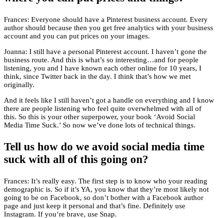
Frances: Everyone should have a Pinterest business account. Every
author should because then you get free analytics with your business
account and you can put prices on your images.
Joanna: I still have a personal Pinterest account. I haven’t gone the
business route. And this is what’s so interesting…and for people
listening, you and I have known each other online for 10 years, I
think, since Twitter back in the day. I think that’s how we met
originally.
And it feels like I still haven’t got a handle on everything and I know
there are people listening who feel quite overwhelmed with all of
this. So this is your other superpower, your book ‘Avoid Social
Media Time Suck.’ So now we’ve done lots of technical things.
Tell us how do we avoid social media time
suck with all of this going on?
Frances: It’s really easy. The first step is to know who your reading
demographic is. So if it’s YA, you know that they’re most likely not
going to be on Facebook, so don’t bother with a Facebook author
page and just keep it personal and that’s fine. Definitely use
Instagram. If you’re brave, use Snap.