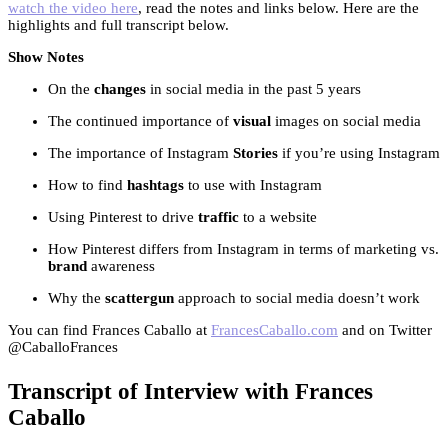
watch the video here
, read the notes and links below. Here are the
highlights and full transcript below.
Show Notes
On the
changes
in social media in the past 5 years
The continued importance of
visual
images on social media
The importance of Instagram
Stories
if you’re using Instagram
How to find
hashtags
to use with Instagram
Using Pinterest to drive
traffic
to a website
How Pinterest differs from Instagram in terms of marketing vs.
brand
awareness
Why the
scattergun
approach to social media doesn’t work
You can find Frances Caballo at
FrancesCaballo.com
and on Twitter
@CaballoFrances
Transcript of Interview with Frances
Caballo