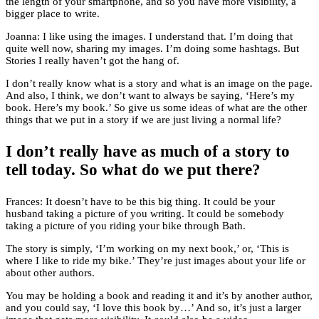
the length of your smartphone, and so you have more visibility, a
bigger place to write.
Joanna: I like using the images. I understand that. I’m doing that
quite well now, sharing my images. I’m doing some hashtags. But
Stories I really haven’t got the hang of.
I don’t really know what is a story and what is an image on the page.
And also, I think, we don’t want to always be saying, ‘Here’s my
book. Here’s my book.’ So give us some ideas of what are the other
things that we put in a story if we are just living a normal life?
I don’t really have as much of a story to
tell today. So what do we put there?
Frances: It doesn’t have to be this big thing. It could be your
husband taking a picture of you writing. It could be somebody
taking a picture of you riding your bike through Bath.
The story is simply, ‘I’m working on my next book,’ or, ‘This is
where I like to ride my bike.’ They’re just images about your life or
about other authors.
You may be holding a book and reading it and it’s by another author,
and you could say, ‘I love this book by…’ And so, it’s just a larger