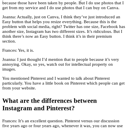
because those have been taken by people. But I do use photos that I
get from my service and I do use photos that I can buy on Canva.
Joanna: Actually, just on Canva, I think they’ve just introduced an
Easy button that helps you resize everything. Because this is the
problem with social media, right? Twitter has one size, Facebook has
another size, Instagram has two different sizes. It’s ridiculous. But I
think there’s now an Easy button. I think it’s in their premium
section.
Frances: Yes, it is.
Joanna: I just thought I’d mention that to people because it’s very
annoying. Okay, so yes, watch out for intellectual property on
images.
You mentioned Pinterest and I wanted to talk about Pinterest
particularly. You have a little book on Pinterest which people can get
from your website.
What are the differences between
Instagram and Pinterest?
Frances: It’s an excellent question. Pinterest versus our discussion
five years ago or four years ago, whenever it was, you can now use