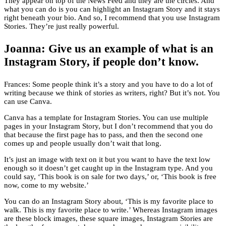
They appear on top of the News Feed and they are the circles. And
what you can do is you can highlight an Instagram Story and it stays
right beneath your bio. And so, I recommend that you use Instagram
Stories. They’re just really powerful.
Joanna: Give us an example of what is an
Instagram Story, if people don’t know.
Frances: Some people think it’s a story and you have to do a lot of
writing because we think of stories as writers, right? But it’s not. You
can use Canva.
Canva has a template for Instagram Stories. You can use multiple
pages in your Instagram Story, but I don’t recommend that you do
that because the first page has to pass, and then the second one
comes up and people usually don’t wait that long.
It’s just an image with text on it but you want to have the text low
enough so it doesn’t get caught up in the Instagram type. And you
could say, ‘This book is on sale for two days,’ or, ‘This book is free
now, come to my website.’
You can do an Instagram Story about, ‘This is my favorite place to
walk. This is my favorite place to write.’ Whereas Instagram images
are these block images, these square images, Instagram Stories are