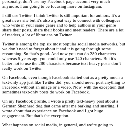
personally, don’t use my Facebook page account very much
anymore. I am going to be focusing more on Instagram.
I still use Twitter. I think Twitter is still important for authors. It’s a
great news site but it’s also a great way to connect with colleagues
who write in your same genre and to help authors in your genre
share their posts, share their books and meet readers. There are a lot
of readers, a lot of librarians on Twitter.
Twitter is among the top six most popular social media networks, but
we don’t need to forget about it and it is going through some
revamping. So that’s good. And now you can do 280 characters
whereas 5 years ago you could only use 140 characters. But it’s
better not to use the 280 characters because text-heavy posts don’t
really work on Twitter.
On Facebook, even though Facebook started out as a pretty much a
text-only app just like Twitter did, you should never post anything to
Facebook without an image or a video. Now, with the exception that
sometimes text-only posts do work on Facebook.
On my Facebook profile, I wrote a pretty text-heavy post about a
German Shepherd dog that came after me barking and snarling. I
wrote about that experience on Facebook and I got huge
engagement. But that’s the exception.
What happens on social media, in general, and we’re going to