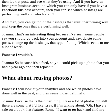
then look at posts and see what they’re using. And if you have an
Instagram business account, which you can only have if you have a
Facebook business account, then you can see which hashtags are
performing well and which aren’t.
And then, you can get rid of the hashtags that aren’t performing well
and keep the ones that are performing well.
Joanna: That’s an interesting thing because I’ve seen some people
say you should go back into your account and, say, delete some
posts, change up the hashtags, that type of thing. Which seems to me
a lot of work.
Frances: I wouldn’t.
Joanna: So because it’s a feed, so you could pick up a photo that you
had a year ago and then repost it.
What about reusing photos?
Frances: I will look at your analytics and see which photos have
done well in the past, and then reuse those, definitely.
Joanna: Because that’s the other thing. I take a lot of photos but still
there are some that I’d like…say, if I’m talking about, ‘Oh, I have a
sale on a book that features Rome,’ I want to go back and find my