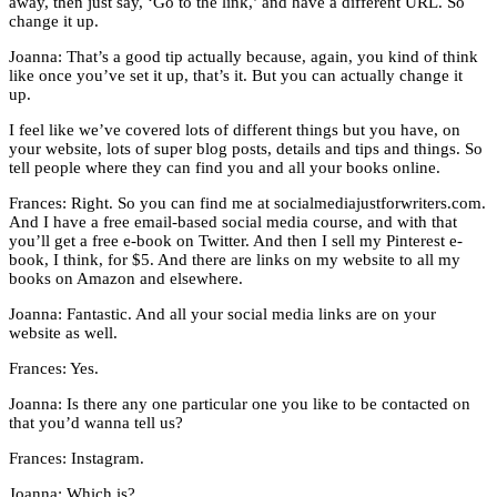
away, then just say, ‘Go to the link,’ and have a different URL. So
change it up.
Joanna: That’s a good tip actually because, again, you kind of think
like once you’ve set it up, that’s it. But you can actually change it
up.
I feel like we’ve covered lots of different things but you have, on
your website, lots of super blog posts, details and tips and things. So
tell people where they can find you and all your books online.
Frances: Right. So you can find me at socialmediajustforwriters.com.
And I have a free email-based social media course, and with that
you’ll get a free e-book on Twitter. And then I sell my Pinterest e-
book, I think, for $5. And there are links on my website to all my
books on Amazon and elsewhere.
Joanna: Fantastic. And all your social media links are on your
website as well.
Frances: Yes.
Joanna: Is there any one particular one you like to be contacted on
that you’d wanna tell us?
Frances: Instagram.
Joanna: Which is?