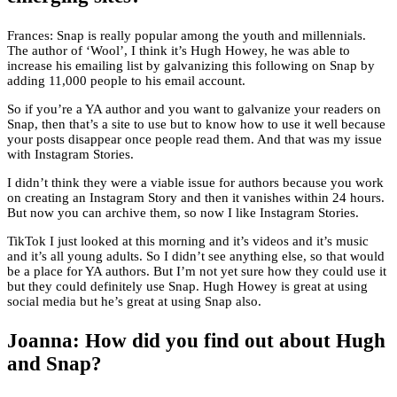
Frances: Snap is really popular among the youth and millennials.
The author of ‘Wool’, I think it’s Hugh Howey, he was able to
increase his emailing list by galvanizing this following on Snap by
adding 11,000 people to his email account.
So if you’re a YA author and you want to galvanize your readers on
Snap, then that’s a site to use but to know how to use it well because
your posts disappear once people read them. And that was my issue
with Instagram Stories.
I didn’t think they were a viable issue for authors because you work
on creating an Instagram Story and then it vanishes within 24 hours.
But now you can archive them, so now I like Instagram Stories.
TikTok I just looked at this morning and it’s videos and it’s music
and it’s all young adults. So I didn’t see anything else, so that would
be a place for YA authors. But I’m not yet sure how they could use it
but they could definitely use Snap. Hugh Howey is great at using
social media but he’s great at using Snap also.
Joanna: How did you find out about Hugh
and Snap?