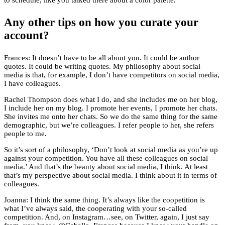
to schedule, like you talked there about a color palette.
Any other tips on how you curate your
account?
Frances: It doesn’t have to be all about you. It could be author
quotes. It could be writing quotes. My philosophy about social
media is that, for example, I don’t have competitors on social media,
I have colleagues.
Rachel Thompson does what I do, and she includes me on her blog,
I include her on my blog. I promote her events, I promote her chats.
She invites me onto her chats. So we do the same thing for the same
demographic, but we’re colleagues. I refer people to her, she refers
people to me.
So it’s sort of a philosophy, ‘Don’t look at social media as you’re up
against your competition. You have all these colleagues on social
media.’ And that’s the beauty about social media, I think. At least
that’s my perspective about social media. I think about it in terms of
colleagues.
Joanna: I think the same thing. It’s always like the coopetition is
what I’ve always said, the cooperating with your so-called
competition. And, on Instagram…see, on Twitter, again, I just say