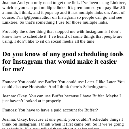
Joanna: And you only need to get one link. I’ve been using Linktree,
which is you can put multiple links. It’s premium so you pay like $6
a month, I think, and it pops up and it has multiple links on. And, of
course, I’m @jfpennauthor on Instagram so people can go and see
Linktree. So that’s something I use for those multiple links.
Probably the other thing that stopped me with Instagram is I don’t
know how to schedule it. I’ve heard of some things that people are
using. I don’t like to sit on social media all the time.
Do you know of any good scheduling tools
for Instagram that would make it easier
for me?
Frances: You could use Buffer. You could use Later. I like Later. You
could also use Hootsuite. And I think there’s Schedugram.
Joanna: Okay. You can use Buffer because I have Buffer. Maybe I
just haven’t looked at it properly.
Frances: You have to have a paid account for Buffer?
Joanna: Okay, because at one point, you couldn’t schedule things I
think on Instagram, I think when it first came out. So if we’re going