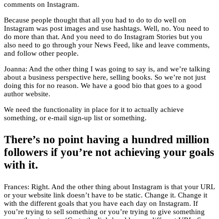
comments on Instagram.
Because people thought that all you had to do to do well on
Instagram was post images and use hashtags. Well, no. You need to
do more than that. And you need to do Instagram Stories but you
also need to go through your News Feed, like and leave comments,
and follow other people.
Joanna: And the other thing I was going to say is, and we’re talking
about a business perspective here, selling books. So we’re not just
doing this for no reason. We have a good bio that goes to a good
author website.
We need the functionality in place for it to actually achieve
something, or e-mail sign-up list or something.
There’s no point having a hundred million
followers if you’re not achieving your goals
with it.
Frances: Right. And the other thing about Instagram is that your URL
or your website link doesn’t have to be static. Change it. Change it
with the different goals that you have each day on Instagram. If
you’re trying to sell something or you’re trying to give something