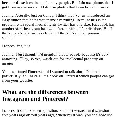
because those have been taken by people. But I do use photos that I
get from my service and I do use photos that I can buy on Canva.
Joanna: Actually, just on Canva, I think they’ve just introduced an
Easy button that helps you resize everything. Because this is the
problem with social media, right? Twitter has one size, Facebook has
another size, Instagram has two different sizes. It’s ridiculous. But I
think there’s now an Easy button. I think it’s in their premium
section.
Frances: Yes, it is.
Joanna: I just thought I’d mention that to people because it’s very
annoying. Okay, so yes, watch out for intellectual property on
images.
You mentioned Pinterest and I wanted to talk about Pinterest
particularly. You have a little book on Pinterest which people can get
from your website.
What are the differences between
Instagram and Pinterest?
Frances: It’s an excellent question. Pinterest versus our discussion
five years ago or four years ago, whenever it was, you can now use