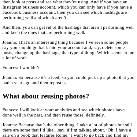
then look at posts and see what they’re using. And if you have an
Instagram business account, which you can only have if you have a
Facebook business account, then you can see which hashtags are
performing well and which aren’t.
And then, you can get rid of the hashtags that aren’t performing well
and keep the ones that are performing well.
Joanna: That’s an interesting thing because I’ve seen some people
say you should go back into your account and, say, delete some
posts, change up the hashtags, that type of thing. Which seems to me
a lot of work.
Frances: I wouldn’t.
Joanna: So because it’s a feed, so you could pick up a photo that you
had a year ago and then repost it.
What about reusing photos?
Frances: I will look at your analytics and see which photos have
done well in the past, and then reuse those, definitely.
Joanna: Because that’s the other thing. I take a lot of photos but still
there are some that I’d like…say, if I’m talking about, ‘Oh, I have a
sale on a book that features Rome,’ I want to go back and find my