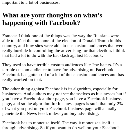
important to a lot of businesses.
What are your thoughts on what’s
happening with Facebook?
Frances: I think one of the things was the way the Russians were
able to affect the outcome of the election of Donald Trump in this
country, and how sites were able to use custom audiences that were
really horrible in controlling the advertising for that election. I think
that had a lot to do with the backlash against Facebook.
They used to have terrible custom audiences like Jew haters. It’s a
terrible custom audience to have for advertising on Facebook.
Facebook has gotten rid of a lot of those custom audiences and has
really worked on that.
The other thing against Facebook is its algorithm, especially for
businesses. And authors may not see themselves as businesses but if
you have a Facebook author page, you have a Facebook business
page, and so the algorithm for business pages is such that only 2%
of what you post on your Facebook business page will actually
penetrate the News Feed, unless you buy advertising.
Facebook has to monetize itself. The way it monetizes itself is
through advertising. So if you want to do well on your Facebook