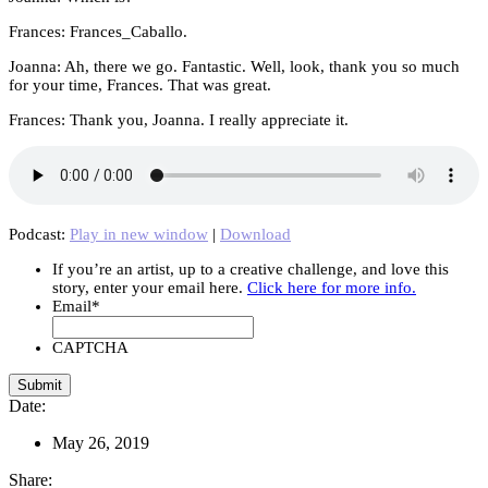
Frances: Frances_Caballo.
Joanna: Ah, there we go. Fantastic. Well, look, thank you so much
for your time, Frances. That was great.
Frances: Thank you, Joanna. I really appreciate it.
Podcast:
Play in new window
|
Download
If you’re an artist, up to a creative challenge, and love this
story, enter your email here.
Click here for more info.
Email
*
CAPTCHA
Date:
May 26, 2019
Share: