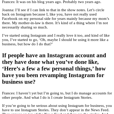
Frances: It was on his blog years ago. Probably two years ago.
Joanna: I’ll see if I can link to that in the show notes. Let’s circle
back on Instagram because I, like you, have not really used
Facebook on my personal side for years mainly because my mom’s
there. My mother-in-law is there. It’s kind of a thing where I’m not
necessarily sharing so much.
I’ve started using Instagram and I really love it too, and kind of like
you, I’ve started to go, ‘Oh, maybe I should be using it more like a
business, but how do I do that?’
If people have an Instagram account and
they have done what you’ve done like,
‘Here’s a few a few personal things,’ how
have you been revamping Instagram for
business use?
Frances: I haven’t yet but I’m going to, but I do manage accounts for
other people. And what I do is I create Instagram Stories.
If you’re going to be serious about using Instagram for business, you
have to use Instagram Stories. They don’t appear in the News Feed.