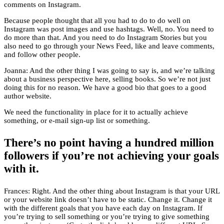
comments on Instagram.
Because people thought that all you had to do to do well on
Instagram was post images and use hashtags. Well, no. You need to
do more than that. And you need to do Instagram Stories but you
also need to go through your News Feed, like and leave comments,
and follow other people.
Joanna: And the other thing I was going to say is, and we’re talking
about a business perspective here, selling books. So we’re not just
doing this for no reason. We have a good bio that goes to a good
author website.
We need the functionality in place for it to actually achieve
something, or e-mail sign-up list or something.
There’s no point having a hundred million
followers if you’re not achieving your goals
with it.
Frances: Right. And the other thing about Instagram is that your URL
or your website link doesn’t have to be static. Change it. Change it
with the different goals that you have each day on Instagram. If
you’re trying to sell something or you’re trying to give something