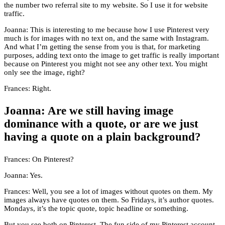
the number two referral site to my website. So I use it for website
traffic.
Joanna: This is interesting to me because how I use Pinterest very
much is for images with no text on, and the same with Instagram.
And what I’m getting the sense from you is that, for marketing
purposes, adding text onto the image to get traffic is really important
because on Pinterest you might not see any other text. You might
only see the image, right?
Frances: Right.
Joanna: Are we still having image
dominance with a quote, or are we just
having a quote on a plain background?
Frances: On Pinterest?
Joanna: Yes.
Frances: Well, you see a lot of images without quotes on them. My
images always have quotes on them. So Fridays, it’s author quotes.
Mondays, it’s the topic quote, topic headline or something.
But you see both on Pinterest. The fun side of my Pinterest account