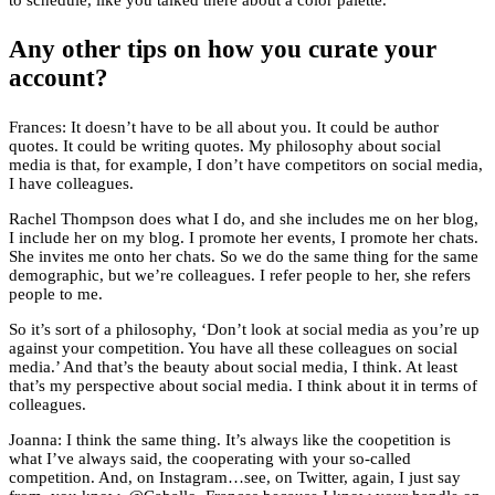
to schedule, like you talked there about a color palette.
Any other tips on how you curate your
account?
Frances: It doesn’t have to be all about you. It could be author
quotes. It could be writing quotes. My philosophy about social
media is that, for example, I don’t have competitors on social media,
I have colleagues.
Rachel Thompson does what I do, and she includes me on her blog,
I include her on my blog. I promote her events, I promote her chats.
She invites me onto her chats. So we do the same thing for the same
demographic, but we’re colleagues. I refer people to her, she refers
people to me.
So it’s sort of a philosophy, ‘Don’t look at social media as you’re up
against your competition. You have all these colleagues on social
media.’ And that’s the beauty about social media, I think. At least
that’s my perspective about social media. I think about it in terms of
colleagues.
Joanna: I think the same thing. It’s always like the coopetition is
what I’ve always said, the cooperating with your so-called
competition. And, on Instagram…see, on Twitter, again, I just say