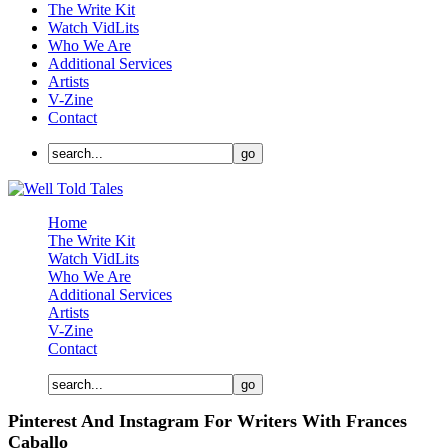
The Write Kit
Watch VidLits
Who We Are
Additional Services
Artists
V-Zine
Contact
Home
The Write Kit
Watch VidLits
Who We Are
Additional Services
Artists
V-Zine
Contact
Pinterest And Instagram For Writers With Frances
Caballo