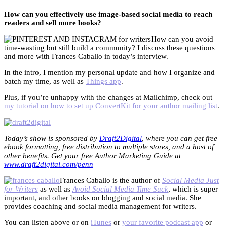
How can you effectively use image-based social media to reach
readers and sell more books?
How can you avoid
time-wasting but still build a community? I discuss these questions
and more with Frances Caballo in today’s interview.
In the intro, I mention my personal update and how I organize and
batch my time, as well as
Things app
.
Plus, if you’re unhappy with the changes at Mailchimp, check out
my tutorial on how to set up ConvertKit for your author mailing list
.
Today’s show is sponsored by
Draft2Digital
, where you can get free
ebook formatting, free distribution to multiple stores, and a host of
other benefits. Get your free Author Marketing Guide at
www.draft2digital.com/penn
Frances Caballo is the author of
Social Media Just
for Writers
as well as
Avoid Social Media Time Suck
, which is super
important, and other books on blogging and social media. She
provides coaching and social media management for writers.
You can listen above or on
iTunes
or
your favorite podcast app
or