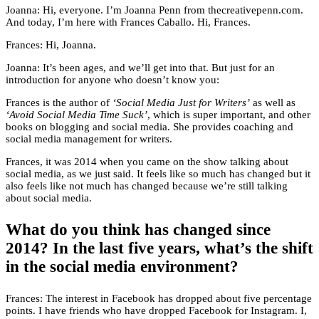
Joanna: Hi, everyone. I’m Joanna Penn from thecreativepenn.com.
And today, I’m here with Frances Caballo. Hi, Frances.
Frances: Hi, Joanna.
Joanna: It’s been ages, and we’ll get into that. But just for an
introduction for anyone who doesn’t know you:
Frances is the author of
‘Social Media Just for Writers’
as well as
‘Avoid Social Media Time Suck’
, which is super important, and other
books on blogging and social media. She provides coaching and
social media management for writers.
Frances, it was 2014 when you came on the show talking about
social media, as we just said. It feels like so much has changed but it
also feels like not much has changed because we’re still talking
about social media.
What do you think has changed since
2014? In the last five years, what’s the shift
in the social media environment?
Frances: The interest in Facebook has dropped about five percentage
points. I have friends who have dropped Facebook for Instagram. I,