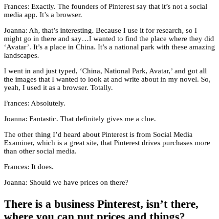
Frances: Exactly. The founders of Pinterest say that it’s not a social
media app. It’s a browser.
Joanna: Ah, that’s interesting. Because I use it for research, so I
might go in there and say…I wanted to find the place where they did
‘Avatar’. It’s a place in China. It’s a national park with these amazing
landscapes.
I went in and just typed, ‘China, National Park, Avatar,’ and got all
the images that I wanted to look at and write about in my novel. So,
yeah, I used it as a browser. Totally.
Frances: Absolutely.
Joanna: Fantastic. That definitely gives me a clue.
The other thing I’d heard about Pinterest is from Social Media
Examiner, which is a great site, that Pinterest drives purchases more
than other social media.
Frances: It does.
Joanna: Should we have prices on there?
There is a business Pinterest, isn’t there,
where you can put prices and things?