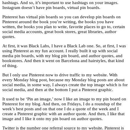
hashtags. And so, it’s important to use hashtags on your images.
Instagram doesn’t have pin boards, virtual pin boards.
Pinterest has virtual pin boards so you can develop pin boards on
Pinterest around the book you’re writing, the books you have
written, the books you plan to write, favorite places to go to, certain
social media accounts, great book stores, great libraries, author
quotes.
At first, it was Black Labs, I have a Black Lab one. So, at first, I was
using Pinterest as my fun account. I really built it up with social
media pin boards, with my blog pin board, and author quotes, and
bookstores. And then it went on Barcelona and hairstyles, that kind
of thing.
But I only use Pinterest now to drive traffic to my website. With
every Monday blog post, because my Monday blog posts are about
social media, in some way, I always create the top image which is for
social media, and then at the bottom I put a Pinterest graphic.
It used to be ‘Pin an image,’ now I like an image to my pin board on
Pinterest for my blog. And then, on Fridays, I do a roundup of the
week’s best posts and on that one I do a quote of the week and I
create a Pinterest graphic with an author quote. And then, I like that
image and I like it onto my pin board on author quotes.
Twitter is the number one referral source to my website. Pinterest is