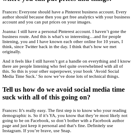
Frances: Everyone should have a Pinterest business account. Every
author should because then you get free analytics with your business
account and you can put prices on your images.
Joanna: I still have a personal Pinterest account. I haven’t gone the
business route. And this is what’s so interesting…and for people
listening, you and I have known each other online for 10 years, I
think, since Twitter back in the day. I think that’s how we met
originally.
And it feels like I still haven’t got a handle on everything and I know
there are people listening who feel quite overwhelmed with all of
this. So this is your other superpower, your book ‘Avoid Social
Media Time Suck.’ So now we’ve done lots of technical things.
Tell us how do we avoid social media time
suck with all of this going on?
Frances: It’s really easy. The first step is to know who your reading
demographic is. So if it’s YA, you know that they’re most likely not
going to be on Facebook, so don’t bother with a Facebook author
page and just keep it personal and that’s fine. Definitely use
Instagram. If you’re brave, use Snap.