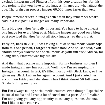
exclude Instagram and Pinterest from this conversation just for this
one point, is that you have to use images. Images are what attract the
eye. The brain can process images 60,000 times faster than text.
People remember text in images better than they remember what’s
said in a text post. So images are really important.
On a blog post, they’re really important. You have to have at least
one image for every blog post. Multiple images are good on a blog
post provided that they’re not all stock images. So there’s that.
Early on, back in 2010, I was taking a lot of social media workshops
from this one person, I forget her name now. And so, she said, ‘You
should always allocate one social media as your fun site.’ And so, for
a long time, Pinterest was my fun site.
And then, that became more important for my business, so then I
made Instagram my fun account. Well, now I’m revamping my
Instagram account. In fact, it’s filled mostly with Black Labs, so I’ve
given my Black Lab an Instagram account. And I just started her
account on Friday and she already has I think almost 50 followers.
So she’s doing really well.
But I’m always taking social media courses, even though I specialize
in social media and I read a lot of social media posts. And I realize
I’m not giving you any opportunity to ask any questions, Joanna.
But I like to take courses.