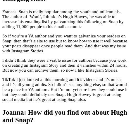
Frances: Snap is really popular among the youth and millennials.
The author of ‘Wool’, I think it’s Hugh Howey, he was able to
increase his emailing list by galvanizing this following on Snap by
adding 11,000 people to his email account.
So if you’re a YA author and you want to galvanize your readers on
Snap, then that’s a site to use but to know how to use it well because
your posts disappear once people read them. And that was my issue
with Instagram Stories.
I didn’t think they were a viable issue for authors because you work
on creating an Instagram Story and then it vanishes within 24 hours.
But now you can archive them, so now I like Instagram Stories.
TikTok I just looked at this morning and it’s videos and it’s music
and it’s all young adults. So I didn’t see anything else, so that would
be a place for YA authors. But I’m not yet sure how they could use it
but they could definitely use Snap. Hugh Howey is great at using
social media but he’s great at using Snap also.
Joanna: How did you find out about Hugh
and Snap?