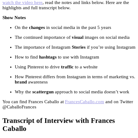
watch the video here
, read the notes and links below. Here are the
highlights and full transcript below.
Show Notes
On the
changes
in social media in the past 5 years
The continued importance of
visual
images on social media
The importance of Instagram
Stories
if you’re using Instagram
How to find
hashtags
to use with Instagram
Using Pinterest to drive
traffic
to a website
How Pinterest differs from Instagram in terms of marketing vs.
brand
awareness
Why the
scattergun
approach to social media doesn’t work
You can find Frances Caballo at
FrancesCaballo.com
and on Twitter
@CaballoFrances
Transcript of Interview with Frances
Caballo