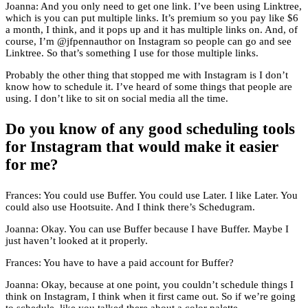
Joanna: And you only need to get one link. I’ve been using Linktree,
which is you can put multiple links. It’s premium so you pay like $6
a month, I think, and it pops up and it has multiple links on. And, of
course, I’m @jfpennauthor on Instagram so people can go and see
Linktree. So that’s something I use for those multiple links.
Probably the other thing that stopped me with Instagram is I don’t
know how to schedule it. I’ve heard of some things that people are
using. I don’t like to sit on social media all the time.
Do you know of any good scheduling tools
for Instagram that would make it easier
for me?
Frances: You could use Buffer. You could use Later. I like Later. You
could also use Hootsuite. And I think there’s Schedugram.
Joanna: Okay. You can use Buffer because I have Buffer. Maybe I
just haven’t looked at it properly.
Frances: You have to have a paid account for Buffer?
Joanna: Okay, because at one point, you couldn’t schedule things I
think on Instagram, I think when it first came out. So if we’re going