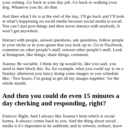
your writing. Go back to your day job. Go back to walking your
dog. Whatever you do, do that.
And then what I do is at the end of the day, I’ll go back and I’ll look
at what’s happening on social media because social media is social.
You can’t just post things and then never interact with anybody. It
won’t get anywhere.
Interact with people, answer questions, ask questions, follow people
in your niche or in your genre that you look up to. Go to Facebook,
comment on other people’s stuff, retweet other people’s stuff. Look
at Instagram, like things, share things, comment.
Joanna: Be sociable. I think my tip would be, like you said, you
need to time block this. So, for example, what you could say is on a
Sunday afternoon you fancy doing some images or you schedule
like, ‘Two hours, I’m going to get all my images together,’ for the
whole month.
And then you could do even 15 minutes a
day checking and responding, right?
Frances: Right. And I always like Joanna’s term which is social
karma. It always comes back to you. And the thing about social
media is it’s important to be authentic and to retweet, reshare, leave