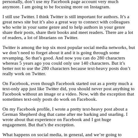
personally, don’t use my Facebook page account very much
anymore. I am going to be focusing more on Instagram.
I still use Twitter. I think Twitter is still important for authors. It’s a
great news site but it’s also a great way to connect with colleagues
who write in your same genre and to help authors in your genre
share their posts, share their books and meet readers. There are a lot
of readers, a lot of librarians on Twitter.
Twitter is among the top six most popular social media networks, but
we don’t need to forget about it and it is going through some
revamping. So that’s good. And now you can do 280 characters
whereas 5 years ago you could only use 140 characters. But it’s
better not to use the 280 characters because text-heavy posts don’t
really work on Twitter.
On Facebook, even though Facebook started out as a pretty much a
text-only app just like Twitter did, you should never post anything to
Facebook without an image or a video. Now, with the exception that
sometimes text-only posts do work on Facebook.
On my Facebook profile, I wrote a pretty text-heavy post about a
German Shepherd dog that came after me barking and snarling. I
wrote about that experience on Facebook and I got huge
engagement. But that’s the exception.
What happens on social media, in general, and we’re going to