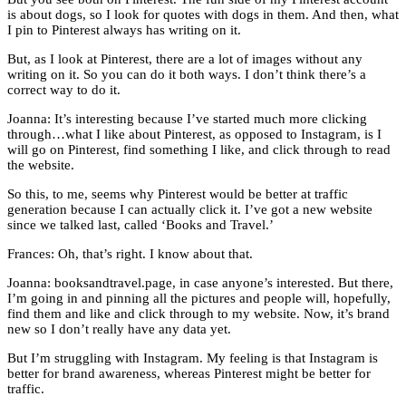
is about dogs, so I look for quotes with dogs in them. And then, what
I pin to Pinterest always has writing on it.
But, as I look at Pinterest, there are a lot of images without any
writing on it. So you can do it both ways. I don’t think there’s a
correct way to do it.
Joanna: It’s interesting because I’ve started much more clicking
through…what I like about Pinterest, as opposed to Instagram, is I
will go on Pinterest, find something I like, and click through to read
the website.
So this, to me, seems why Pinterest would be better at traffic
generation because I can actually click it. I’ve got a new website
since we talked last, called ‘Books and Travel.’
Frances: Oh, that’s right. I know about that.
Joanna: booksandtravel.page, in case anyone’s interested. But there,
I’m going in and pinning all the pictures and people will, hopefully,
find them and like and click through to my website. Now, it’s brand
new so I don’t really have any data yet.
But I’m struggling with Instagram. My feeling is that Instagram is
better for brand awareness, whereas Pinterest might be better for
traffic.