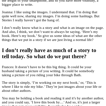
the length of your smartphone, and so you have more visibility, a
bigger place to write.
Joanna: I like using the images. I understand that. I’m doing that
quite well now, sharing my images. I’m doing some hashtags. But
Stories I really haven’t got the hang of.
I don’t really know what is a story and what is an image on the page.
And also, I think, we don’t want to always be saying, ‘Here’s my
book. Here’s my book.’ So give us some ideas of what are the other
things that we put in a story if we are just living a normal life?
I don’t really have as much of a story to
tell today. So what do we put there?
Frances: It doesn’t have to be this big thing. It could be your
husband taking a picture of you writing. It could be somebody
taking a picture of you riding your bike through Bath.
The story is simply, ‘I’m working on my next book,’ or, ‘This is
where I like to ride my bike.’ They’re just images about your life or
about other authors.
You may be holding a book and reading it and it’s by another author,
and you could say, ‘I love this book by…’ And so, it’s just a larger