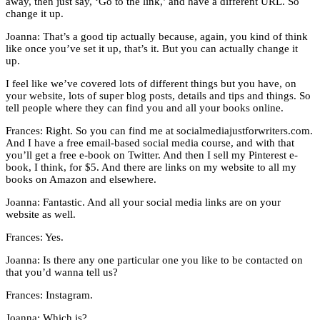
away, then just say, ‘Go to the link,’ and have a different URL. So
change it up.
Joanna: That’s a good tip actually because, again, you kind of think
like once you’ve set it up, that’s it. But you can actually change it
up.
I feel like we’ve covered lots of different things but you have, on
your website, lots of super blog posts, details and tips and things. So
tell people where they can find you and all your books online.
Frances: Right. So you can find me at socialmediajustforwriters.com.
And I have a free email-based social media course, and with that
you’ll get a free e-book on Twitter. And then I sell my Pinterest e-
book, I think, for $5. And there are links on my website to all my
books on Amazon and elsewhere.
Joanna: Fantastic. And all your social media links are on your
website as well.
Frances: Yes.
Joanna: Is there any one particular one you like to be contacted on
that you’d wanna tell us?
Frances: Instagram.
Joanna: Which is?