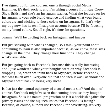
I’ve signed up for two courses, one is through Social Media
Examiner, it’s their society, and I’m taking a course from Kay Coroy.
She’s British and she’s an Instagram teacher. What she focuses on for
Instagram, is your sole brand essence and finding what your brand
colors are and sticking to those colors on Instagram. So that’s why
my dog now has its own Instagram account because I’ll be focusing
on my brand colors. So, all right, it’s time for questions.
Joanna: We’ll be circling back on Instagram and images.
But just sticking with what’s changed, so I think your point about
continuing to learn is also important because, as we know, these sites
change all the time. They change their functions. They change
what’s available.
But just going back to Facebook, because this is really interesting,
and I just wondered what your thoughts were on why Facebook is
dropping. So, when we think back to Myspace, before Facebook,
that was taken over. Everyone did that and then it was Facebook and
Myspace went back to being very niche.
Is that just the natural trajectory of a social media site? And then, of
course, Facebook might’ve seen that coming because they bought
Instagram. So is it a natural progression or is it a backlash against the
privacy issues and the big tech issues that Facebook is facing?
Because, of course, authors use Facebook for advertising. It’s very