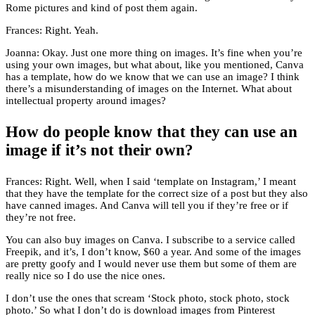
Rome pictures and kind of post them again.
Frances: Right. Yeah.
Joanna: Okay. Just one more thing on images. It’s fine when you’re
using your own images, but what about, like you mentioned, Canva
has a template, how do we know that we can use an image? I think
there’s a misunderstanding of images on the Internet. What about
intellectual property around images?
How do people know that they can use an
image if it’s not their own?
Frances: Right. Well, when I said ‘template on Instagram,’ I meant
that they have the template for the correct size of a post but they also
have canned images. And Canva will tell you if they’re free or if
they’re not free.
You can also buy images on Canva. I subscribe to a service called
Freepik, and it’s, I don’t know, $60 a year. And some of the images
are pretty goofy and I would never use them but some of them are
really nice so I do use the nice ones.
I don’t use the ones that scream ‘Stock photo, stock photo, stock
photo.’ So what I don’t do is download images from Pinterest