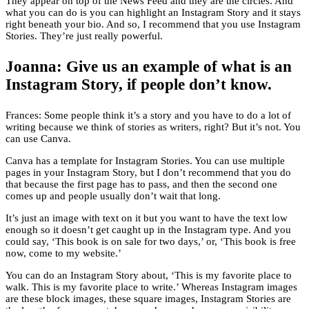
They appear on top of the News Feed and they are the circles. And
what you can do is you can highlight an Instagram Story and it stays
right beneath your bio. And so, I recommend that you use Instagram
Stories. They’re just really powerful.
Joanna: Give us an example of what is an
Instagram Story, if people don’t know.
Frances: Some people think it’s a story and you have to do a lot of
writing because we think of stories as writers, right? But it’s not. You
can use Canva.
Canva has a template for Instagram Stories. You can use multiple
pages in your Instagram Story, but I don’t recommend that you do
that because the first page has to pass, and then the second one
comes up and people usually don’t wait that long.
It’s just an image with text on it but you want to have the text low
enough so it doesn’t get caught up in the Instagram type. And you
could say, ‘This book is on sale for two days,’ or, ‘This book is free
now, come to my website.’
You can do an Instagram Story about, ‘This is my favorite place to
walk. This is my favorite place to write.’ Whereas Instagram images
are these block images, these square images, Instagram Stories are