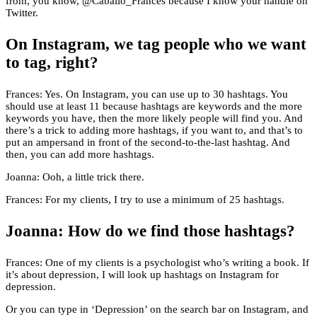
from, you know, @Caballo_Frances because I know your handle on
Twitter.
On Instagram, we tag people who we want
to tag, right?
Frances: Yes. On Instagram, you can use up to 30 hashtags. You
should use at least 11 because hashtags are keywords and the more
keywords you have, then the more likely people will find you. And
there’s a trick to adding more hashtags, if you want to, and that’s to
put an ampersand in front of the second-to-the-last hashtag. And
then, you can add more hashtags.
Joanna: Ooh, a little trick there.
Frances: For my clients, I try to use a minimum of 25 hashtags.
Joanna: How do we find those hashtags?
Frances: One of my clients is a psychologist who’s writing a book. If
it’s about depression, I will look up hashtags on Instagram for
depression.
Or you can type in ‘Depression’ on the search bar on Instagram, and