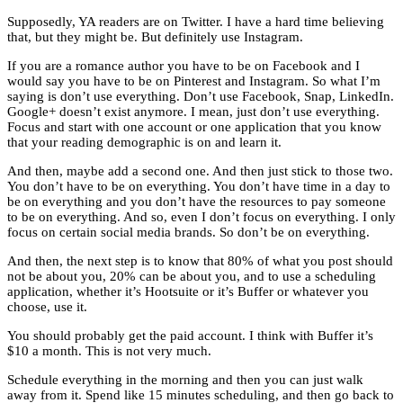
Supposedly, YA readers are on Twitter. I have a hard time believing
that, but they might be. But definitely use Instagram.
If you are a romance author you have to be on Facebook and I
would say you have to be on Pinterest and Instagram. So what I’m
saying is don’t use everything. Don’t use Facebook, Snap, LinkedIn.
Google+ doesn’t exist anymore. I mean, just don’t use everything.
Focus and start with one account or one application that you know
that your reading demographic is on and learn it.
And then, maybe add a second one. And then just stick to those two.
You don’t have to be on everything. You don’t have time in a day to
be on everything and you don’t have the resources to pay someone
to be on everything. And so, even I don’t focus on everything. I only
focus on certain social media brands. So don’t be on everything.
And then, the next step is to know that 80% of what you post should
not be about you, 20% can be about you, and to use a scheduling
application, whether it’s Hootsuite or it’s Buffer or whatever you
choose, use it.
You should probably get the paid account. I think with Buffer it’s
$10 a month. This is not very much.
Schedule everything in the morning and then you can just walk
away from it. Spend like 15 minutes scheduling, and then go back to