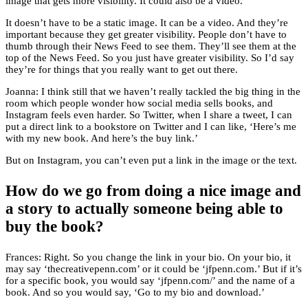
image that gets more visibility. It could also be a video.
It doesn’t have to be a static image. It can be a video. And they’re
important because they get greater visibility. People don’t have to
thumb through their News Feed to see them. They’ll see them at the
top of the News Feed. So you just have greater visibility. So I’d say
they’re for things that you really want to get out there.
Joanna: I think still that we haven’t really tackled the big thing in the
room which people wonder how social media sells books, and
Instagram feels even harder. So Twitter, when I share a tweet, I can
put a direct link to a bookstore on Twitter and I can like, ‘Here’s me
with my new book. And here’s the buy link.’
But on Instagram, you can’t even put a link in the image or the text.
How do we go from doing a nice image and
a story to actually someone being able to
buy the book?
Frances: Right. So you change the link in your bio. On your bio, it
may say ‘thecreativepenn.com’ or it could be ‘jfpenn.com.’ But if it’s
for a specific book, you would say ‘jfpenn.com/’ and the name of a
book. And so you would say, ‘Go to my bio and download.’