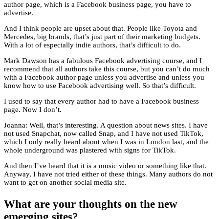
author page, which is a Facebook business page, you have to
advertise.
And I think people are upset about that. People like Toyota and
Mercedes, big brands, that’s just part of their marketing budgets.
With a lot of especially indie authors, that’s difficult to do.
Mark Dawson has a fabulous Facebook advertising course, and I
recommend that all authors take this course, but you can’t do much
with a Facebook author page unless you advertise and unless you
know how to use Facebook advertising well. So that’s difficult.
I used to say that every author had to have a Facebook business
page. Now I don’t.
Joanna: Well, that’s interesting. A question about news sites. I have
not used Snapchat, now called Snap, and I have not used TikTok,
which I only really heard about when I was in London last, and the
whole underground was plastered with signs for TikTok.
And then I’ve heard that it is a music video or something like that.
Anyway, I have not tried either of these things. Many authors do not
want to get on another social media site.
What are your thoughts on the new
emerging sites?