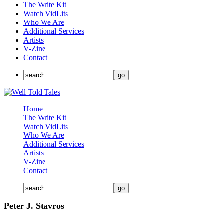
The Write Kit
Watch VidLits
Who We Are
Additional Services
Artists
V-Zine
Contact
Home
The Write Kit
Watch VidLits
Who We Are
Additional Services
Artists
V-Zine
Contact
Peter J. Stavros