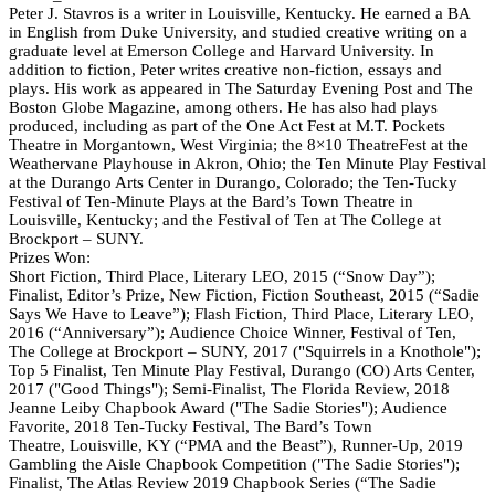
Peter J. Stavros is a writer in Louisville, Kentucky. He earned a BA
in English from Duke University, and studied creative writing on a
graduate level at Emerson College and Harvard University. In
addition to fiction, Peter writes creative non-fiction, essays and
plays. His work as appeared in The Saturday Evening Post and The
Boston Globe Magazine, among others. He has also had plays
produced, including as part of the One Act Fest at M.T. Pockets
Theatre in Morgantown, West Virginia; the 8×10 TheatreFest at the
Weathervane Playhouse in Akron, Ohio; the Ten Minute Play Festival
at the Durango Arts Center in Durango, Colorado; the Ten-Tucky
Festival of Ten-Minute Plays at the Bard’s Town Theatre in
Louisville, Kentucky; and the Festival of Ten at The College at
Brockport – SUNY.
Prizes Won:
Short Fiction, Third Place, Literary LEO, 2015 (“Snow Day”);
Finalist, Editor’s Prize, New Fiction, Fiction Southeast, 2015 (“Sadie
Says We Have to Leave”); Flash Fiction, Third Place, Literary LEO,
2016 (“Anniversary”); Audience Choice Winner, Festival of Ten,
The College at Brockport – SUNY, 2017 ("Squirrels in a Knothole");
Top 5 Finalist, Ten Minute Play Festival, Durango (CO) Arts Center,
2017 ("Good Things"); Semi-Finalist, The Florida Review, 2018
Jeanne Leiby Chapbook Award ("The Sadie Stories"); Audience
Favorite, 2018 Ten-Tucky Festival, The Bard’s Town
Theatre, Louisville, KY (“PMA and the Beast”), Runner-Up, 2019
Gambling the Aisle Chapbook Competition ("The Sadie Stories");
Finalist, The Atlas Review 2019 Chapbook Series (“The Sadie