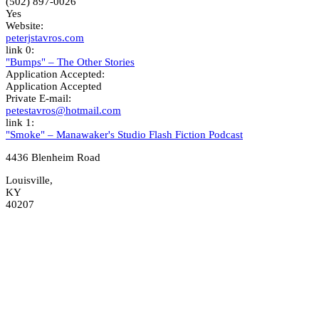
(502) 897-0026
Yes
Website:
peterjstavros.com
link 0:
"Bumps" – The Other Stories
Application Accepted:
Application Accepted
Private E-mail:
petestavros@hotmail.com
link 1:
"Smoke" – Manawaker's Studio Flash Fiction Podcast
4436 Blenheim Road
Louisville,
KY
40207