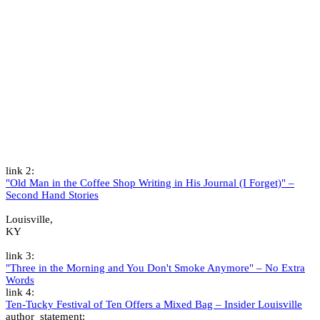
link 2:
"Old Man in the Coffee Shop Writing in His Journal (I Forget)" –
Second Hand Stories
Louisville,
KY
link 3:
"Three in the Morning and You Don't Smoke Anymore" – No Extra
Words
link 4:
Ten-Tucky Festival of Ten Offers a Mixed Bag – Insider Louisville
author_statement: