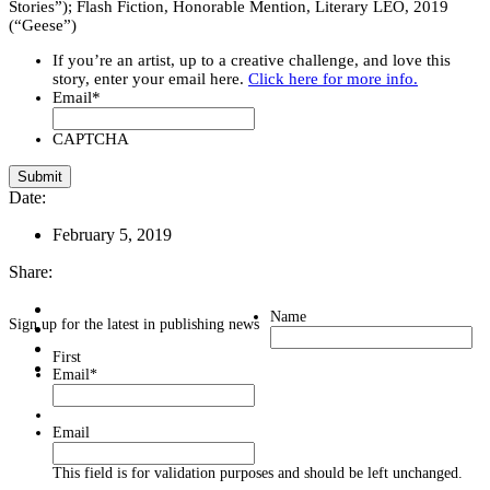
Stories”); Flash Fiction, Honorable Mention, Literary LEO, 2019
(“Geese”)
If you’re an artist, up to a creative challenge, and love this
story, enter your email here.
Click here for more info.
Email
*
CAPTCHA
Date:
February 5, 2019
Share:
Name
Sign up for the latest in publishing news
First
Email
*
Email
This field is for validation purposes and should be left unchanged.