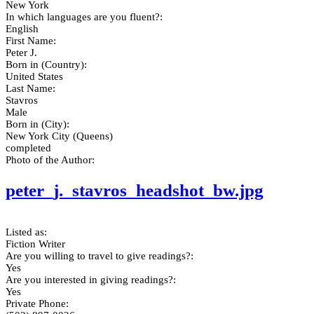
New York
In which languages are you fluent?:
English
First Name:
Peter J.
Born in (Country):
United States
Last Name:
Stavros
Male
Born in (City):
New York City (Queens)
completed
Photo of the Author:
peter_j._stavros_headshot_bw.jpg
Listed as:
Fiction Writer
Are you willing to travel to give readings?:
Yes
Are you interested in giving readings?:
Yes
Private Phone: