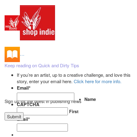
…
Keep reading on Quick and Dirty Tips
If you’re an artist, up to a creative challenge, and love this
story, enter your email here.
Click here for more info.
Email
*
Name
Sign up for the latest in publishing news
CAPTCHA
First
Email
*