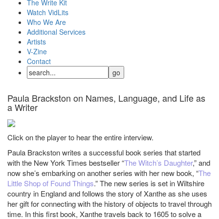
The Write Kit
Watch VidLits
Who We Are
Additional Services
Artists
V-Zine
Contact
Paula Brackston on Names, Language, and Life as
a Writer
Click on the player to hear the entire interview.
Paula Brackston writes a successful book series that started
with the New York Times bestseller “
The Witch’s Daughter
,” and
now she’s embarking on another series with her new book, “
The
Little Shop of Found Things
.” The new series is set in Wiltshire
country in England and follows the story of Xanthe as she uses
her gift for connecting with the history of objects to travel through
time. In this first book, Xanthe travels back to 1605 to solve a