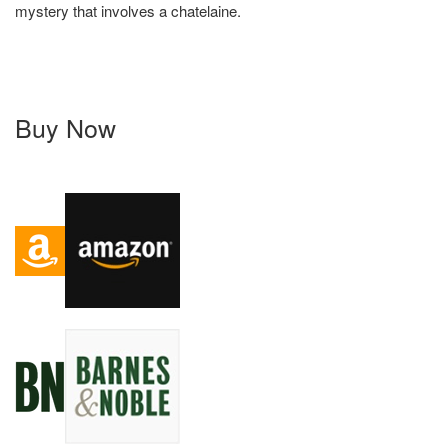
mystery that involves a chatelaine.
Buy Now