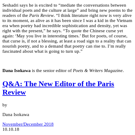
Seshadri says he is excited to “mediate the conversations between
individual poets and the culture at large” and bring new poems to the
readers of the
Paris Review
. “I think literature right now is very alive
to its moment, as alive as it has been since I was a kid in the Vietnam
era when poetry had incredible sophistication and density, yet was
right with the present,” he says. “To quote the Chinese curse yet
again: ‘May you live in interesting times.’ But for poets, of course,
that curse is, if not a blessing, at least a road sign to a reality that can
nourish poetry, and to a demand that poetry can rise to. I’m really
fascinated about what is going to turn up.”
Dana Isokawa
is the senior editor of
Poets & Writers Magazine
.
Q&A: The New Editor of the Paris
Review
by
Dana Isokawa
November/December 2018
10.10.18