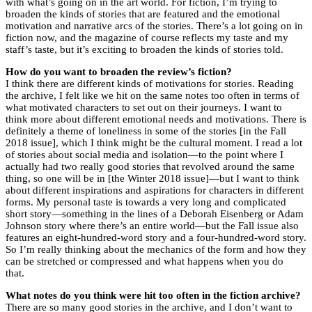
with what’s going on in the art world. For fiction, I’m trying to
broaden the kinds of stories that are featured and the emotional
motivation and narrative arcs of the stories. There’s a lot going on in
fiction now, and the magazine of course reflects my taste and my
staff’s taste, but it’s exciting to broaden the kinds of stories told.
How do you want to broaden the review’s fiction?
I think there are different kinds of motivations for stories. Reading
the archive, I felt like we hit on the same notes too often in terms of
what motivated characters to set out on their journeys. I want to
think more about different emotional needs and motivations. There is
definitely a theme of loneliness in some of the stories [in the Fall
2018 issue], which I think might be the cultural moment. I read a lot
of stories about social media and isolation—to the point where I
actually had two really good stories that revolved around the same
thing, so one will be in [the Winter 2018 issue]—but I want to think
about different inspirations and aspirations for characters in different
forms. My personal taste is towards a very long and complicated
short story—something in the lines of a Deborah Eisenberg or Adam
Johnson story where there’s an entire world—but the Fall issue also
features an eight-hundred-word story and a four-hundred-word story.
So I’m really thinking about the mechanics of the form and how they
can be stretched or compressed and what happens when you do
that.
What notes do you think were hit too often in the fiction archive?
There are so many good stories in the archive, and I don’t want to