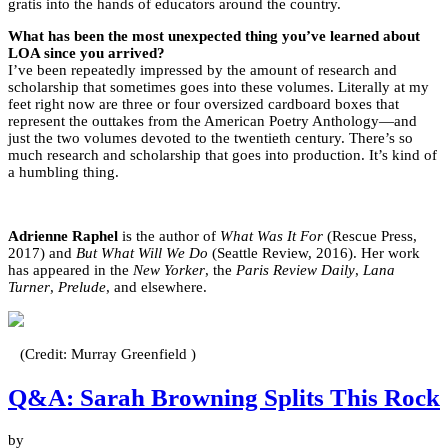
gratis into the hands of educators around the country.
What has been the most unexpected thing you’ve learned about
LOA since you arrived?
I’ve been repeatedly impressed by the amount of research and
scholarship that sometimes goes into these volumes. Literally at my
feet right now are three or four oversized cardboard boxes that
represent the outtakes from the American Poetry Anthology—and
just the two volumes devoted to the twentieth century. There’s so
much research and scholarship that goes into production. It’s kind of
a humbling thing.
Adrienne Raphel
is the author of
What Was It For
(Rescue Press,
2017) and
But What Will We Do
(Seattle Review, 2016). Her work
has appeared in the
New Yorker
, the
Paris Review Daily
,
Lana
Turner
,
Prelude
, and elsewhere.
(Credit: Murray Greenfield )
Q&A: Sarah Browning Splits This Rock
by