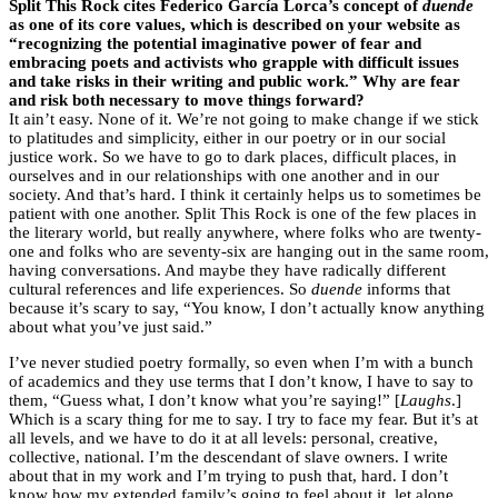
Split This Rock cites Federico García Lorca’s concept of
duende
as one of its core values, which is described on your website as
“recognizing the potential imaginative power of fear and
embracing poets and activists who grapple with difficult issues
and take risks in their writing and public work.” Why are fear
and risk both necessary to move things forward?
It ain’t easy. None of it. We’re not going to make change if we stick
to platitudes and simplicity, either in our poetry or in our social
justice work. So we have to go to dark places, difficult places, in
ourselves and in our relationships with one another and in our
society. And that’s hard. I think it certainly helps us to sometimes be
patient with one another. Split This Rock is one of the few places in
the literary world, but really anywhere, where folks who are twenty-
one and folks who are seventy-six are hanging out in the same room,
having conversations. And maybe they have radically different
cultural references and life experiences. So
duende
informs that
because it’s scary to say, “You know, I don’t actually know anything
about what you’ve just said.”
I’ve never studied poetry formally, so even when I’m with a bunch
of academics and they use terms that I don’t know, I have to say to
them, “Guess what, I don’t know what you’re saying!” [
Laughs
.]
Which is a scary thing for me to say. I try to face my fear. But it’s at
all levels, and we have to do it at all levels: personal, creative,
collective, national. I’m the descendant of slave owners. I write
about that in my work and I’m trying to push that, hard. I don’t
know how my extended family’s going to feel about it, let alone