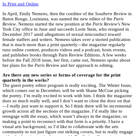
In Print and Online
In April, Emily Nemens, then the coeditor of the
Southern Review
in
Baton Rouge, Louisiana, was named the new editor of the
Paris
Review
. Nemens started the new position at the
Paris Review
’s New
York City office in June and succeeds Lorin Stein, who resigned in
December 2017 amid allegations of sexual misconduct toward
female staffers and writers. Nemens takes over a storied publication
that is much more than a print quarterly—the magazine regularly
runs online content, produces videos and a podcast, hosts events,
and publishes books through Paris Review Editions. A few weeks
before the Fall 2018 issue, her first, came out, Nemens spoke about
her plans for the
Paris Review
and her approach to editing.
Are there any new series or forms of coverage for the print
quarterly in the works?
The guest poetry editor program is really exciting. The Winter Issue,
which comes out in December, will be with Shane McCrae picking
the poetry. I’m really excited to work with him. I think the magazine
does so much really well, and I don’t want to close the door on that
—I really just want to support it. So I think there will be incremental
growth across all the sections of the magazine. I’d really like to
reengage with the essay, which wasn’t always in the magazine, so
making a point to reconnect with that form is a priority. I have a
visual arts background, so I’d like to collaborate with the arts
community to not just figure out striking covers, but to really engage