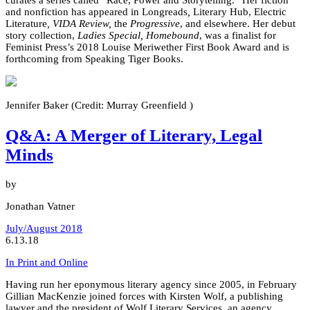
and nonfiction has appeared in Longreads
,
Literary Hub, Electric
Literature
, VIDA Review,
the
Progressive
, and elsewhere. Her debut
story collection,
Ladies Special, Homebound
, was a finalist for
Feminist Press’s 2018 Louise Meriwether First Book Award and is
forthcoming from Speaking Tiger Books.
Jennifer Baker (Credit: Murray Greenfield )
Q&A: A Merger of Literary, Legal
Minds
by
Jonathan Vatner
July/August 2018
6.13.18
In Print and Online
Having run her eponymous literary agency since 2005, in February
Gillian MacKenzie joined forces with Kirsten Wolf, a publishing
lawyer and the president of Wolf Literary Services, an agency