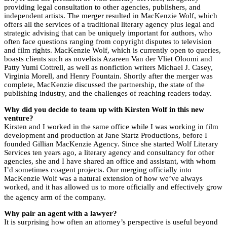
providing legal consultation to other agencies, publishers, and
independent artists. The merger resulted in MacKenzie Wolf, which
offers all the services of a traditional literary agency plus legal and
strategic advising that can be uniquely important for authors, who
often face questions ranging from copyright disputes to television
and film rights. MacKenzie Wolf, which is currently open to queries,
boasts clients such as novelists Azareen Van der Vliet Oloomi and
Patty Yumi Cottrell, as well as nonfiction writers Michael J. Casey,
Virginia Morell, and Henry Fountain. Shortly after the merger was
complete, MacKenzie discussed the partnership, the state of the
publishing industry, and the challenges of reaching readers today.
Why did you decide to team up with Kirsten Wolf in this new
venture?
Kirsten and I worked in the same office while I was working in film
development and production at Jane Startz Productions, before I
founded Gillian MacKenzie Agency. Since she started Wolf Literary
Services ten years ago, a literary agency and consultancy for other
agencies, she and I have shared an office and assistant, with whom
I’d sometimes coagent projects. Our merging officially into
MacKenzie Wolf was a natural extension of how we’ve always
worked, and it has allowed us to more officially and effectively grow
the agency arm of the company.
Why pair an agent with a lawyer?
It is surprising how often an attorney’s perspective is useful beyond