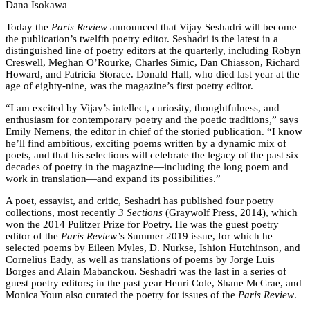
Dana Isokawa
Today the
Paris Review
announced that Vijay Seshadri will become
the publication’s twelfth poetry editor. Seshadri is the latest in a
distinguished line of poetry editors at the quarterly, including Robyn
Creswell, Meghan O’Rourke, Charles Simic, Dan Chiasson, Richard
Howard, and Patricia Storace. Donald Hall, who died last year at the
age of eighty-nine, was the magazine’s first poetry editor.
“I am excited by Vijay’s intellect, curiosity, thoughtfulness, and
enthusiasm for contemporary poetry and the poetic traditions,” says
Emily Nemens, the editor in chief of the storied publication. “I know
he’ll find ambitious, exciting poems written by a dynamic mix of
poets, and that his selections will celebrate the legacy of the past six
decades of poetry in the magazine—including the long poem and
work in translation—and expand its possibilities.”
A poet, essayist, and critic, Seshadri has published four poetry
collections, most recently
3 Sections
(Graywolf Press, 2014), which
won the 2014 Pulitzer Prize for Poetry. He was the guest poetry
editor of the
Paris Review’
s Summer 2019 issue, for which he
selected poems by Eileen Myles, D. Nurkse, Ishion Hutchinson, and
Cornelius Eady, as well as translations of poems by Jorge Luis
Borges and Alain Mabanckou. Seshadri was the last in a series of
guest poetry editors; in the past year Henri Cole, Shane McCrae, and
Monica Youn also curated the poetry for issues of the
Paris Review
.