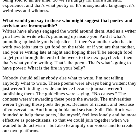
being sold to all the time. So we’re hungry for more authentic
experience, and that’s what poetry is: It’s idiosyncratic language; it’s
weirdness and wildness.
What would you say to those who might suggest that poetry and
activism are incompatible?
Writers have always engaged the world around them. And as a writer
you have to write what’s pounding up inside you. And if what’s
pounding up inside you is injustice—if there’s a mother who has to
work two jobs just to get food on the table, or if you are that mother,
and you’re writing late at night and hoping there’ll be enough food
to get you through the end of the week to the next paycheck—then
that’s what you’re writing. That’s the poem. That’s what’s going to
have power: What is the fire in your belly?
Nobody should tell anybody else what to write. I’m not telling
anybody what to write. These poems were always being written; they
just weren’t finding a wide audience because journals weren’t
publishing them. The guidelines were saying, “No causes.” The
contests weren’t awarding these poets the awards. The universities
weren’t giving these poets the jobs. Because of racism, and because
of conservatism. And homophobia and sexism. Split This Rock was
founded to help these poets, like myself, feel less lonely and be more
effective as poet-citizens, so that we could join together when we
wanted to do activism—but also to amplify our voices and to create
our own platforms.