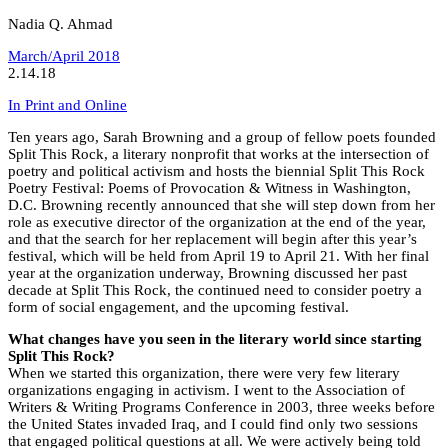
Nadia Q. Ahmad
March/April 2018
2.14.18
In Print and Online
Ten years ago, Sarah Browning and a group of fellow poets founded
Split This Rock, a literary nonprofit that works at the intersection of
poetry and political activism and hosts the biennial Split This Rock
Poetry Festival: Poems of Provocation & Witness in Washington,
D.C. Browning recently announced that she will step down from her
role as executive director of the organization at the end of the year,
and that the search for her replacement will begin after this year’s
festival, which will be held from April 19 to April 21. With her final
year at the organization underway, Browning discussed her past
decade at Split This Rock, the continued need to consider poetry a
form of social engagement, and the upcoming festival.
What changes have you seen in the literary world since starting
Split This Rock?
When we started this organization, there were very few literary
organizations engaging in activism. I went to the Association of
Writers & Writing Programs Conference in 2003, three weeks before
the United States invaded Iraq, and I could find only two sessions
that engaged political questions at all. We were actively being told