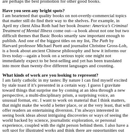
are perhaps the best promotion for other good books.
Have you seen any bright spots?
I am heartened that quality books on not-overtly-commercial topics
that matter still do find their way to the shelves. For example, in
April my client Alisa Roth had her book
Insane: America’s Criminal
Treatment of Mental Illness
come out—a book about not one but two
difficult themes that Basic Books smartly saw important enough to
publish. And one of the biggest titles on my list,
The Path
by
Harvard professor Michael Puett and journalist Christine Gross-Loh,
is a book about ancient Chinese philosophy and how it informs our
lives today—again a book on a serious topic one might not
immediately expect to be best-selling and yet has been translated
into more than twenty-five different languages and counting.
What kinds of work are you looking to represent?
I am fairly catholic in my tastes: By nature I can find myself excited
by stale toast if it’s presented in a certain way. I guess I gravitate
toward things that surprise me by coming at an idea through a new
perspective, a multi-disciplinary prism, a surprising voice, an
unusual format, etc. I want to work on material that I think matters,
that might make the world a better place, or at the very least, that will
offer readers an entertaining diversion. I’m always interested in
seeing book ideas about intriguing discoveries or ways of seeing the
world backed by science, journalistic exploration, or personal
experience, coupled with the right person behind them. I also have a
soft spot for illustrated works and think there are opportunities out