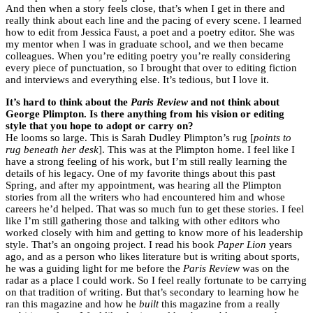
And then when a story feels close, that’s when I get in there and
really think about each line and the pacing of every scene. I learned
how to edit from Jessica Faust, a poet and a poetry editor. She was
my mentor when I was in graduate school, and we then became
colleagues. When you’re editing poetry you’re really considering
every piece of punctuation, so I brought that over to editing fiction
and interviews and everything else. It’s tedious, but I love it.
It’s hard to think about the
Paris Review
and not think about
George Plimpton. Is there anything from his vision or editing
style that you hope to adopt or carry on?
He looms so large. This is Sarah Dudley Plimpton’s rug [
points to
rug beneath her desk
]. This was at the Plimpton home. I feel like I
have a strong feeling of his work, but I’m still really learning the
details of his legacy. One of my favorite things about this past
Spring, and after my appointment, was hearing all the Plimpton
stories from all the writers who had encountered him and whose
careers he’d helped. That was so much fun to get these stories. I feel
like I’m still gathering those and talking with other editors who
worked closely with him and getting to know more of his leadership
style. That’s an ongoing project. I read his book
Paper Lion
years
ago, and as a person who likes literature but is writing about sports,
he was a guiding light for me before the
Paris Review
was on the
radar as a place I could work. So I feel really fortunate to be carrying
on that tradition of writing. But that’s secondary to learning how he
ran this magazine and how he
built
this magazine from a really