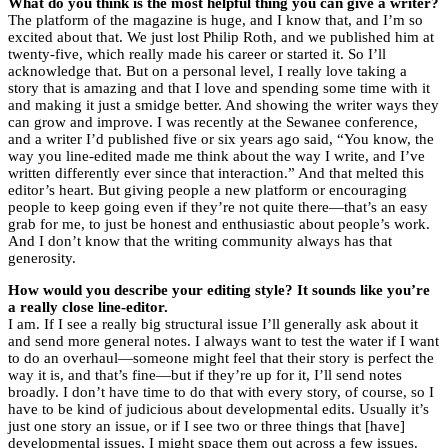
What do you think is the most helpful thing you can give a writer?
The platform of the magazine is huge, and I know that, and I’m so
excited about that. We just lost Philip Roth, and we published him at
twenty-five, which really made his career or started it. So I’ll
acknowledge that. But on a personal level, I really love taking a
story that is amazing and that I love and spending some time with it
and making it just a smidge better. And showing the writer ways they
can grow and improve. I was recently at the Sewanee conference,
and a writer I’d published five or six years ago said, “You know, the
way you line-edited made me think about the way I write, and I’ve
written differently ever since that interaction.” And that melted this
editor’s heart. But giving people a new platform or encouraging
people to keep going even if they’re not quite there—that’s an easy
grab for me, to just be honest and enthusiastic about people’s work.
And I don’t know that the writing community always has that
generosity.
How would you describe your editing style? It sounds like you’re
a really close line-editor.
I am. If I see a really big structural issue I’ll generally ask about it
and send more general notes. I always want to test the water if I want
to do an overhaul—someone might feel that their story is perfect the
way it is, and that’s fine—but if they’re up for it, I’ll send notes
broadly. I don’t have time to do that with every story, of course, so I
have to be kind of judicious about developmental edits. Usually it’s
just one story an issue, or if I see two or three things that [have]
developmental issues, I might space them out across a few issues.