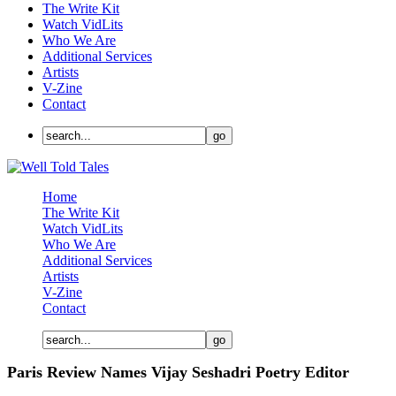
The Write Kit
Watch VidLits
Who We Are
Additional Services
Artists
V-Zine
Contact
Home
The Write Kit
Watch VidLits
Who We Are
Additional Services
Artists
V-Zine
Contact
Paris Review Names Vijay Seshadri Poetry Editor