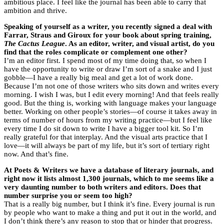
ambitious place. I feel like the journal has been able to carry that
ambition and thrive.
Speaking of yourself as a writer, you recently signed a deal with
Farrar, Straus and Giroux for your book about spring training,
The Cactus League
. As an editor, writer, and visual artist, do you
find that the roles complicate or complement one other?
I’m an editor first. I spend most of my time doing that, so when I
have the opportunity to write or draw I’m sort of a snake and I just
gobble—I have a really big meal and get a lot of work done.
Because I’m not one of those writers who sits down and writes every
morning. I wish I was, but I edit every morning! And that feels really
good. But the thing is, working with language makes your language
better. Working on other people’s stories—of course it takes away in
terms of number of hours from my writing practice—but I feel like
every time I do sit down to write I have a bigger tool kit. So I’m
really grateful for that interplay. And the visual arts practice that I
love—it will always be part of my life, but it’s sort of tertiary right
now. And that’s fine.
At Poets & Writers we have a database of literary journals, and
right now it lists almost 1,300 journals, which to me seems like a
very daunting number to both writers and editors. Does that
number surprise you or seem too high?
That is a really big number, but I think it’s fine. Every journal is run
by people who want to make a thing and put it out in the world, and
I don’t think there’s any reason to stop that or hinder that progress.