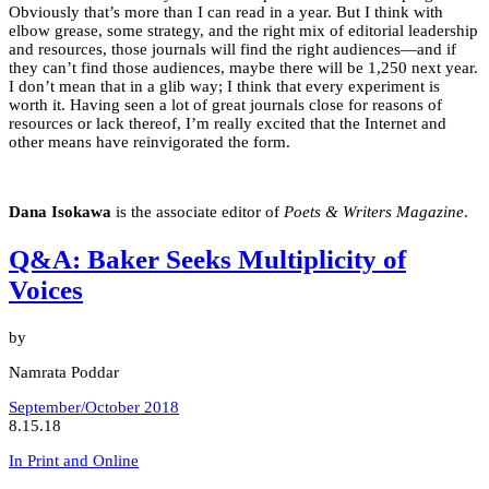
Obviously that’s more than I can read in a year. But I think with
elbow grease, some strategy, and the right mix of editorial leadership
and resources, those journals will find the right audiences—and if
they can’t find those audiences, maybe there will be 1,250 next year.
I don’t mean that in a glib way; I think that every experiment is
worth it. Having seen a lot of great journals close for reasons of
resources or lack thereof, I’m really excited that the Internet and
other means have reinvigorated the form.
Dana Isokawa
is the associate editor of
Poets & Writers Magazine
.
Q&A: Baker Seeks Multiplicity of
Voices
by
Namrata Poddar
September/October 2018
8.15.18
In Print and Online