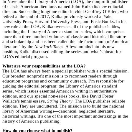
In November the Library of America (LOA), the nonprofit publisher
of classic American literature, named John Kulka its new editorial
director. Succeeding longtime editor in chief Geoffrey O’Brien, who
retired at the end of 2017, Kulka previously worked at Yale
University Press, Harvard University Press, and Basic Books. In his
new role at the LOA, Kulka oversees all of the publisher’s titles,
including the Library of America standard series, which comprises
more than three hundred volumes of classic and historical literature
and scholarship and has been called the “de facto canon of American
literature” by the
New York Times
. A few months into his new
position, Kulka discussed editing the series and what’s ahead for
LOA’s editorial program.
What are your responsibilities at the LOA?
The LOA has always been a special publisher with a special mission.
Our broader, nonprofit mission is to reconnect readers through
education programs and community outreach. I’m responsible for
guiding the editorial program: the Library of America standard
series, which issues essential American writing in authoritative
editions, and our special non-series books, like David Foster
Wallace’s tennis essays,
String Theory
. The LOA publishes reliable
editions. They are uncluttered. The mission is to build the national
library of American writings—canonical, neglected literature,
historical writings. It’s one of the most important undertakings in the
history of American publishing.
How do you choose what to publish?