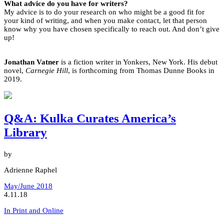
What advice do you have for writers?
My advice is to do your research on who might be a good fit for
your kind of writing, and when you make contact, let that person
know why you have chosen specifically to reach out. And don’t give
up!
Jonathan Vatner
is a fiction writer in Yonkers, New York. His debut
novel,
Carnegie Hill
, is forthcoming from Thomas Dunne Books in
2019.
Q&A: Kulka Curates America’s
Library
by
Adrienne Raphel
May/June 2018
4.11.18
In Print and Online