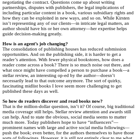
negotiating the contract. Questions come up about writing
partnerships, disputes with publishers, the legal implications of
including particular content in a book, various subsidiary rights and
how they can be exploited in new ways, and so on. While Kirsten
isn’t representing any of our clients—in intricate legal matters, an
author should have his or her own attorney—her expertise helps
guide decision-making greatly.
How is an agent’s job changing?
The consolidation of publishing houses has reduced submission
opportunities. And on the publishing side, it is harder to get a
reader’s attention. With fewer physical bookstores, how does a
reader come across a book? There is so much noise out there, and
what once might have compelled a person to purchase a book—a
stellar review, an interesting op-ed by the author—doesn’t
necessarily lead to that outcome anymore. The sort of quirky,
fascinating midlist books I love seem more challenging to get
published these days as well.
So how do readers discover and read books now?
That is the million-dollar question, isn’t it? Of course, big traditional
media coverage still helps. Stellar review attention and awards still
can help. And to state the obvious, social media seems to matter
much more. Today publishers hope to have “influencers”—
prominent names with large and active social media followings—
push the book; even better, for the authors themselves to have those
sorts of followings. However, it is still not entirely clear to me what