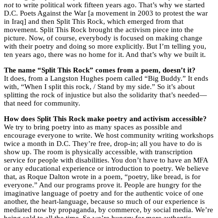
not
to write political work fifteen years ago. That’s why we started
D.C. Poets Against the War [a movement in 2003 to protest the war
in Iraq] and then Split This Rock, which emerged from that
movement. Split This Rock brought the activism piece into the
picture. Now, of course, everybody is focused on making change
with their poetry and doing so more explicitly. But I’m telling you,
ten years ago, there was no home for it. And that’s why we built it.
The name “Split This Rock” comes from a poem, doesn’t it?
It does, from a Langston Hughes poem called “Big Buddy.” It ends
with, “When I split this rock, / Stand by my side.” So it’s about
splitting the rock of injustice but also the solidarity that’s needed—
that need for community.
How does Split This Rock make poetry and activism accessible?
We try to bring poetry into as many spaces as possible and
encourage everyone to write. We host community writing workshops
twice a month in D.C. They’re free, drop-in; all you have to do is
show up. The room is physically accessible, with transcription
service for people with disabilities. You don’t have to have an MFA
or any educational experience or introduction to poetry. We believe
that, as Roque Dalton wrote in a poem, “poetry, like bread, is for
everyone.” And our programs prove it. People are hungry for the
imaginative language of poetry and for the authentic voice of one
another, the heart-language, because so much of our experience is
mediated now by propaganda, by commerce, by social media. We’re