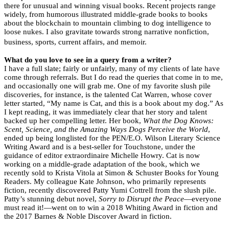
there for unusual and winning visual books. Recent projects range
widely, from humorous illustrated middle-grade books to books
about the blockchain to mountain climbing to dog intelligence to
loose nukes. I also gravitate towards strong narrative nonfiction,
business, sports, current affairs, and memoir.
What do you love to see in a query from a writer?
I have a full slate; fairly or unfairly, many of my clients of late have
come through referrals. But I do read the queries that come in to me,
and occasionally one will grab me. One of my favorite slush pile
discoveries, for instance, is the talented Cat Warren, whose cover
letter started, “My name is Cat, and this is a book about my dog.” As
I kept reading, it was immediately clear that her story and talent
backed up her compelling letter. Her book,
What the Dog Knows:
Scent, Science, and the Amazing Ways Dogs Perceive the World
,
ended up being longlisted for the PEN/E.O. Wilson Literary Science
Writing Award and is a best-seller for Touchstone, under the
guidance of editor extraordinaire Michelle Howry. Cat is now
working on a middle-grade adaptation of the book, which we
recently sold to Krista Vitola at Simon & Schuster Books for Young
Readers. My colleague Kate Johnson, who primarily represents
fiction, recently discovered Patty Yumi Cottrell from the slush pile.
Patty’s stunning debut novel,
Sorry to Disrupt the Peace
—everyone
must read it!—went on to win a 2018 Whiting Award in fiction and
the 2017 Barnes & Noble Discover Award in fiction.