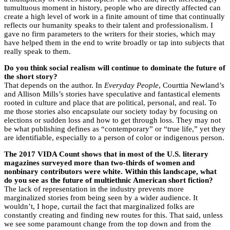
tumultuous moment in history, people who are directly affected can
create a high level of work in a finite amount of time that continually
reflects our humanity speaks to their talent and professionalism. I
gave no firm parameters to the writers for their stories, which may
have helped them in the end to write broadly or tap into subjects that
really speak to them.
Do you think social realism will continue to dominate the future of
the short story?
That depends on the author. In
Everyday People
, Courttia Newland’s
and Allison Mills’s stories have speculative and fantastical elements
rooted in culture and place that are political, personal, and real. To
me those stories also encapsulate our society today by focusing on
elections or sudden loss and how to get through loss. They may not
be what publishing defines as “contemporary” or “true life,” yet they
are identifiable, especially to a person of color or indigenous person.
The 2017 VIDA Count shows that in most of the U.S. literary
magazines surveyed more than two-thirds of women and
nonbinary contributors were white. Within this landscape, what
do you see as the future of multiethnic American short fiction?
The lack of representation in the industry prevents more
marginalized stories from being seen by a wider audience. It
wouldn’t, I hope, curtail the fact that marginalized folks are
constantly creating and finding new routes for this. That said, unless
we see some paramount change from the top down and from the