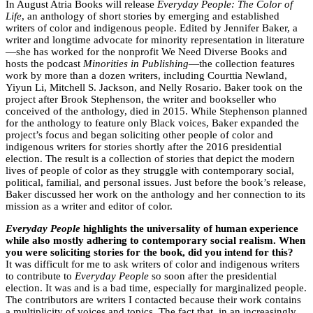
In August Atria Books will release
Everyday People: The Color of
Life
, an anthology of short stories by emerging and established
writers of color and indigenous people. Edited by Jennifer Baker, a
writer and longtime advocate for minority representation in literature
—she has worked for the nonprofit We Need Diverse Books and
hosts the podcast
Minorities in Publishing
—the collection features
work by more than a dozen writers, including Courttia Newland,
Yiyun Li, Mitchell S. Jackson, and Nelly Rosario. Baker took on the
project after Brook Stephenson, the writer and bookseller who
conceived of the anthology, died in 2015. While Stephenson planned
for the anthology to feature only Black voices, Baker expanded the
project’s focus and began soliciting other people of color and
indigenous writers for stories shortly after the 2016 presidential
election. The result is a collection of stories that depict the modern
lives of people of color as they struggle with contemporary social,
political, familial, and personal issues. Just before the book’s release,
Baker discussed her work on the anthology and her connection to its
mission as a writer and editor of color.
Everyday People
highlights the universality of human experience
while also mostly adhering to contemporary social realism. When
you were soliciting stories for the book, did you intend for this?
It was difficult for me to ask writers of color and indigenous writers
to contribute to
Everyday People
so soon after the presidential
election. It was and is a bad time, especially for marginalized people.
The contributors are writers I contacted because their work contains
a multiplicity of voices and topics. The fact that, in an increasingly