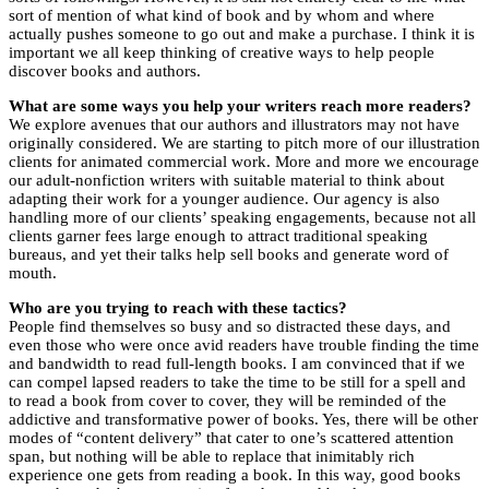
sort of mention of what kind of book and by whom and where
actually pushes someone to go out and make a purchase. I think it is
important we all keep thinking of creative ways to help people
discover books and authors.
What are some ways you help your writers reach more readers?
We explore avenues that our authors and illustrators may not have
originally considered. We are starting to pitch more of our illustration
clients for animated commercial work. More and more we encourage
our adult-nonfiction writers with suitable material to think about
adapting their work for a younger audience. Our agency is also
handling more of our clients’ speaking engagements, because not all
clients garner fees large enough to attract traditional speaking
bureaus, and yet their talks help sell books and generate word of
mouth.
Who are you trying to reach with these tactics?
People find themselves so busy and so distracted these days, and
even those who were once avid readers have trouble finding the time
and bandwidth to read full-length books. I am convinced that if we
can compel lapsed readers to take the time to be still for a spell and
to read a book from cover to cover, they will be reminded of the
addictive and transformative power of books. Yes, there will be other
modes of “content delivery” that cater to one’s scattered attention
span, but nothing will be able to replace that inimitably rich
experience one gets from reading a book. In this way, good books