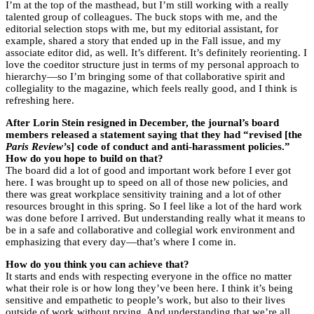
I’m at the top of the masthead, but I’m still working with a really
talented group of colleagues. The buck stops with me, and the
editorial selection stops with me, but my editorial assistant, for
example, shared a story that ended up in the Fall issue, and my
associate editor did, as well. It’s different. It’s definitely reorienting. I
love the coeditor structure just in terms of my personal approach to
hierarchy—so I’m bringing some of that collaborative spirit and
collegiality to the magazine, which feels really good, and I think is
refreshing here.
After Lorin Stein resigned in December, the journal’s board
members released a statement saying that they had “revised [the
Paris Review’
s] code of conduct and anti-harassment policies.”
How do you hope to build on that?
The board did a lot of good and important work before I ever got
here. I was brought up to speed on all of those new policies, and
there was great workplace sensitivity training and a lot of other
resources brought in this spring. So I feel like a lot of the hard work
was done before I arrived. But understanding really what it means to
be in a safe and collaborative and collegial work environment and
emphasizing that every day—that’s where I come in.
How do you think you can achieve that?
It starts and ends with respecting everyone in the office no matter
what their role is or how long they’ve been here. I think it’s being
sensitive and empathetic to people’s work, but also to their lives
outside of work without prying. And understanding that we’re all