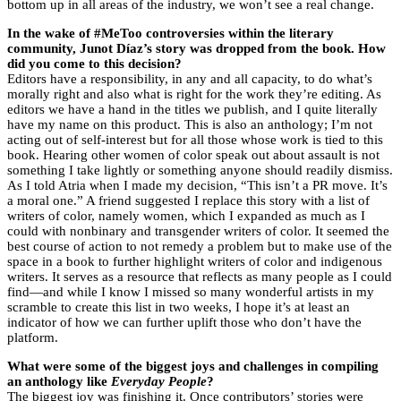
bottom up in all areas of the industry, we won’t see a real change.
In the wake of #MeToo controversies within the literary
community, Junot Díaz’s story was dropped from the book. How
did you come to this decision?
Editors have a responsibility, in any and all capacity, to do what’s
morally right and also what is right for the work they’re editing. As
editors we have a hand in the titles we publish, and I quite literally
have my name on this product. This is also an anthology; I’m not
acting out of self-interest but for all those whose work is tied to this
book. Hearing other women of color speak out about assault is not
something I take lightly or something anyone should readily dismiss.
As I told Atria when I made my decision, “This isn’t a PR move. It’s
a moral one.” A friend suggested I replace this story with a list of
writers of color, namely women, which I expanded as much as I
could with nonbinary and transgender writers of color. It seemed the
best course of action to not remedy a problem but to make use of the
space in a book to further highlight writers of color and indigenous
writers. It serves as a resource that reflects as many people as I could
find—and while I know I missed so many wonderful artists in my
scramble to create this list in two weeks, I hope it’s at least an
indicator of how we can further uplift those who don’t have the
platform.
What were some of the biggest joys and challenges in compiling
an anthology like
Everyday People
?
The biggest joy was finishing it. Once contributors’ stories were