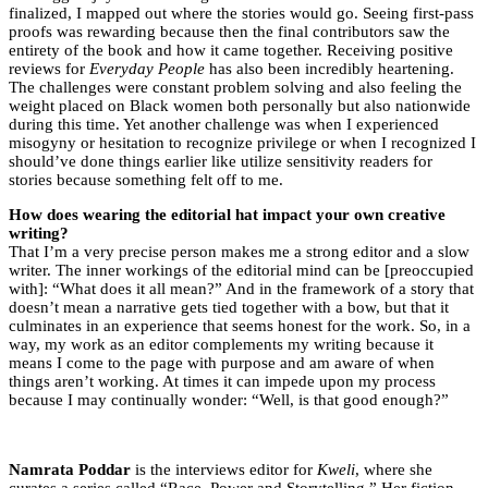
finalized, I mapped out where the stories would go. Seeing first-pass
proofs was rewarding because then the final contributors saw the
entirety of the book and how it came together. Receiving positive
reviews for
Everyday People
has also been incredibly heartening.
The challenges were constant problem solving and also feeling the
weight placed on Black women both personally but also nationwide
during this time. Yet another challenge was when I experienced
misogyny or hesitation to recognize privilege or when I recognized I
should’ve done things earlier like utilize sensitivity readers for
stories because something felt off to me.
How does wearing the editorial hat impact your own creative
writing?
That I’m a very precise person makes me a strong editor and a slow
writer. The inner workings of the editorial mind can be [preoccupied
with]: “What does it all mean?” And in the framework of a story that
doesn’t mean a narrative gets tied together with a bow, but that it
culminates in an experience that seems honest for the work. So, in a
way, my work as an editor complements my writing because it
means I come to the page with purpose and am aware of when
things aren’t working. At times it can impede upon my process
because I may continually wonder: “Well, is that good enough?”
Namrata Poddar
is the interviews editor for
Kweli
, where she
curates a series called “Race, Power and Storytelling.” Her fiction