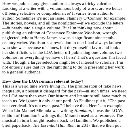
How we publish any given author is always a tricky calculus.
Looking at a writer with a voluminous body of work, are we better
off being selective or comprehensive? It varies from author to
author. Sometimes it’s not an issue. Flannery O’Connor, for example:
The stories, novels, and all the nonfiction—if we exclude the letters
—fit neatly into a single volume. But I’m thinking now about
publishing an edition of Constance Fenimore Woolson, wrongly
neglected, whom Henry James saw as a significant nineteenth-
century writer. Woolson is a revelation to me: I had always known
who she was because of James, but do yourself a favor and look at
her short fiction. Is the LOA better off publishing one volume, two
volumes, or everything we have of hers? That’s a question I’m faced
with. Though a larger selection might be of interest to scholars, I’m
not entirely sure that it’s the right thing to do in presenting her work
to a general audience.
How does the LOA remain relevant today?
This is a weird time we’re living in. The proliferation of fake news,
inequality, a presentist disregard for the past—in such times, we need
the LOA more than ever. Our history and literature still have much to
teach us. We ignore it only at our peril. As Faulkner put it, “The past
is never dead. It’s not even past.” I believe that. Here’s an example:
When Lin-Manuel Miranda was writing
Hamilton
, it was the LOA’s
edition of Hamilton’s writings that Miranda used as a resource. The
musical in turn brought readers back to Hamilton. We published a
brief paperback,
The Essential Hamilton
, in 2017 that we then put