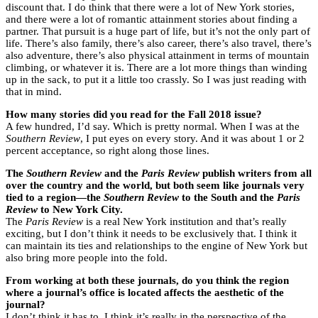
discount that. I do think that there were a lot of New York stories,
and there were a lot of romantic attainment stories about finding a
partner. That pursuit is a huge part of life, but it’s not the only part of
life. There’s also family, there’s also career, there’s also travel, there’s
also adventure, there’s also physical attainment in terms of mountain
climbing, or whatever it is. There are a lot more things than winding
up in the sack, to put it a little too crassly. So I was just reading with
that in mind.
How many stories did you read for the Fall 2018 issue?
A few hundred, I’d say. Which is pretty normal. When I was at the
Southern Review
, I put eyes on every story. And it was about 1 or 2
percent acceptance, so right along those lines.
The
Southern Review
and the
Paris Review
publish writers from all
over the country and the world, but both seem like journals very
tied to a region—the
Southern Review
to the South and the
Paris
Review
to New York City.
The
Paris Review
is a real New York institution and that’s really
exciting, but I don’t think it needs to be exclusively that. I think it
can maintain its ties and relationships to the engine of New York but
also bring more people into the fold.
From working at both these journals, do you think the region
where a journal’s office is located affects the aesthetic of the
journal?
I don’t think it has to. I think it’s really in the perspective of the