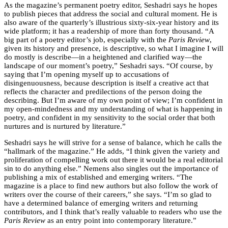
As the magazine’s permanent poetry editor, Seshadri says he hopes
to publish pieces that address the social and cultural moment. He is
also aware of the quarterly’s illustrious sixty-six-year history and its
wide platform; it has a readership of more than forty thousand. “A
big part of a poetry editor’s job, especially with the
Paris Review
,
given its history and presence, is descriptive, so what I imagine I will
do mostly is describe—in a heightened and clarified way—the
landscape of our moment’s poetry,” Seshadri says. “Of course, by
saying that I’m opening myself up to accusations of
disingenuousness, because description is itself a creative act that
reflects the character and predilections of the person doing the
describing. But I’m aware of my own point of view; I’m confident in
my open-mindedness and my understanding of what is happening in
poetry, and confident in my sensitivity to the social order that both
nurtures and is nurtured by literature.”
Seshadri says he will strive for a sense of balance, which he calls the
“hallmark of the magazine.” He adds, “I think given the variety and
proliferation of compelling work out there it would be a real editorial
sin to do anything else.” Nemens also singles out the importance of
publishing a mix of established and emerging writers. “The
magazine is a place to find new authors but also follow the work of
writers over the course of their careers,” she says. “I’m so glad to
have a determined balance of emerging writers and returning
contributors, and I think that’s really valuable to readers who use the
Paris Review
as an entry point into contemporary literature.”