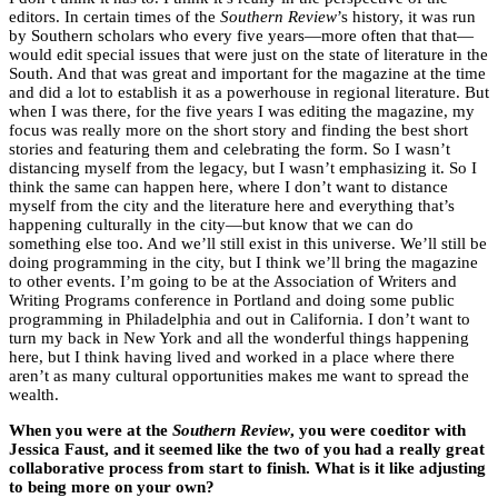
editors. In certain times of the
Southern Review
’s history, it was run
by Southern scholars who every five years—more often that that—
would edit special issues that were just on the state of literature in the
South. And that was great and important for the magazine at the time
and did a lot to establish it as a powerhouse in regional literature. But
when I was there, for the five years I was editing the magazine, my
focus was really more on the short story and finding the best short
stories and featuring them and celebrating the form. So I wasn’t
distancing myself from the legacy, but I wasn’t emphasizing it. So I
think the same can happen here, where I don’t want to distance
myself from the city and the literature here and everything that’s
happening culturally in the city—but know that we can do
something else too. And we’ll still exist in this universe. We’ll still be
doing programming in the city, but I think we’ll bring the magazine
to other events. I’m going to be at the Association of Writers and
Writing Programs conference in Portland and doing some public
programming in Philadelphia and out in California. I don’t want to
turn my back in New York and all the wonderful things happening
here, but I think having lived and worked in a place where there
aren’t as many cultural opportunities makes me want to spread the
wealth.
When you were at the
Southern Review
, you were coeditor with
Jessica Faust, and it seemed like the two of you had a really great
collaborative process from start to finish. What is it like adjusting
to being more on your own?