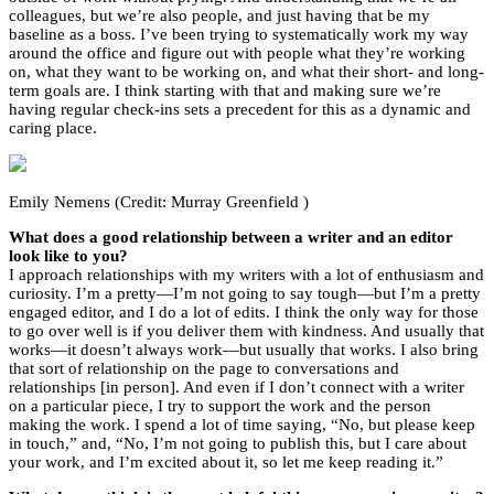
colleagues, but we’re also people, and just having that be my
baseline as a boss. I’ve been trying to systematically work my way
around the office and figure out with people what they’re working
on, what they want to be working on, and what their short- and long-
term goals are. I think starting with that and making sure we’re
having regular check-ins sets a precedent for this as a dynamic and
caring place.
Emily Nemens (Credit: Murray Greenfield )
What does a good relationship between a writer and an editor
look like to you?
I approach relationships with my writers with a lot of enthusiasm and
curiosity. I’m a pretty—I’m not going to say tough—but I’m a pretty
engaged editor, and I do a lot of edits. I think the only way for those
to go over well is if you deliver them with kindness. And usually that
works—it doesn’t always work—but usually that works. I also bring
that sort of relationship on the page to conversations and
relationships [in person]. And even if I don’t connect with a writer
on a particular piece, I try to support the work and the person
making the work. I spend a lot of time saying, “No, but please keep
in touch,” and, “No, I’m not going to publish this, but I care about
your work, and I’m excited about it, so let me keep reading it.”