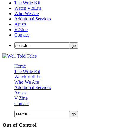
The Write Kit
Watch VidLits
Who We Are
Additional Services
Artists
V-Zine
Contact
Home
The Write Kit
Watch VidLits
Who We Are
Additional Services
Artists
V-Zine
Contact
Out of Control