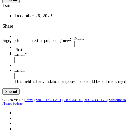
Date:
December 26, 2023
Share:
Name
Sign up for the latest in publishing news
First
Email
*
Email
This field is for validation purposes and should be left unchanged.
© 2026 VidLit. |
Terms
|
SHOPPING CART
|
CHECKOUT
|
MY ACCOUNT
|
Subscribe to
iTunes Podcast