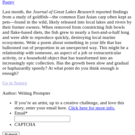
Poetry
Last month, the
Journal of Great Lakes Research
reported findings
from a study of goldfish—the common East Asian carp often kept as
pets—found in the wild, likely released into local lakes and rivers by
their former owners. When removed from constricting fish bowls
and flake-based diets, the fish grew to nearly a foot-and-a-half long
and were able to reproduce quickly, destroying local marine
ecosystems. Write a poem about something in your life that has
ballooned out of proportion in an unexpected way. This might be a
relationship with someone, an aspect of a job or extracurricular
activity, or a household object that has transformed into an
increasingly epic collection. Has the growth been slow and gradual
or haphazardly speedy? At what point do you think enough is
enough?
Go to Source
Author: Writing Prompter
If you’re an artist, up to a creative challenge, and love this
story, enter your email here.
Click here for more info.
Email
*
CAPTCHA