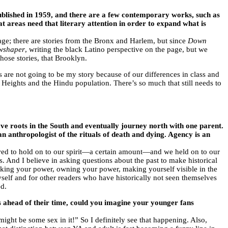
ublished in 1959, and there are a few contemporary works, such as
at areas need that literary attention in order to expand what is
page; there are stories from the Bronx and Harlem, but since
Down
wshaper
, writing the black Latino perspective on the page, but we
ose stories, that Brooklyn.
 are not going to be my story because of our differences in class and
n Heights and the Hindu population. There’s so much that still needs to
e roots in the South and eventually journey north with one parent.
 anthropologist of the rituals of death and dying. Agency is an
ed to hold on to our spirit—a certain amount—and we held on to our
 And I believe in asking questions about the past to make historical
king your power, owning your power, making yourself visible in the
 myself and for other readers who have historically not seen themselves
ed.
es ahead of their time, could you imagine your younger fans
ght be some sex in it!” So I definitely see that happening. Also,