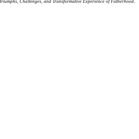
e Triumphs, Challenges, and Transformative Experience of Fatherhood
.