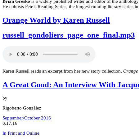
Brian Gresko
is a widely published writer and editor of the antholog
He cohosts Pete’s Reading Series, the longest running literary series 
Orange World by Karen Russell
russell_gondoliers_page_one_final.mp3
Karen Russell reads an excerpt from her new story collection,
Orange
A Great Good: An Interview With Jacqu
by
Rigoberto González
September/October 2016
8.17.16
In Print and Online