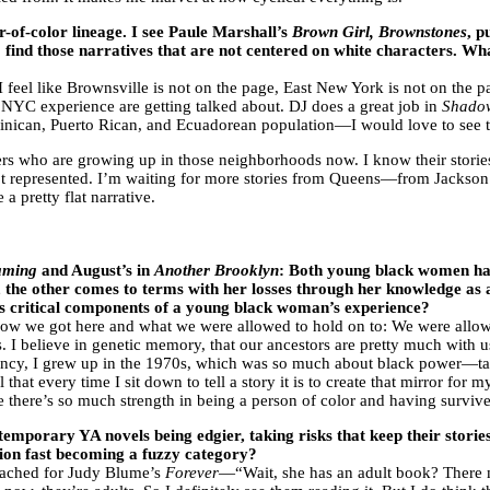
r-of-color lineage. I see Paule Marshall’s
Brown Girl, Brownstones
, p
to find those narratives that are not centered on white characters. Wh
 I feel like Brownsville is not on the page, East New York is not on the 
NYC experience are getting talked about. DJ does a great job in
Shado
nican, Puerto Rican, and Ecuadorean population—I would love to see th
ters who are growing up in those neighborhoods now. I know their stories
re not represented. I’m waiting for more stories from Queens—from Jackso
 a pretty flat narrative.
aming
and August’s in
Another Brooklyn
: Both young black women hav
 the other comes to terms with her losses through her knowledge as an
as critical components of a young black woman’s experience?
ow we got here and what we were allowed to hold on to: We were allow
I believe in genetic memory, that our ancestors are pretty much with us.
agency, I grew up in the 1970s, which was so much about black power—ta
 that every time I sit down to tell a story it is to create that mirror for
se there’s so much strength in being a person of color and having surviv
temporary YA novels being edgier, taking risks that keep their stori
tion fast becoming a fuzzy category?
reached for Judy Blume’s
Forever
—“Wait, she has an adult book? There mi