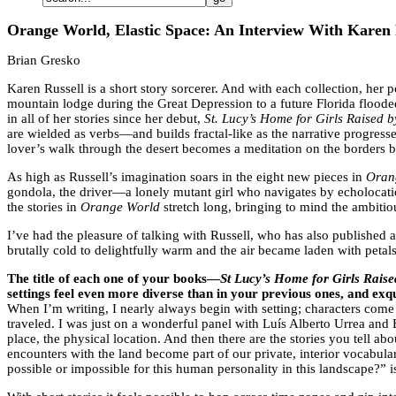
Orange World, Elastic Space: An Interview With Karen 
Brian Gresko
Karen Russell is a short story sorcerer. And with each collection, her
mountain lodge during the Great Depression to a future Florida flooded
in all of her stories since her debut,
St. Lucy’s Home for Girls Raised 
are wielded as verbs—and builds fractal-like as the narrative progresses
lover’s walk through the desert becomes a meditation on the borders 
As high as Russell’s imagination soars in the eight new pieces in
Oran
gondola, the driver—a lonely mutant girl who navigates by echolocation
the stories in
Orange World
stretch long, bringing to mind the ambitio
I’ve had the pleasure of talking with Russell, who has also published 
brutally cold to delightfully warm and the air became laden with petal
The title of each one of your books—
St Lucy’s Home for Girls Rais
settings feel even more diverse than in your previous ones, and exqu
When I’m writing, I nearly always begin with setting; characters come 
traveled. I was just on a wonderful panel with Luís Alberto Urrea and 
place, the physical location. And then there are the stories you tell a
encounters with the land become part of our private, interior vocabula
possible or impossible for this human personality in this landscape?” is