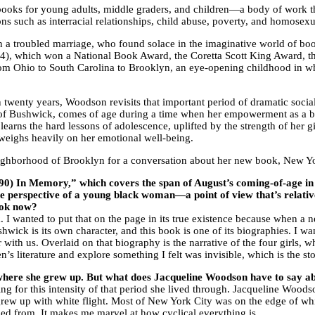
oks for young adults, middle graders, and children—a body of work tha
ons such as interracial relationships, child abuse, poverty, and homosexu
a troubled marriage, who found solace in the imaginative world of boo
), which won a National Book Award, the Coretta Scott King Award,
m Ohio to South Carolina to Brooklyn, an eye-opening childhood in whi
in twenty years, Woodson revisits that important period of dramatic soc
d of Bushwick, comes of age during a time when her empowerment as a b
earns the hard lessons of adolescence, uplifted by the strength of her g
ee weighs heavily on her emotional well-being.
ghborhood of Brooklyn for a conversation about her new book, New York 
) In Memory,” which covers the span of August’s coming-of-age in t
the perspective of a young black woman—a point of view that’s relati
book now?
ok. I wanted to put that on the page in its true existence because when a
hwick is its own character, and this book is one of its biographies. I 
 with us. Overlaid on that biography is the narrative of the four girls, w
s literature and explore something I felt was invisible, which is the st
e where she grew up. But what does Jacqueline Woodson have to say a
g for this intensity of that period she lived through. Jacqueline Woodso
grew up with white flight. Most of New York City was on the edge of whit
led from. It makes me marvel at how cyclical everything is.