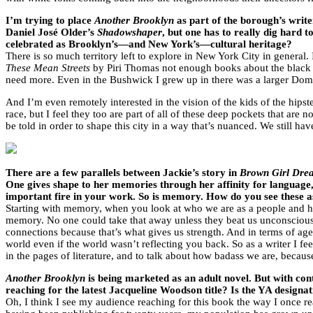
I’m trying to place
Another Brooklyn
as part of the borough’s write
Daniel José Older’s
Shadowshaper
, but one has to really dig hard 
celebrated as Brooklyn’s—and New York’s—cultural heritage?
There is so much territory left to explore in New York City in general.
These Mean Streets
by Piri Thomas not enough books about the black 
need more. Even in the Bushwick I grew up in there was a larger Domi
And I’m even remotely interested in the vision of the kids of the hips
race, but I feel they too are part of all of these deep pockets that a
be told in order to shape this city in a way that’s nuanced. We still have
There are a few parallels between Jackie’s story in
Brown Girl Dre
One gives shape to her memories through her affinity for language,
important fire in your work. So is memory. How do you see these 
Starting with memory, when you look at who we are as a people and h
memory. No one could take that away unless they beat us unconscious. 
connections because that’s what gives us strength. And in terms of 
world even if the world wasn’t reflecting you back. So as a writer I feel
in the pages of literature, and to talk about how badass we are, becau
Another Brooklyn
is being marketed as an adult novel. But with con
reaching for the latest Jacqueline Woodson title? Is the YA designa
Oh, I think I see my audience reaching for this book the way I once 