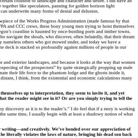
certain collision of landscape and character and desire. I did have an
 together like speculators, panning for golden horizon light
, can underwrite many forms of denial and delusion.
howpiece of the Works Progress Administration (made famous by that
e WPA and CCC crews, these bony young men trying to hoist themselves
egon’s coastline is haunted by once-bustling ports and timber towns.
o navigate the shoals, who discover, often belatedly, that their dream
 many nameless others who got mowed under, and today we have a
the deck is stacked so profoundly against millions of people in our
ior and exterior landscapes, and because it looks at the way that women
ospecting of the prospectors” by quite strategically propping up male
e their life force to the phantom lodge and the ghosts inside it,
 distant, I think, from the existential and economic calculations many
emselves up to interpretation, they seem to invite it, and yet
hat the reader might see in it? Or are you simply trying to tell the
scovery as it is to the reader’s.” I do feel that if a story is working
At the same time, I usually begin with at least a shadowy notion of what
or writing—and creatively. We’ve bonded over our appreciation of
 he literally violates the laws of nature, bringing his dead son back