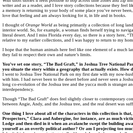
With short stories it feels possible to hop across time zones and zip in
writer and as a reader, and I love story collections because they feel li
a memory is returning to your body of some place you’ve never been, i
love that feeling and am always looking for it, in life and in books.
I thought of
Orange World
as being primarily a collection of long lan
interior world. So, for example, a woman finds herself trying to navi
literal desert. And I miss Florida every day, so there is a story here, “T
relative to my earlier collections, and I was happy to return to my hom
I hope that the human animals here feel like one element of a much la
they fail to respect their own and nature’s limits.
You’ve set one story, “The Bad Graft,” in Joshua Tree National Park
you situate the story within a geography that actually exists. How 
I went to Joshua Tree National Park on my first date with my now-husban
with him. I had never been to the desert before and never seen a Joshu
long co-evolution of the Joshua tree and the yucca moth is stranger an
interdependency.
Though “The Bad Graft” does feel slightly closer to contemporary conse
between Angie, Andy, and the Joshua tree, and the real desert was suff
One thing I love about all of the characters in this collection is t
Prospectors,” Clara and Aubergine, for instance, are as much vict
Lodge and then died in it when an avalanche swept the building away.
yourself as an overtly political author? Or am I projecting too mu