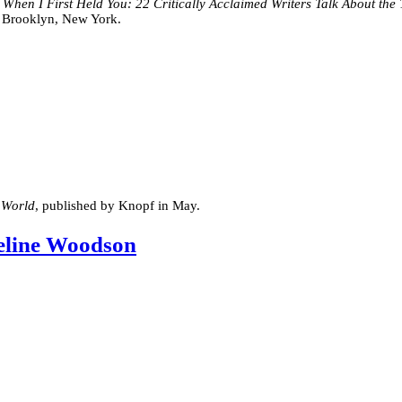
y
When I First Held You: 22 Critically Acclaimed Writers Talk About th
in Brooklyn, New York.
 World
, published by Knopf in May.
eline Woodson