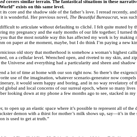
eed
covers similar terrain. The fantastical situations in these narrati
 World” exists on this same level.
its core and the shadow side of the father’s love. I reread recently, an
 it is wonderful. Her previous novel,
The Beautiful Bureaucra
t, was suc
fficult to articulate without defaulting to cliché. I felt quite muted by
ring my pregnancy and the early months of our life together; I turned t
ell you that the most notable way this has affected my work is by making
hm on paper at the moment, maybe, but I do think I’m paying a new kind 
 pernicious old story that motherhood is somehow a woman’s highest calli
ormed, on a cellular level. Wrenched open, and riveted to my skin, and 
the Universe and everything had a particularity and sheen and shadow t
end a lot of time at home with our son right now. So there’s the exigenci
favorite use of the imagination, whatever scenario-generator now compel
 itinerary, it would seem happy and boring, and in no way revelatory of
ared global and local concerns of our surreal epoch, where so many lives
emember looking down at my phone a few months ago to see, stacked in my 
er, to open up an elastic space where it’s possible to represent all of th
ckster demon with a thirst for mother’s milk shows up, say—it’s in the 
n is used to get at truth.”