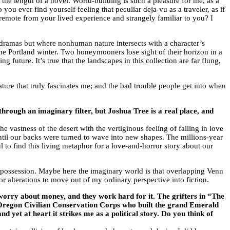
r the length of a novel. World-building is such a pleasure for me, as a
 you ever find yourself feeling that peculiar deja-vu as a traveler, as if
remote from your lived experience and strangely familiar to you? I
n dramas but where nonhuman nature intersects with a character’s
me Portland winter. Two honeymooners lose sight of their horizon in a
g future. It’s true that the landscapes in this collection are far flung,
ure that truly fascinates me; and the bad trouble people get into when
through an imaginary filter, but Joshua Tree is a real place, and
 vastness of the desert with the vertiginous feeling of falling in love
until our backs were turned to wave into new shapes. The millions-year
 to find this living metaphor for a love-and-horror story about our
rit possession. Maybe here the imaginary world is that overlapping Venn
r alterations to move out of my ordinary perspective into fiction.
y worry about money, and they work hard for it. The grifters in “The
e Oregon Civilian Conservation Corps who built the grand Emerald
 yet at heart it strikes me as a political story. Do you think of