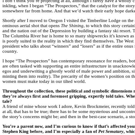
I don’t think you’re projecting at all, although I rarely have a wholly
inkling, when I began “The Prospectors,” that the catalyst for the sto
somewhere far from home. And that we’d watch their early hope darken
Shortly after I moved to Oregon I visited the Timberline Lodge on the
ominous aerial shot that opens
The Shining
, to which this story cert
and the nation out of the Depression by building a fantasy ski resort.
The Columbia River bar is home to so many shipwrecks it’s known as “t
is poorly suited to the reality in which they find themselves. The We
president who talks about “winners” and “losers” as if the entire onus 
country.
I hope “The Prospectors” has contemporary resonance for readers, both 
are often tasked with supporting an entire infrastructure in unacknow
egos and underwriting a ghostly world of male power and ambition, siph
minting them into reality). The precarity of the women’s position on t
women must make today in our tilted world.
Throughout the collection, these political and symbolic dimensions 
they’re always first and foremost gripping, expertly told tales. Whe
tale?
A friend of mine whose work I adore, Kevin Brockmeier, recently told me
at all, that has to be true; there has to be some mysterious and uncontro
the story’s concerns might be; and then in the best-case scenario, a stor
You
’
re a parent now, and I
’
m curious to know if that’s affected yo
Stephen King before, and I’m especially a fan of
Pet Sematary
, whic