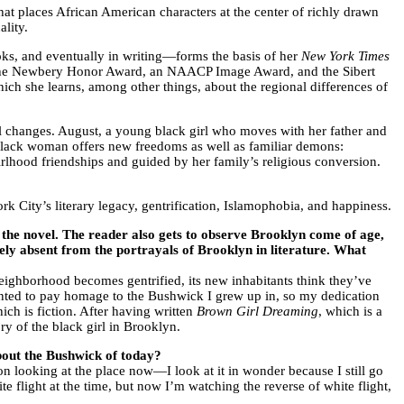
t places African American characters at the center of richly drawn
ality.
ks, and eventually in writing—forms the basis of her
New York Times
 the Newbery Honor Award, an NAACP Image Award, and the Sibert
ch she learns, among other things, about the regional differences of
ial changes. August, a young black girl who moves with her father and
lack woman offers new freedoms as well as familiar demons:
irlhood friendships and guided by her family’s religious conversion.
City’s literary legacy, gentrification, Islamophobia, and happiness.
he novel. The reader also gets to observe Brooklyn come of age,
vely absent from the portrayals of Brooklyn in literature. What
 neighborhood becomes gentrified, its new inhabitants think they’ve
wanted to pay homage to the Bushwick I grew up in, so my dedication
hich is fiction. After having written
Brown Girl Dreaming
, which is a
ory of the black girl in Brooklyn.
bout the Bushwick of today?
n looking at the place now—I look at it in wonder because I still go
e flight at the time, but now I’m watching the reverse of white flight,