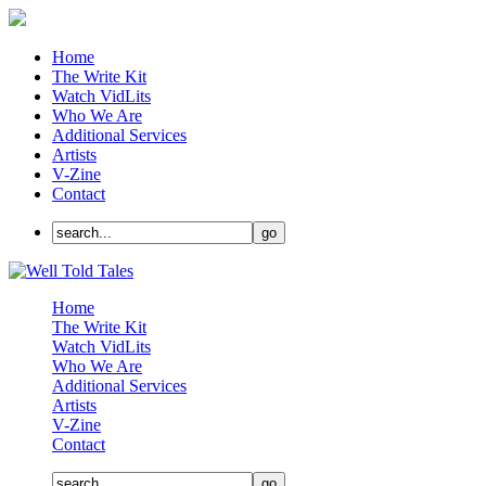
Home
The Write Kit
Watch VidLits
Who We Are
Additional Services
Artists
V-Zine
Contact
Home
The Write Kit
Watch VidLits
Who We Are
Additional Services
Artists
V-Zine
Contact