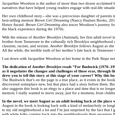
Jacqueline Woodson is the author of more than two dozen acclaimed bo
narratives that have helped young readers engage with real-life situati
Her own childhood story—she was a precocious daughter of parents in 
best-selling memoir
Brown Girl Dreaming
(Nancy Paulsen Books, 2014
Honor Award.
Brown Girl Dreaming
also traces Woodson’s journey fro
the black experience during the 1970s.
With the release of
Another Brooklyn
(Amistad), her first adult novel 
brother from Tennessee to the culturally rich Brooklyn neighborhoo
classism, racism, and sexism.
Another Brooklyn
follows August as she l
All the while, the terrible truth of her mother’s fate back in Tenness
I sat down with Jacqueline Woodson at her home in the Park Slope nei
The dedication of
Another Brooklyn
reads “For Bushwick (1970–1990
as it negotiates the changes and challenges of those eras, through 
drew you to tell this story at this stage of your career? Why this 
The Bushwick that’s on the page is a true place, as it exists in the bo
discovered someplace new, but that place had a story before them. Bus
also suggests this book is an elegy to a place and time that is no longer
memoir, I really wanted to move away, just for a moment, from children’
In the novel, we meet August as an adult looking back at the plac
August in the book is looking back with a kind of melancholy or longin
to my old neighborhood a lot and I’m just surprised by the fact that I 
with white folks coming back into the neighborhoods their ancestors f