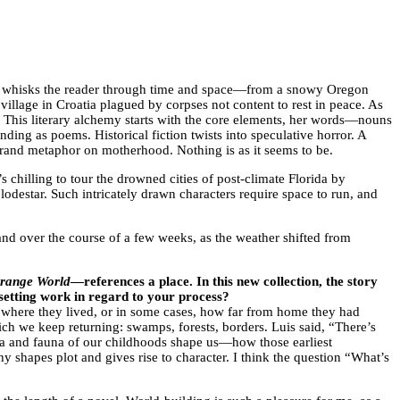
he whisks the reader through time and space—from a snowy Oregon
village in Croatia plagued by corpses not content to rest in peace. As
. This literary alchemy starts with the core elements, her words—nouns
nding as poems. Historical fiction twists into speculative horror. A
rand metaphor on motherhood. Nothing is as it seems to be.
’s chilling to tour the drowned cities of post-climate Florida by
lodestar. Such intricately drawn characters require space to run, and
nd over the course of a few weeks, as the weather shifted from
range World
—references a place. In this new collection, the story
s setting work in regard to your process?
of where they lived, or in some cases, how far from home they had
ich we keep returning: swamps, forests, borders. Luis said, “There’s
flora and fauna of our childhoods shape us—how those earliest
 shapes plot and gives rise to character. I think the question “What’s