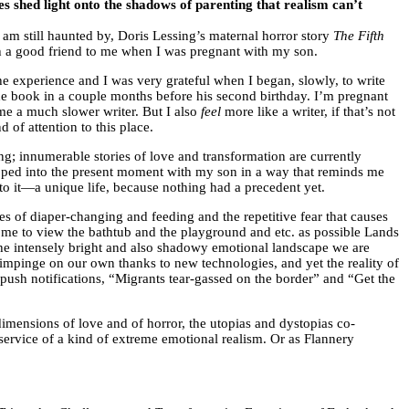
ves shed light onto the shadows of parenting that realism can’t
d am still haunted by, Doris Lessing’s maternal horror story
The Fifth
h a good friend to me when I was pregnant with my son.
 the experience and I was very grateful when I began, slowly, to write
he book in a couple months before his second birthday. I’m pregnant
 me a much slower writer. But I also
feel
more like a writer, if that’s not
of attention to this place.
ng; innumerable stories of love and transformation are currently
zipped into the present moment with my son in a way that reminds me
o it—a unique life, because nothing had a precedent yet.
es of diaper-changing and feeding and the repetitive fear that causes
s me to view the bathtub and the playground and etc. as possible Lands
 the intensely bright and also shadowy emotional landscape we are
 impinge on our own thanks to new technologies, and yet the reality of
push notifications, “Migrants tear-gassed on the border” and “Get the
e dimensions of love and of horror, the utopias and dystopias co-
service of a kind of extreme emotional realism. Or as Flannery