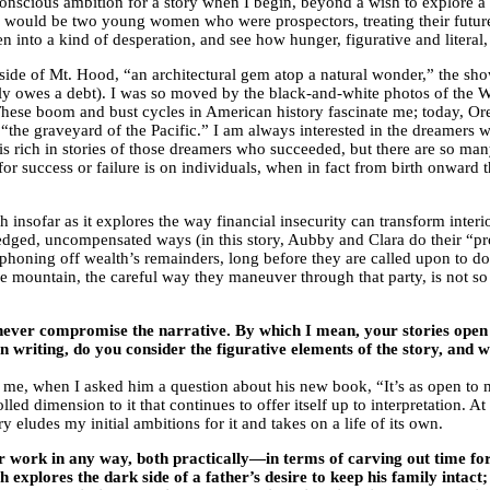
 conscious ambition for a story when I begin, beyond a wish to explore a 
ry would be two young women who were prospectors, treating their future
 into a kind of desperation, and see how hunger, figurative and literal
 side of Mt. Hood, “an architectural gem atop a natural wonder,” the s
ainly owes a debt). I was so moved by the black-and-white photos of th
 These boom and bust cycles in American history fascinate me; today, Or
he graveyard of the Pacific.” I am always interested in the dreamers wh
st is rich in stories of those dreamers who succeeded, but there are so
for success or failure is on individuals, when in fact from birth onward 
insofar as it explores the way financial insecurity can transform inter
ledged, uncompensated ways (in this story, Aubby and Clara do their “pr
oning off wealth’s remainders, long before they are called upon to donat
he mountain, the careful way they maneuver through that party, is not so
never compromise the narrative. By which I mean, your stories open th
n writing, do you consider the figurative elements of the story, and w
, when I asked him a question about his new book, “It’s as open to my di
lled dimension to it that continues to offer itself up to interpretation. 
y eludes my initial ambitions for it and takes on a life of its own.
ur work in any way, both practically—in terms of carving out time f
h explores the dark side of a father’s desire to keep his family intact;