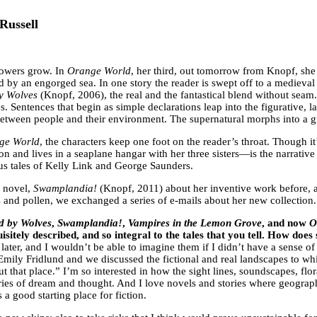
Russell
 powers grow. In
Orange World
, her third, out tomorrow from Knopf, s
 by an engorged sea. In one story the reader is swept off to a medieval 
by Wolves
(Knopf, 2006), the real and the fantastical blend without seam
. Sentences that begin as simple declarations leap into the figurative, la
between people and their environment. The supernatural morphs into a g
ge World
, the characters keep one foot on the reader’s throat. Though it
 and lives in a seaplane hangar with her three sisters—is the narrative 
us tales of Kelly Link and George Saunders.
a novel,
Swamplandia!
(Knopf, 2011) about her inventive work before, a
s and pollen, we exchanged a series of e-mails about her new collection.
ed by Wolves
,
Swamplandia!
,
Vampires in the Lemon Grove
, and now
O
isitely described, and so integral to the tales that you tell. How doe
later, and I wouldn’t be able to imagine them if I didn’t have a sense 
Emily Fridlund and we discussed the fictional and real landscapes to wh
bout that place.” I’m so interested in how the sight lines, soundscapes, 
ries of dream and thought. And I love novels and stories where geography
 a good starting place for fiction.