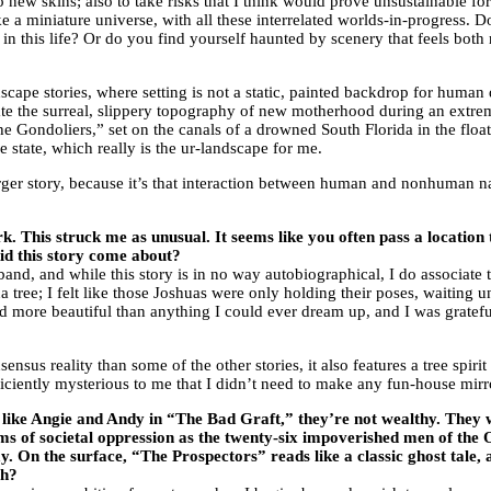
to new skins; also to take risks that I think would prove unsustainable fo
ke a miniature universe, with all these interrelated worlds-in-progress. Do
n this life? Or do you find yourself haunted by scenery that feels both 
dscape stories, where setting is not a static, painted backdrop for huma
gate the surreal, slippery topography of new motherhood during an extre
he Gondoliers,” set on the canals of a drowned South Florida in the floatin
e state, which really is the ur-landscape for me.
rger story, because it’s that interaction between human and nonhuman nat
. This struck me as unusual. It seems like you often pass a location 
did this story come about?
d, and while this story is in no way autobiographical, I do associate the
a tree; I felt like those Joshuas were only holding their poses, waiting 
d more beautiful than anything I could ever dream up, and I was grateful
nsus reality than some of the other stories, it also features a tree spi
iciently mysterious to me that I didn’t need to make any fun-house mirro
hat, like Angie and Andy in “The Bad Graft,” they’re not wealthy. The
ims of societal oppression as the twenty-six impoverished men of th
 On the surface, “The Prospectors” reads like a classic ghost tale, and
ch?