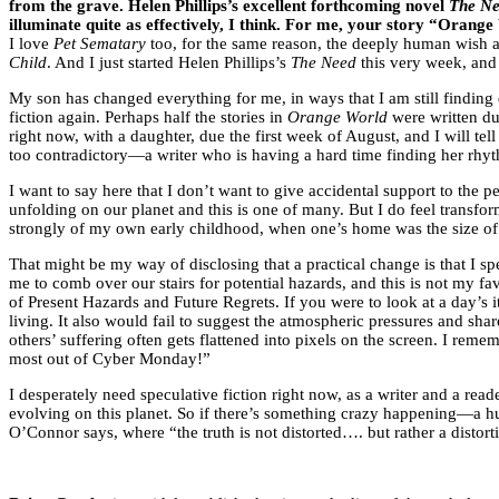
from the grave. Helen Phillips’s excellent forthcoming novel
The N
illuminate quite as effectively, I think. For me, your story “Orange
I love
Pet Sematary
too, for the same reason, the deeply human wish at 
Child
. And I just started Helen Phillips’s
The Need
this very week, and
My son has changed everything for me, in ways that I am still finding di
fiction again. Perhaps half the stories in
Orange World
were written du
right now, with a daughter, due the first week of August, and I will t
too contradictory—a writer who is having a hard time finding her rhyt
I want to say here that I don’t want to give accidental support to the
unfolding on our planet and this is one of many. But I do feel transf
strongly of my own early childhood, when one’s home was the size of 
That might be my way of disclosing that a practical change is that I sp
me to comb over our stairs for potential hazards, and this is not my 
of Present Hazards and Future Regrets. If you were to look at a day’s
living. It also would fail to suggest the atmospheric pressures and sh
others’ suffering often gets flattened into pixels on the screen. I r
most out of Cyber Monday!”
I desperately need speculative fiction right now, as a writer and a read
evolving on this planet. So if there’s something crazy happening—a hu
O’Connor says, where “the truth is not distorted…. but rather a distortio