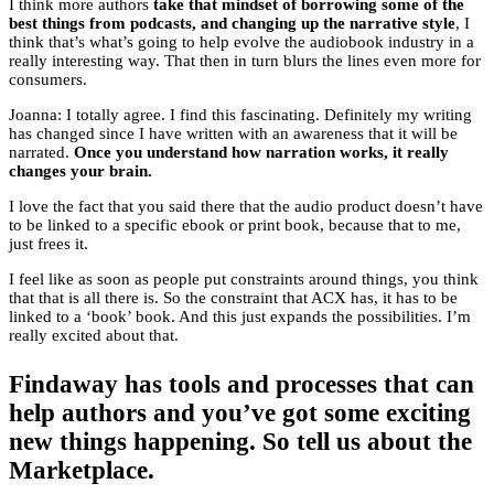
I think more authors
take that mindset of borrowing some of the
best things from podcasts, and changing up the narrative style
, I
think that’s what’s going to help evolve the audiobook industry in a
really interesting way. That then in turn blurs the lines even more for
consumers.
Joanna: I totally agree. I find this fascinating. Definitely my writing
has changed since I have written with an awareness that it will be
narrated.
Once you understand how narration works, it really
changes your brain.
I love the fact that you said there that the audio product doesn’t have
to be linked to a specific ebook or print book, because that to me,
just frees it.
I feel like as soon as people put constraints around things, you think
that that is all there is. So the constraint that ACX has, it has to be
linked to a ‘book’ book. And this just expands the possibilities. I’m
really excited about that.
Findaway has tools and processes that can
help authors and you’ve got some exciting
new things happening. So tell us about the
Marketplace.