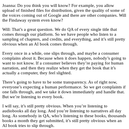
Joanna: Do you think you will know? For example, you allow
upload of finished files for distribution, given the quality of some of
the voices coming out of Google and there are other companies. Will
the Findaway system even know?
Will: That’s a great question. We do QA of every single title that
comes through our platform. So we have people who listen to a
sampling of chapters, and credits, and everything, and it’s still pretty
obvious when an AI book comes through.
Every once in a while, one slips through, and maybe a consumer
complains about it. Because when it does happen, nobody’s going to
want to not know. If a consumer believes they’re paying for human
narration, and then they realize when they get the book that it’s
actually a computer, they feel slighted.
There’s going to have to be some transparency. As of right now,
everyone’s expecting a human performance. So we get complaints if
one falls through, and we take it down immediately and handle that.
But we’re listening to every book.
I will say, it’s still pretty obvious. When you’re listening to
audiobooks all day long. And you’re listening to narratives all day
long. As somebody in QA, who’s listening to these books, thousands
books a month they get submitted, it’s still pretty obvious when an
AI book tries to slip through.