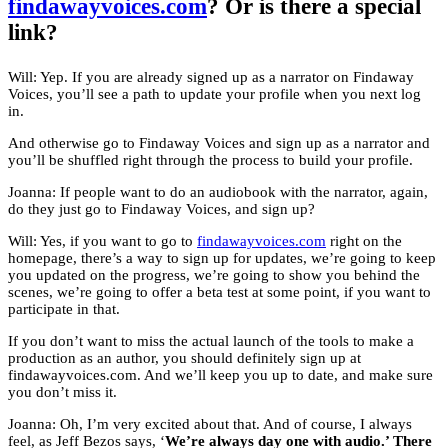
findawayvoices.com
? Or is there a special
link?
Will: Yep. If you are already signed up as a narrator on Findaway
Voices, you’ll see a path to update your profile when you next log
in.
And otherwise go to Findaway Voices and sign up as a narrator and
you’ll be shuffled right through the process to build your profile.
Joanna: If people want to do an audiobook with the narrator, again,
do they just go to Findaway Voices, and sign up?
Will: Yes, if you want to go to
findawayvoices.com
right on the
homepage, there’s a way to sign up for updates, we’re going to keep
you updated on the progress, we’re going to show you behind the
scenes, we’re going to offer a beta test at some point, if you want to
participate in that.
If you don’t want to miss the actual launch of the tools to make a
production as an author, you should definitely sign up at
findawayvoices.com. And we’ll keep you up to date, and make sure
you don’t miss it.
Joanna: Oh, I’m very excited about that. And of course, I always
feel, as Jeff Bezos says, ‘
We’re always day one with audio.’ There