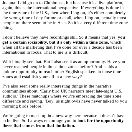
Joanna: I did go on to Clubhouse, but because it’s a live platform,
again, this is the international perspective. If everything is done in
the time zone of the U.S., then when I log on, it’s either completely
the wrong time of day for me or at all, when I log on, actually most
people on there seem to be in Asia. So it’s a very different time zone
thing.
I don’t believe they have recordings still. So it means that yes,
you
get a certain sociability, but it’s only within a time zone,
which
when all the marketing that I’ve done for over a decade has been
international in focus. That to me is is difficult.
Will: I totally see that. But I also see it as an opportunity. Have you
never reached people in those time zones before? And is this a
unique opportunity to reach other English speakers in those time
zones and establish yourself in a new way?
I’ve also seen some really interesting things in the narrative
communities about, ‘Early bird UK narrators meet late-night U.S.
authors.’ These matchups where you’re embracing the time zone
difference and saying, ‘Boy, us night owls have never talked to you
morning birds before.’
We’re going to mash up in a new way here because it doesn’t have
to be live. So I always encourage you to
look for the opportunity
there that comes from that limitation.