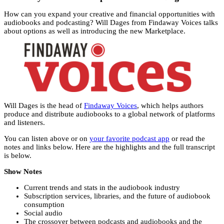
How can you expand your creative and financial opportunities with
audiobooks and podcasting? Will Dages from Findaway Voices talks
about options as well as introducing the new Marketplace.
Will Dages is the head of
Findaway Voices
, which helps authors
produce and distribute audiobooks to a global network of platforms
and listeners.
You can listen above or on
your favorite podcast app
or read the
notes and links below. Here are the highlights and the full transcript
is below.
Show Notes
Current trends and stats in the audiobook industry
Subscription services, libraries, and the future of audiobook
consumption
Social audio
The crossover between podcasts and audiobooks and the