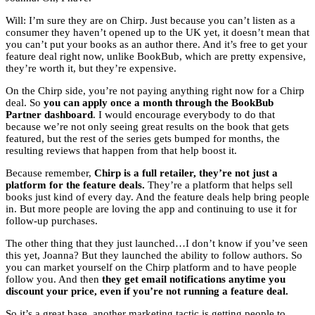
Will: I’m sure they are on Chirp. Just because you can’t listen as a
consumer they haven’t opened up to the UK yet, it doesn’t mean that
you can’t put your books as an author there. And it’s free to get your
feature deal right now, unlike BookBub, which are pretty expensive,
they’re worth it, but they’re expensive.
On the Chirp side, you’re not paying anything right now for a Chirp
deal. So
you can apply once a month through the BookBub
Partner dashboard
. I would encourage everybody to do that
because we’re not only seeing great results on the book that gets
featured, but the rest of the series gets bumped for months, the
resulting reviews that happen from that help boost it.
Because remember,
Chirp is a full retailer, they’re not just a
platform for the feature deals.
They’re a platform that helps sell
books just kind of every day. And the feature deals help bring people
in. But more people are loving the app and continuing to use it for
follow-up purchases.
The other thing that they just launched…I don’t know if you’ve seen
this yet, Joanna? But they launched the ability to follow authors. So
you can market yourself on the Chirp platform and to have people
follow you. And then
they get email notifications anytime you
discount your price, even if you’re not running a feature deal.
So it’s a great base, another marketing tactic is getting people to