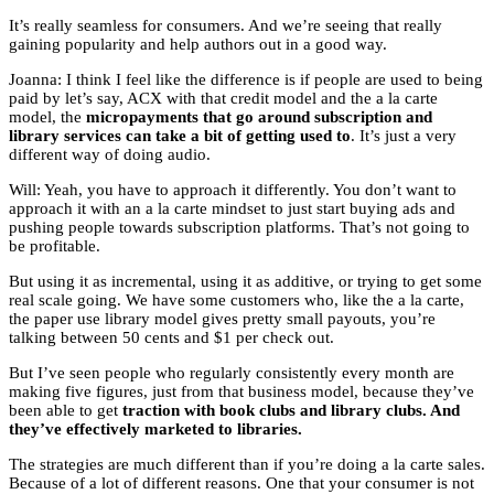
It’s really seamless for consumers. And we’re seeing that really
gaining popularity and help authors out in a good way.
Joanna: I think I feel like the difference is if people are used to being
paid by let’s say, ACX with that credit model and the a la carte
model, the
micropayments that go around subscription and
library services can take a bit of getting used to
. It’s just a very
different way of doing audio.
Will: Yeah, you have to approach it differently. You don’t want to
approach it with an a la carte mindset to just start buying ads and
pushing people towards subscription platforms. That’s not going to
be profitable.
But using it as incremental, using it as additive, or trying to get some
real scale going. We have some customers who, like the a la carte,
the paper use library model gives pretty small payouts, you’re
talking between 50 cents and $1 per check out.
But I’ve seen people who regularly consistently every month are
making five figures, just from that business model, because they’ve
been able to get
traction with book clubs and library clubs. And
they’ve effectively marketed to libraries.
The strategies are much different than if you’re doing a la carte sales.
Because of a lot of different reasons. One that your consumer is not