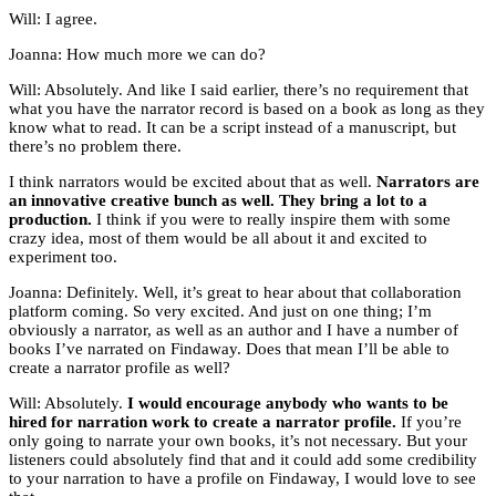
Will: I agree.
Joanna: How much more we can do?
Will: Absolutely. And like I said earlier, there’s no requirement that
what you have the narrator record is based on a book as long as they
know what to read. It can be a script instead of a manuscript, but
there’s no problem there.
I think narrators would be excited about that as well.
Narrators are
an innovative creative bunch as well. They bring a lot to a
production.
I think if you were to really inspire them with some
crazy idea, most of them would be all about it and excited to
experiment too.
Joanna: Definitely. Well, it’s great to hear about that collaboration
platform coming. So very excited. And just on one thing; I’m
obviously a narrator, as well as an author and I have a number of
books I’ve narrated on Findaway. Does that mean I’ll be able to
create a narrator profile as well?
Will: Absolutely.
I would encourage anybody who wants to be
hired for narration work to create a narrator profile.
If you’re
only going to narrate your own books, it’s not necessary. But your
listeners could absolutely find that and it could add some credibility
to your narration to have a profile on Findaway, I would love to see