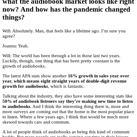
what the audiobook market looks like right
now? And how has the pandemic changed
things?
Will: Absolutely. Man, that feels like a lifetime ago. I’m sure you
agree?
Joanna: Yeah.
Will: The world has been through a lot in those last two years.
Luckily, though, one thing that has been pretty constant is the
growth of audiobooks.
The latest APA stats show another
16% growth in sales year over
year, which means eight straight years of double-digit revenue
growth for audiobooks
, which is fantastic.
Talking about the industry, they also have some interesting stats like
50% of audiobook listeners say they’re making new time to listen
to audiobooks
. And I think the interesting thing there is, more and
more surveys are coming out that the home is the most popular place
to listen. Where a few years ago, I think that would be much more
skewed towards cars and commute.
A lot of people think of audiobooks as being this kind of commute