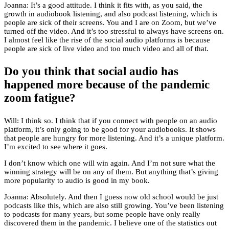
Joanna: It’s a good attitude. I think it fits with, as you said, the
growth in audiobook listening, and also podcast listening, which is
people are sick of their screens. You and I are on Zoom, but we’ve
turned off the video. And it’s too stressful to always have screens on.
I almost feel like the rise of the social audio platforms is because
people are sick of live video and too much video and all of that.
Do you think that social audio has
happened more because of the pandemic
zoom fatigue?
Will: I think so. I think that if you connect with people on an audio
platform, it’s only going to be good for your audiobooks. It shows
that people are hungry for more listening. And it’s a unique platform.
I’m excited to see where it goes.
I don’t know which one will win again. And I’m not sure what the
winning strategy will be on any of them. But anything that’s giving
more popularity to audio is good in my book.
Joanna: Absolutely. And then I guess now old school would be just
podcasts like this, which are also still growing. You’ve been listening
to podcasts for many years, but some people have only really
discovered them in the pandemic. I believe one of the statistics out