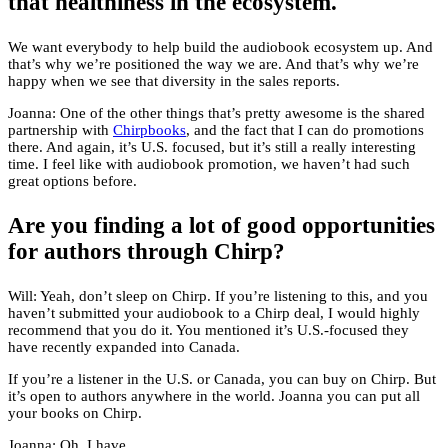
that healthiness in the ecosystem.
We want everybody to help build the audiobook ecosystem up. And
that’s why we’re positioned the way we are. And that’s why we’re
happy when we see that diversity in the sales reports.
Joanna: One of the other things that’s pretty awesome is the shared
partnership with
Chirpbooks
, and the fact that I can do promotions
there. And again, it’s U.S. focused, but it’s still a really interesting
time. I feel like with audiobook promotion, we haven’t had such
great options before.
Are you finding a lot of good opportunities
for authors through Chirp?
Will: Yeah, don’t sleep on Chirp. If you’re listening to this, and you
haven’t submitted your audiobook to a Chirp deal, I would highly
recommend that you do it. You mentioned it’s U.S.-focused they
have recently expanded into Canada.
If you’re a listener in the U.S. or Canada, you can buy on Chirp. But
it’s open to authors anywhere in the world. Joanna you can put all
your books on Chirp.
Joanna: Oh, I have.