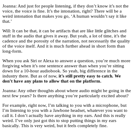
Joanna: And just for people listening, if they don’t know it’s not the
voice, the voice is fine. It’s the intonation, right? There will be a
weird intonation that makes you go, ‘A human wouldn’t say it like
that.’
Will: It can be that, it can be artifacts that are like little glitches and
stuff in the audio that gives it away. But yeah, a lot of time, it’s the
cadence and the porosity of the narration, not necessarily the quality
of the voice itself. And it is much further ahead in short form than
long-form.
When you ask Siri or Alexa to answer a question, you’re much more
forgiving when it’s one sentence answer than when you’re sitting
down for a 10-hour audiobook. So yeah, big difference in the
industry there. But as of now,
it’s still pretty easy to catch. We
don’t have any plans to allow that on the platform.
Joanna: Any other thoughts about where audio might be going in the
next few years? Is there anything you’re particularly excited about?
For example, right now, I’m talking to you with a microphone, but
I’m listening to you with a Jawbone headset, whatever you want to
call it. I don’t actually have anything in my ears. And this is really
weird. I’ve only just got this to stop putting things in my ears
basically. This is very weird, but it feels completely fine.