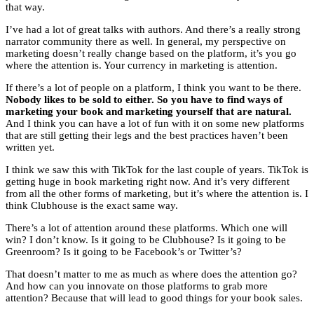
that way.
I’ve had a lot of great talks with authors. And there’s a really strong
narrator community there as well. In general, my perspective on
marketing doesn’t really change based on the platform, it’s you go
where the attention is. Your currency in marketing is attention.
If there’s a lot of people on a platform, I think you want to be there.
Nobody likes to be sold to either. So you have to find ways of
marketing your book and marketing yourself that are natural.
And I think you can have a lot of fun with it on some new platforms
that are still getting their legs and the best practices haven’t been
written yet.
I think we saw this with TikTok for the last couple of years. TikTok is
getting huge in book marketing right now. And it’s very different
from all the other forms of marketing, but it’s where the attention is. I
think Clubhouse is the exact same way.
There’s a lot of attention around these platforms. Which one will
win? I don’t know. Is it going to be Clubhouse? Is it going to be
Greenroom? Is it going to be Facebook’s or Twitter’s?
That doesn’t matter to me as much as where does the attention go?
And how can you innovate on those platforms to grab more
attention? Because that will lead to good things for your book sales.