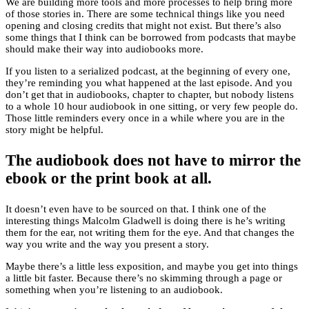
We are building more tools and more processes to help bring more
of those stories in. There are some technical things like you need
opening and closing credits that might not exist. But there’s also
some things that I think can be borrowed from podcasts that maybe
should make their way into audiobooks more.
If you listen to a serialized podcast, at the beginning of every one,
they’re reminding you what happened at the last episode. And you
don’t get that in audiobooks, chapter to chapter, but nobody listens
to a whole 10 hour audiobook in one sitting, or very few people do.
Those little reminders every once in a while where you are in the
story might be helpful.
The audiobook does not have to mirror the
ebook or the print book at all.
It doesn’t even have to be sourced on that. I think one of the
interesting things Malcolm Gladwell is doing there is he’s writing
them for the ear, not writing them for the eye. And that changes the
way you write and the way you present a story.
Maybe there’s a little less exposition, and maybe you get into things
a little bit faster. Because there’s no skimming through a page or
something when you’re listening to an audiobook.