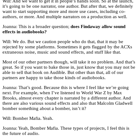
Will: And we want to get it in people’s hands soon. So at the launch,
it’s going to be one narrator, one author. But after that, we definitely
want to start supporting more and more use cases, including co-
authors, or more. And multiple narrators on a production as well.
Joanna: This is a broader question;
does Findaway allow sound
effects in audiobooks?
Will: We do. But we caution people who do that, that it may be
rejected by some platforms. Sometimes it gets flagged by the ACXs
extraneous noise, music and sound effects, and stuff like that.
Most of our other partners though, will take it no problem. And that’s
great. So if you want to bake those in, just know that you may not be
able to sell that book on Audible. But other than that, all of our
partners are happy to take those kinds of audiobooks.
Joanna: That’s good. Because this is where I feel like we’re going
next. For example, when I’ve listened to World War Z by Max
Brooks, almost every chapter is narrated by a different author. And
there are also various sound effects and also that Malcolm Gladwell
bomber something about a bomber, isn’t it?
Will: Bomber Mafia. Yeah.
Joanna: Yeah, Bomber Mafia. These types of projects, I feel this is
the future of audio.