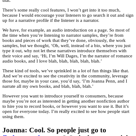
that.
There’s some really cool features, I won’t get into it too much,
because I would encourage your listeners to go search it out and sign
up for a narrative profile if the listener is a narrator.
We have, for example, an audio introduction on a page. So most of
the time when you’re listening to narrator samples, they’re from
books and pieces of work that they’ve done, obviously, the work
samples, but we thought, ‘Oh, well, instead of a bio, where you just
type it out, why not let these narratives introduce themselves with
their voice and say, ‘Hi, I’m Will Dages, I’m the narrator of romance
audio books, and I love blah, blah, blah, blah, blah.’
These kind of tools, we’ve sprinkled in a lot of fun things like that.
And we’re excited to see the creativity in the community, leverage
those for, maybe in your case, you’d say, ‘I’m Joanna Penn, and I
narrate all my own books, and blah, blah, blah.’
However you want to introduce yourself to consumers, because
maybe you’re not as interested in getting another nonfiction author
to hire you to record books, or however you want to use it. But it’s
open for everyone today. I’m really excited to see how people start
using them.
Joanna: Cool. So people just go to