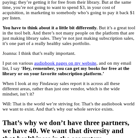
paying; they’re getting it for free from their library. But at the same
time, you’re not going to want to spend $3, in your cost of
acquisition, in marketing to somebody who’s going to pay it back $1
per listen.
You have to think about it a little bit differently.
But it’s a great tool
in the tool belt. And there’s not many people on the platform that are
just making library sales. They’re not just making subscription sales,
it’s one part of a really healthy sales portfolio.
Joanna: I think that’s really important.
I put on various
audiobook pages on my website
, and on my email
list, I say ‘
Hey, remember, you can get my books for free at the
library or on your favorite subscription platform.’
When I look at my Findaway sales report it is across all these
different areas, rather than just one vendor, which is the wide
mindset, isn’t it?
Will: That is the world we’re striving for. That’s the audiobook world
we want to exist. And that’s why our whole service exists.
That’s why we don’t have three partners,
we have 40. We want that diversity and