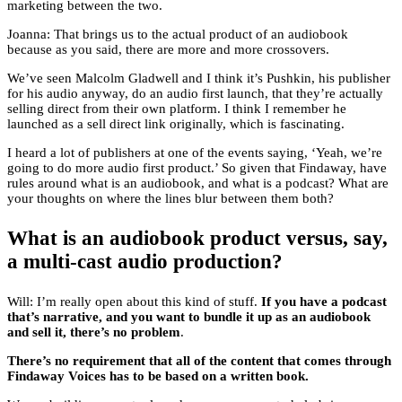
marketing between the two.
Joanna: That brings us to the actual product of an audiobook
because as you said, there are more and more crossovers.
We’ve seen Malcolm Gladwell and I think it’s Pushkin, his publisher
for his audio anyway, do an audio first launch, that they’re actually
selling direct from their own platform. I think I remember he
launched as a sell direct link originally, which is fascinating.
I heard a lot of publishers at one of the events saying, ‘Yeah, we’re
going to do more audio first product.’ So given that Findaway, have
rules around what is an audiobook, and what is a podcast? What are
your thoughts on where the lines blur between them both?
What is an audiobook product versus, say,
a multi-cast audio production?
Will: I’m really open about this kind of stuff.
If you have a podcast
that’s narrative, and you want to bundle it up as an audiobook
and sell it, there’s no problem
.
There’s no requirement that all of the content that comes through
Findaway Voices has to be based on a written book.