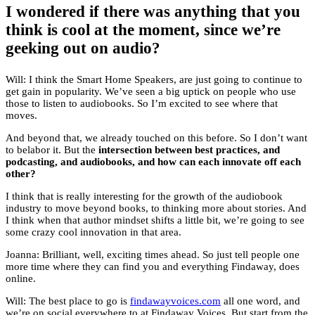
I wondered if there was anything that you
think is cool at the moment, since we’re
geeking out on audio?
Will: I think the Smart Home Speakers, are just going to continue to
get gain in popularity. We’ve seen a big uptick on people who use
those to listen to audiobooks. So I’m excited to see where that
moves.
And beyond that, we already touched on this before. So I don’t want
to belabor it. But the
intersection between best practices, and
podcasting, and audiobooks, and how can each innovate off each
other?
I think that is really interesting for the growth of the audiobook
industry to move beyond books, to thinking more about stories. And
I think when that author mindset shifts a little bit, we’re going to see
some crazy cool innovation in that area.
Joanna: Brilliant, well, exciting times ahead. So just tell people one
more time where they can find you and everything Findaway, does
online.
Will: The best place to go is
findawayvoices.com
all one word, and
we’re on social everywhere to at Findaway Voices. But start from the