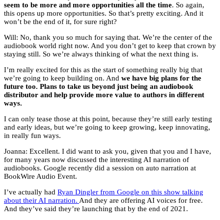
seem to be more and more opportunities all the time
. So again,
this opens up more opportunities. So that’s pretty exciting. And it
won’t be the end of it, for sure right?
Will: No, thank you so much for saying that. We’re the center of the
audiobook world right now. And you don’t get to keep that crown by
staying still. So we’re always thinking of what the next thing is.
I’m really excited for this as the start of something really big that
we’re going to keep building on. And
we have big plans for the
future too. Plans to take us beyond just being an audiobook
distributor and help provide more value to authors in different
ways.
I can only tease those at this point, because they’re still early testing
and early ideas, but we’re going to keep growing, keep innovating,
in really fun ways.
Joanna: Excellent. I did want to ask you, given that you and I have,
for many years now discussed the interesting AI narration of
audiobooks. Google recently did a session on auto narration at
BookWire Audio Event.
I’ve actually had
Ryan Dingler from Google on this show talking
about their AI narration.
And they are offering AI voices for free.
And they’ve said they’re launching that by the end of 2021.