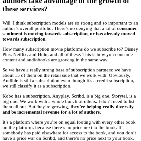
authors take advantage of the growth of
these services?
Will: I think subscription models are so strong and so important to an
author’s overall portfolio. There’s no denying that a lot of
consumer
sentiment is moving towards subscription, or has already moved
towards subscription.
How many subscription movie platforms do we subscribe to? Disney
Plus, Netflix, and Hulu, and all of these. This is how you consume
content and audiobooks are growing in the same way.
So we have a really strong base of subscription partners; we have
about 15 of them on the retail side that we work with. Obviously,
Audible is still a subscription even though it’s a credit subscription,
we still classify it as a subscription.
Kobo has a subscription. Anyplay, Scribd, is a big one. Storytel, is a
big one. We work with a whole bunch of others. I don’t need to list
them all out. But they’re growing,
they’re helping really diversify
and be incremental revenue for a lot of authors.
It’s a platform where you’re on equal footing with every other book
on the platform, because there’s no price next to the book. If
somebody has paid elsewhere for access to the book, and you don’t
have a price war on Scribd, and there’s no price next to your book.