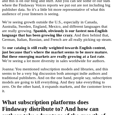
and this is on our blog and stuff. And you can see some of our stats
where the Findaway Voices reports we put out are not including big
publisher data. So it’s a little bit more representative of what this
audience of your listeners is seeing.
We’re seeing growth outside the U.S., especially in Canada,
Australia, Sweden, England, Mexico, and different languages that
are really growing.
Spanish, obviously is our fastest non-English
language that has been growing like crazy.
And then behind that,
German, Italian, Russian, and French are all really picking up steam.
So
our catalog is still really weighted towards English content,
just because that’s where the market seems to be more mature.
But these emerging markets are really growing at a fast rate
.
We’re seeing a lot more diversity in sales worldwide for authors.
Joanna: You mentioned subscription models and libraries, and this
seems to be a very big discussion both amongst indie authors and
traditional publishers. And on the one hand, people say, subscription
models are going to kill everything. And they take everything to
zero. On the other hand, it expands markets, and the customer loves
it.
What subscription platforms does
Findaway distribute to? And how can