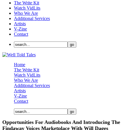
The Write Kit
Watch VidLits
Who We Are
Additional Services
Artists
V-Zine
Contact
Home
The Write Kit
Watch VidLits
Who We Are
Additional Services
Artists
V-Zine
Contact
Opportunities For Audiobooks And Introducing The
Findaway Voices Marketplace With Will Dages