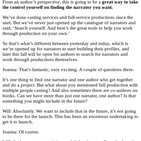
From an author’s perspective, this is going to be a
great way to take
the control yourself on finding the narrator you want.
We’ve done casting services and full-service productions since the
start. But we’ve never just opened up the catalogue of narrators and
said, ‘Search yourself. And here’s the great tools to help you work
through production on your own.’
So that’s what’s different between yesterday and today, which is
we’re opened up for narrators to start building their profiles, and
later this fall will be open for authors to search for narrators and
work through productions themselves.
Joanna: That’s fantastic, very exciting. A couple of questions there.
It’s one thing to find one narrator and one author who get together
and do a project. But what about you mentioned full production with
multiple people casting? And also sometimes there are co-authors on
books. Can we have more than just one narrator, one author? Is that
something you might include in the future?
Will: Absolutely. We want to include that in the future, it’s not going
to be there for the launch. This has been an enormous undertaking to
get it to launch.
Joanna: Of course.