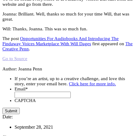
website and go from there.
Joanna: Brilliant. Well, thanks so much for your time Will, that was
great.
Will: Thanks, Joanna. This was so much fun.
The post
Opportunities For Audiobooks And Introducing The
Findaway Voices Marketplace With Will Dages
first appeared on
The
Creative Penn
.
Go to Source
Author: Joanna Penn
If you’re an artist, up to a creative challenge, and love this
story, enter your email here.
Click here for more info.
Email
*
CAPTCHA
Date:
September 28, 2021