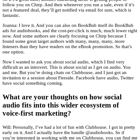
follow you on Chirp. And then whenever you run a sale, even if it’s
not a featured deal, they’ll get notified via email for sure, which is
fantastic.
Joanna: I love it. And you can also on BookBub itself do BookBub
ads for audiobooks, and the cost-per-click is much, much lower right
now. And some authors are clearly focusing on Chirp because I
found some great target authors with many, many, many, more
listeners than they have readers on the eBook promotion. So that’s
one option.
Now I wanted to ask you about social audio, which I find very
difficult as an introvert. This is about social as I get on audio. You
and me. But you’re doing chats on Clubhouse, and I just got an
invitation to a session about Fireside. Facebook have audio, Twitter
have social something coming.
What are your thoughts on how social
audio fits into this wider ecosystem of
voice-first marketing?
Will: Personally, I’ve had a lot of fun with Clubhouse. I got in pretty
early on it. And I actually have the handle @audiobooks. So if
you’re interested in working with me on Clubhouse, you can find me