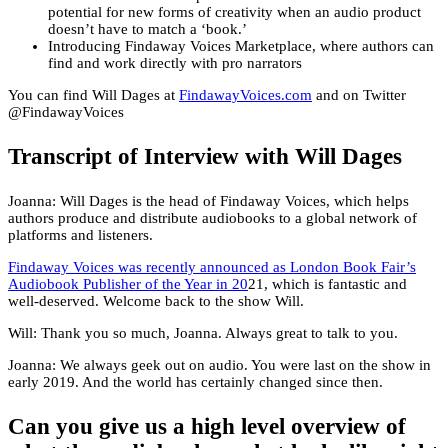
potential for new forms of creativity when an audio product
doesn’t have to match a ‘book.’
Introducing Findaway Voices Marketplace, where authors can
find and work directly with pro narrators
You can find Will Dages at
FindawayVoices.com
and on Twitter
@FindawayVoices
Transcript of Interview with Will Dages
Joanna: Will Dages is the head of Findaway Voices, which helps
authors produce and distribute audiobooks to a global network of
platforms and listeners.
Findaway Voices was recently announced as London Book Fair’s
Audiobook Publisher of the Year in 20
21, which is fantastic and
well-deserved. Welcome back to the show Will.
Will: Thank you so much, Joanna. Always great to talk to you.
Joanna: We always geek out on audio. You were last on the show in
early 2019. And the world has certainly changed since then.
Can you give us a high level overview of