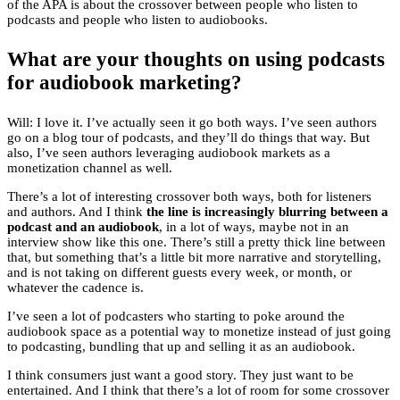
of the APA is about the crossover between people who listen to
podcasts and people who listen to audiobooks.
What are your thoughts on using podcasts
for audiobook marketing?
Will: I love it. I’ve actually seen it go both ways. I’ve seen authors
go on a blog tour of podcasts, and they’ll do things that way. But
also, I’ve seen authors leveraging audiobook markets as a
monetization channel as well.
There’s a lot of interesting crossover both ways, both for listeners
and authors. And I think
the line is increasingly blurring between a
podcast and an audiobook
, in a lot of ways, maybe not in an
interview show like this one. There’s still a pretty thick line between
that, but something that’s a little bit more narrative and storytelling,
and is not taking on different guests every week, or month, or
whatever the cadence is.
I’ve seen a lot of podcasters who starting to poke around the
audiobook space as a potential way to monetize instead of just going
to podcasting, bundling that up and selling it as an audiobook.
I think consumers just want a good story. They just want to be
entertained. And I think that there’s a lot of room for some crossover