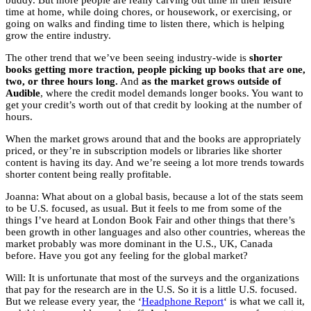
buddy. But more people are really carving out time in their leisure
time at home, while doing chores, or housework, or exercising, or
going on walks and finding time to listen there, which is helping
grow the entire industry.
The other trend that we’ve been seeing industry-wide is
shorter
books getting more traction, people picking up books that are one,
two, or three hours long.
And
as the market grows outside of
Audible
, where the credit model demands longer books. You want to
get your credit’s worth out of that credit by looking at the number of
hours.
When the market grows around that and the books are appropriately
priced, or they’re in subscription models or libraries like shorter
content is having its day. And we’re seeing a lot more trends towards
shorter content being really profitable.
Joanna: What about on a global basis, because a lot of the stats seem
to be U.S. focused, as usual. But it feels to me from some of the
things I’ve heard at London Book Fair and other things that there’s
been growth in other languages and also other countries, whereas the
market probably was more dominant in the U.S., UK, Canada
before. Have you got any feeling for the global market?
Will: It is unfortunate that most of the surveys and the organizations
that pay for the research are in the U.S. So it is a little U.S. focused.
But we release every year, the ‘
Headphone Report
‘ is what we call it,