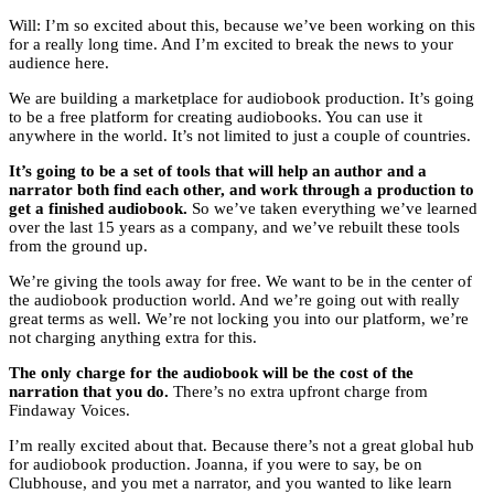
Will: I’m so excited about this, because we’ve been working on this
for a really long time. And I’m excited to break the news to your
audience here.
We are building a marketplace for audiobook production. It’s going
to be a free platform for creating audiobooks. You can use it
anywhere in the world. It’s not limited to just a couple of countries.
It’s going to be a set of tools that will help an author and a
narrator both find each other, and work through a production to
get a finished audiobook.
So we’ve taken everything we’ve learned
over the last 15 years as a company, and we’ve rebuilt these tools
from the ground up.
We’re giving the tools away for free. We want to be in the center of
the audiobook production world. And we’re going out with really
great terms as well. We’re not locking you into our platform, we’re
not charging anything extra for this.
The only charge for the audiobook will be the cost of the
narration that you do.
There’s no extra upfront charge from
Findaway Voices.
I’m really excited about that. Because there’s not a great global hub
for audiobook production. Joanna, if you were to say, be on
Clubhouse, and you met a narrator, and you wanted to like learn