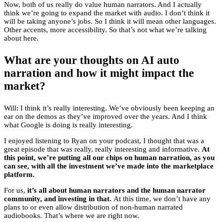
Now, both of us really do value human narrators. And I actually
think we’re going to expand the market with audio. I don’t think it
will be taking anyone’s jobs. So I think it will mean other languages.
Other accents, more accessibility. So that’s not what we’re talking
about here.
What are your thoughts on AI auto
narration and how it might impact the
market?
Will: I think it’s really interesting. We’ve obviously been keeping an
ear on the demos as they’ve improved over the years. And I think
what Google is doing is really interesting.
I enjoyed listening to Ryan on your podcast, I thought that was a
great episode that was really, really interesting and informative.
At
this point, we’re putting all our chips on human narration, as you
can see, with all the investment we’ve made into the marketplace
platform.
For us,
it’s all about human narrators and the human narrator
community, and investing in that.
At this time, we don’t have any
plans to or even allow distribution of non-human narrated
audiobooks. That’s where we are right now.