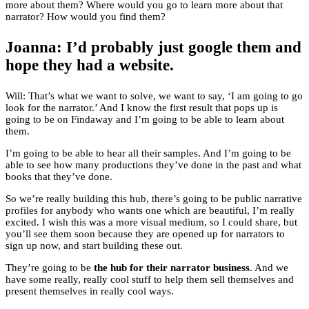
more about them? Where would you go to learn more about that
narrator? How would you find them?
Joanna: I’d probably just google them and
hope they had a website.
Will: That’s what we want to solve, we want to say, ‘I am going to go
look for the narrator.’ And I know the first result that pops up is
going to be on Findaway and I’m going to be able to learn about
them.
I’m going to be able to hear all their samples. And I’m going to be
able to see how many productions they’ve done in the past and what
books that they’ve done.
So we’re really building this hub, there’s going to be public narrative
profiles for anybody who wants one which are beautiful, I’m really
excited. I wish this was a more visual medium, so I could share, but
you’ll see them soon because they are opened up for narrators to
sign up now, and start building these out.
They’re going to be
the hub for their narrator business
. And we
have some really, really cool stuff to help them sell themselves and
present themselves in really cool ways.