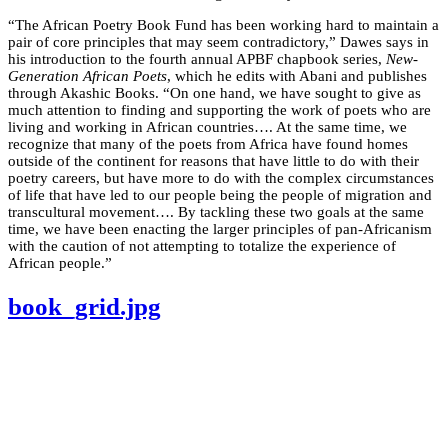
“The African Poetry Book Fund has been working hard to maintain a
pair of core principles that may seem contradictory,” Dawes says in
his introduction to the fourth annual APBF chapbook series,
New-
Generation African Poets
, which he edits with Abani and publishes
through Akashic Books. “On one hand, we have sought to give as
much attention to finding and supporting the work of poets who are
living and working in African countries…. At the same time, we
recognize that many of the poets from Africa have found homes
outside of the continent for reasons that have little to do with their
poetry careers, but have more to do with the complex circumstances
of life that have led to our people being the people of migration and
transcultural movement…. By tackling these two goals at the same
time, we have been enacting the larger principles of pan-Africanism
with the caution of not attempting to totalize the experience of
African people.”
book_grid.jpg