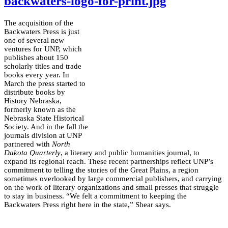
backwaters-logo-for-print.jpg
The acquisition of the
Backwaters Press is just
one of several new
ventures for UNP, which
publishes about 150
scholarly titles and trade
books every year. In
March the press started to
distribute books by
History Nebraska,
formerly known as the
Nebraska State Historical
Society. And in the fall the
journals division at UNP
partnered with
North
Dakota Quarterly
, a literary and public humanities journal, to
expand its regional reach. These recent partnerships reflect UNP’s
commitment to telling the stories of the Great Plains, a region
sometimes overlooked by large commercial publishers, and carrying
on the work of literary organizations and small presses that struggle
to stay in business. “We felt a commitment to keeping the
Backwaters Press right here in the state,” Shear says.