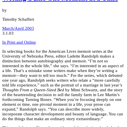
by
Timothy Schaffert
March/April 2003
3.1.03
In Print and Online
In selecting books for the American Lives memoir series at the
University of Nebraska Press, editor Ladette Randolph makes a
distinction between autobiography and memoir. “I’m not so
interested in the whole life,” she says. “I’m interested in an aspect of
a life. That’s a mistake some writers make when they’re writing a
memoir—they want to tell too much.” For the series, which debuted
one year ago, Randolph seeks writers who relate a “more carefully
told life experience,” such as the portrait of a marriage in last year’s
Thoughts From a Queen-Sized Bed
by Mimi Schwartz, and the story
of the heartrending decision to sell the family farm in Lee Martin’s
forthcoming Turning Bones. “When you’re focusing deeply on one
element or time, one pivotal moment in a life, your prose can
expand,” Randolph says. “You can describe more widely,
incorporate character development and beauty of language. You can
do the things that make an ordinary story extraordinary.”