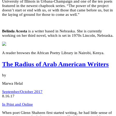
University of Illinois in Urbana-Champaign and one of the ten poets
featured in the newest chapbook series. “The power of the project
doesn’t start or end with us, or with those that came before us, but in
the laying of ground for those to come as well.”
Belinda Acosta
is a writer based in Nebraska. She is currently
working on her third novel, which is set in 1970s Lincoln, Nebraska.
A reader browses the African Poetry Library in Nairobi, Kenya.
The Radius of Arab American Writers
by
Marwa Helal
September/October 2017
8.16.17
In Print and Online
When poet Glenn Shaheen first started writing, he had little sense of