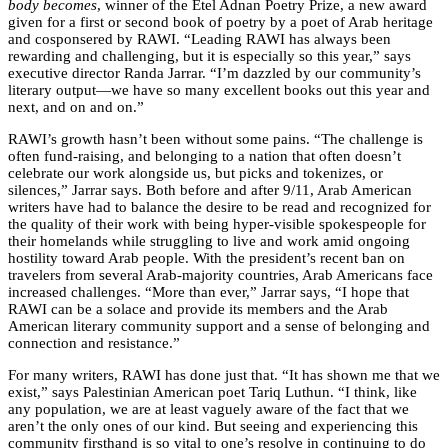
body becomes
, winner of the Etel Adnan Poetry Prize, a new award
given for a first or second book of poetry by a poet of Arab heritage
and cosponsered by RAWI. “Leading RAWI has always been
rewarding and challenging, but it is especially so this year,” says
executive director Randa Jarrar. “I’m dazzled by our community’s
literary output—we have so many excellent books out this year and
next, and on and on.”
RAWI’s growth hasn’t been without some pains. “The challenge is
often fund-raising, and belonging to a nation that often doesn’t
celebrate our work alongside us, but picks and tokenizes, or
silences,” Jarrar says. Both before and after 9/11, Arab American
writers have had to balance the desire to be read and recognized for
the quality of their work with being hyper-visible spokespeople for
their homelands while struggling to live and work amid ongoing
hostility toward Arab people. With the president’s recent ban on
travelers from several Arab-majority countries, Arab Americans face
increased challenges. “More than ever,” Jarrar says, “I hope that
RAWI can be a solace and provide its members and the Arab
American literary community support and a sense of belonging and
connection and resistance.”
For many writers, RAWI has done just that. “It has shown me that we
exist,” says Palestinian American poet Tariq Luthun. “I think, like
any population, we are at least vaguely aware of the fact that we
aren’t the only ones of our kind. But seeing and experiencing this
community firsthand is so vital to one’s resolve in continuing to do