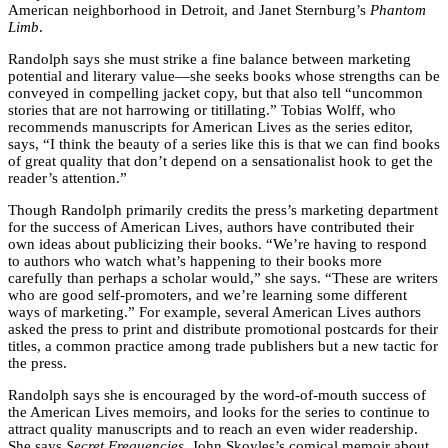
American neighborhood in Detroit, and Janet Sternburg’s
Phantom
Limb
.
Randolph says she must strike a fine balance between marketing
potential and literary value—she seeks books whose strengths can be
conveyed in compelling jacket copy, but that also tell “uncommon
stories that are not harrowing or titillating.” Tobias Wolff, who
recommends manuscripts for American Lives as the series editor,
says, “I think the beauty of a series like this is that we can find books
of great quality that don’t depend on a sensationalist hook to get the
reader’s attention.”
Though Randolph primarily credits the press’s marketing department
for the success of American Lives, authors have contributed their
own ideas about publicizing their books. “We’re having to respond
to authors who watch what’s happening to their books more
carefully than perhaps a scholar would,” she says. “These are writers
who are good self-promoters, and we’re learning some different
ways of marketing.” For example, several American Lives authors
asked the press to print and distribute promotional postcards for their
titles, a common practice among trade publishers but a new tactic for
the press.
Randolph says she is encouraged by the word-of-mouth success of
the American Lives memoirs, and looks for the series to continue to
attract quality manuscripts and to reach an even wider readership.
She says
Secret Frequencies
, John Skoyles’s comical memoir about