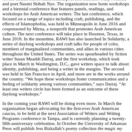
and poet Naomi Shihab Nye. The organization now hosts workshops
and a biennial conference that features panels, readings, and
workshops for Arab American writers. The last conference, which
focused on a range of topics including craft, publishing, and the
effects of Islamophobia, was held in Minneapolis in June 2016 and
cosponsored by Mizna, a nonprofit that promotes Arab American
culture. The next conference will take place in Houston, Texas, in
June 2018. In the meantime, RAWI has also launched In Solidarity, a
series of daylong workshops and craft talks for people of color,
members of marginalized communities, and allies in various cities
throughout the United States. The series was spearheaded by fiction
writer Susan Muaddi Darraj, and the first workshop, which took
place in March in Washington, D.C., gave writers space to talk about
identity, publishing, and being a writer in the margins. The second
was held in San Francisco in April, and more are in the works around
the country. “We hope these workshops foster communication and a
feeling of solidarity among various communities,” says Darraj. “At
least one writers circle has been formed as an outcome of these
daylong workshops.”
In the coming year RAWI will be doing even more. In March the
organization began advocating for the first-ever Arab American
caucus, to be held at the next Association of Writers and Writing
Programs conference in Tampa, and is currently planning a twenty-
fifth-anniversary celebration. In October the University of Arkansas
Press will publish Jess Rizkallah’s poetry collection
the magic my