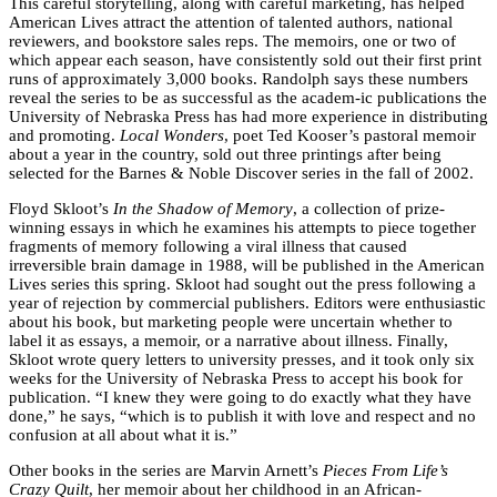
This careful storytelling, along with careful marketing, has helped
American Lives attract the attention of talented authors, national
reviewers, and bookstore sales reps. The memoirs, one or two of
which appear each season, have consistently sold out their first print
runs of approximately 3,000 books. Randolph says these numbers
reveal the series to be as successful as the academ-ic publications the
University of Nebraska Press has had more experience in distributing
and promoting.
Local Wonders
, poet Ted Kooser’s pastoral memoir
about a year in the country, sold out three printings after being
selected for the Barnes & Noble Discover series in the fall of 2002.
Floyd Skloot’s
In the Shadow of Memory
, a collection of prize-
winning essays in which he examines his attempts to piece together
fragments of memory following a viral illness that caused
irreversible brain damage in 1988, will be published in the American
Lives series this spring. Skloot had sought out the press following a
year of rejection by commercial publishers. Editors were enthusiastic
about his book, but marketing people were uncertain whether to
label it as essays, a memoir, or a narrative about illness. Finally,
Skloot wrote query letters to university presses, and it took only six
weeks for the University of Nebraska Press to accept his book for
publication. “I knew they were going to do exactly what they have
done,” he says, “which is to publish it with love and respect and no
confusion at all about what it is.”
Other books in the series are Marvin Arnett’s
Pieces From Life’s
Crazy Quilt
, her memoir about her childhood in an African-