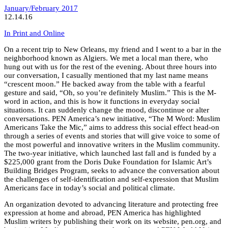
January/February 2017
12.14.16
In Print and Online
On a recent trip to New Orleans, my friend and I went to a bar in the
neighborhood known as Algiers. We met a local man there, who
hung out with us for the rest of the evening. About three hours into
our conversation, I casually mentioned that my last name means
“crescent moon.” He backed away from the table with a fearful
gesture and said, “Oh, so you’re definitely Muslim.” This is the M-
word in action, and this is how it functions in everyday social
situations. It can suddenly change the mood, discontinue or alter
conversations. PEN America’s new initiative, “The M Word: Muslim
Americans Take the Mic,” aims to address this social effect head-on
through a series of events and stories that will give voice to some of
the most powerful and innovative writers in the Muslim community.
The two-year initiative, which launched last fall and is funded by a
$225,000 grant from the Doris Duke Foundation for Islamic Art’s
Building Bridges Program, seeks to advance the conversation about
the challenges of self-identification and self-expression that Muslim
Americans face in today’s social and political climate.
An organization devoted to advancing literature and protecting free
expression at home and abroad, PEN America has highlighted
Muslim writers by publishing their work on its website, pen.org, and