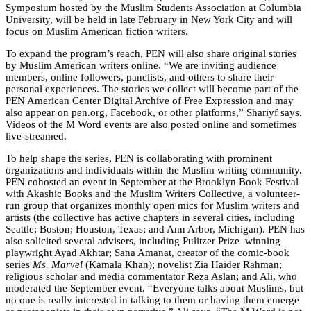
Symposium hosted by the Muslim Students Association at Columbia
University, will be held in late February in New York City and will
focus on Muslim American fiction writers.
To expand the program’s reach, PEN will also share original stories
by Muslim American writers online. “We are inviting audience
members, online followers, panelists, and others to share their
personal experiences. The stories we collect will become part of the
PEN American Center Digital Archive of Free Expression and may
also appear on pen.org, Facebook, or other platforms,” Shariyf says.
Videos of the M Word events are also posted online and sometimes
live-streamed.
To help shape the series, PEN is collaborating with prominent
organizations and individuals within the Muslim writing community.
PEN cohosted an event in September at the Brooklyn Book Festival
with Akashic Books and the Muslim Writers Collective, a volunteer-
run group that organizes monthly open mics for Muslim writers and
artists (the collective has active chapters in several cities, including
Seattle; Boston; Houston, Texas; and Ann Arbor, Michigan). PEN has
also solicited several advisers, including Pulitzer Prize–winning
playwright Ayad Akhtar; Sana Amanat, creator of the comic-book
series
Ms. Marvel
(Kamala Khan); novelist Zia Haider Rahman;
religious scholar and media commentator Reza Aslan; and Ali, who
moderated the September event. “Everyone talks about Muslims, but
no one is really interested in talking to them or having them emerge