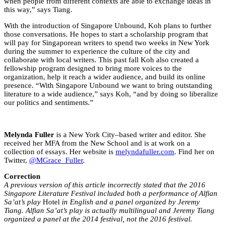
when people from different contexts are able to exchange ideas in
this way,” says Tiang.
With the introduction of Singapore Unbound, Koh plans to further
those conversations. He hopes to start a scholarship program that
will pay for Singaporean writers to spend two weeks in New York
during the summer to experience the culture of the city and
collaborate with local writers. This past fall Koh also created a
fellowship program designed to bring more voices to the
organization, help it reach a wider audience, and build its online
presence. “With Singapore Unbound we want to bring outstanding
literature to a wide audience,” says Koh, “and by doing so liberalize
our politics and sentiments.”
Melynda Fuller
is a New York City–based writer and editor. She
received her MFA from the New School and is at work on a
collection of essays. Her website is
melyndafuller.com
. Find her on
Twitter,
@MGrace_Fuller
.
Correction
A previous version of this article incorrectly stated that the 2016
Singapore Literature Festival included both a performance of Alfian
Sa’at’s play
Hotel
in English and a panel organized by Jeremy
Tiang. Alfian Sa’at’s play is actually multilingual and Jeremy Tiang
organized a panel at the 2014 festival, not the 2016 festival.