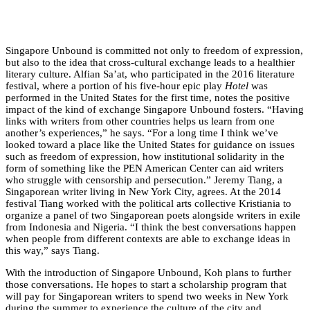
Singapore Unbound is committed not only to freedom of expression,
but also to the idea that cross-cultural exchange leads to a healthier
literary culture. Alfian Sa’at, who participated in the 2016 literature
festival, where a portion of his five-hour epic play
Hotel
was
performed in the United States for the first time, notes the positive
impact of the kind of exchange Singapore Unbound fosters. “Having
links with writers from other countries helps us learn from one
another’s experiences,” he says. “For a long time I think we’ve
looked toward a place like the United States for guidance on issues
such as freedom of expression, how institutional solidarity in the
form of something like the PEN American Center can aid writers
who struggle with censorship and persecution.” Jeremy Tiang, a
Singaporean writer living in New York City, agrees. At the 2014
festival Tiang worked with the political arts collective Kristiania to
organize a panel of two Singaporean poets alongside writers in exile
from Indonesia and Nigeria. “I think the best conversations happen
when people from different contexts are able to exchange ideas in
this way,” says Tiang.
With the introduction of Singapore Unbound, Koh plans to further
those conversations. He hopes to start a scholarship program that
will pay for Singaporean writers to spend two weeks in New York
during the summer to experience the culture of the city and