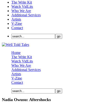
The Write Kit
Watch VidLits
Who We Are
Additional Services
Artists
V-Zine
Contact
Home
The Write Kit
Watch VidLits
Who We Are
Additional Services
Artists
V-Zine
Contact
Nadia Owusu: Aftershocks