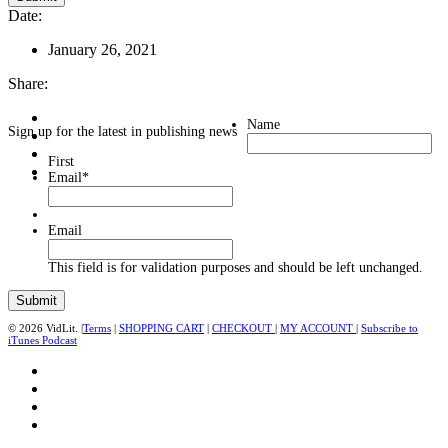
Date:
January 26, 2021
Share:
Name
Sign up for the latest in publishing news
First
Email
*
Email
This field is for validation purposes and should be left unchanged.
© 2026 VidLit. |
Terms
|
SHOPPING CART
|
CHECKOUT
|
MY ACCOUNT
|
Subscribe to
iTunes Podcast