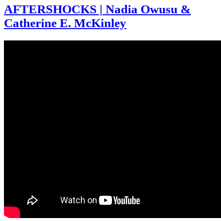
AFTERSHOCKS | Nadia Owusu &
Catherine E. McKinley