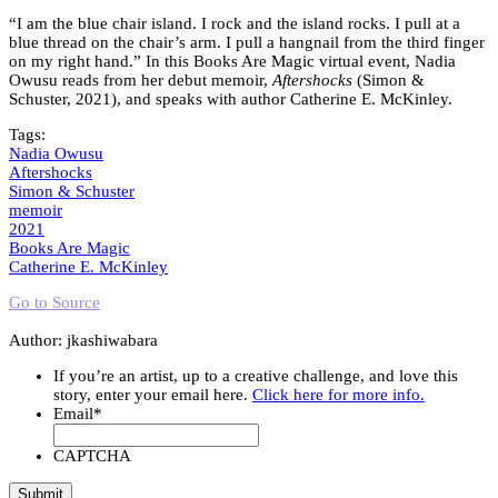
“I am the blue chair island. I rock and the island rocks. I pull at a
blue thread on the chair’s arm. I pull a hangnail from the third finger
on my right hand.” In this Books Are Magic virtual event, Nadia
Owusu reads from her debut memoir,
Aftershocks
(Simon &
Schuster, 2021), and speaks with author Catherine E. McKinley.
Tags:
Nadia Owusu
Aftershocks
Simon & Schuster
memoir
2021
Books Are Magic
Catherine E. McKinley
Go to Source
Author: jkashiwabara
If you’re an artist, up to a creative challenge, and love this
story, enter your email here.
Click here for more info.
Email
*
CAPTCHA